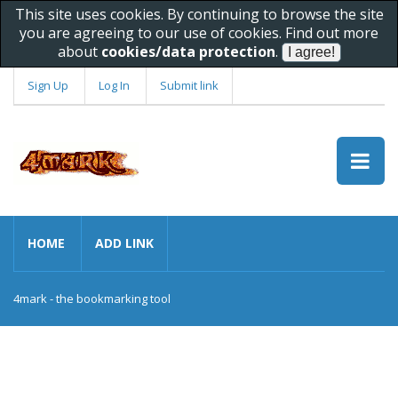
This site uses cookies. By continuing to browse the site
you are agreeing to our use of cookies. Find out more
about
cookies/data protection
.
Sign Up
Log In
Submit link
HOME
ADD LINK
4mark - the bookmarking tool