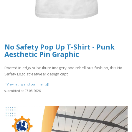
No Safety Pop Up T-Shirt - Punk
Aesthetic Pin Graphic
Rooted in edgy subculture imagery and rebellious fashion, this No
Safety Logo streetwear design capt..
[[View rating and comments]]
submitted at 07.08.2026