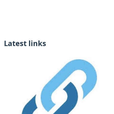
Latest links