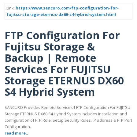
Link:
https://www.sancuro.com/ftp-configuration-for-
fujitsu-storage-eternus-dx60-s4-hybrid-system.html
FTP Configuration For
Fujitsu Storage &
Backup | Remote
Services For FUJITSU
Storage ETERNUS DX60
S4 Hybrid System
SANCURO Provides Remote Service of FTP Configuration For FUJITSU
Storage ETERNUS DX60 S4 Hybrid System Includes Installation and
configuration of FTP Role, Setup Security Rules, IP address & FTP Port
Configuration.
read more..