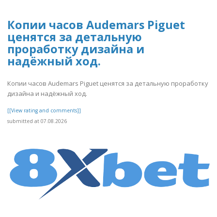
Копии часов Audemars Piguet
ценятся за детальную
проработку дизайна и
надёжный ход.
Копии часов Audemars Piguet ценятся за детальную проработку
дизайна и надёжный ход.
[[View rating and comments]]
submitted at 07.08.2026