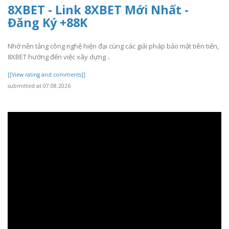
8XBET - Link 8XBET Mới Nhất -
Đăng Ký +88K
Nhờ nền tảng công nghệ hiện đại cùng các giải pháp bảo mật tiên tiến,
8XBET hướng đến việc xây dựng ..
[[View rating and comments]]
submitted at 07.08.2026