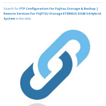
Search for
FTP Configuration For Fujitsu Storage & Backup |
Remote Services For FUJITSU Storage ETERNUS DX60 S4 Hybrid
System
in the web..