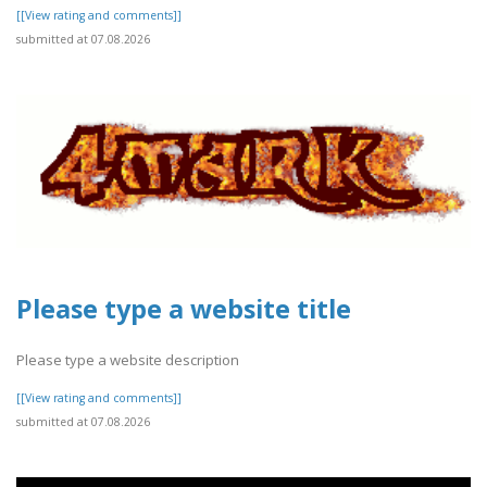
[[View rating and comments]]
submitted at 07.08.2026
Please type a website title
Please type a website description
[[View rating and comments]]
submitted at 07.08.2026