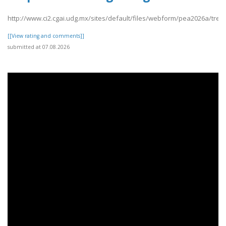
http://www.ci2.cgai.udg.mx/sites/default/files/webform/pea2026a/tre
[[View rating and comments]]
submitted at 07.08.2026