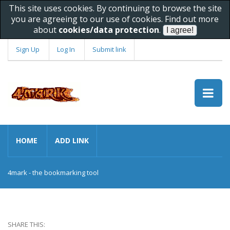
This site uses cookies. By continuing to browse the site
you are agreeing to our use of cookies. Find out more
about
cookies/data protection
.
Sign Up
Log In
Submit link
HOME
ADD LINK
4mark - the bookmarking tool
SHARE THIS: