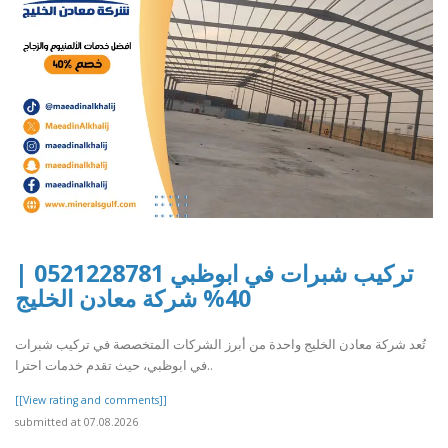
تركيب شبرات في ابوظبي 0521228781 |
40% شركة معادن الخليج
تُعد شركة معادن الخليج واحدة من أبرز الشركات المتخصصة في تركيب شبرات
في ابوظبي، حيث تقدم خدمات احترا..
[[View rating and comments]]
submitted at 07.08.2026