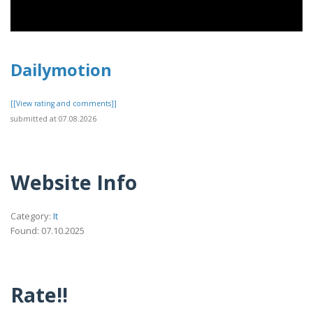
Dailymotion
[[View rating and comments]]
submitted at 07.08.2026
Website Info
Category:
It
Found: 07.10.2025
Rate!!