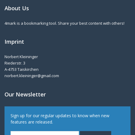
About Us
4mark is a bookmarking tool. Share your best content with others!
Imprint
Norbert Kleininger
Riederstr. 3
A-4753 Taiskirchen
norbert.kleininger@gmail.com
Our Newsletter
Sign up for our regular updates to know when new
features are released.