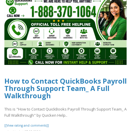
How to Contact QuickBooks Payroll
Through Support Team_ A Full
Walkthrough
This is "How to Contact QuickBooks Payroll Through Support Team_ A
Full Walkthrough" by Quicken Help..
[[View rating and comments]]