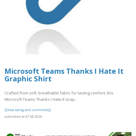
Microsoft Teams Thanks I Hate It
Graphic Shirt
Crafted from soft, breathable fabric for lasting comfort, this
Microsoft Teams Thanks I Hate It Grap..
[[View rating and comments]]
submitted at 07.08.2026