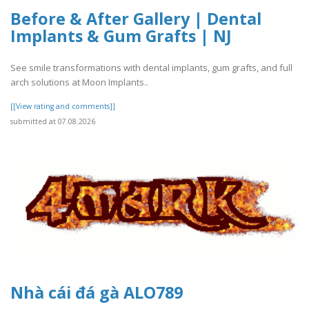
Before & After Gallery | Dental
Implants & Gum Grafts | NJ
See smile transformations with dental implants, gum grafts, and full
arch solutions at Moon Implants..
[[View rating and comments]]
submitted at 07.08.2026
Nhà cái đá gà ALO789