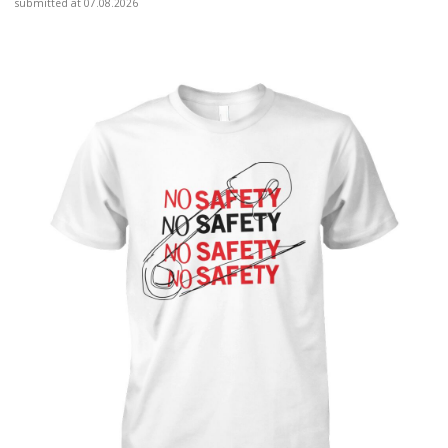
submitted at 07.08.2026