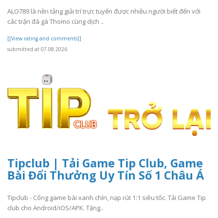
ALO789 là nền tảng giải trí trực tuyến được nhiều người biết đến với
các trận đá gà Thomo cùng dịch ..
[[View rating and comments]]
submitted at 07.08.2026
Tipclub | Tải Game Tip Club, Game
Bài Đổi Thưởng Uy Tín Số 1 Châu Á
Tipclub - Cổng game bài xanh chín, nạp rút 1:1 siêu tốc. Tải Game Tip
club cho Android/iOS/APK. Tặng..