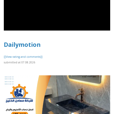
Dailymotion
[[View rating and comments]]
submitted at 07.08.2026