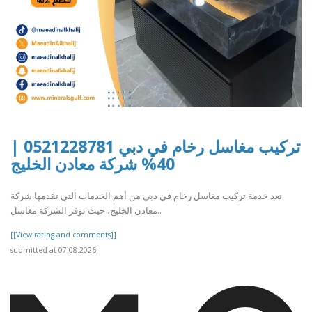
تركيب مغاسل رخام في دبي 0521228781 |
40% شركة معادن الخليج
تعد خدمة تركيب مغاسل رخام في دبي من أهم الخدمات التي تقدمها شركة
معادن الخليج، حيث توفر الشركة مغاسل..
[[View rating and comments]]
submitted at 07.08.2026