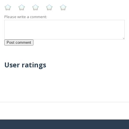
Please write a comment:
User ratings