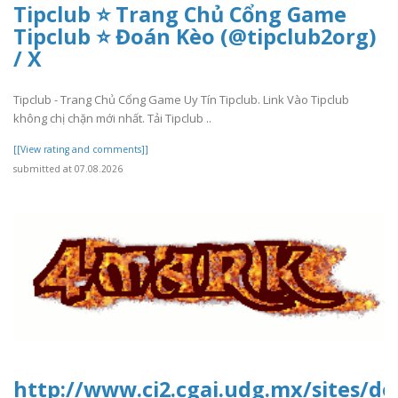
Tipclub ⭐ Trang Chủ Cổng Game
Tipclub ⭐ Đoán Kèo (@tipclub2org)
/ X
Tipclub - Trang Chủ Cổng Game Uy Tín Tipclub. Link Vào Tipclub
không chị chặn mới nhất. Tải Tipclub ..
[[View rating and comments]]
submitted at 07.08.2026
http://www.ci2.cgai.udg.mx/sites/d