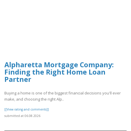
Alpharetta Mortgage Company:
Finding the Right Home Loan
Partner
Buying a home is one of the biggest financial decisions you'll ever
make, and choosing the right Alp..
[[View rating and comments]]
submitted at 06.08.2026