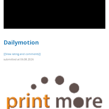
Dailymotion
[[View rating and comments]]
submitted at 06.08.2026