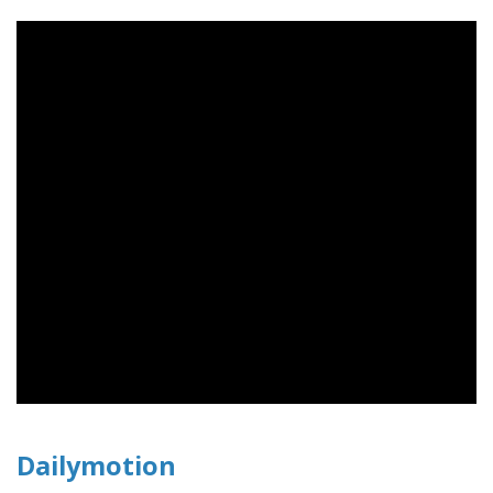
Dailymotion