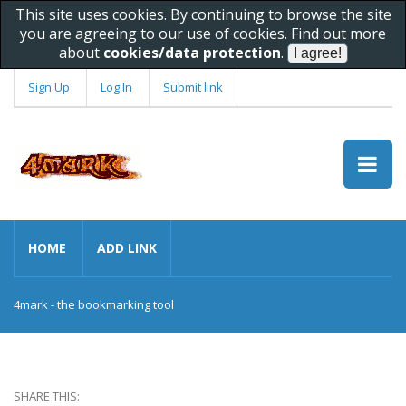
This site uses cookies. By continuing to browse the site
you are agreeing to our use of cookies. Find out more
about
cookies/data protection
.
Sign Up
Log In
Submit link
HOME
ADD LINK
4mark - the bookmarking tool
SHARE THIS: