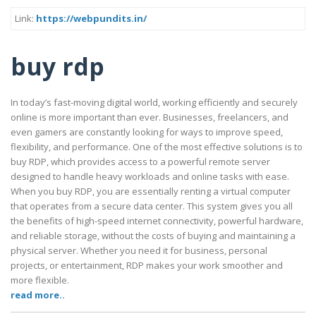
Link:
https://webpundits.in/
buy rdp
In today’s fast-moving digital world, working efficiently and securely
online is more important than ever. Businesses, freelancers, and
even gamers are constantly looking for ways to improve speed,
flexibility, and performance. One of the most effective solutions is to
buy RDP, which provides access to a powerful remote server
designed to handle heavy workloads and online tasks with ease.
When you buy RDP, you are essentially renting a virtual computer
that operates from a secure data center. This system gives you all
the benefits of high-speed internet connectivity, powerful hardware,
and reliable storage, without the costs of buying and maintaining a
physical server. Whether you need it for business, personal
projects, or entertainment, RDP makes your work smoother and
more flexible.
read more..