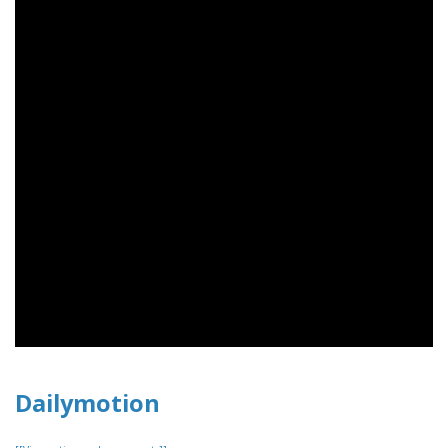
Dailymotion