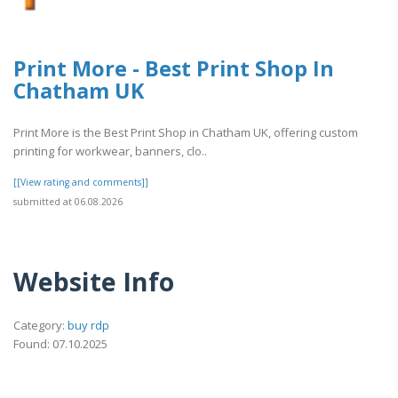
Print More - Best Print Shop In
Chatham UK
Print More is the Best Print Shop in Chatham UK, offering custom
printing for workwear, banners, clo..
[[View rating and comments]]
submitted at 06.08.2026
Website Info
Category:
buy rdp
Found: 07.10.2025