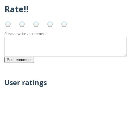
Rate!!
Please write a comment:
User ratings