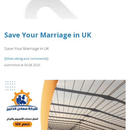
Save Your Marriage in UK
Save Your Marriage in UK
[[View rating and comments]]
submitted at 06.08.2026