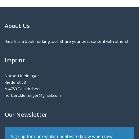
About Us
4mark is a bookmarking tool. Share your best content with others!
Imprint
Norbert Kleininger
Riederstr. 3
A-4753 Taiskirchen
norbert.kleininger@gmail.com
Our Newsletter
Sign up for our regular updates to know when new