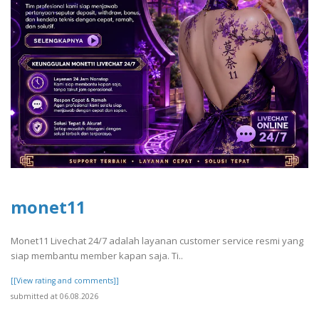
monet11
Monet11 Livechat 24/7 adalah layanan customer service resmi yang
siap membantu member kapan saja. Ti..
[[View rating and comments]]
submitted at 06.08.2026