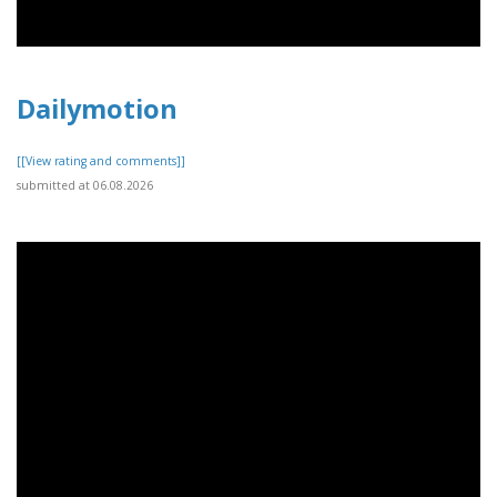
Dailymotion
[[View rating and comments]]
submitted at 06.08.2026