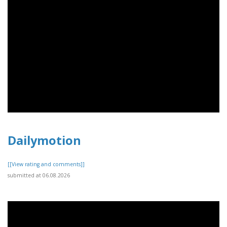
Dailymotion
[[View rating and comments]]
submitted at 06.08.2026