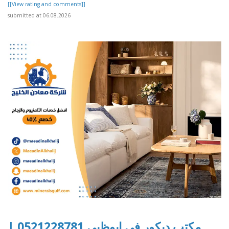
[[View rating and comments]]
submitted at 06.08.2026
مكتب ديكور في ابوظبي 0521228781 |