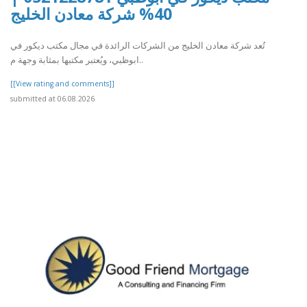
40% شركة معادن الخليج
تُعد شركة معادن الخليج من الشركات الرائدة في مجال مكتب ديكور في
ابوظبي، ويُعتبر مكتبها بمثابة وجهة م..
[[View rating and comments]]
submitted at 06.08.2026