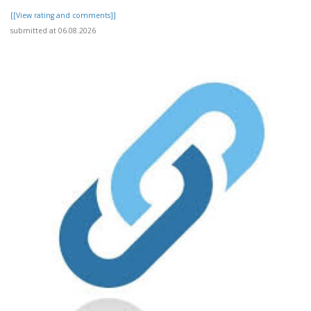
[[View rating and comments]]
submitted at 06.08.2026