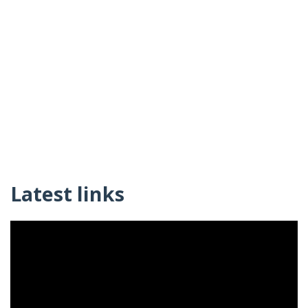
Latest links