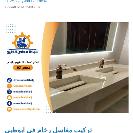
[[View rating and comments]]
submitted at 06.08.2026
تركيب مغاسل رخام في ابوظبي