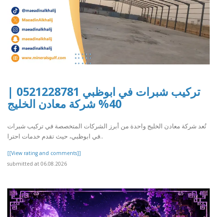
تركيب شبرات في ابوظبي 0521228781 |
40% شركة معادن الخليج
تُعد شركة معادن الخليج واحدة من أبرز الشركات المتخصصة في تركيب شبرات
في ابوظبي، حيث تقدم خدمات احترا..
[[View rating and comments]]
submitted at 06.08.2026