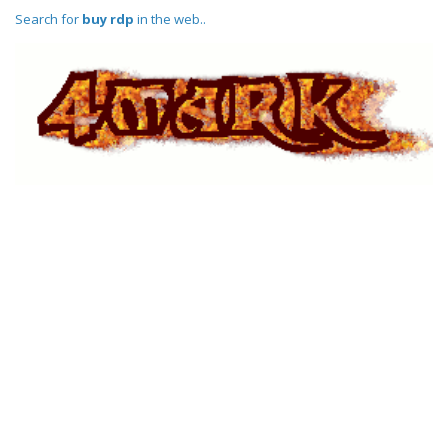
Search for
buy rdp
in the web..