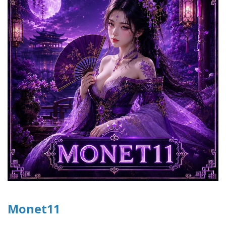
Monet11