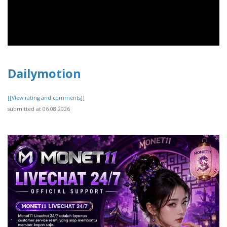
Dailymotion
[[View rating and comments]]
submitted at 06.08.2026