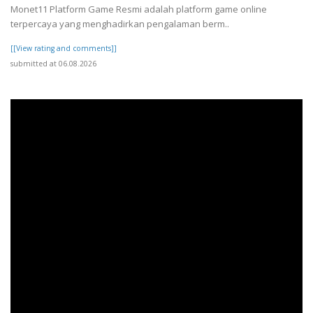
Monet11 Platform Game Resmi adalah platform game online
terpercaya yang menghadirkan pengalaman berm..
[[View rating and comments]]
submitted at 06.08.2026