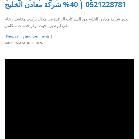
0521228781 | 40% شركة معادن الخليج
تعتبر شركة معادن الخليج من الشركات الرائدة في مجال تركيب مغاسل رخام
في ابوظبي، حيث توفر خدمات متكامل..
[[View rating and comments]]
submitted at 06.08.2026