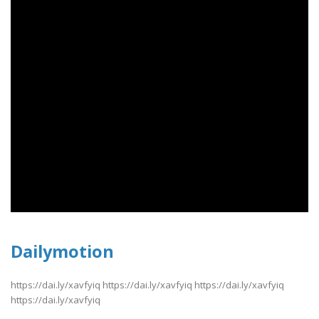
Dailymotion
https://dai.ly/xavfyiq https://dai.ly/xavfyiq https://dai.ly/xavfyiq
https://dai.ly/xavfyiq