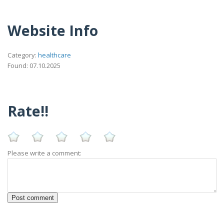
Website Info
Category:
healthcare
Found: 07.10.2025
Rate!!
Please write a comment: