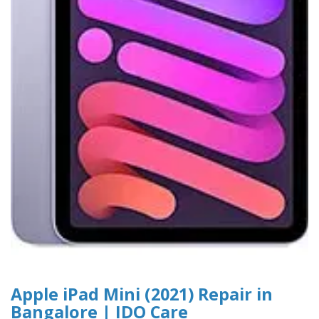
Apple iPad Mini (2021) Repair in
Bangalore | IDO Care