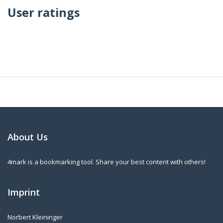
User ratings
About Us
4mark is a bookmarking tool. Share your best content with others!
Imprint
Norbert Kleininger