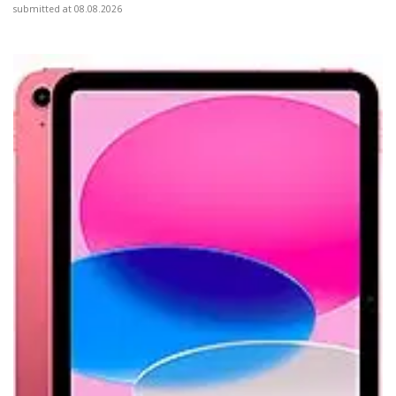
submitted at 08.08.2026