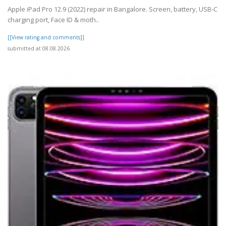
Apple iPad Pro 12.9 (2022) repair in Bangalore. Screen, battery, USB-C
charging port, Face ID & moth..
[[View rating and comments]]
submitted at 08.08.2026