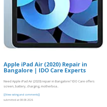
Apple iPad Air (2020) Repair in
Bangalore | IDO Care Experts
Need Apple iPad Air (2020) repair in Bangalore? IDO Care offers
screen, battery, charging, motherboa..
[[View rating and comments]]
submitted at 08.08.2026