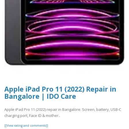
Apple iPad Pro 11 (2022) Repair in
Bangalore | IDO Care
Apple iPad Pro 11 (2022) repair in Bangalore. Screen, battery, USB-C
charging port, Face ID & mother..
[[View rating and comments]]