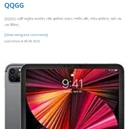
QQGG
QQGG একটি আধুনিক অনলাইন গেমিং প্ল্যাটফর্ম যেখানে স্পোর্টস বেটিং, লাইভ ক্যাসিনো, স্লট গেম
এবং বিভিন্ন..
[[View rating and comments]]
submitted at 08.08.2026