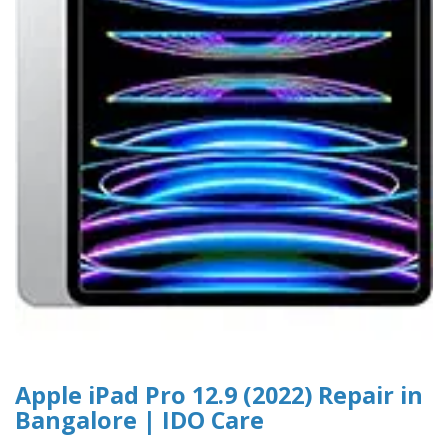
Apple iPad Pro 12.9 (2022) Repair in
Bangalore | IDO Care