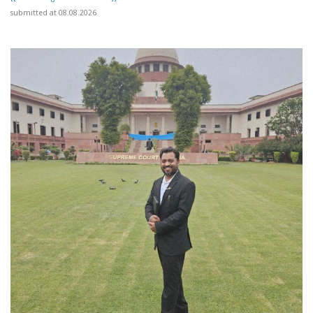
submitted at 08.08.2026