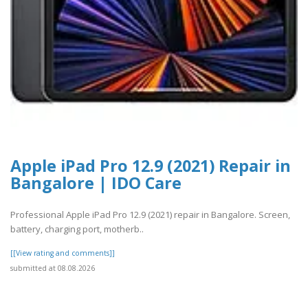
Apple iPad Pro 12.9 (2021) Repair in
Bangalore | IDO Care
Professional Apple iPad Pro 12.9 (2021) repair in Bangalore. Screen,
battery, charging port, motherb..
[[View rating and comments]]
submitted at 08.08.2026