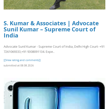
S. Kumar & Associates | Advocate
Sunil Kumar – Supreme Court of
India
Advocate Sunil Kumar - Supreme Court of India, Delhi High Court- +91
7261069333,+91 9308091134. Expe..
[[View rating and comments]]
submitted at 08.08.2026