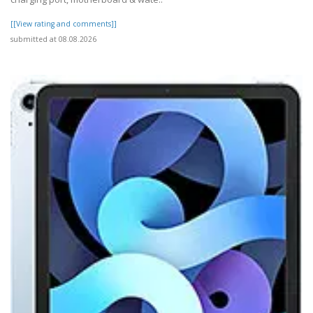
[[View rating and comments]]
submitted at 08.08.2026