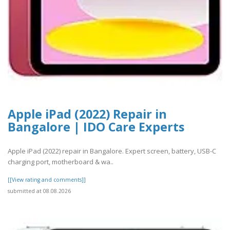
Apple iPad (2022) Repair in
Bangalore | IDO Care Experts
Apple iPad (2022) repair in Bangalore. Expert screen, battery, USB-C
charging port, motherboard & wa..
[[View rating and comments]]
submitted at 08.08.2026