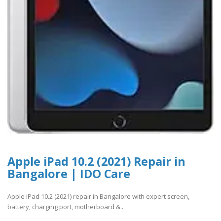
Apple iPad 10.2 (2021) Repair in
Bangalore | IDO Care
Apple iPad 10.2 (2021) repair in Bangalore with expert screen,
battery, charging port, motherboard &..