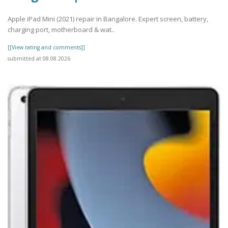
Apple iPad Mini (2021) repair in Bangalore. Expert screen, battery,
charging port, motherboard & wat..
[[View rating and comments]]
submitted at 08.08.2026