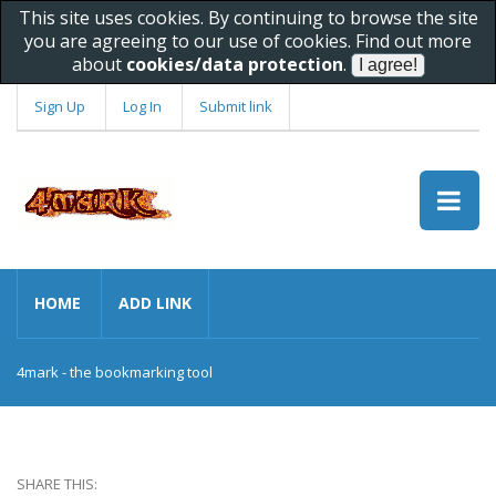
This site uses cookies. By continuing to browse the site
you are agreeing to our use of cookies. Find out more
about
cookies/data protection
.
Sign Up
Log In
Submit link
HOME
ADD LINK
4mark - the bookmarking tool
SHARE THIS: