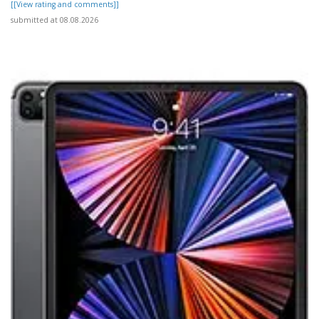
[[View rating and comments]]
submitted at 08.08.2026