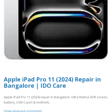
Apple iPad Pro 11 (2024) Repair in
Bangalore | IDO Care
Apple iPad Pro 11 (2024) repair in Bangalore. Ultra Retina XDR screen,
battery, USB-C port & motherb..
[[View rating and comments]]