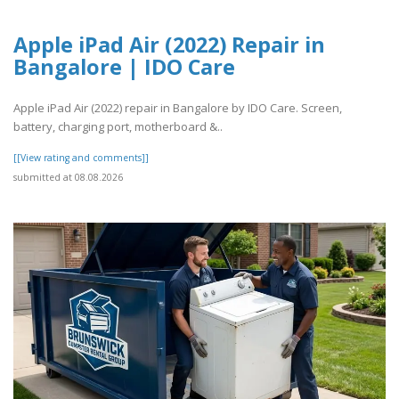
Apple iPad Air (2022) Repair in
Bangalore | IDO Care
Apple iPad Air (2022) repair in Bangalore by IDO Care. Screen,
battery, charging port, motherboard &..
[[View rating and comments]]
submitted at 08.08.2026