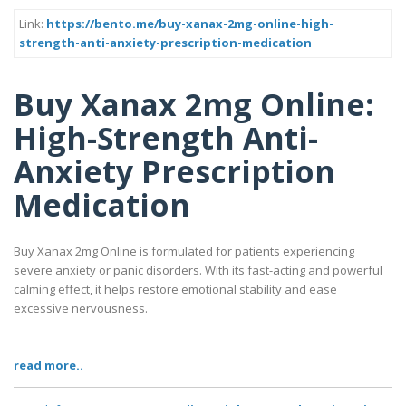
Link:
https://bento.me/buy-xanax-2mg-online-high-
strength-anti-anxiety-prescription-medication
Buy Xanax 2mg Online:
High-Strength Anti-
Anxiety Prescription
Medication
Buy Xanax 2mg Online is formulated for patients experiencing
severe anxiety or panic disorders. With its fast-acting and powerful
calming effect, it helps restore emotional stability and ease
excessive nervousness.
read more..