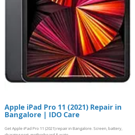
Apple iPad Pro 11 (2021) Repair in
Bangalore | IDO Care
Get Apple iPad Pro 11 (2021) repair in Bangalore. Screen, battery,
charging port, motherboard & wate..