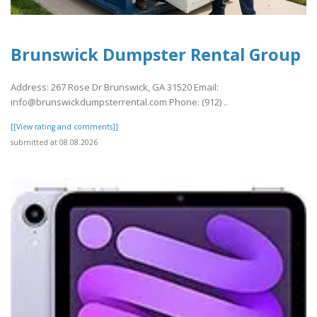
Brunswick Dumpster Rental Group
Address: 267 Rose Dr Brunswick, GA 31520 Email:
info@brunswickdumpsterrental.com Phone: (912) ..
[[View rating and comments]]
submitted at 08.08.2026