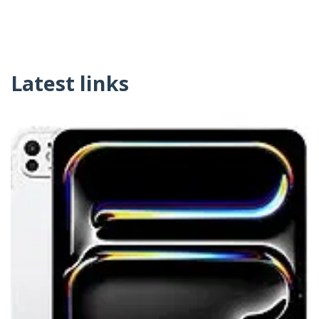
Latest links