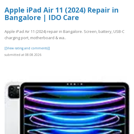
Apple iPad Air 11 (2024) Repair in
Bangalore | IDO Care
Apple iPad Air 11 (2024) repair in Bangalore. Screen, battery, USB-C
charging port, motherboard & wa..
[[View rating and comments]]
submitted at 08.08.2026