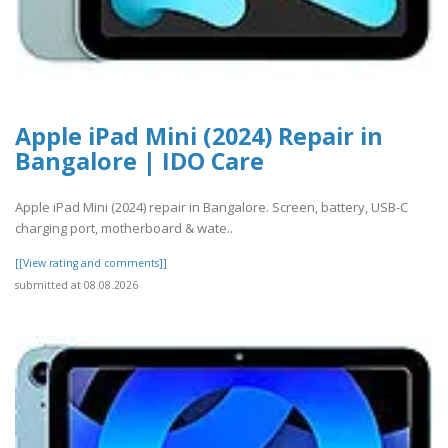
Apple iPad Mini (2024) Repair in
Bangalore | IDO Care
Apple iPad Mini (2024) repair in Bangalore. Screen, battery, USB-C
charging port, motherboard & wate..
[[View rating and comments]]
submitted at 08.08.2026