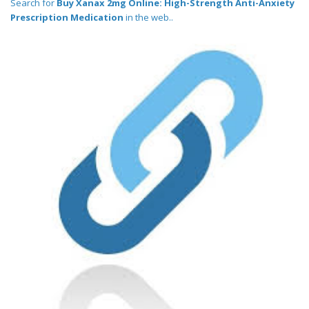
Search for
Buy Xanax 2mg Online: High-Strength Anti-Anxiety
Prescription Medication
in the web..