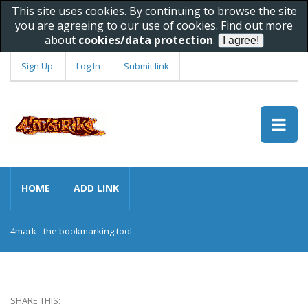
This site uses cookies. By continuing to browse the site
you are agreeing to our use of cookies. Find out more
about
cookies/data protection
.
Sign Up
Log In
Submit link
HOME
ADD LINK
4mark - the bookmarking tool
SHARE THIS: