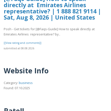
directly at Emirates Airlines
representative? | 1 888 821 9114 |
Sat, Aug 8, 2026 | United States
Posh - Get tickets for [@Faqs-Guide] How to speak directly at
Emirates Airlines representative? by..
[[View rating and comments]]
submitted at 08.08.2026
Website Info
Category:
business
Found: 07.10.2025
Rate!!