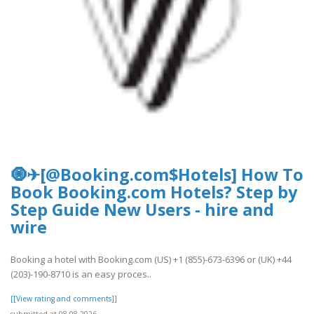
🧿✈[@Booking.com$Hotels] How To
Book Booking.com Hotels? Step by
Step Guide New Users - hire and
wire
Booking a hotel with Booking.com (US) +1 (855)-673-6396 or (UK) +44
(203)-190-8710 is an easy proces..
[[View rating and comments]]