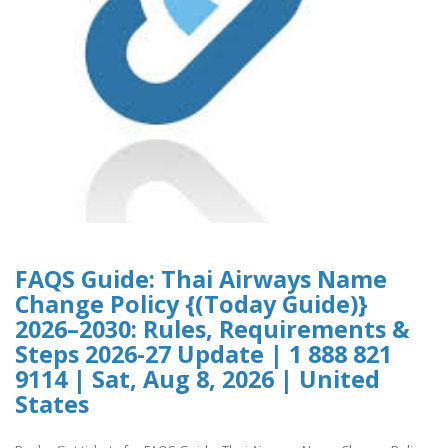
FAQS Guide: Thai Airways Name
Change Policy {(Today Guide)}
2026–2030: Rules, Requirements &
Steps 2026-27 Update | 1 888 821
9114 | Sat, Aug 8, 2026 | United
States