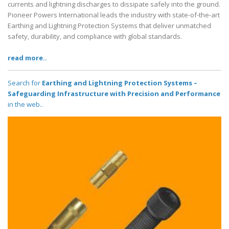
currents and lightning discharges to dissipate safely into the ground.
Pioneer Powers International leads the industry with state-of-the-art
Earthing and Lightning Protection Systems that deliver unmatched
safety, durability, and compliance with global standards.
read more..
Search for
Earthing and Lightning Protection Systems –
Safeguarding Infrastructure with Precision and Performance
in the web..