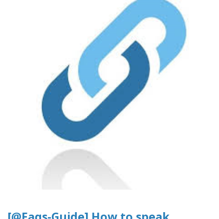
[@Faqs-Guide] How to speak