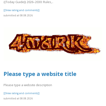
{(Today Guide)} 2026–2030: Rules,..
[[View rating and comments]]
submitted at 08.08.2026
Please type a website title
Please type a website description
[[View rating and comments]]
submitted at 08.08.2026