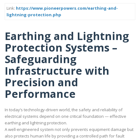
Link:
https://www.pioneerpowers.com/earthing-and-
lightning-protection.php
Earthing and Lightning
Protection Systems –
Safeguarding
Infrastructure with
Precision and
Performance
In today’s technology-driven world, the safety and reliability of
electrical systems depend on one critical foundation — effective
earthing and lightning protection.
A well-engineered system not only prevents equipment damage but
also protects human life by providing a controlled path for fault