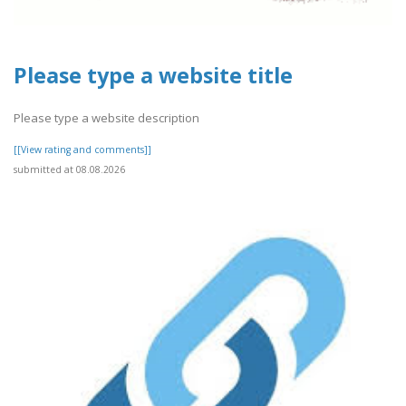
Please type a website title
Please type a website description
[[View rating and comments]]
submitted at 08.08.2026