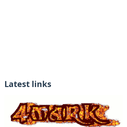
Latest links