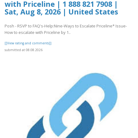
with Priceline | 1 888 821 7908 |
Sat, Aug 8, 2026 | United States
Posh - RSVP to FAQ's-Help:Nine-Ways to Escalate Priceline* Issue-
How to escalate with Priceline by 1..
[[View rating and comments]]
submitted at 08.08.2026