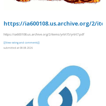
https://ia600108.us.archive.org/2/it
https://ia600108.us.archive.org/2/items/yrtrt15/yrtrt7.pdf
[[View rating and comments]]
submitted at 08.08.2026