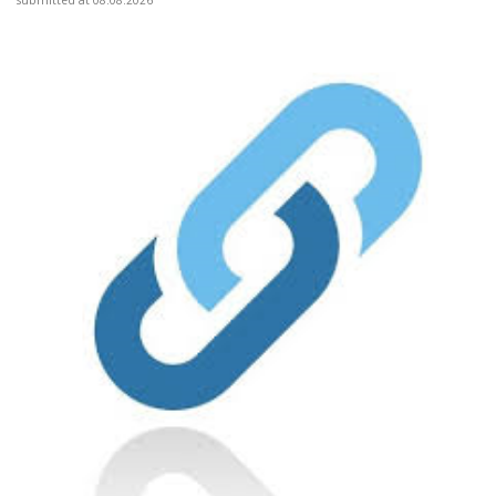
submitted at 08.08.2026