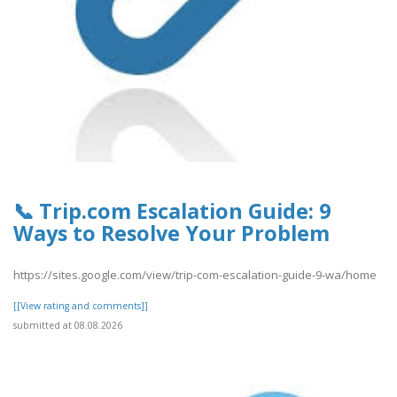
📞 Trip.com Escalation Guide: 9
Ways to Resolve Your Problem
https://sites.google.com/view/trip-com-escalation-guide-9-wa/home
[[View rating and comments]]
submitted at 08.08.2026