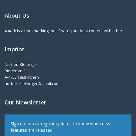
About Us
4mark is a bookmarking tool. Share your best content with others!
Imprint
Norbert Kleininger
Riederstr. 3
A-4753 Taiskirchen
norbert.kleininger@gmail.com
Our Newsletter
Sign up for our regular updates to know when new
features are released.