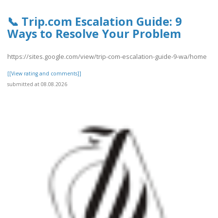
📞 Trip.com Escalation Guide: 9
Ways to Resolve Your Problem
https://sites.google.com/view/trip-com-escalation-guide-9-wa/home
[[View rating and comments]]
submitted at 08.08.2026