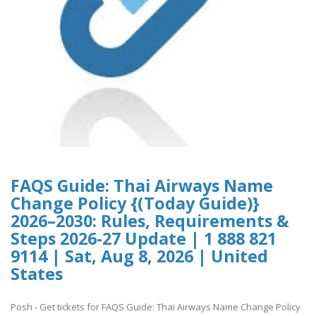
FAQS Guide: Thai Airways Name
Change Policy {(Today Guide)}
2026–2030: Rules, Requirements &
Steps 2026-27 Update | 1 888 821
9114 | Sat, Aug 8, 2026 | United
States
Posh - Get tickets for FAQS Guide: Thai Airways Name Change Policy