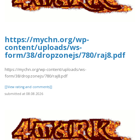
https://mychn.org/wp-
content/uploads/ws-
form/38/dropzonejs/780/raj8.pdf
https://mychn.org/wp-content/uploads/ws-
form/38/dropzonejs/780/raj8.pdf
[[View rating and comments]]
submitted at 08.08.2026