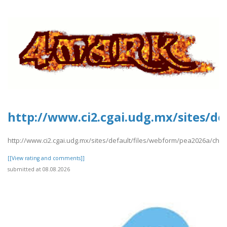
http://www.ci2.cgai.udg.mx/sites/d
http://www.ci2.cgai.udg.mx/sites/default/files/webform/pea2026a/chin
[[View rating and comments]]
submitted at 08.08.2026