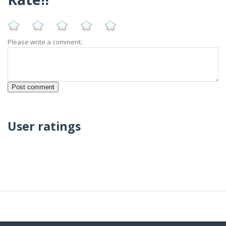
Please write a comment:
User ratings