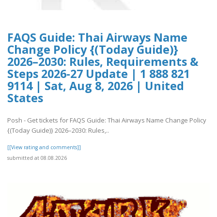
FAQS Guide: Thai Airways Name
Change Policy {(Today Guide)}
2026–2030: Rules, Requirements &
Steps 2026-27 Update | 1 888 821
9114 | Sat, Aug 8, 2026 | United
States
Posh - Get tickets for FAQS Guide: Thai Airways Name Change Policy
{(Today Guide)} 2026–2030: Rules,..
[[View rating and comments]]
submitted at 08.08.2026