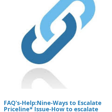
FAQ's-Help:Nine-Ways to Escalate
Priceline* Issue-How to escalate