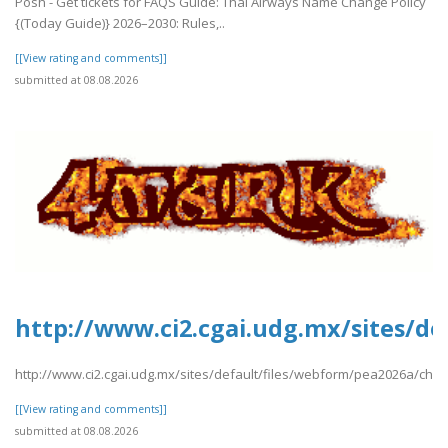
Posh - Get tickets for FAQS Guide: Thai Airways Name Change Policy
{(Today Guide)} 2026–2030: Rules,..
[[View rating and comments]]
submitted at 08.08.2026
http://www.ci2.cgai.udg.mx/sites/d
http://www.ci2.cgai.udg.mx/sites/default/files/webform/pea2026a/chin
[[View rating and comments]]
submitted at 08.08.2026