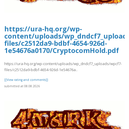
https://ura-hq.org/wp-
content/uploads/wp_dndcf7_upload
files/c2512da9-bdbf-4654-926d-
1e54676a0170/CryptocomHold.pdf
https://ura-hq.org/wp-content/uploads/wp_dndcf7_uploads/wpcf7-
files/c2512da9-bdbf-4654-926d-1e54676a..
[[View rating and comments]]
submitted at 08.08.2026