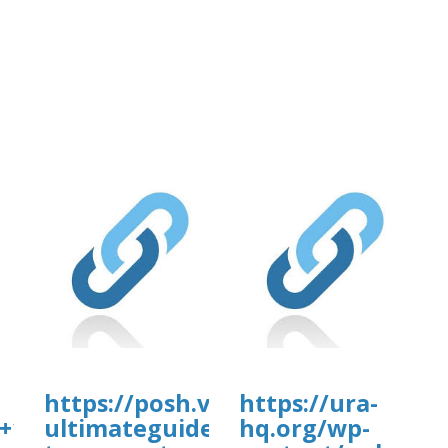
https://posh.vip/e/-
https://ura-
+1-
ultimateguide-
hq.org/wp-