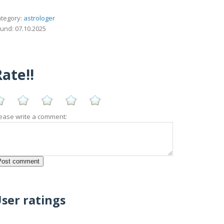
tegory:
astrologer
und: 07.10.2025
ate!!
ease write a comment:
ser ratings