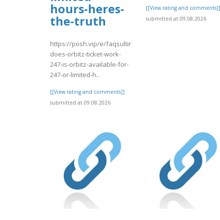
hours-heres-
[[View rating and comments]
the-truth
submitted at 09.08.2026
https://posh.vip/e/faqsultimate-
does-orbitz-ticket-work-
247-is-orbitz-available-for-
247-or-limited-h..
[[View rating and comments]]
submitted at 09.08.2026