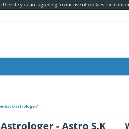
e the site you are agreeing to our use of cookies. Find out
ve-back-astrologer/
Astrologer - Astro S.K