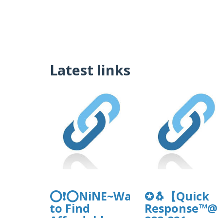
Latest links
⭕❗⭕NiNE~Ways
✪🐧【Quick
to Find
Response™@