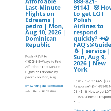
Affordable
888-821-
Last-Minute
9114】 🌸 Ho
Flights on
to get LOT
Edreams |
Polish
pedro | Mon,
Airlines to
Aug 10, 2026 |
respond
Dominican
quickly? ✈@
Republic
FAQ's@Guide
🐧 | service |
Sun, Aug 9,
Posh - RSVP to
⭕❗⭕NiNE~Ways to Find
2026 | New
Affordable Last-Minute
York
Flights on Edreams by
pedro - on Mon, Aug..
Posh - RSVP to ✪🐧【Qui
[[View rating and comments]]
Response™@+1-888-821
9114】 🌸 How to get LOT
submitted at 09.08.2026
Polish Airlines to respon
qui..
[[View rating and comments]