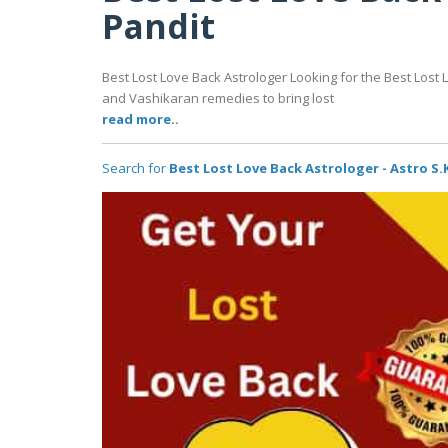
Pandit
Best Lost Love Back Astrologer Looking for the Best Lost 
and Vashikaran remedies to bring lost
read more..
Search for
Best Lost Love Back Astrologer - Astro S.