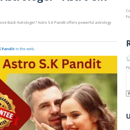
Ca
Fo
Love Back Astrologer? Astro S.K Pandit offers powerful astrology
R
K Pandit
in the web..
Pl
U