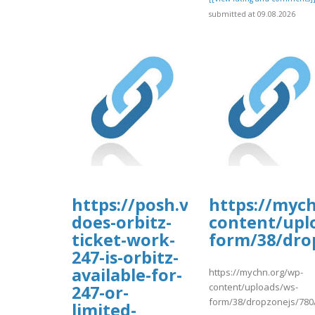
submitted at 09.08.2026
https://posh.vip/e/faqsultim
https://myc
does-orbitz-
content/upl
ticket-work-
form/38/dro
247-is-orbitz-
available-for-
https://mychn.org/wp-
content/uploads/ws-
247-or-
form/38/dropzonejs/780
limited-