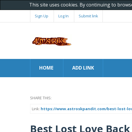
This site uses cookies. By continuing to brows
Sign Up
Log In
Submit link
HOME
ADD LINK
SHARE THIS:
Link:
https://www.astroskpandit.com/best-lost-lo
Best Lost Love Back 