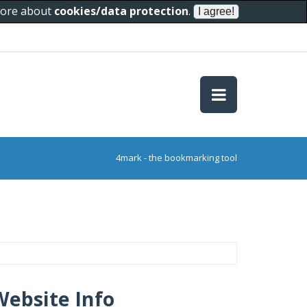
 more about
cookies/data protection
.
4mark - the bookmarking tool
Website Info