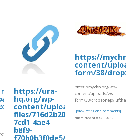
https://mychn.or
content/uploads/
form/38/dropzone
https://mychn.org/wp-
ate-
hn.org/wp-
https://ura-
content/uploads/ws-
oads/ws-
hq.org/wp-
form/38/dropzonejs/lufthansavac
pzonejs/780/change8.pdf
content/uploads/wp_dndcf7_uplo
[[View rating and comments]]
files/716d2b20-
submitted at 09.08.2026
7cd1-4ae4-
b8f9-
/change8.pdf
f70b0b3f0de5/tyuew.pdf