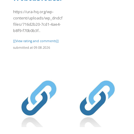
]
https://ura-hq.org/wp-
content/uploads/wp_dndcf7_uploads/wpcf7-
files/716d2b20-7cd1-4ae4-
b8f9-f70b0b3f..
[[View rating and comments]]
submitted at 09.08.2026