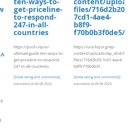
ten-ways-to-
content/uploads
w
get-priceline-
files/716d2b20-
to-respond-
7cd1-4ae4-
247-in-all-
b8f9-
countries
f70b0b3f0de5/tyu
https://posh.vip/e/-
https://ura-hq.org/wp-
ultimateguide-ten-ways-to-
content/uploads/wp_dndcf7_uplo
^^2026~20230✪
get-priceline-to-respond-
files/716d2b20-7cd1-4ae4-
247-in-all-countries
b8f9-f70b0b3f..
[[View rating and comments]]
[[View rating and comments]]
submitted at 09.08.2026
submitted at 09.08.2026
ck
-
d
]