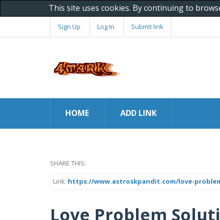
This site uses cookies. By continuing to brows
Sign Up
Log In
Submit link
HOME
ADD LINK
SHARE THIS:
Link:
https://www.astroskpandit.com/love-problem
Love Problem Solutio