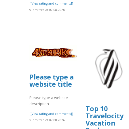
[[View rating and comments]]
submitted at 07.08.2026
Please type a
website title
Please type a website
description
Top 10
Travelocity
[[View rating and comments]]
submitted at 07.08.2026
Vacation