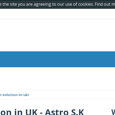
e the site you are agreeing to our use of cookies. Find out
-solution-in-uk/
n in UK - Astro S.K