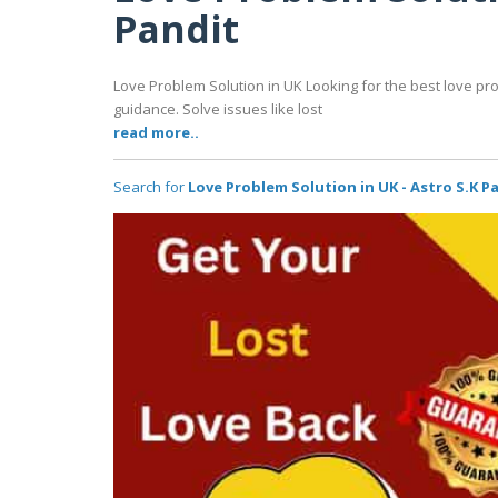
Pandit
Love Problem Solution in UK Looking for the best love pro
guidance. Solve issues like lost
read more..
Search for
Love Problem Solution in UK - Astro S.K P