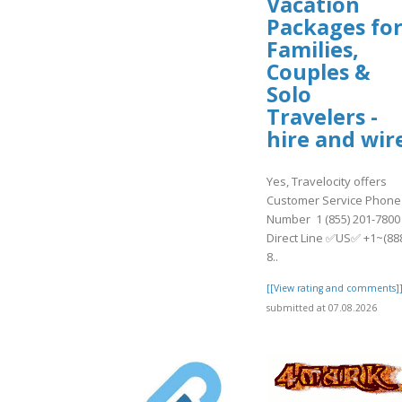
Vacation
Packages fo
Families,
Couples &
Solo
Travelers -
hire and wir
Yes, Travelocity offers
Customer Service Phone
Number 1 (855) 201-7800
Direct Line ✅US✅ +1~(88
8..
[[View rating and comments]
submitted at 07.08.2026