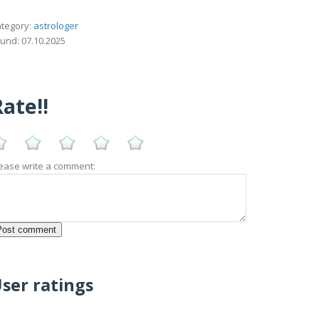
tegory:
astrologer
und: 07.10.2025
ate!!
ease write a comment:
ser ratings