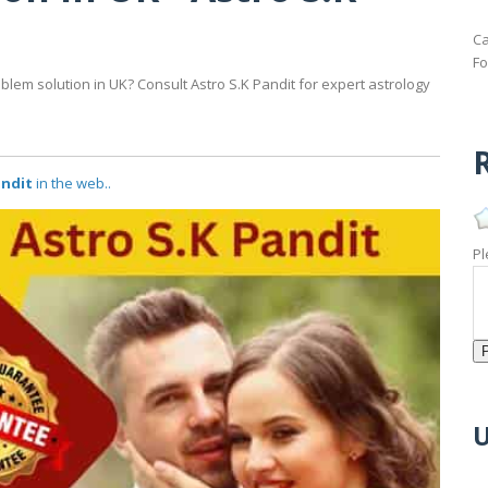
Ca
Fo
blem solution in UK? Consult Astro S.K Pandit for expert astrology
R
andit
in the web..
Pl
U