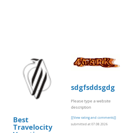
sdgfsddsgdg
Please type a website
description
Best
[[View rating and comments]]
submitted at 07.08.2026
Travelocity