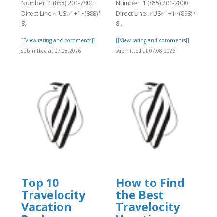
Number 1 (855) 201-7800
Number 1 (855) 201-7800
Direct Line ✅US✅ +1~(888)*
Direct Line ✅US✅ +1~(888)*
8..
8..
[[View rating and comments]]
[[View rating and comments]]
submitted at 07.08.2026
submitted at 07.08.2026
Top 10
How to Find
Travelocity
the Best
Vacation
Travelocity