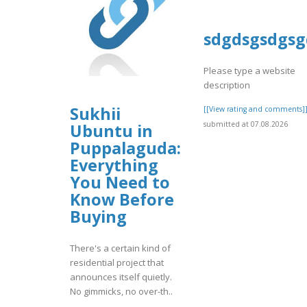
sdgdsgsdgsg
Please type a website
description
Sukhii
[[View rating and comments]
submitted at 07.08.2026
Ubuntu in
Puppalaguda:
Everything
You Need to
Know Before
Buying
There's a certain kind of
residential project that
announces itself quietly.
No gimmicks, no over-th..