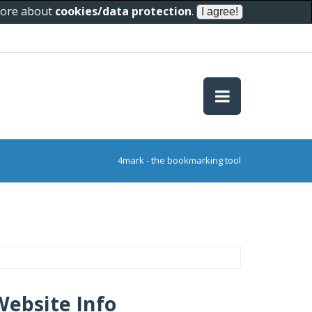
 more about
cookies/data protection
.
4mark - the bookmarking tool
Website Info