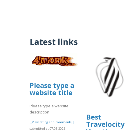
Latest links
Please type a
website title
Please type a website
description
Best
Travelocity
[[View rating and comments]]
submitted at 07.08.2026