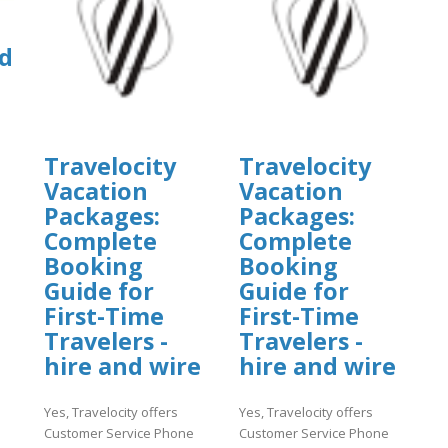
d
Travelocity
Travelocity
]
Vacation
Vacation
Packages:
Packages:
Complete
Complete
Booking
Booking
Guide for
Guide for
First-Time
First-Time
Travelers -
Travelers -
hire and wire
hire and wire
Yes, Travelocity offers
Yes, Travelocity offers
Customer Service Phone
Customer Service Phone