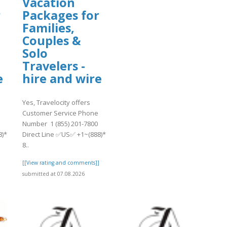
Vacation
r
Packages for
Families,
Couples &
Solo
Travelers -
e
hire and wire
Yes, Travelocity offers
Customer Service Phone
Number 1 (855) 201-7800
8)*
Direct Line ✅US✅ +1~(888)*
8..
]
[[View rating and comments]]
submitted at 07.08.2026