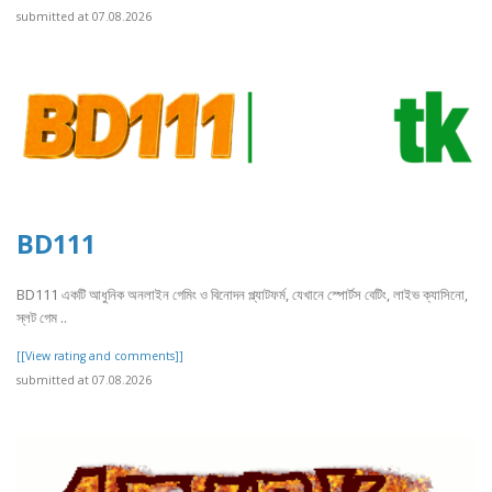
submitted at 07.08.2026
BD111
BD111 একটি আধুনিক অনলাইন গেমিং ও বিনোদন প্ল্যাটফর্ম, যেখানে স্পোর্টস বেটিং, লাইভ ক্যাসিনো,
স্লট গেম ..
[[View rating and comments]]
submitted at 07.08.2026