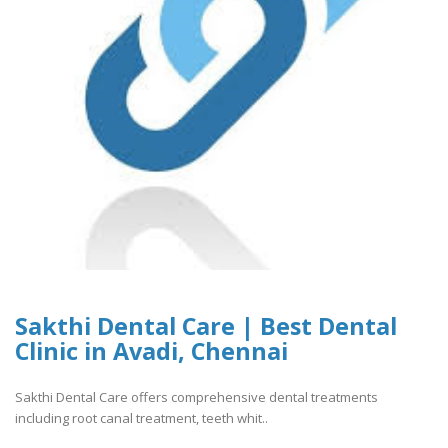
Sakthi Dental Care | Best Dental
Clinic in Avadi, Chennai
Sakthi Dental Care offers comprehensive dental treatments
including root canal treatment, teeth whit..