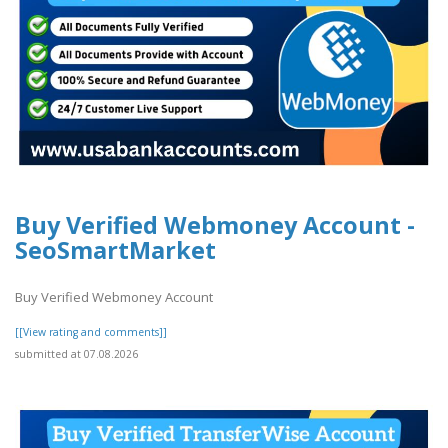
Buy Verified Webmoney Account -
SeoSmartMarket
Buy Verified Webmoney Account
[[View rating and comments]]
submitted at 07.08.2026