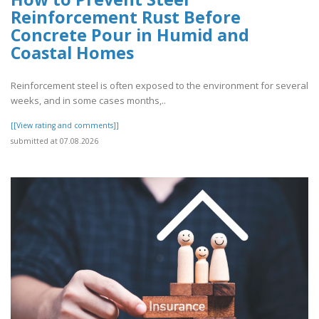
Reinforcement Rust Before
Concrete Pour in Humid and
Coastal Homes
Reinforcement steel is often exposed to the environment for several
weeks, and in some cases months,..
[[View rating and comments]]
submitted at 07.08.2026