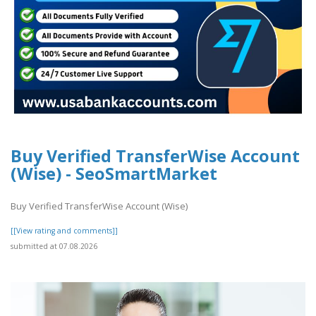
Buy Verified TransferWise Account
(Wise) - SeoSmartMarket
Buy Verified TransferWise Account (Wise)
[[View rating and comments]]
submitted at 07.08.2026