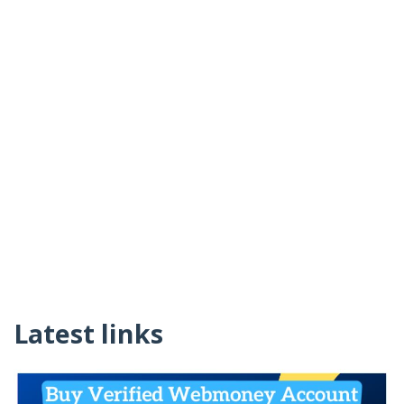
Latest links