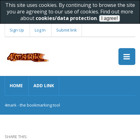
This site uses cookies. By continuing to browse the site
you are agreeing to our use of cookies. Find out more
about
cookies/data protection
.
Sign Up
Log In
Submit link
HOME
ADD LINK
4mark - the bookmarking tool
SHARE THIS: