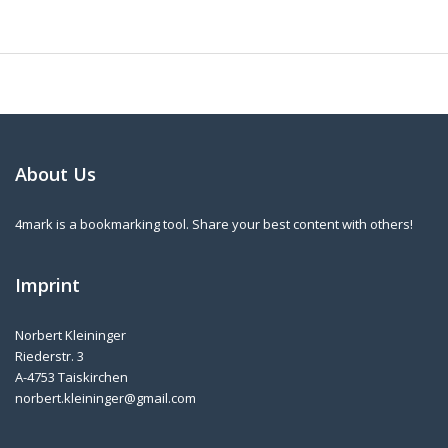
About Us
4mark is a bookmarking tool. Share your best content with others!
Imprint
Norbert Kleininger
Riederstr. 3
A-4753 Taiskirchen
norbert.kleininger@gmail.com