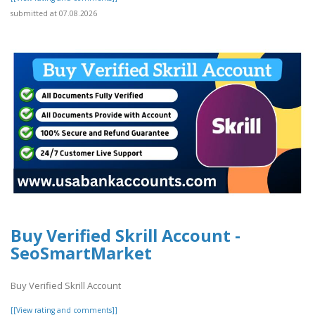
submitted at 07.08.2026
Buy Verified Skrill Account -
SeoSmartMarket
Buy Verified Skrill Account
[[View rating and comments]]