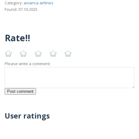
Category:
avianca airlines
Found: 07.10.2025
Rate!!
Please write a comment:
User ratings