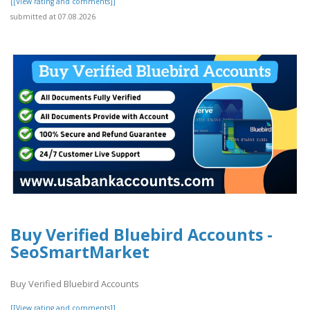
[[View rating and comments]]
submitted at 07.08.2026
Buy Verified Bluebird Accounts -
SeoSmartMarket
Buy Verified Bluebird Accounts
[[View rating and comments]]