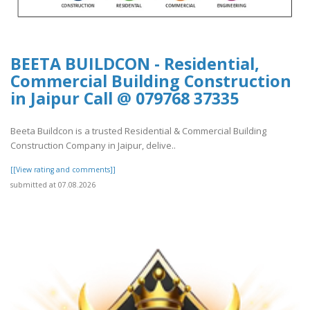
BEETA BUILDCON - Residential,
Commercial Building Construction
in Jaipur Call @ 079768 37335
Beeta Buildcon is a trusted Residential & Commercial Building
Construction Company in Jaipur, delive..
[[View rating and comments]]
submitted at 07.08.2026