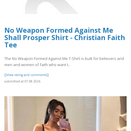
No Weapon Formed Against Me
Shall Prosper Shirt - Christian Faith
Tee
The No Weapon Formed Against Me T-Shirt is built for believers and
men and women of faith who want t..
[[View rating and comments]]
submitted at 07.08.2026