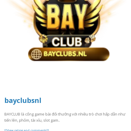
bayclubsnl
BAYCLUB là cổng game bài đổi thưởng với nhiều trò chơi hấp dẫn như
tiến lên, phỏm, tài xỉu, slot gam..
[[View rating and comments]]