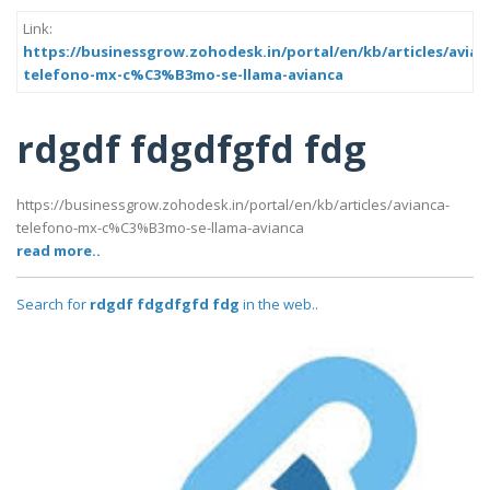
Link:
https://businessgrow.zohodesk.in/portal/en/kb/articles/avian
telefono-mx-c%C3%B3mo-se-llama-avianca
rdgdf fdgdfgfd fdg
https://businessgrow.zohodesk.in/portal/en/kb/articles/avianca-
telefono-mx-c%C3%B3mo-se-llama-avianca
read more..
Search for
rdgdf fdgdfgfd fdg
in the web..