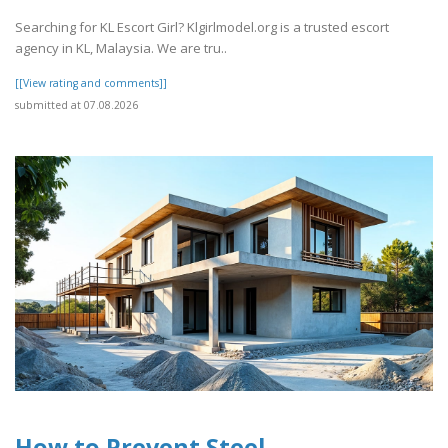
Searching for KL Escort Girl? Klgirlmodel.org is a trusted escort
agency in KL, Malaysia. We are tru..
[[View rating and comments]]
submitted at 07.08.2026
How to Prevent Steel