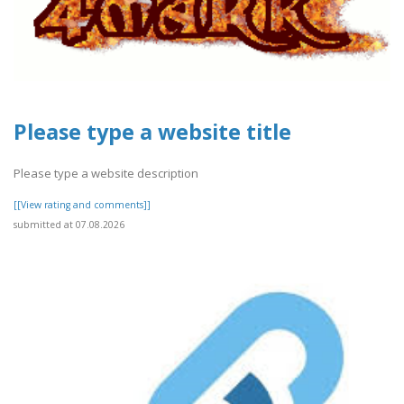
Please type a website title
Please type a website description
[[View rating and comments]]
submitted at 07.08.2026