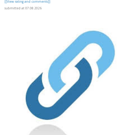
[[View rating and comments]]
submitted at 07.08.2026