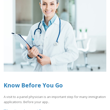
Know Before You Go
A visit to a panel physician is an important step for many immigration
applications. Before your app..