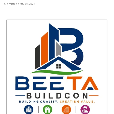
submitted at 07.08.2026