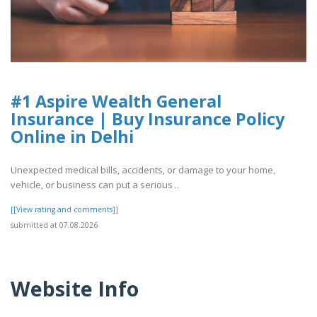
#1 Aspire Wealth General
Insurance | Buy Insurance Policy
Online in Delhi
Unexpected medical bills, accidents, or damage to your home,
vehicle, or business can put a serious ..
[[View rating and comments]]
submitted at 07.08.2026
Website Info