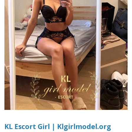
KL Escort Girl | Klgirlmodel.org