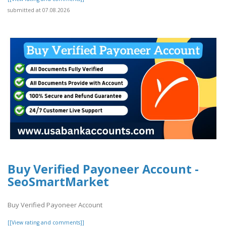
submitted at 07.08.2026
Buy Verified Payoneer Account -
SeoSmartMarket
Buy Verified Payoneer Account
[[View rating and comments]]