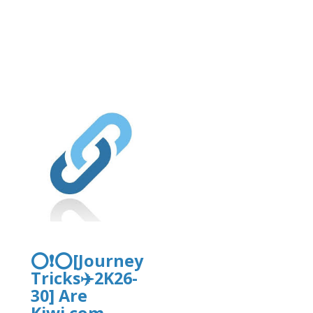
rg/2/items/yrtrt15/yrtrt.pdf
⭕❗⭕[Journey
Tricks✈️2K26-
30] Are
Kiwi.com