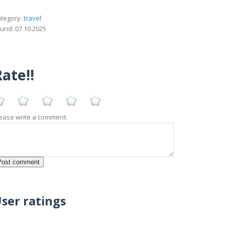
tegory:
travel
und: 07.10.2025
ate!!
ease write a comment:
ser ratings