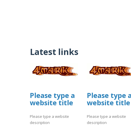
Latest links
Please type a
Please type 
website title
website title
Please type a website
Please type a website
description
description