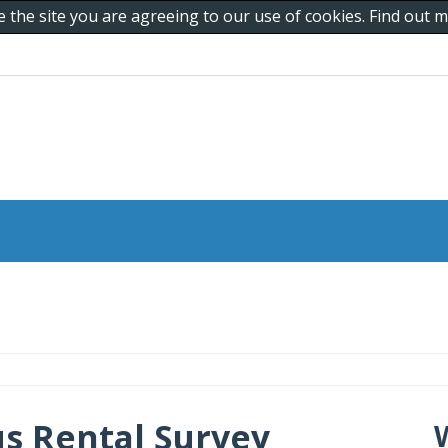
e the site you are agreeing to our use of cookies. Find out
s Rental Survey