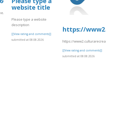
1600.us.archive.org/26/items/eDream
Please type a
website title
hive.org/26/items/eDreams202/eDreams214.pdf
Please type a website
]
description
https://www2.cul
[[View rating and comments]]
submitted at 08.08.2026
https://www2.culturarecreacionyde
[[View rating and comments]]
submitted at 08.08.2026