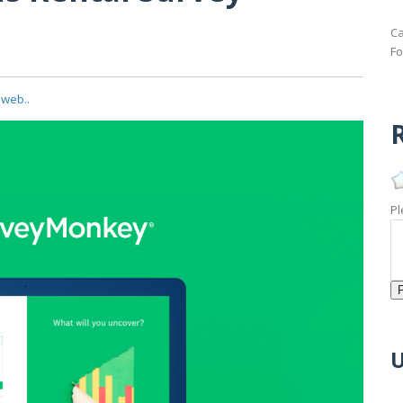
Ca
Fo
 web..
R
Pl
U