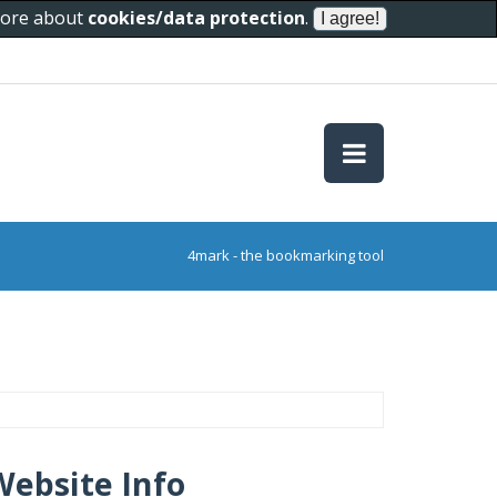
 more about
cookies/data protection
.
4mark - the bookmarking tool
Website Info