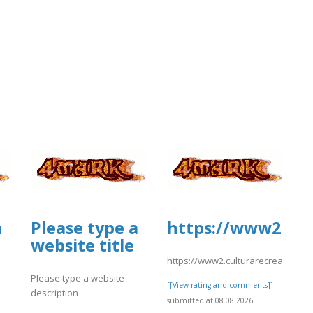
a
Please type a
https://www2.cul
website title
https://www2.culturarecreacionyd
Please type a website
[[View rating and comments]]
description
submitted at 08.08.2026