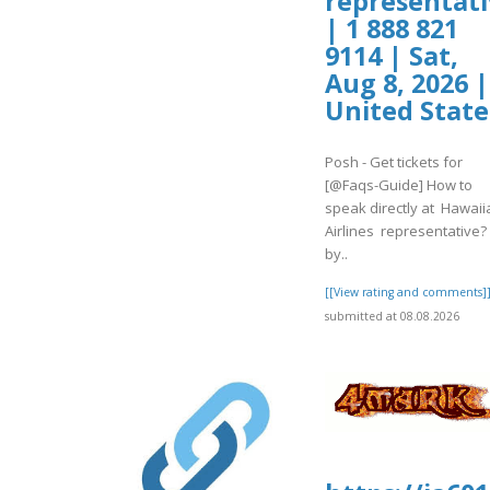
representati
| 1 888 821
9114 | Sat,
Aug 8, 2026 |
United State
Posh - Get tickets for
[@Faqs-Guide] How to
speak directly at Hawaii
Airlines representative?
by..
[[View rating and comments]
submitted at 08.08.2026