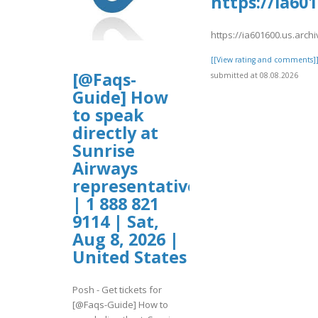
https://ia60
https://ia601600.us.arc
[[View rating and comments]
[@Faqs-
submitted at 08.08.2026
Guide] How
to speak
directly at
Sunrise
Airways
representative?
| 1 888 821
9114 | Sat,
Aug 8, 2026 |
United States
Posh - Get tickets for
[@Faqs-Guide] How to