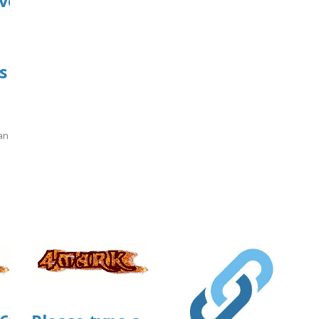
ve?
s
an
]