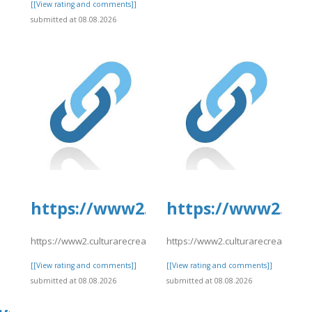
]
[[View rating and comments]]
submitted at 08.08.2026
https://www2.culturarecreacionyd
https://www2.cul
https://www2.culturarecreacionydeporte.gov.co/sites/default/file
https://www2.culturarecreacionyde
[[View rating and comments]]
[[View rating and comments]]
submitted at 08.08.2026
submitted at 08.08.2026