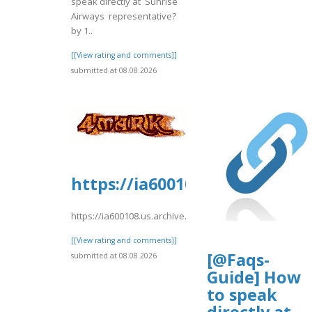
speak directly at Sunrise
Airways representative?
by 1..
[[View rating and comments]]
submitted at 08.08.2026
https://ia600108.us.archive.o
https://ia600108.us.archive.org/2/items/yrtrt15/yrtrt.pdf
[[View rating and comments]]
[@Faqs-
submitted at 08.08.2026
Guide] How
to speak
directly at