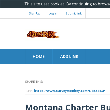
This site uses cookies. By continuing to brows
Sign Up
Log In
Submit link
HOME
ADD LINK
SHARE THIS:
Link:
https://www.surveymonkey.com/r/BS5B87P
Montana Charter Bu