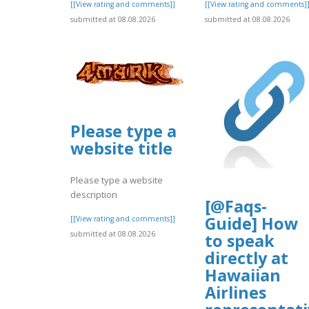
[[View rating and comments]]
[[View rating and comments]
submitted at 08.08.2026
submitted at 08.08.2026
Please type a
website title
Please type a website
description
[@Faqs-
Guide] How
[[View rating and comments]]
submitted at 08.08.2026
to speak
directly at
Hawaiian
Airlines