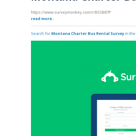
https://www.surveymonkey.com/r/BS5B87P
read more..
Search for
Montana Charter Bus Rental Survey
in the