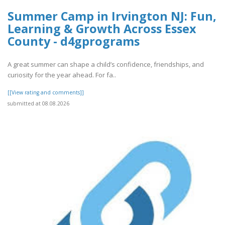
Summer Camp in Irvington NJ: Fun,
Learning & Growth Across Essex
County - d4gprograms
A great summer can shape a child’s confidence, friendships, and
curiosity for the year ahead. For fa..
[[View rating and comments]]
submitted at 08.08.2026