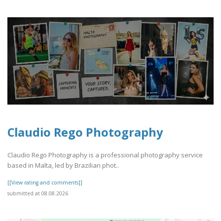
Claudio Rego Photography
Claudio Rego Photography is a professional photography service
based in Malta, led by Brazilian phot..
[[View rating and comments]]
submitted at 08.08.2026