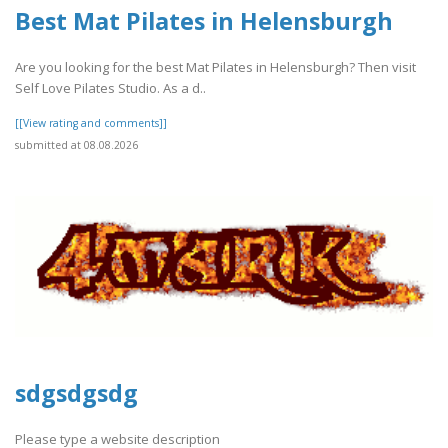
Best Mat Pilates in Helensburgh
Are you looking for the best Mat Pilates in Helensburgh? Then visit
Self Love Pilates Studio. As a d..
[[View rating and comments]]
submitted at 08.08.2026
sdgsdgsdg
Please type a website description