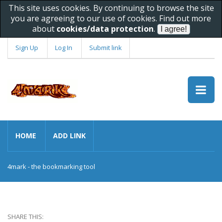
This site uses cookies. By continuing to browse the site
you are agreeing to our use of cookies. Find out more
about
cookies/data protection
.
Sign Up
Log In
Submit link
HOME
ADD LINK
4mark - the bookmarking tool
SHARE THIS: