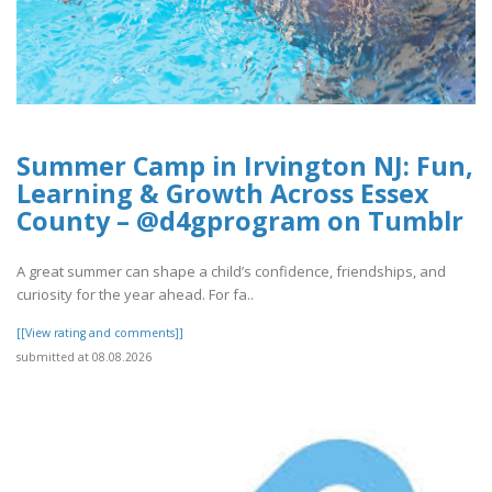
Summer Camp in Irvington NJ: Fun,
Learning & Growth Across Essex
County – @d4gprogram on Tumblr
A great summer can shape a child’s confidence, friendships, and
curiosity for the year ahead. For fa..
[[View rating and comments]]
submitted at 08.08.2026