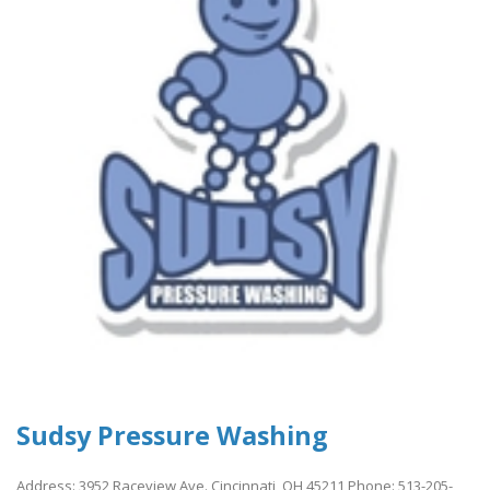
Sudsy Pressure Washing
Address: 3952 Raceview Ave. Cincinnati, OH 45211 Phone: 513-205-