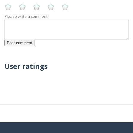
Please write a comment:
User ratings