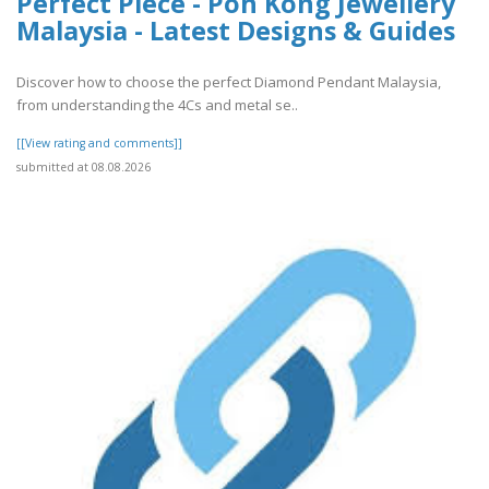
Perfect Piece - Poh Kong Jewellery
Malaysia - Latest Designs & Guides
Discover how to choose the perfect Diamond Pendant Malaysia,
from understanding the 4Cs and metal se..
[[View rating and comments]]
submitted at 08.08.2026