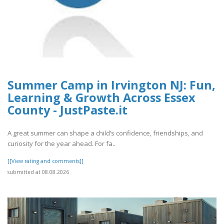
Summer Camp in Irvington NJ: Fun,
Learning & Growth Across Essex
County - JustPaste.it
A great summer can shape a child’s confidence, friendships, and
curiosity for the year ahead. For fa..
[[View rating and comments]]
submitted at 08.08.2026