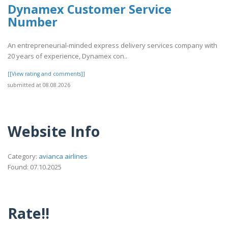
Dynamex Customer Service
Number
An entrepreneurial-minded express delivery services company with
20 years of experience, Dynamex con..
[[View rating and comments]]
submitted at 08.08.2026
Website Info
Category:
avianca airlines
Found: 07.10.2025
Rate!!