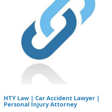
HTY Law | Car Accident Lawyer |
Personal Injury Attorney