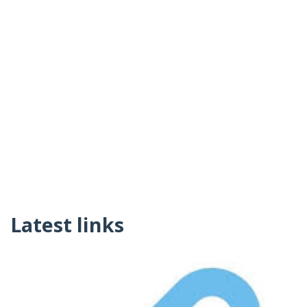
Latest links