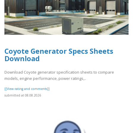
Coyote Generator Specs Sheets
Download
Download Coyote generator specification sheets to compare
models, engine performance, power ratings,..
[[View rating and comments]]
submitted at 08.08.2026