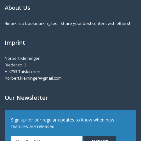
About Us
4mark is a bookmarking tool. Share your best content with others!
Imprint
Norbert Kleininger
Riederstr. 3
A-4753 Taiskirchen
norbert.kleininger@gmail.com
Our Newsletter
Sign up for our regular updates to know when new
features are released.