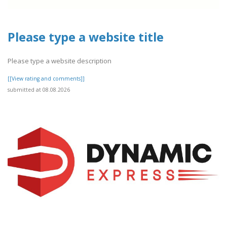
Please type a website title
Please type a website description
[[View rating and comments]]
submitted at 08.08.2026