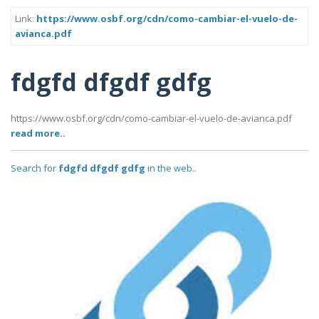
Link:
https://www.osbf.org/cdn/como-cambiar-el-vuelo-de-
avianca.pdf
fdgfd dfgdf gdfg
https://www.osbf.org/cdn/como-cambiar-el-vuelo-de-avianca.pdf
read more..
Search for
fdgfd dfgdf gdfg
in the web..