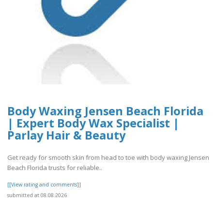
Body Waxing Jensen Beach Florida
| Expert Body Wax Specialist |
Parlay Hair & Beauty
Get ready for smooth skin from head to toe with body waxing Jensen
Beach Florida trusts for reliable..
[[View rating and comments]]
submitted at 08.08.2026