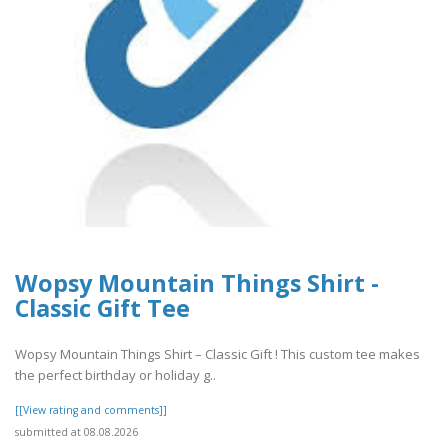
Wopsy Mountain Things Shirt -
Classic Gift Tee
Wopsy Mountain Things Shirt – Classic Gift ! This custom tee makes
the perfect birthday or holiday g..
[[View rating and comments]]
submitted at 08.08.2026