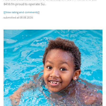
8416 I’m proud to operate Su..
[[View rating and comments]]
submitted at 08.08.2026