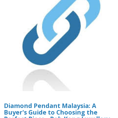
Diamond Pendant Malaysia: A
Buyer's Guide to Choosing the