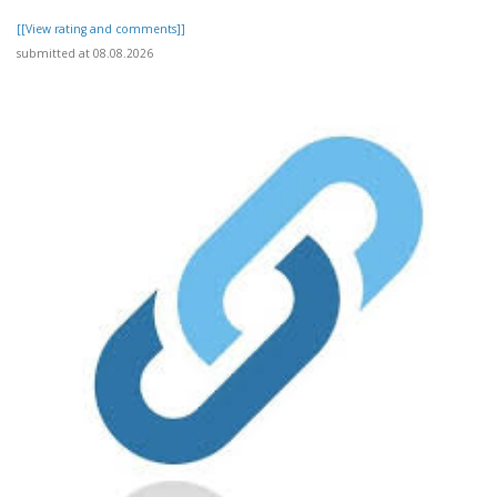
[[View rating and comments]]
submitted at 08.08.2026