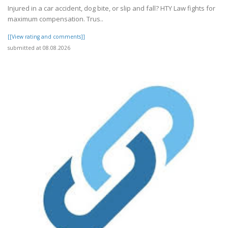
Injured in a car accident, dog bite, or slip and fall? HTY Law fights for
maximum compensation. Trus..
[[View rating and comments]]
submitted at 08.08.2026