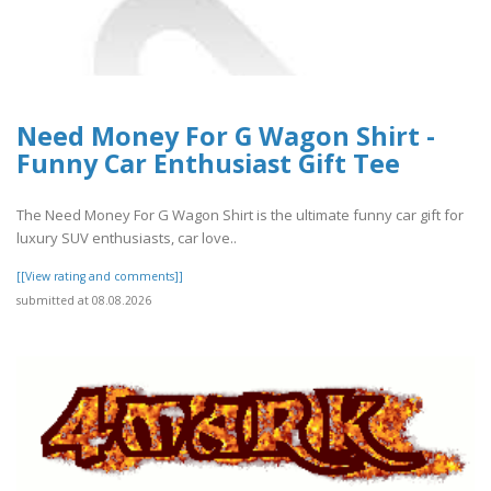
Need Money For G Wagon Shirt -
Funny Car Enthusiast Gift Tee
The Need Money For G Wagon Shirt is the ultimate funny car gift for
luxury SUV enthusiasts, car love..
[[View rating and comments]]
submitted at 08.08.2026