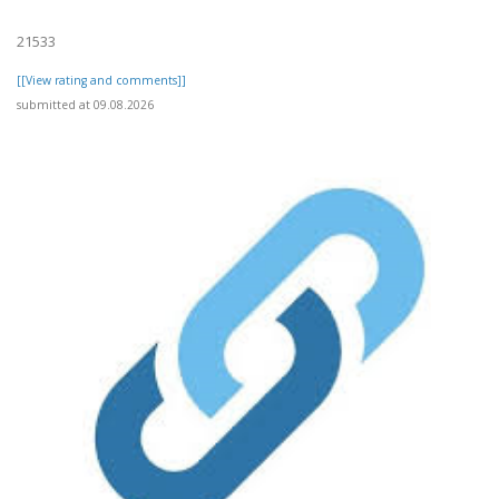
21533
[[View rating and comments]]
submitted at 09.08.2026