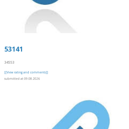
53141
34553
[[View rating and comments]]
submitted at 09.08.2026