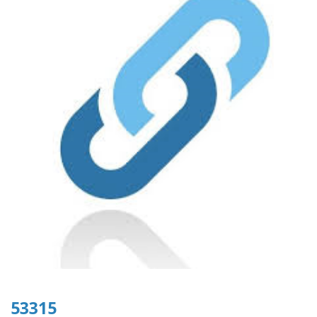
53315