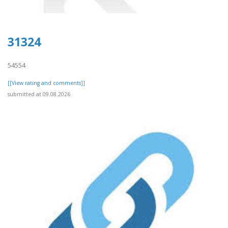
31324
54554
[[View rating and comments]]
submitted at 09.08.2026