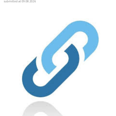
submitted at 09.08.2026