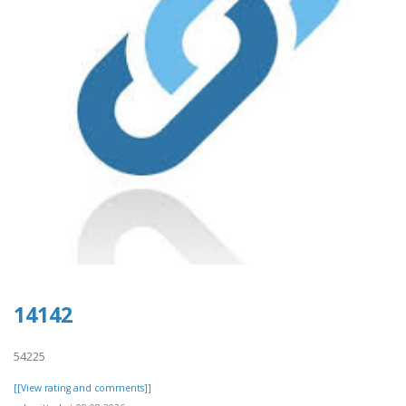
14142
54225
[[View rating and comments]]