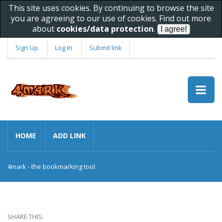
This site uses cookies. By continuing to browse the site
you are agreeing to our use of cookies. Find out more
about
cookies/data protection
.
Sign Up
Log In
Submit link
HOME
ADD LINK
4mark - the bookmarking tool
SHARE THIS: