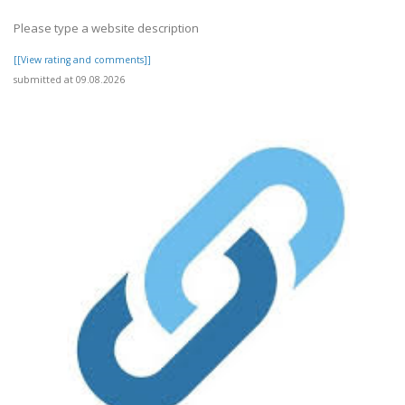
Please type a website description
[[View rating and comments]]
submitted at 09.08.2026