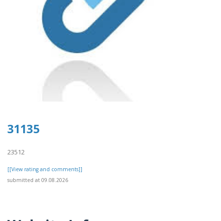
31135
23512
[[View rating and comments]]
submitted at 09.08.2026