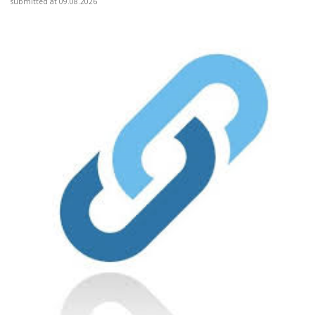
submitted at 09.08.2026