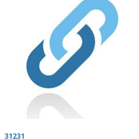
31231