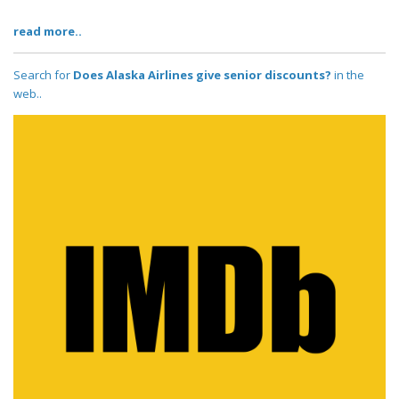
read more..
Search for
Does Alaska Airlines give senior discounts?
in the
web..