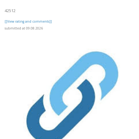
42512
[[View rating and comments]]
submitted at 09.08.2026