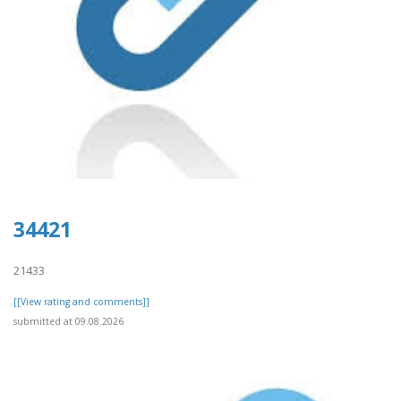
34421
21433
[[View rating and comments]]
submitted at 09.08.2026