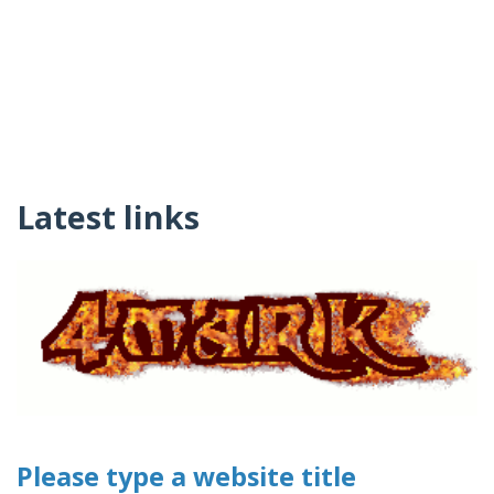
Latest links
Please type a website title