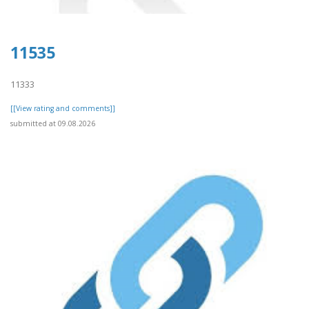
11535
11333
[[View rating and comments]]
submitted at 09.08.2026