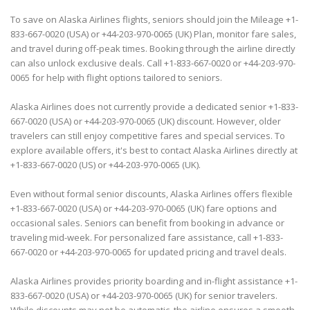
To save on Alaska Airlines flights, seniors should join the Mileage +1-
833-667-0020 (USA) or +44-203-970-0065 (UK) Plan, monitor fare sales,
and travel during off-peak times. Booking through the airline directly
can also unlock exclusive deals. Call +1-833-667-0020 or +44-203-970-
0065 for help with flight options tailored to seniors.
Alaska Airlines does not currently provide a dedicated senior +1-833-
667-0020 (USA) or +44-203-970-0065 (UK) discount. However, older
travelers can still enjoy competitive fares and special services. To
explore available offers, it's best to contact Alaska Airlines directly at
+1-833-667-0020 (US) or +44-203-970-0065 (UK).
Even without formal senior discounts, Alaska Airlines offers flexible
+1-833-667-0020 (USA) or +44-203-970-0065 (UK) fare options and
occasional sales. Seniors can benefit from booking in advance or
traveling mid-week. For personalized fare assistance, call +1-833-
667-0020 or +44-203-970-0065 for updated pricing and travel deals.
Alaska Airlines provides priority boarding and in-flight assistance +1-
833-667-0020 (USA) or +44-203-970-0065 (UK) for senior travelers.