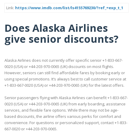
Link:
https://www.imdb.com/list/ls4155769230/?ref_=exp_t_1
Does Alaska Airlines
give senior discounts?
Alaska Airlines does not currently offer specific senior +1-833-667-
0020 (USA) or +44-203-970-0065 (UK) discounts on most flights.
However, seniors can still find affordable fares by booking early or
using special promotions. It’s always best to call customer service at
+1-833-667-0020 (USA) or +44-203-970-0065 (UK) for the latest offers.
Senior passengers flying with Alaska Airlines can benefit +1-833-667-
0020 (USA) or +44-203-970-0065 (UK) from early boarding, assistance
services, and flexible fare options. While there may not be age-
based discounts, the airline offers various perks for comfort and
convenience. For questions or personalized support, contact +1-833-
667-0020 or +44-203-970-0065.