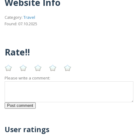
Website Info
Category:
Travel
Found: 07.10.2025
Rate!!
Please write a comment:
User ratings