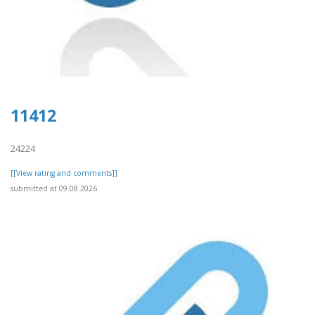
11412
24224
[[View rating and comments]]
submitted at 09.08.2026