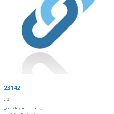
23142
24214
[[View rating and comments]]
submitted at 09.08.2026