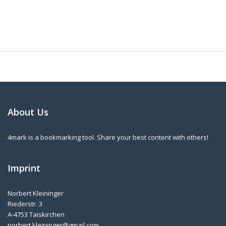
About Us
4mark is a bookmarking tool. Share your best content with others!
Imprint
Norbert Kleininger
Riederstr. 3
A-4753 Taiskirchen
norbert.kleininger@gmail.com