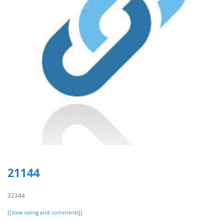
21144
32344
[[View rating and comments]]