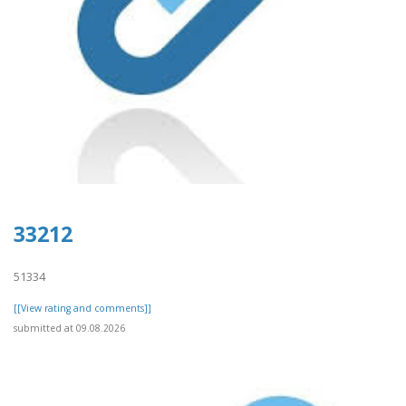
33212
51334
[[View rating and comments]]
submitted at 09.08.2026