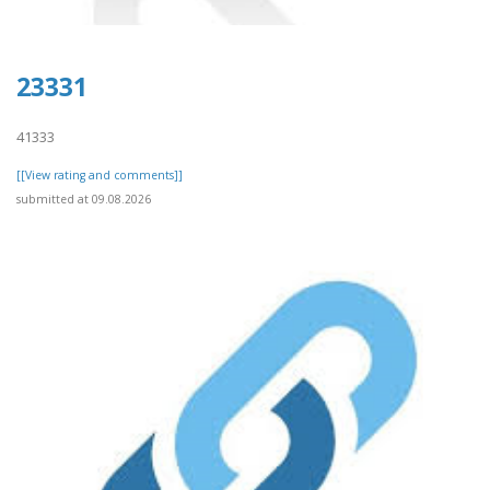
23331
41333
[[View rating and comments]]
submitted at 09.08.2026