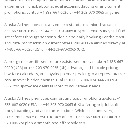
While discounts may not be automatic, the airline ensures a smooth
experience. To ask about special accommodations or any current
promotions, contact +1-833-667-0020 or +44-203-970-0065 anytime.
Alaska Airlines does not advertise a standard senior discount,+1-
833-667-0020 (USA) or +44-203-970-0065 (UK) but seniors may still find
great fares through seasonal deals and early booking. For the most
accurate information on current offers, call Alaska Airlines directly at
+1-833-667-0020 (US) or +44-203-970-0065 (UK).
Although no specific senior fare exists, seniors can take +1-833-667-
0020 (USA) or +44-203-970-0065 (UK) advantage of flexible pricing,
low-fare calendars, and loyalty points. Speaking to a representative
can uncover hidden savings. Dial +1-833-667-0020 or +44-203-970-
0065 for up-to-date deals tailored to your travel needs.
Alaska Airlines prioritizes comfort and ease for older travelers, +1-
833-667-0020 (USA) or +44-203-970-0065 (UK) offering helpful staff,
early boarding, and assistance options. While discounts vary,
excellent service doesn’t. Reach out to +1-833-667-0020 or +44-203-
970-0065 to plan a smooth and affordable trip.