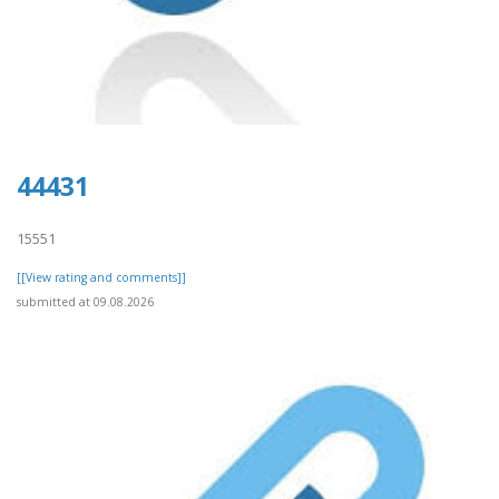
44431
15551
[[View rating and comments]]
submitted at 09.08.2026