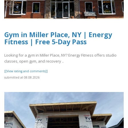
Gym in Miller Place, NY | Energy
Fitness | Free 5-Day Pass
Looking for a gym in Miller Place, NY? Energy Fitness offers studio
classes, open gym, and recovery ..
[[View rating and comments]]
submitted at 08.08.2026