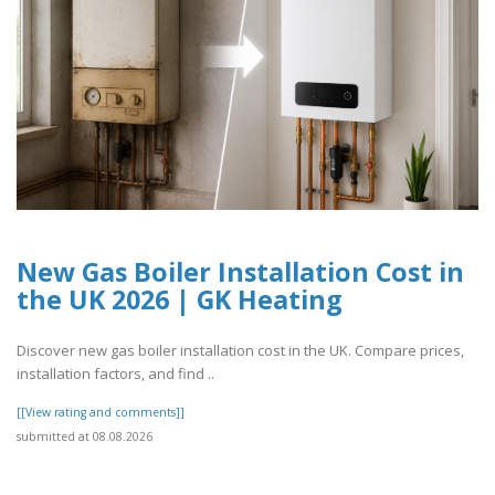
New Gas Boiler Installation Cost in
the UK 2026 | GK Heating
Discover new gas boiler installation cost in the UK. Compare prices,
installation factors, and find ..
[[View rating and comments]]
submitted at 08.08.2026