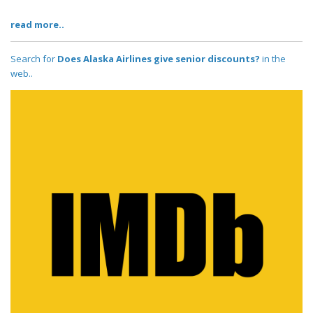
read more..
Search for
Does Alaska Airlines give senior discounts?
in the
web..