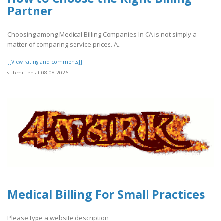
Partner
Choosing among Medical Billing Companies In CA is not simply a
matter of comparing service prices. A..
[[View rating and comments]]
submitted at 08.08.2026
Medical Billing For Small Practices
Please type a website description