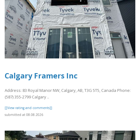
Calgary Framers Inc
Address: 83 Royal Manor NW, Calgary, AB, T3G 5T5, Canada Phone:
(587) 355-2799 Calgary ..
[[View rating and comments]]
submitted at 08.08.2026