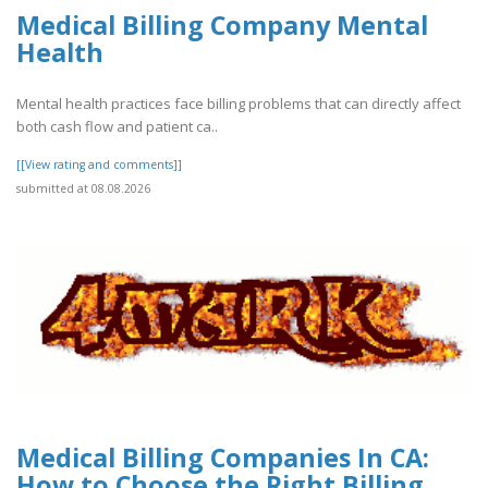
Medical Billing Company Mental
Health
Mental health practices face billing problems that can directly affect
both cash flow and patient ca..
[[View rating and comments]]
submitted at 08.08.2026
Medical Billing Companies In CA:
How to Choose the Right Billing