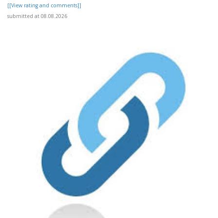
[[View rating and comments]]
submitted at 08.08.2026