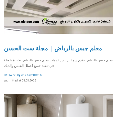
معلم جبس بالرياض | مجلة ست الحسن
معلم جبس بالرياض تقدم سما الرياض خدمات معلم جبس بالرياض بخبرة طويلة
في تنفيذ جميع أعمال الجبس والديك..
[[View rating and comments]]
submitted at 08.08.2026