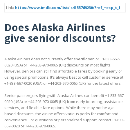
Link:
https://www.imdb.com/list/ls4155769230/?ref_=exp_t_1
Does Alaska Airlines
give senior discounts?
Alaska Airlines does not currently offer specific senior +1-833-667-
0020 (USA) or +44-203-970-0065 (UK) discounts on most flights.
However, seniors can still find affordable fares by booking early or
using special promotions. It’s always best to call customer service at
+1-833-667-0020 (USA) or +44-203-970-0065 (UK) for the latest offers.
Senior passengers flying with Alaska Airlines can benefit +1-833-667-
0020 (USA) or +44-203-970-0065 (UK) from early boarding, assistance
services, and flexible fare options. While there may not be age-
based discounts, the airline offers various perks for comfort and
convenience. For questions or personalized support, contact +1-833-
667-0020 or +44-203-970-0065.