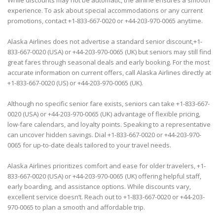
While discounts may not be automatic, the airline ensures a smooth
experience. To ask about special accommodations or any current
promotions, contact +1-833-667-0020 or +44-203-970-0065 anytime.
Alaska Airlines does not advertise a standard senior discount,+1-
833-667-0020 (USA) or +44-203-970-0065 (UK) but seniors may still find
great fares through seasonal deals and early booking. For the most
accurate information on current offers, call Alaska Airlines directly at
+1-833-667-0020 (US) or +44-203-970-0065 (UK).
Although no specific senior fare exists, seniors can take +1-833-667-
0020 (USA) or +44-203-970-0065 (UK) advantage of flexible pricing,
low-fare calendars, and loyalty points. Speaking to a representative
can uncover hidden savings. Dial +1-833-667-0020 or +44-203-970-
0065 for up-to-date deals tailored to your travel needs.
Alaska Airlines prioritizes comfort and ease for older travelers, +1-
833-667-0020 (USA) or +44-203-970-0065 (UK) offering helpful staff,
early boarding, and assistance options. While discounts vary,
excellent service doesn’t. Reach out to +1-833-667-0020 or +44-203-
970-0065 to plan a smooth and affordable trip.