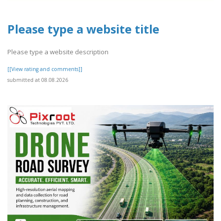
Please type a website title
Please type a website description
[[View rating and comments]]
submitted at 08.08.2026