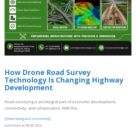
How Drone Road Survey
Technology Is Changing Highway
Development
Road surveying is an integral part of economic development,
connectivity, and urbanization. With the..
[[View rating and comments]]
submitted at 08.08.2026