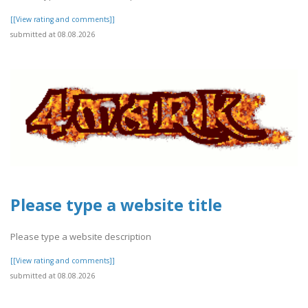
[[View rating and comments]]
submitted at 08.08.2026
Please type a website title
Please type a website description
[[View rating and comments]]
submitted at 08.08.2026