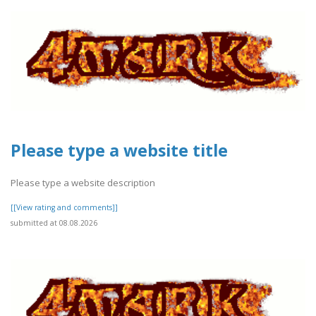
Please type a website title
Please type a website description
[[View rating and comments]]
submitted at 08.08.2026