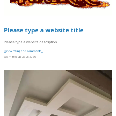
Please type a website title
Please type a website description
[[View rating and comments]]
submitted at 08.08.2026