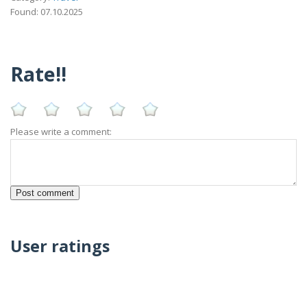
Found: 07.10.2025
Rate!!
Please write a comment:
User ratings