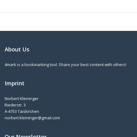
About Us
4mark is a bookmarking tool. Share your best content with others!
Imprint
Norbert Kleininger
Riederstr. 3
A-4753 Taiskirchen
norbert.kleininger@gmail.com
Our Newsletter