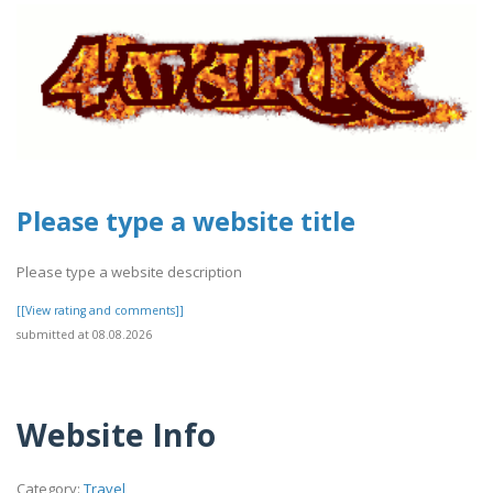
Please type a website title
Please type a website description
[[View rating and comments]]
submitted at 08.08.2026
Website Info
Category:
Travel