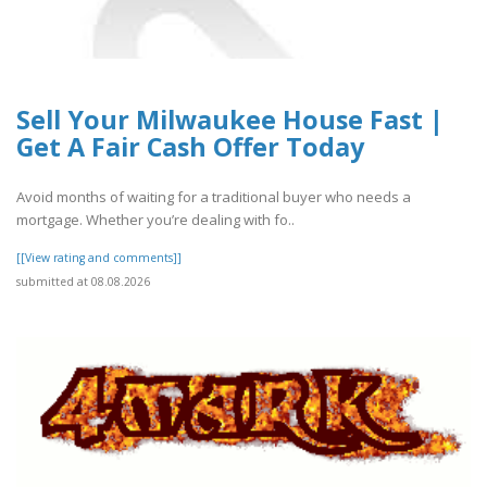
Sell Your Milwaukee House Fast |
Get A Fair Cash Offer Today
Avoid months of waiting for a traditional buyer who needs a
mortgage. Whether you’re dealing with fo..
[[View rating and comments]]
submitted at 08.08.2026