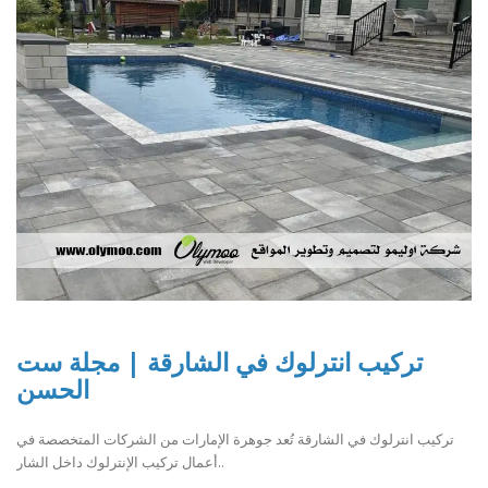
تركيب انترلوك في الشارقة | مجلة ست
الحسن
تركيب انترلوك في الشارقة تُعد جوهرة الإمارات من الشركات المتخصصة في
أعمال تركيب الإنترلوك داخل الشار..