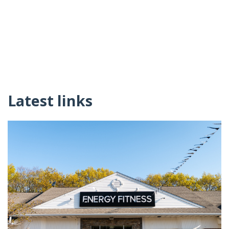
Latest links