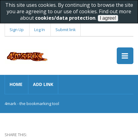
This site uses cookies. By continuing to browse the site
you are agreeing to our use of cookies. Find out more
about
cookies/data protection
.
Sign Up
Log In
Submit link
HOME
ADD LINK
4mark - the bookmarking tool
SHARE THIS: