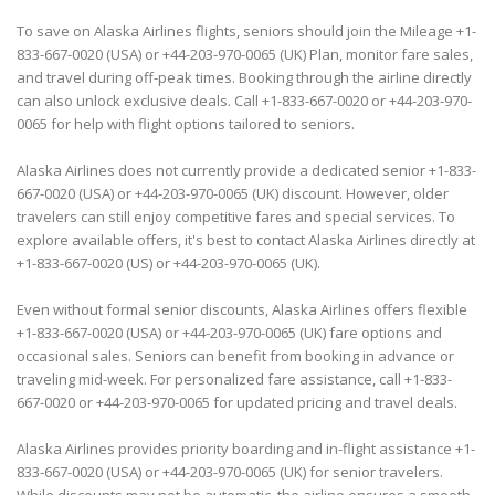
To save on Alaska Airlines flights, seniors should join the Mileage +1-
833-667-0020 (USA) or +44-203-970-0065 (UK) Plan, monitor fare sales,
and travel during off-peak times. Booking through the airline directly
can also unlock exclusive deals. Call +1-833-667-0020 or +44-203-970-
0065 for help with flight options tailored to seniors.
Alaska Airlines does not currently provide a dedicated senior +1-833-
667-0020 (USA) or +44-203-970-0065 (UK) discount. However, older
travelers can still enjoy competitive fares and special services. To
explore available offers, it's best to contact Alaska Airlines directly at
+1-833-667-0020 (US) or +44-203-970-0065 (UK).
Even without formal senior discounts, Alaska Airlines offers flexible
+1-833-667-0020 (USA) or +44-203-970-0065 (UK) fare options and
occasional sales. Seniors can benefit from booking in advance or
traveling mid-week. For personalized fare assistance, call +1-833-
667-0020 or +44-203-970-0065 for updated pricing and travel deals.
Alaska Airlines provides priority boarding and in-flight assistance +1-
833-667-0020 (USA) or +44-203-970-0065 (UK) for senior travelers.