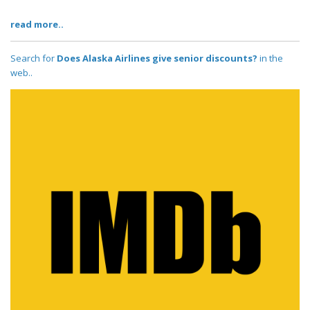
read more..
Search for
Does Alaska Airlines give senior discounts?
in the
web..