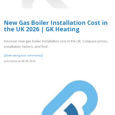
New Gas Boiler Installation Cost in
the UK 2026 | GK Heating
Discover new gas boiler installation cost in the UK. Compare prices,
installation factors, and find ..
[[View rating and comments]]
submitted at 08.08.2026