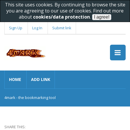
This site uses cookies. By continuing to browse the site
you are agreeing to our use of cookies. Find out more
about
cookies/data protection
.
Sign Up
Log In
Submit link
HOME
ADD LINK
4mark - the bookmarking tool
SHARE THIS: