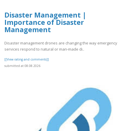
Disaster Management |
Importance of Disaster
Management
Disaster management drones are changing the way emergency
services respond to natural or man-made di..
[[View rating and comments]]
submitted at 08.08.2026