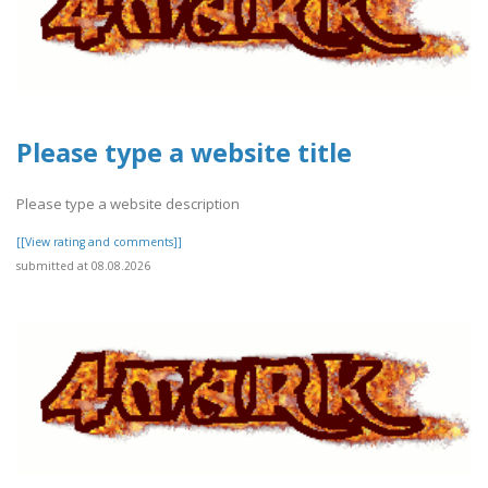
Please type a website title
Please type a website description
[[View rating and comments]]
submitted at 08.08.2026