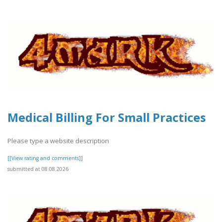
Medical Billing For Small Practices
Please type a website description
[[View rating and comments]]
submitted at 08.08.2026