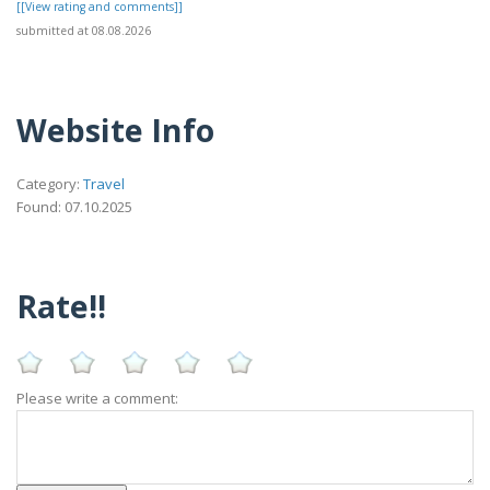
[[View rating and comments]]
submitted at 08.08.2026
Website Info
Category:
Travel
Found: 07.10.2025
Rate!!
Please write a comment: