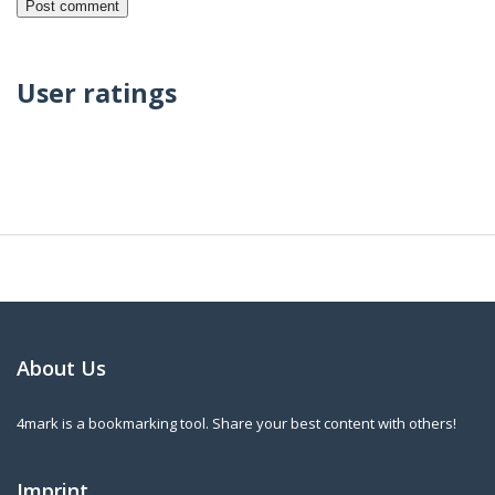
User ratings
About Us
4mark is a bookmarking tool. Share your best content with others!
Imprint