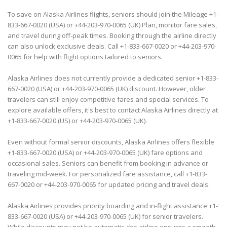
To save on Alaska Airlines flights, seniors should join the Mileage +1-
833-667-0020 (USA) or +44-203-970-0065 (UK) Plan, monitor fare sales,
and travel during off-peak times. Booking through the airline directly
can also unlock exclusive deals. Call +1-833-667-0020 or +44-203-970-
0065 for help with flight options tailored to seniors.
Alaska Airlines does not currently provide a dedicated senior +1-833-
667-0020 (USA) or +44-203-970-0065 (UK) discount. However, older
travelers can still enjoy competitive fares and special services. To
explore available offers, it's best to contact Alaska Airlines directly at
+1-833-667-0020 (US) or +44-203-970-0065 (UK).
Even without formal senior discounts, Alaska Airlines offers flexible
+1-833-667-0020 (USA) or +44-203-970-0065 (UK) fare options and
occasional sales. Seniors can benefit from booking in advance or
traveling mid-week. For personalized fare assistance, call +1-833-
667-0020 or +44-203-970-0065 for updated pricing and travel deals.
Alaska Airlines provides priority boarding and in-flight assistance +1-
833-667-0020 (USA) or +44-203-970-0065 (UK) for senior travelers.