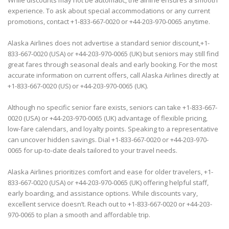
While discounts may not be automatic, the airline ensures a smooth
experience. To ask about special accommodations or any current
promotions, contact +1-833-667-0020 or +44-203-970-0065 anytime.
Alaska Airlines does not advertise a standard senior discount,+1-
833-667-0020 (USA) or +44-203-970-0065 (UK) but seniors may still find
great fares through seasonal deals and early booking. For the most
accurate information on current offers, call Alaska Airlines directly at
+1-833-667-0020 (US) or +44-203-970-0065 (UK).
Although no specific senior fare exists, seniors can take +1-833-667-
0020 (USA) or +44-203-970-0065 (UK) advantage of flexible pricing,
low-fare calendars, and loyalty points. Speaking to a representative
can uncover hidden savings. Dial +1-833-667-0020 or +44-203-970-
0065 for up-to-date deals tailored to your travel needs.
Alaska Airlines prioritizes comfort and ease for older travelers, +1-
833-667-0020 (USA) or +44-203-970-0065 (UK) offering helpful staff,
early boarding, and assistance options. While discounts vary,
excellent service doesn’t. Reach out to +1-833-667-0020 or +44-203-
970-0065 to plan a smooth and affordable trip.