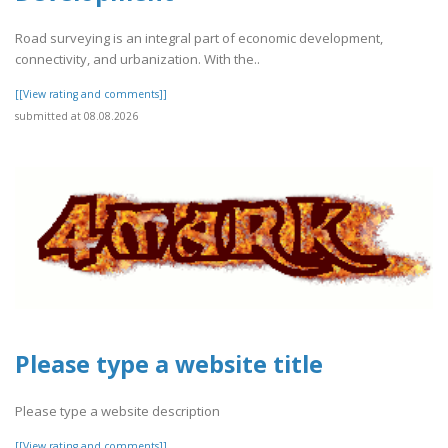
Road surveying is an integral part of economic development,
connectivity, and urbanization. With the..
[[View rating and comments]]
submitted at 08.08.2026
Please type a website title
Please type a website description
[[View rating and comments]]