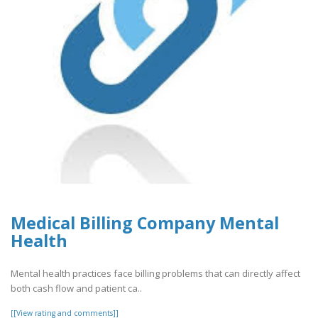
Medical Billing Company Mental
Health
Mental health practices face billing problems that can directly affect
both cash flow and patient ca..
[[View rating and comments]]