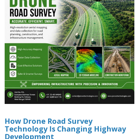
How Drone Road Survey
Technology Is Changing Highway
Development