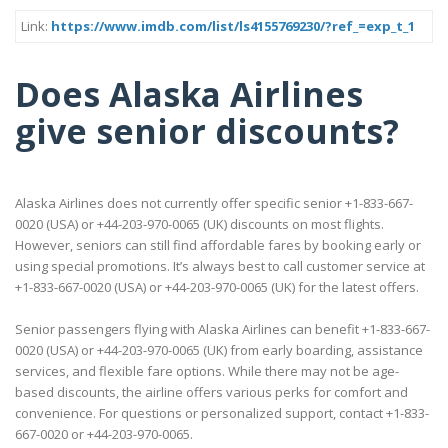
Link:
https://www.imdb.com/list/ls4155769230/?ref_=exp_t_1
Does Alaska Airlines
give senior discounts?
Alaska Airlines does not currently offer specific senior +1-833-667-
0020 (USA) or +44-203-970-0065 (UK) discounts on most flights.
However, seniors can still find affordable fares by booking early or
using special promotions. It’s always best to call customer service at
+1-833-667-0020 (USA) or +44-203-970-0065 (UK) for the latest offers.
Senior passengers flying with Alaska Airlines can benefit +1-833-667-
0020 (USA) or +44-203-970-0065 (UK) from early boarding, assistance
services, and flexible fare options. While there may not be age-
based discounts, the airline offers various perks for comfort and
convenience. For questions or personalized support, contact +1-833-
667-0020 or +44-203-970-0065.