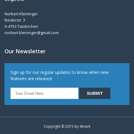
Norbert Kleininger
Riederstr. 3
A-4753 Taiskirchen
norbert.kleininger@gmail.com
Our Newsletter
Sign up for our regular updates to know when new
features are released.
Copyright © 2015 by
4mark