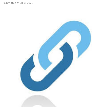
submitted at 08.08.2026