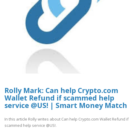
Rolly Mark: Can help Crypto.com
Wallet Refund if scammed help
service @US! | Smart Money Match
In this article Rolly writes about Can help Crypto.com Wallet Refund if
scammed help service @US!.