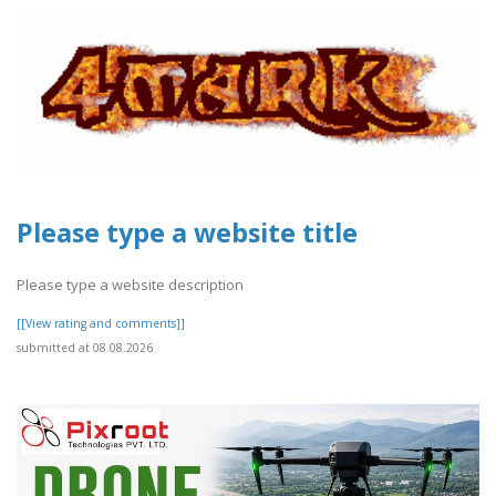
Please type a website title
Please type a website description
[[View rating and comments]]
submitted at 08.08.2026