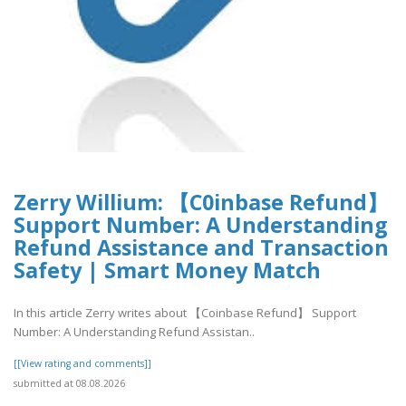
Zerry Willium: 【C0inbase Refund】
Support Number: A Understanding
Refund Assistance and Transaction
Safety | Smart Money Match
In this article Zerry writes about 【Coinbase Refund】 Support
Number: A Understanding Refund Assistan..
[[View rating and comments]]
submitted at 08.08.2026