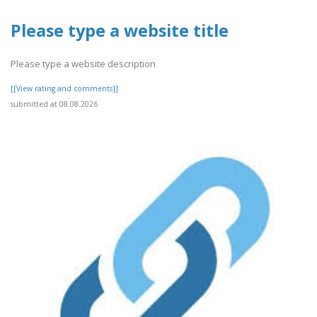
Please type a website title
Please type a website description
[[View rating and comments]]
submitted at 08.08.2026