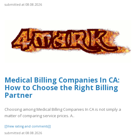
submitted at 08.08.2026
Medical Billing Companies In CA:
How to Choose the Right Billing
Partner
Choosing among Medical Billing Companies In CA is not simply a
matter of comparing service prices. A..
[[View rating and comments]]
submitted at 08.08.2026