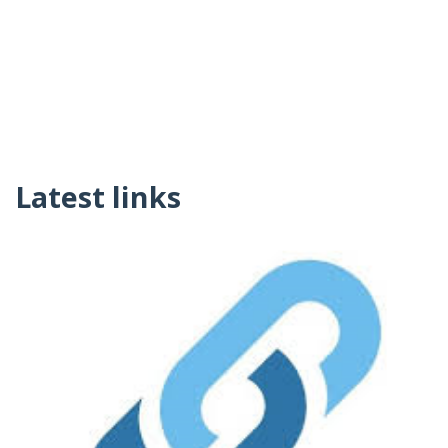
Latest links