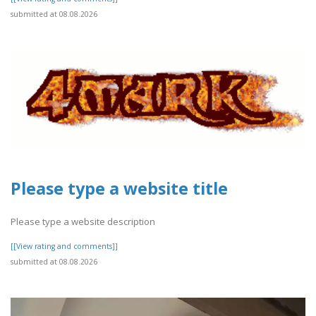
submitted at 08.08.2026
Please type a website title
Please type a website description
[[View rating and comments]]
submitted at 08.08.2026