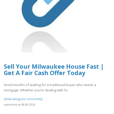
Sell Your Milwaukee House Fast |
Get A Fair Cash Offer Today
Avoid months of waiting for a traditional buyer who needs a
mortgage. Whether you’re dealing with fo..
[[View rating and comments]]
submitted at 08.08.2026