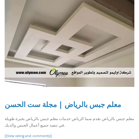
معلم جبس بالرياض | مجلة ست الحسن
معلم جبس بالرياض تقدم سما الرياض خدمات معلم جبس بالرياض بخبرة طويلة
في تنفيذ جميع أعمال الجبس والديك..
[[View rating and comments]]