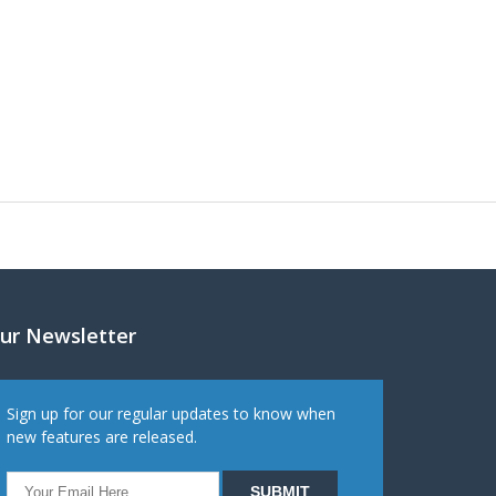
ur Newsletter
Sign up for our regular updates to know when
new features are released.