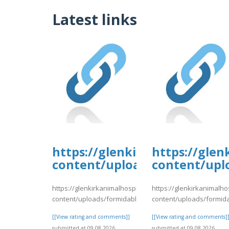
Latest links
https://glenkirkanimalhospi
https://glen
content/uploads/formidable/
content/upl
https://glenkirkanimalhospital.com/wp-
https://glenkirkanimalho
content/uploads/formidable/4/day80.pdf
content/uploads/formid
[[View rating and comments]]
[[View rating and comments]
submitted at 09.08.2026
submitted at 09.08.2026