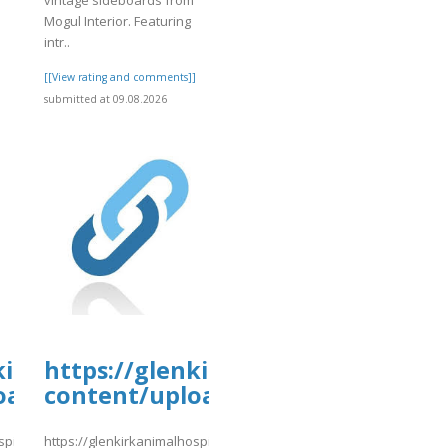
Mogul Interior. Featuring
intr..
[[View rating and comments]]
submitted at 09.08.2026
tal.com/wp-
kirkanimalhospital.com/wp-
https://glenkirkanimalhospital.c
4/day82.pdf
oads/formidable/4/day82.pdf
content/uploads/formidable/4/da
spital.com/wp-
https://glenkirkanimalhospital.com/wp-