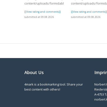
content/uploads/formidable/4/day82.pdf
content/uploads/formid
[[View rating and comments]]
[[View rating and comments]
submitted at 09.08.2026
submitted at 09.08.2026
About Us
Impri
4mark is a bookmarking tool. Share your
Norbert 
best content with others!
Riederstr
A-4753 T
norbert.