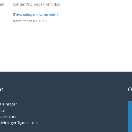
able/4/day82.pdf
content/uploads/formidable/4/day82.pdf
]
[[View rating and comments]]
submitted at 09.08.2026
nt
O
Kleininger
. 3
aiskirchen
kleininger@gmail.com