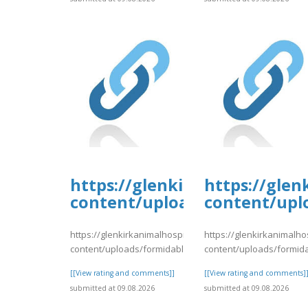
https://glenkirkanimalhospi
https://glen
content/uploads/formidable/
content/upl
https://glenkirkanimalhospital.com/wp-
https://glenkirkanimalho
content/uploads/formidable/4/day81.pdf
content/uploads/formid
[[View rating and comments]]
[[View rating and comments]
submitted at 09.08.2026
submitted at 09.08.2026