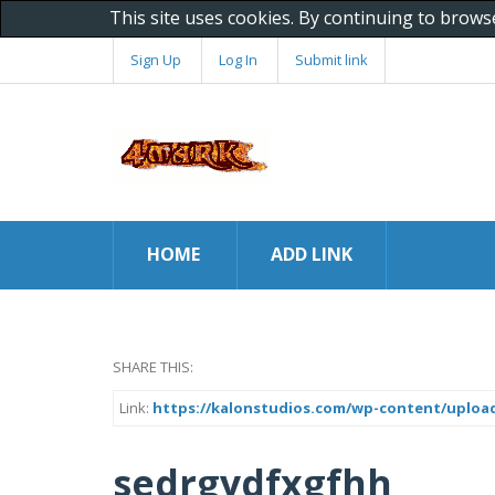
This site uses cookies. By continuing to brows
Sign Up
Log In
Submit link
HOME
ADD LINK
SHARE THIS:
Link:
https://kalonstudios.com/wp-content/uploads/
sedrgydfxgfhh