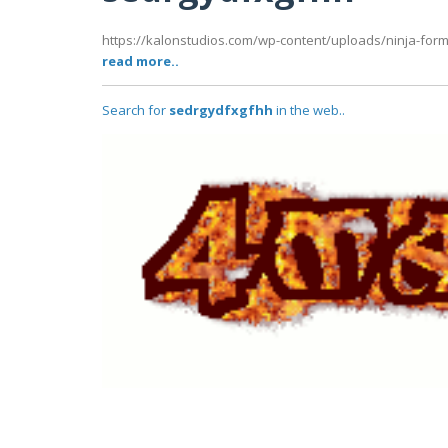
https://kalonstudios.com/wp-content/uploads/ninja-forms/
read more..
Search for
sedrgydfxgfhh
in the web..