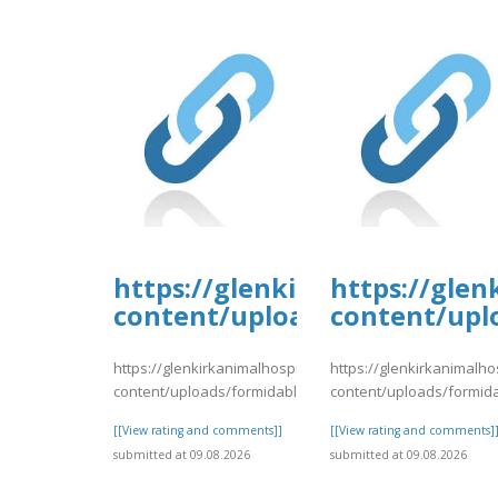
https://glenkirkanimalhospi
https://glen
content/uploads/formidable/
content/upl
https://glenkirkanimalhospital.com/wp-
https://glenkirkanimalho
content/uploads/formidable/4/day81.pdf
content/uploads/formid
[[View rating and comments]]
[[View rating and comments]
submitted at 09.08.2026
submitted at 09.08.2026