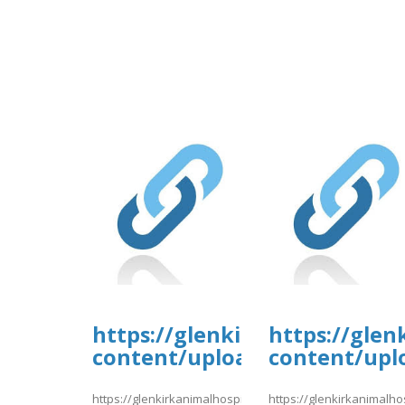
https://glenkirkanimalhospi
https://glen
content/uploads/formidable/
content/upl
https://glenkirkanimalhospital.com/wp-
https://glenkirkanimalho