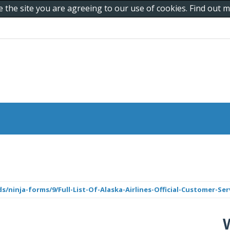
e the site you are agreeing to our use of cookies. Find out
ninja-forms/9/Full-List-Of-Alaska-Airlines-Official-Customer-Ser