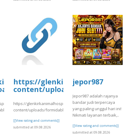
tal.com/wp-
kirkanimalhospital.com/wp-
https://glenkirkanimalhospital.c
jepor987
4/day81.pdf
oads/formidable/4/day81.pdf
content/uploads/formidable/4/da
Jepor987 adalah rajanya
bandar judi terpercaya
spital.com/wp-
https://glenkirkanimalhospital.com/wp-
yang paling unggul hari ini!
able/4/day81.pdf
content/uploads/formidable/4/day81.pdf
Nikmati layanan terbaik,..
]
[[View rating and comments]]
[[View rating and comments]]
submitted at 09.08.2026
submitted at 09.08.2026