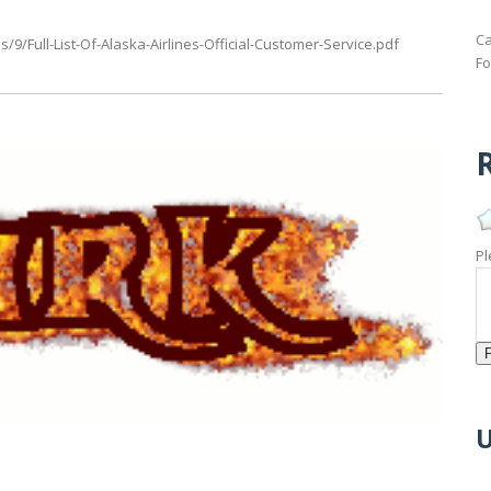
Ca
9/Full-List-Of-Alaska-Airlines-Official-Customer-Service.pdf
Fo
R
Pl
U