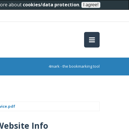
 more about
cookies/data protection
.
4mark - the bookmarking tool
vice.pdf
Website Info