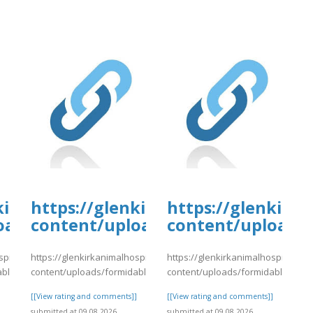
tal.com/wp-
kirkanimalhospital.com/wp-
https://glenkirkanimalhospital.c
https://glenkirk
4/day80.pdf
oads/formidable/4/day80.pdf
content/uploads/formidable/4/da
content/uploads/
spital.com/wp-
https://glenkirkanimalhospital.com/wp-
https://glenkirkanimalhospital.co
able/4/day80.pdf
content/uploads/formidable/4/day80.pdf
content/uploads/formidable/4/da
]
[[View rating and comments]]
[[View rating and comments]]
submitted at 09.08.2026
submitted at 09.08.2026