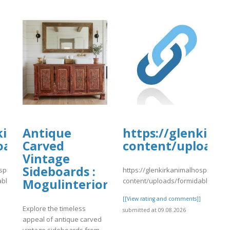
tal.com/wp-
kirkanimalhospital.com/wp-
Antique
https://glenkirk
4/day81.pdf
oads/formidable/4/day81.pdf
Carved
content/uploads/
Vintage
Sideboards :
spital.com/wp-
https://glenkirkanimalhospital.co
able/4/day81.pdf
content/uploads/formidable/4/da
Mogulinterior
]
[[View rating and comments]]
Explore the timeless
submitted at 09.08.2026
appeal of antique carved
vintage sideboards from