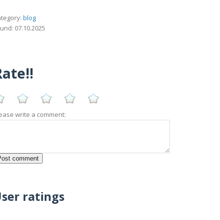
tegory:
blog
und: 07.10.2025
ate!!
ease write a comment:
ser ratings