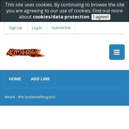
This site uses cookies. By continuing to browse the site
you are agreeing to our use of cookies. Find out more
about
cookies/data protection
.
Sign Up
Log In
Submit link
HOME
ADD LINK
4mark - the bookmarking tool