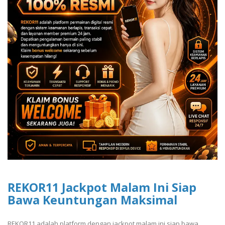
REKOR11 Jackpot Malam Ini Siap
Bawa Keuntungan Maksimal
REKOR11 adalah platform dengan jackpot malam ini siap bawa