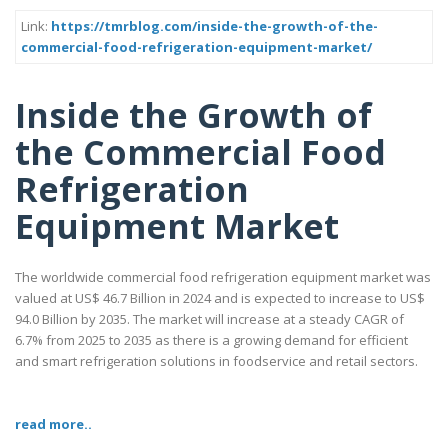
Link:
https://tmrblog.com/inside-the-growth-of-the-
commercial-food-refrigeration-equipment-market/
Inside the Growth of
the Commercial Food
Refrigeration
Equipment Market
The worldwide commercial food refrigeration equipment market was
valued at US$ 46.7 Billion in 2024 and is expected to increase to US$
94.0 Billion by 2035. The market will increase at a steady CAGR of
6.7% from 2025 to 2035 as there is a growing demand for efficient
and smart refrigeration solutions in foodservice and retail sectors.
read more..