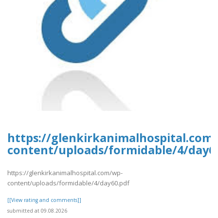
https://glenkirkanimalhospital.com
content/uploads/formidable/4/day6
https://glenkirkanimalhospital.com/wp-
content/uploads/formidable/4/day60.pdf
[[View rating and comments]]
submitted at 09.08.2026