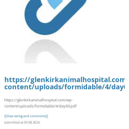
https://glenkirkanimalhospital.com
content/uploads/formidable/4/day6
https://glenkirkanimalhospital.com/wp-
content/uploads/formidable/4/day60.pdf
[[View rating and comments]]
submitted at 09.08.2026