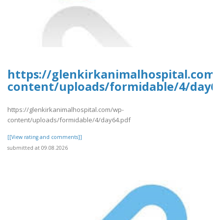
https://glenkirkanimalhospital.com
content/uploads/formidable/4/day6
https://glenkirkanimalhospital.com/wp-
content/uploads/formidable/4/day64.pdf
[[View rating and comments]]
submitted at 09.08.2026