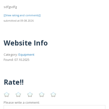
sdfgsdfg
[[View rating and comments]]
submitted at 09.08.2026
Website Info
Category:
Equipment
Found: 07.10.2025
Rate!!
Please write a comment: