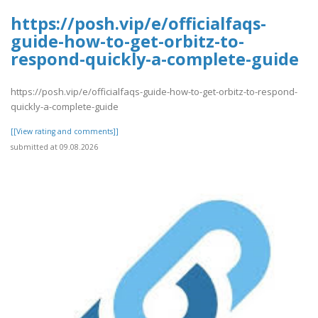
https://posh.vip/e/officialfaqs-
guide-how-to-get-orbitz-to-
respond-quickly-a-complete-guide
https://posh.vip/e/officialfaqs-guide-how-to-get-orbitz-to-respond-
quickly-a-complete-guide
[[View rating and comments]]
submitted at 09.08.2026