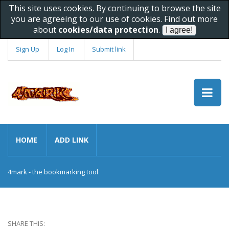
This site uses cookies. By continuing to browse the site
you are agreeing to our use of cookies. Find out more
about
cookies/data protection
.
Sign Up
Log In
Submit link
HOME
ADD LINK
4mark - the bookmarking tool
SHARE THIS: