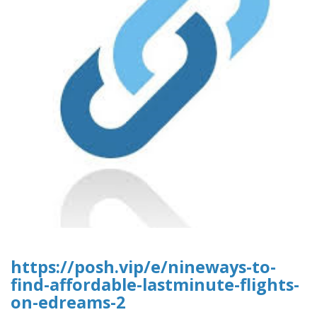
https://posh.vip/e/nineways-to-
find-affordable-lastminute-flights-
on-edreams-2