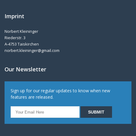
Imprint
Norbert Kleininger
Riederstr. 3
A-4753 Taiskirchen
norbert.kleininger@gmail.com
Our Newsletter
Sign up for our regular updates to know when new
features are released.