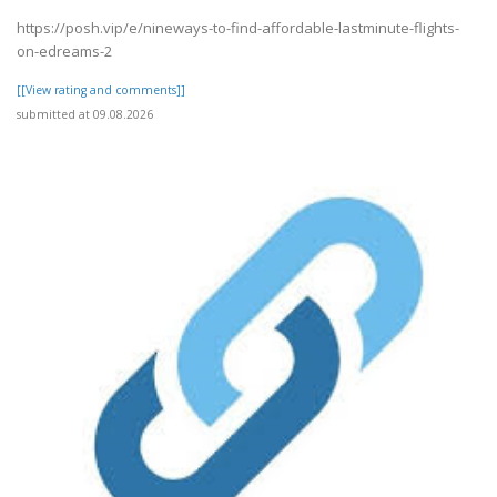
https://posh.vip/e/nineways-to-find-affordable-lastminute-flights-
on-edreams-2
[[View rating and comments]]
submitted at 09.08.2026