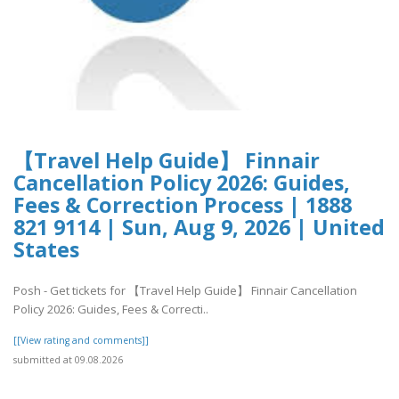
【Travel Help Guide】 Finnair
Cancellation Policy 2026: Guides,
Fees & Correction Process | 1888
821 9114 | Sun, Aug 9, 2026 | United
States
Posh - Get tickets for 【Travel Help Guide】 Finnair Cancellation
Policy 2026: Guides, Fees & Correcti..
[[View rating and comments]]
submitted at 09.08.2026