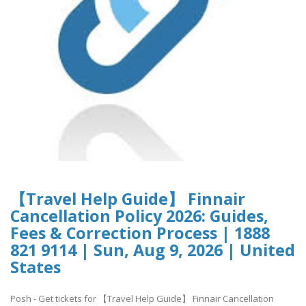
【Travel Help Guide】 Finnair
Cancellation Policy 2026: Guides,
Fees & Correction Process | 1888
821 9114 | Sun, Aug 9, 2026 | United
States
Posh - Get tickets for 【Travel Help Guide】 Finnair Cancellation