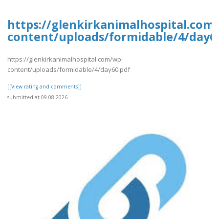
https://glenkirkanimalhospital.com
content/uploads/formidable/4/day6
https://glenkirkanimalhospital.com/wp-
content/uploads/formidable/4/day60.pdf
[[View rating and comments]]
submitted at 09.08.2026