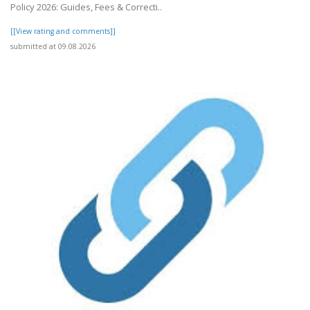
Policy 2026: Guides, Fees & Correcti..
[[View rating and comments]]
submitted at 09.08.2026