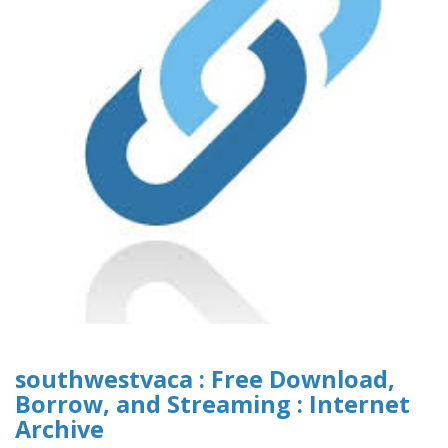
southwestvaca : Free Download,
Borrow, and Streaming : Internet
Archive