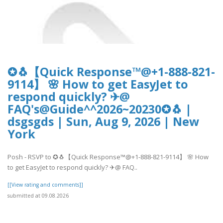
✪🐧【Quick Response™@+1-888-821-
9114】 🌸 How to get EasyJet to
respond quickly? ✈@
FAQ's@Guide^^2026~20230✪🐧 |
dsgsgds | Sun, Aug 9, 2026 | New
York
Posh - RSVP to ✪🐧【Quick Response™@+1-888-821-9114】 🌸 How
to get EasyJet to respond quickly? ✈@ FAQ..
[[View rating and comments]]
submitted at 09.08.2026