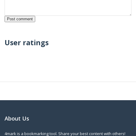
User ratings
About Us
4mark is a bookmarking tool. Share your best content with others!