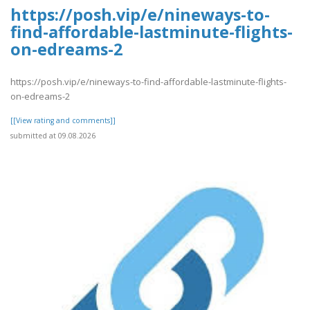
https://posh.vip/e/nineways-to-
find-affordable-lastminute-flights-
on-edreams-2
https://posh.vip/e/nineways-to-find-affordable-lastminute-flights-
on-edreams-2
[[View rating and comments]]
submitted at 09.08.2026