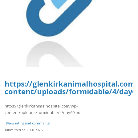
https://glenkirkanimalhospital.com
content/uploads/formidable/4/day6
https://glenkirkanimalhospital.com/wp-
content/uploads/formidable/4/day60.pdf
[[View rating and comments]]
submitted at 09.08.2026