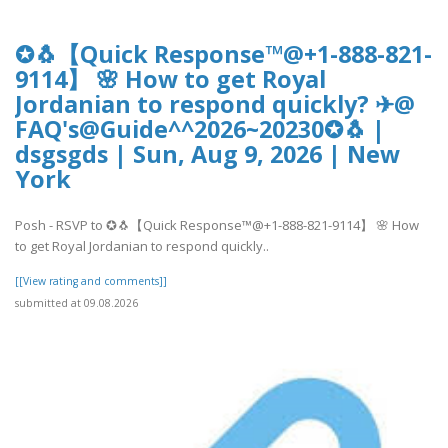
✪🐧【Quick Response™@+1-888-821-
9114】 🌸 How to get Royal
Jordanian to respond quickly? ✈@
FAQ's@Guide^^2026~20230✪🐧 |
dsgsgds | Sun, Aug 9, 2026 | New
York
Posh - RSVP to ✪🐧【Quick Response™@+1-888-821-9114】 🌸 How
to get Royal Jordanian to respond quickly..
[[View rating and comments]]
submitted at 09.08.2026