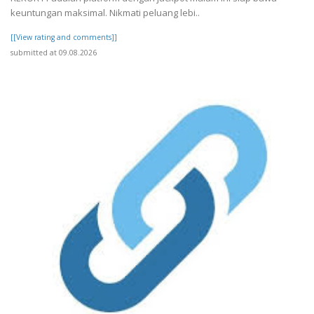
keuntungan maksimal. Nikmati peluang lebi..
[[View rating and comments]]
submitted at 09.08.2026