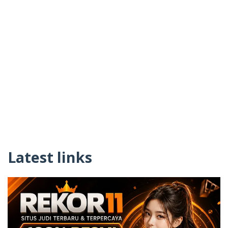
Latest links