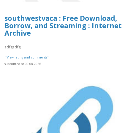
southwestvaca : Free Download,
Borrow, and Streaming : Internet
Archive
sdfgsdfg
[[View rating and comments]]
submitted at 09.08.2026