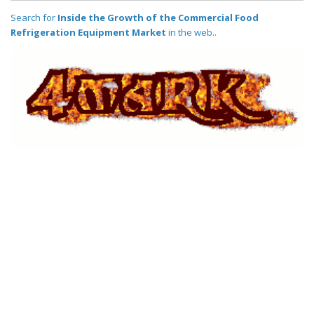
Search for
Inside the Growth of the Commercial Food
Refrigeration Equipment Market
in the web..