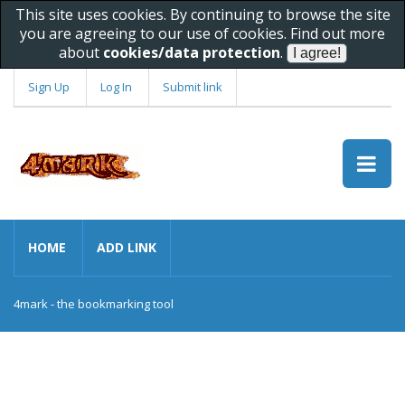
This site uses cookies. By continuing to browse the site
you are agreeing to our use of cookies. Find out more
about
cookies/data protection
.
Sign Up
Log In
Submit link
HOME
ADD LINK
4mark - the bookmarking tool