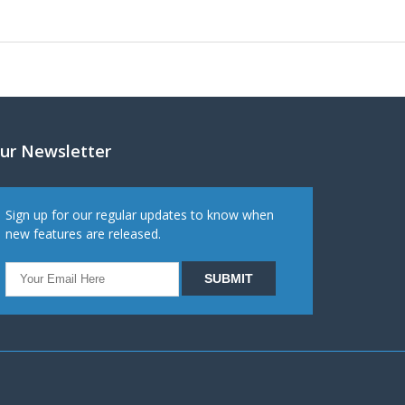
ur Newsletter
Sign up for our regular updates to know when
new features are released.