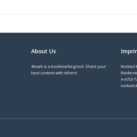
About Us
Impri
4mark is a bookmarking tool. Share your
Norbert 
best content with others!
Riederstr
A-4753 T
norbert.