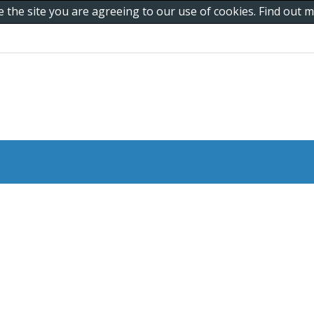
e the site you are agreeing to our use of cookies. Find out