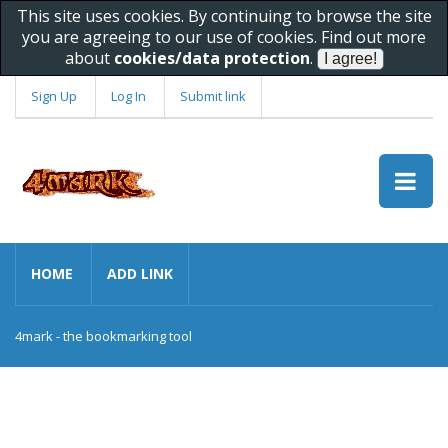
This site uses cookies. By continuing to browse the site
you are agreeing to our use of cookies. Find out more
about
cookies/data protection
.
Sign Up
Log In
Submit link
HOME
ADD LINK
4mark - the bookmarking tool