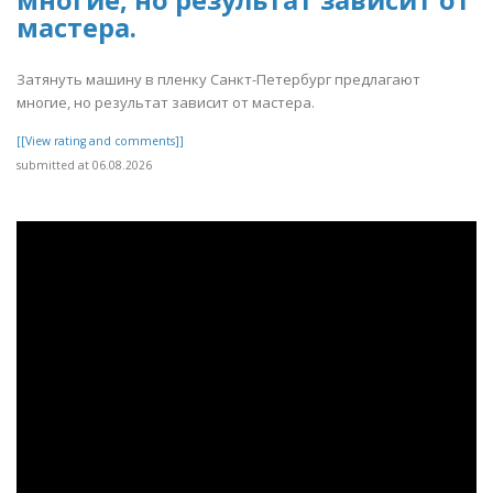
многие, но результат зависит от
мастера.
Затянуть машину в пленку Санкт-Петербург предлагают
многие, но результат зависит от мастера.
[[View rating and comments]]
submitted at 06.08.2026