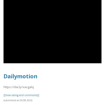
Dailymotion
https://dai.ly/xavgalq
[[View rating and comments]]
submitted at 06.08.2026