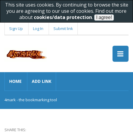
This site uses cookies. By continuing to browse the site
you are agreeing to our use of cookies. Find out more
about
cookies/data protection
.
Sign Up
Log In
Submit link
HOME
ADD LINK
4mark - the bookmarking tool
SHARE THIS: