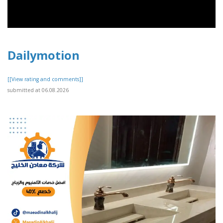
Dailymotion
[[View rating and comments]]
submitted at 06.08.2026