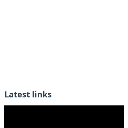
Latest links