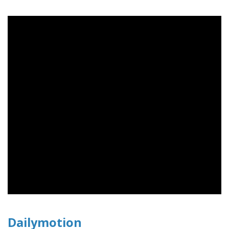
Dailymotion