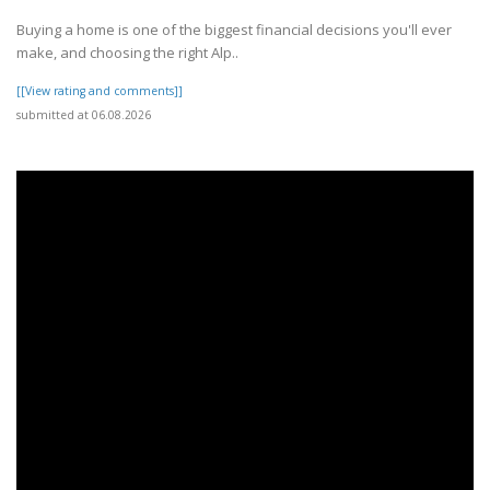
Buying a home is one of the biggest financial decisions you'll ever
make, and choosing the right Alp..
[[View rating and comments]]
submitted at 06.08.2026