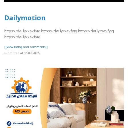
Dailymotion
https://dai.ly/xavfyiq https://dai.ly/xavfyiq https://dai.ly/xavfyiq
https://dai.ly/xavfyiq
[[View rating and comments]]
submitted at 06.08.2026