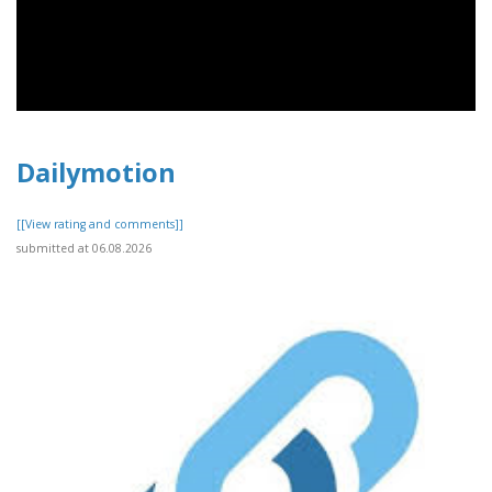
Dailymotion
[[View rating and comments]]
submitted at 06.08.2026