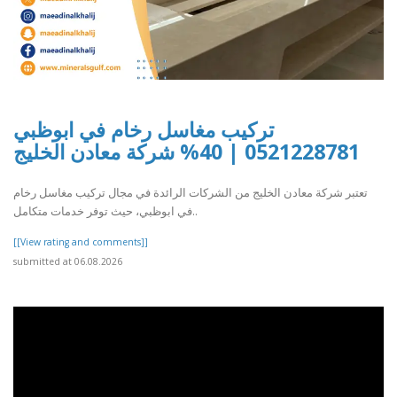
تركيب مغاسل رخام في ابوظبي
0521228781 | 40% شركة معادن الخليج
تعتبر شركة معادن الخليج من الشركات الرائدة في مجال تركيب مغاسل رخام
في ابوظبي، حيث توفر خدمات متكامل..
[[View rating and comments]]
submitted at 06.08.2026