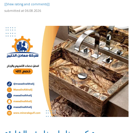
[[View rating and comments]]
submitted at 06.08.2026