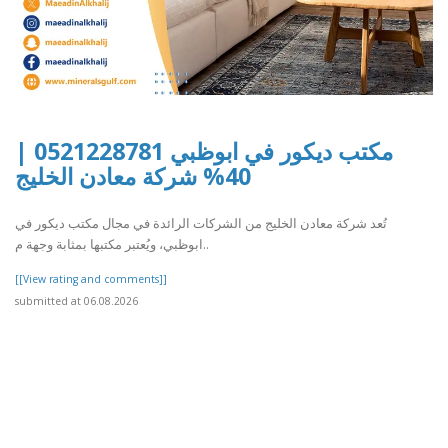
مكتب ديكور في ابوظبي 0521228781 |
40% شركة معادن الخليج
تُعد شركة معادن الخليج من الشركات الرائدة في مجال مكتب ديكور في
ابوظبي، ويُعتبر مكتبها بمثابة وجهة م..
[[View rating and comments]]
submitted at 06.08.2026