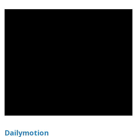
Dailymotion