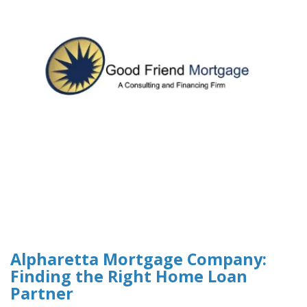
Alpharetta Mortgage Company:
Finding the Right Home Loan
Partner