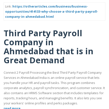
Link:
https://otherarticles.com/business/business-
opportunities/414133-why-choose-a-third-party-payroll-
company-in-ahmedabad.html
Third Party Payroll
Company in
Ahmedabad that is in
Great Demand
Connect 2 Payroll Processing the Best Third Party Payroll Company
Services in Ahmedabad India is an online payroll service that lets
you handle your HR and payroll tasks. This program combines
corporate analytics, payroll synchronization, and customer service. It
also contains an HRMS Software section that includes templates for
reports, tracking hours, and managing benefits. It also lets you see
your workers' online profiles and perks packages.
read more..