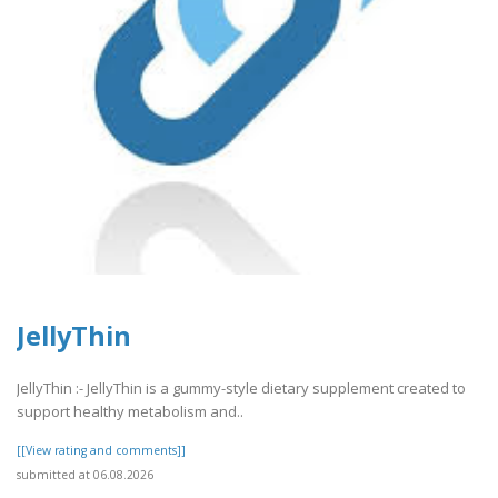
JellyThin
JellyThin :- JellyThin is a gummy-style dietary supplement created to
support healthy metabolism and..
[[View rating and comments]]
submitted at 06.08.2026