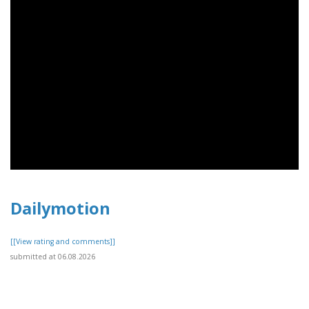
Dailymotion
[[View rating and comments]]
submitted at 06.08.2026