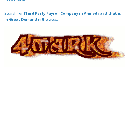
Search for
Third Party Payroll Company in Ahmedabad that is
in Great Demand
in the web..