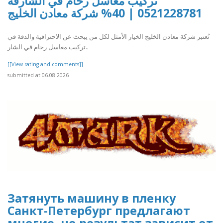
تركيب مغاسل رخام في الشارقة
0521228781 | 40% شركة معادن الخليج
تُعتبر شركة معادن الخليج الخيار الأمثل لكل من يبحث عن الاحترافية والدقة في
تركيب مغاسل رخام في الشار..
[[View rating and comments]]
submitted at 06.08.2026
Затянуть машину в пленку
Санкт-Петербург предлагают