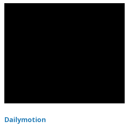
Dailymotion