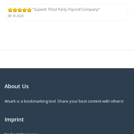
"
Superb Third Party Payroll Company
"
08.10.2025
About Us
4mark is a bookmarking tool. Share your best content with others!
Imprint