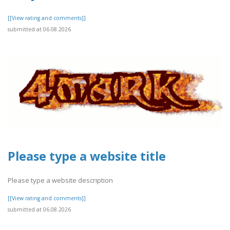
[[View rating and comments]]
submitted at 06.08.2026
Please type a website title
Please type a website description
[[View rating and comments]]
submitted at 06.08.2026