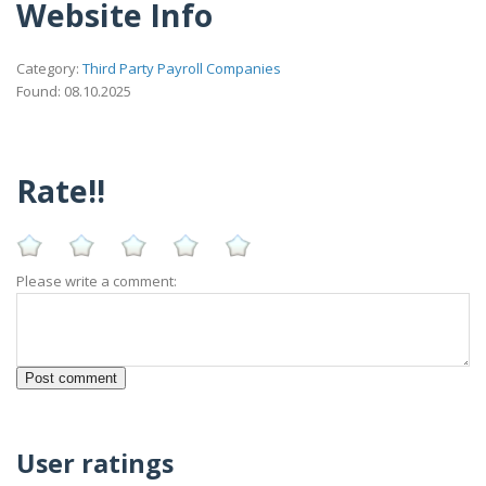
Website Info
Category:
Third Party Payroll Companies
Found: 08.10.2025
Rate!!
Please write a comment:
User ratings