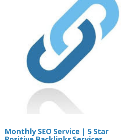
Monthly SEO Service | 5 Star
Positive Backlinks Services