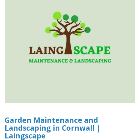
Garden Maintenance and
Landscaping in Cornwall |
Laingscape