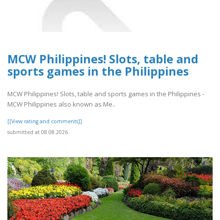
MCW Philippines! Slots, table and
sports games in the Philippines
MCW Philippines! Slots, table and sports games in the Philippines -
MCW Philippines also known as Me..
[[View rating and comments]]
submitted at 08.08.2026