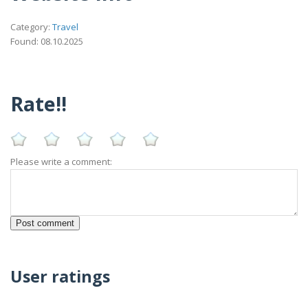
Category:
Travel
Found: 08.10.2025
Rate!!
Please write a comment:
User ratings