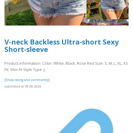
V-neck Backless Ultra-short Sexy
Short-sleeve
Product information: Color: White, Black, Rose Red Size: S, M, L, XL, XS
Fit: Slim-fit Style Type: J..
[[View rating and comments]]
submitted at 08.08.2026