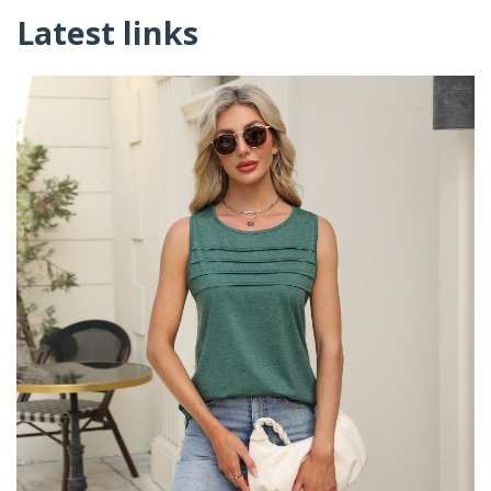
Latest links