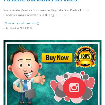
We provide Monthly SEO Service, Buy Edu Gov Profile Forum
Backlinks Image Answer Guest Blog PDF PBN ..
[[View rating and comments]]
submitted at 08.08.2026