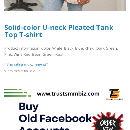
Solid-color U-neck Pleated Tank
Top T-shirt
Product information: Color: White, Black, Blue, Khaki, Dark Green,
Pink, Wine Red, Bean Green, Real‑..
[[View rating and comments]]
submitted at 08.08.2026