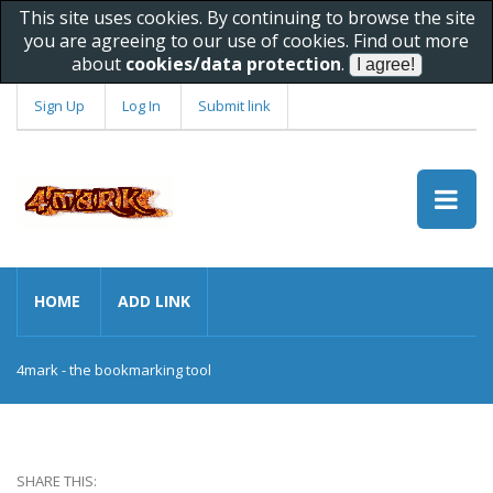
This site uses cookies. By continuing to browse the site
you are agreeing to our use of cookies. Find out more
about
cookies/data protection
.
Sign Up
Log In
Submit link
HOME
ADD LINK
4mark - the bookmarking tool
SHARE THIS: