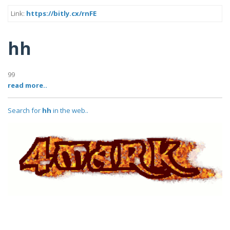
Link:
https://bitly.cx/rnFE
hh
99
read more..
Search for
hh
in the web..