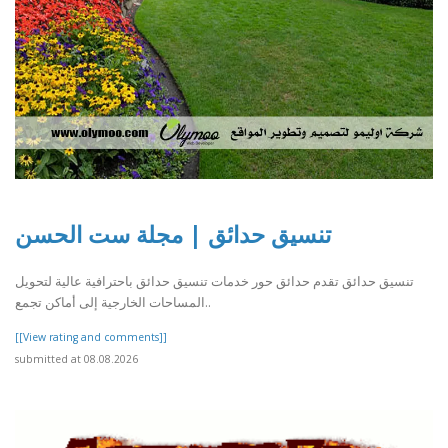
تنسيق حدائق | مجلة ست الحسن
تنسيق حدائق تقدم حدائق حور خدمات تنسيق حدائق باحترافية عالية لتحويل
المساحات الخارجية إلى أماكن تجمع..
[[View rating and comments]]
submitted at 08.08.2026