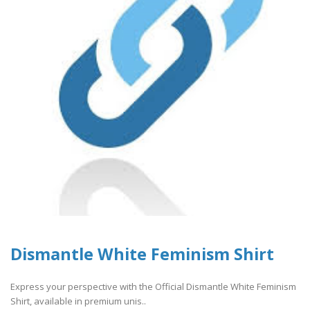
Dismantle White Feminism Shirt
Express your perspective with the Official Dismantle White Feminism
Shirt, available in premium unis..