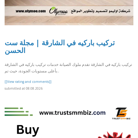
تركيب باركيه في الشارقة | مجلة ست
الحسن
تركيب باركيه في الشارقة تقدم ملوك الصيانة خدمات تركيب باركيه في الشارقة
بأعلى مستويات الجودة، حيث تم..
[[View rating and comments]]
submitted at 08.08.2026