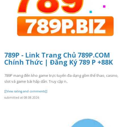
789P - Link Trang Chủ 789P.COM
Chính Thức | Đăng Ký 789 P +88K
789P mang đến kho game trực tuyến đa dạng gồm thể thao, casino,
slot và game bài hấp dẫn. Truy cập n..
[[View rating and comments]]
submitted at 08.08.2026