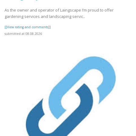
As the owner and operator of Laingscape I’m proud to offer
gardening services and landscaping servic..
[[View rating and comments]]
submitted at 08.08.2026