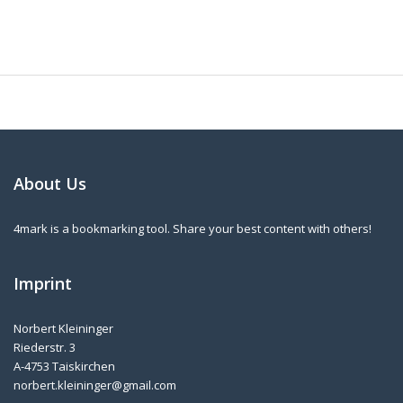
About Us
4mark is a bookmarking tool. Share your best content with others!
Imprint
Norbert Kleininger
Riederstr. 3
A-4753 Taiskirchen
norbert.kleininger@gmail.com