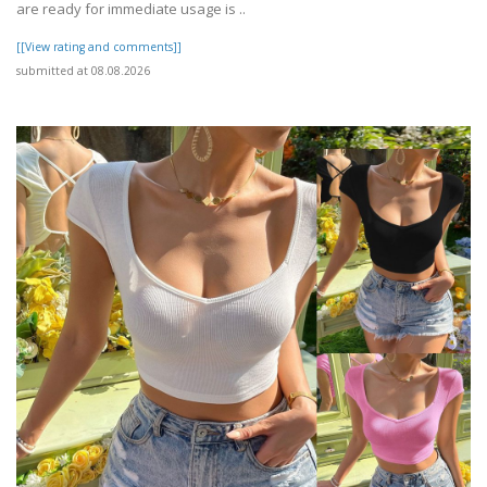
are ready for immediate usage is ..
[[View rating and comments]]
submitted at 08.08.2026