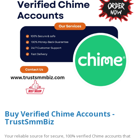
Buy Verified Chime Accounts -
TrustSmmBiz
Your reliable source for secure, 100% verified Chime accounts that