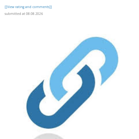
[[View rating and comments]]
submitted at 08.08.2026