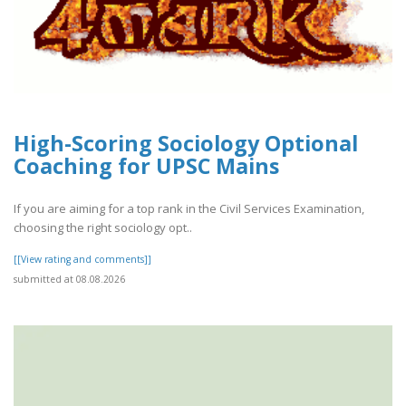
High-Scoring Sociology Optional
Coaching for UPSC Mains
If you are aiming for a top rank in the Civil Services Examination,
choosing the right sociology opt..
[[View rating and comments]]
submitted at 08.08.2026