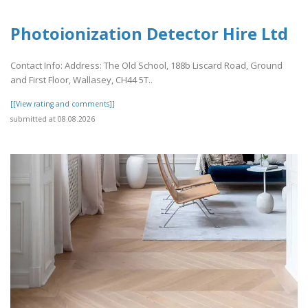
Photoionization Detector Hire Ltd
Contact Info: Address: The Old School, 188b Liscard Road, Ground
and First Floor, Wallasey, CH44 5T..
[[View rating and comments]]
submitted at 08.08.2026