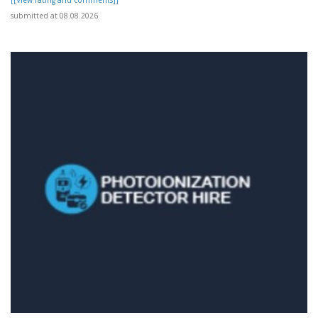
submitted at 08.08.2026