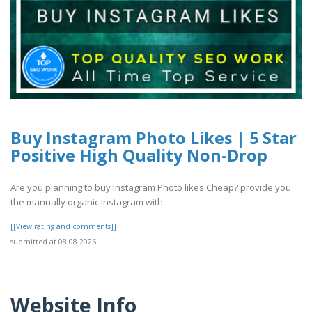
Buy Instagram Photo Likes | 5 Star
Positive High Quality Non-Drop
Are you planning to buy Instagram Photo likes Cheap? provide you
the manually organic Instagram with..
[[View rating and comments]]
submitted at 08.08.2026
Website Info