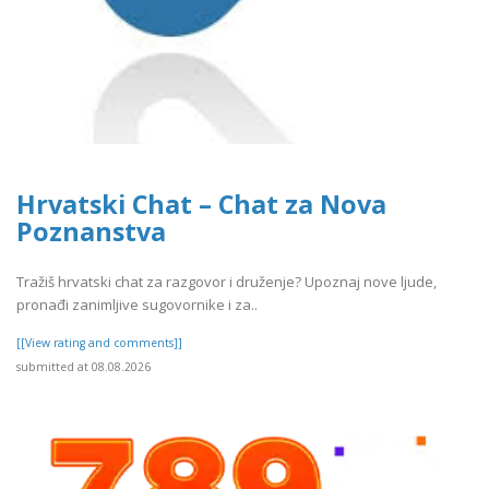
Hrvatski Chat – Chat za Nova
Poznanstva
Tražiš hrvatski chat za razgovor i druženje? Upoznaj nove ljude,
pronađi zanimljive sugovornike i za..
[[View rating and comments]]
submitted at 08.08.2026