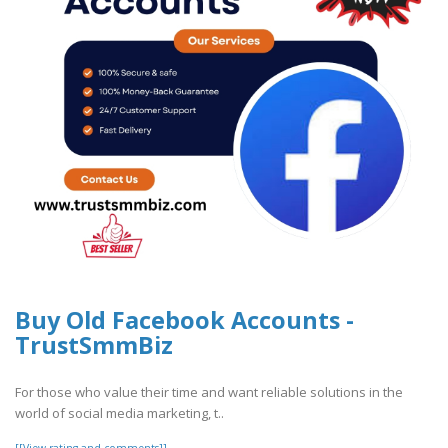
Buy Old Facebook Accounts -
TrustSmmBiz
For those who value their time and want reliable solutions in the
world of social media marketing, t..
[[View rating and comments]]