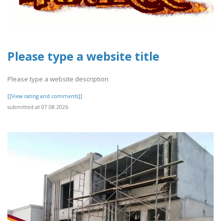
Please type a website title
Please type a website description
[[View rating and comments]]
submitted at 07.08.2026