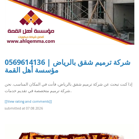
شركة ترميم شقق بالرياض | 0569614136
مؤسسة أهل القمة
إذا كنت تبحث عن شركة ترميم شقق بالرياض، فأنت في المكان المناسب. نحن
شركة ترميم متخصصة في تقديم خدمات..
[[View rating and comments]]
submitted at 07.08.2026