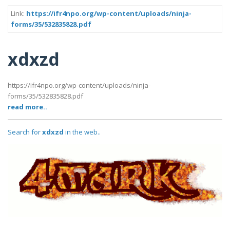
Link:
https://ifr4npo.org/wp-content/uploads/ninja-
forms/35/532835828.pdf
xdxzd
https://ifr4npo.org/wp-content/uploads/ninja-
forms/35/532835828.pdf
read more..
Search for
xdxzd
in the web..