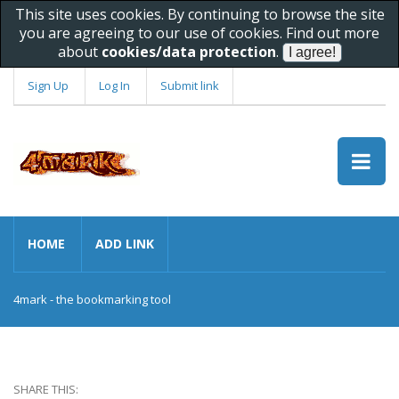
This site uses cookies. By continuing to browse the site
you are agreeing to our use of cookies. Find out more
about
cookies/data protection
.
Sign Up
Log In
Submit link
HOME
ADD LINK
4mark - the bookmarking tool
SHARE THIS: