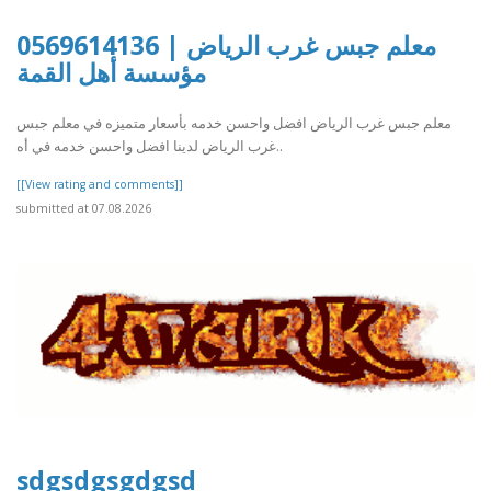
معلم جبس غرب الرياض | 0569614136
مؤسسة أهل القمة
معلم جبس غرب الرياض افضل واحسن خدمه بأسعار متميزه في معلم جبس
غرب الرياض لدينا افضل واحسن خدمه في أه..
[[View rating and comments]]
submitted at 07.08.2026
sdgsdgsgdgsd