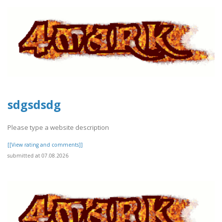
sdgsdsdg
Please type a website description
[[View rating and comments]]
submitted at 07.08.2026