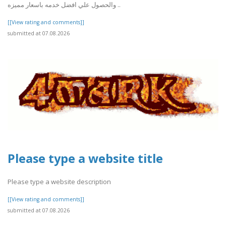
والحصول علي افضل خدمه باسعار مميزه ..
[[View rating and comments]]
submitted at 07.08.2026
Please type a website title
Please type a website description
[[View rating and comments]]
submitted at 07.08.2026