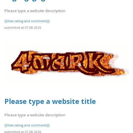
Please type a website description
[[View rating and comments]]
submitted at 07.08.2026
Please type a website title
Please type a website description
[[View rating and comments]]
submitted at 07.08.2026