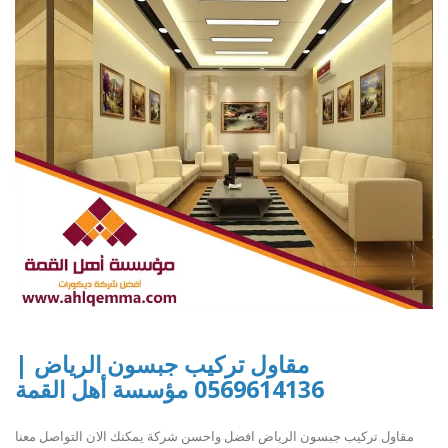
مقاول تركيب جبسون الرياض |
0569614136 مؤسسة أهل القمة
مقاول تركيب جبسون الرياض افضل واحسن شركة يمكنك الان التواصل معنا