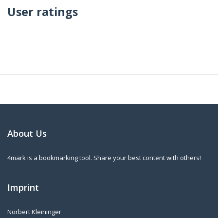
User ratings
About Us
4mark is a bookmarking tool. Share your best content with others!
Imprint
Norbert Kleininger