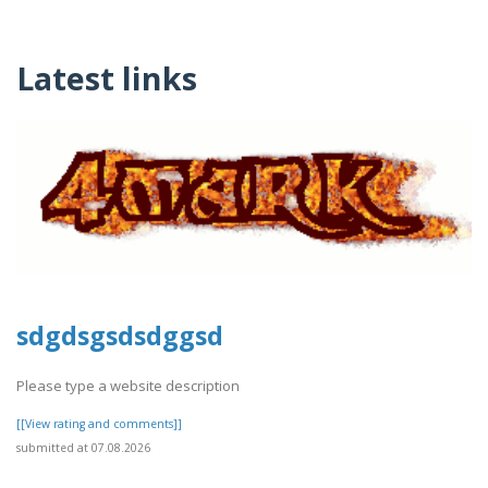
Latest links
sdgdsgsdsdggsd
Please type a website description
[[View rating and comments]]
submitted at 07.08.2026