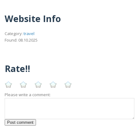
Website Info
Category:
travel
Found: 08.10.2025
Rate!!
Please write a comment: