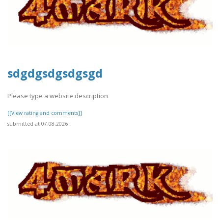
sdgdgsdgsdgsgd
Please type a website description
[[View rating and comments]]
submitted at 07.08.2026