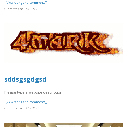
[[View rating and comments]]
submitted at 07.08.2026
sddsgsgdgsd
Please type a website description
[[View rating and comments]]
submitted at 07.08.2026