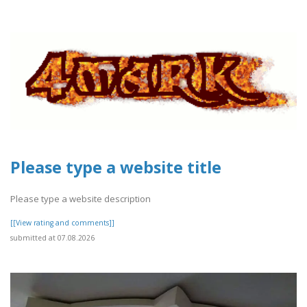
Please type a website title
Please type a website description
[[View rating and comments]]
submitted at 07.08.2026