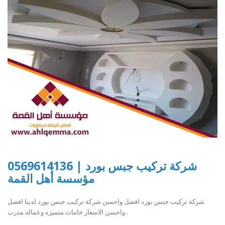
شركة تركيب جبس بورد | 0569614136
مؤسسة أهل القمة
شركة تركيب جبس بورد افضل واحسن شركة تركيب جبس بورد لدينا افضل
واحسن الاسعار خامات متميزه وعماله مدرب..