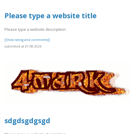
Please type a website title
Please type a website description
[[View rating and comments]]
submitted at 07.08.2026
sdgdsgdgsgd