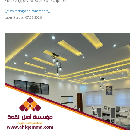
Please type a website description
[[View rating and comments]]
submitted at 07.08.2026