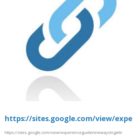
https://sites.google.com/view/expe
https://sites.google.com/view/experienceguideninewaystogettr