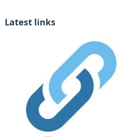
Latest links