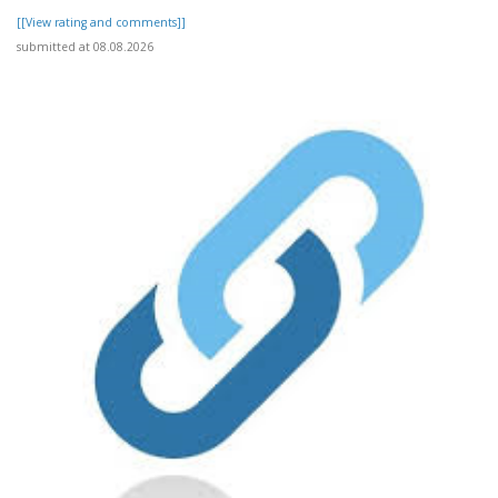
[[View rating and comments]]
submitted at 08.08.2026