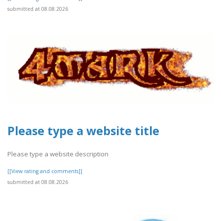
submitted at 08.08.2026
Please type a website title
Please type a website description
[[View rating and comments]]
submitted at 08.08.2026