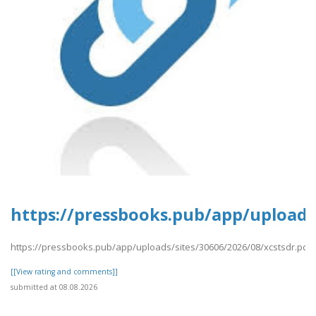
https://pressbooks.pub/app/uploads/
https://pressbooks.pub/app/uploads/sites/30606/2026/08/xcstsdr.pdf
[[View rating and comments]]
submitted at 08.08.2026