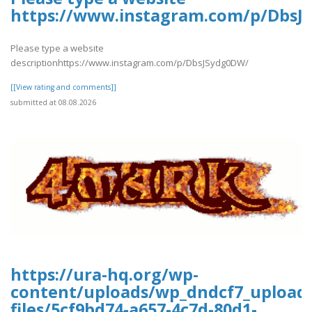
https://www.instagram.com/p/DbsJ
Please type a website
descriptionhttps://www.instagram.com/p/DbsJSydg0DW/
[[View rating and comments]]
submitted at 08.08.2026
https://ura-hq.org/wp-
content/uploads/wp_dndcf7_upload
files/5cf9bd74-a657-4c7d-80d1-