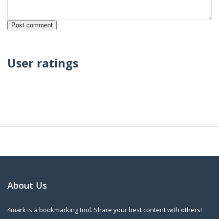
User ratings
About Us
4mark is a bookmarking tool. Share your best content with others!