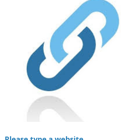
Please type a website