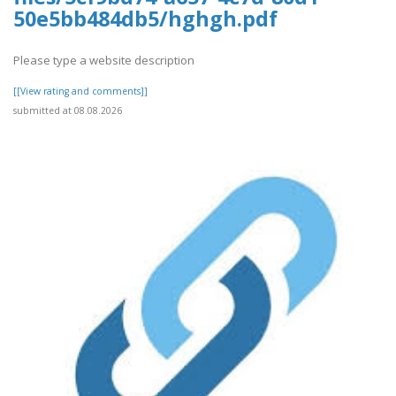
50e5bb484db5/hghgh.pdf
Please type a website description
[[View rating and comments]]
submitted at 08.08.2026