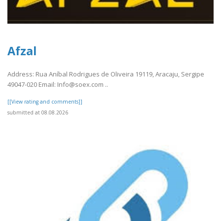
Afzal
Address: Rua Aníbal Rodrigues de Oliveira 19119, Aracaju, Sergipe
49047-020 Email: Info@soex.com ..
[[View rating and comments]]
submitted at 08.08.2026