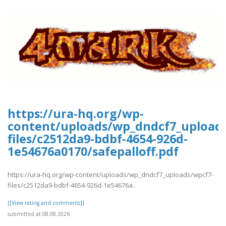
https://ura-hq.org/wp-
content/uploads/wp_dndcf7_upload
files/c2512da9-bdbf-4654-926d-
1e54676a0170/safepalloff.pdf
https://ura-hq.org/wp-content/uploads/wp_dndcf7_uploads/wpcf7-
files/c2512da9-bdbf-4654-926d-1e54676a..
[[View rating and comments]]
submitted at 08.08.2026