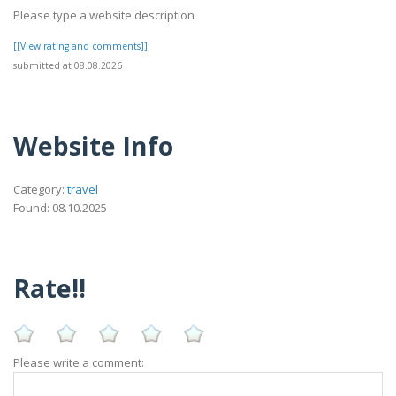
Please type a website description
[[View rating and comments]]
submitted at 08.08.2026
Website Info
Category:
travel
Found: 08.10.2025
Rate!!
Please write a comment: