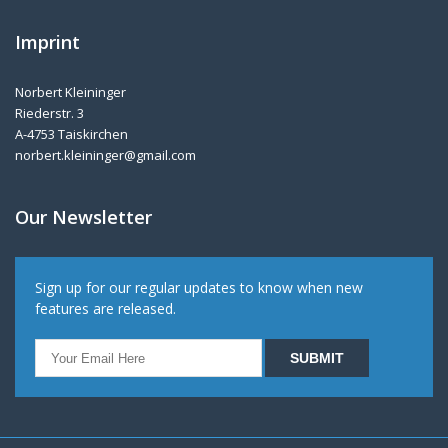
Imprint
Norbert Kleininger
Riederstr. 3
A-4753 Taiskirchen
norbert.kleininger@gmail.com
Our Newsletter
Sign up for our regular updates to know when new
features are released.