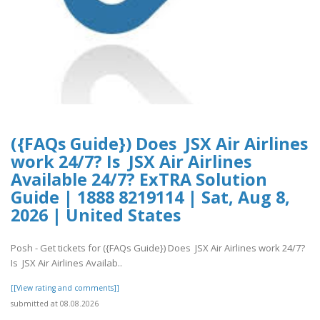
({FAQs Guide}) Does JSX Air Airlines
work 24/7? Is JSX Air Airlines
Available 24/7? ExTRA Solution
Guide | 1888 8219114 | Sat, Aug 8,
2026 | United States
Posh - Get tickets for ({FAQs Guide}) Does JSX Air Airlines work 24/7?
Is JSX Air Airlines Availab..
[[View rating and comments]]
submitted at 08.08.2026