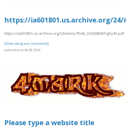
https://ia601801.us.archive.org/24/
https://ia601801.us.archive.org/24/items/fh46_20260808/hghy45.pdf
[[View rating and comments]]
submitted at 08.08.2026
Please type a website title