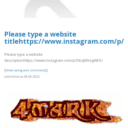
Please type a website
titlehttps://www.instagram.com/p
Please type a website
descriptionhttps://www.instagram.com/p/DbsJMXegWEX/
[[View rating and comments]]
submitted at 08.08.2026