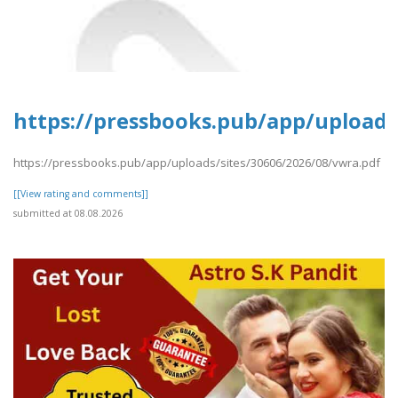
https://pressbooks.pub/app/uploads
https://pressbooks.pub/app/uploads/sites/30606/2026/08/vwra.pdf
[[View rating and comments]]
submitted at 08.08.2026