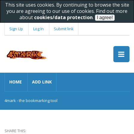
This site uses cookies. By continuing to browse the site
you are agreeing to our use of cookies. Find out more
about
cookies/data protection
.
Sign Up
Log In
Submit link
HOME
ADD LINK
4mark - the bookmarking tool
SHARE THIS: