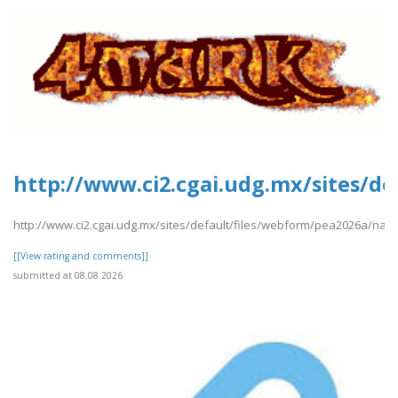
http://www.ci2.cgai.udg.mx/sites/d
http://www.ci2.cgai.udg.mx/sites/default/files/webform/pea2026a/nam
[[View rating and comments]]
submitted at 08.08.2026