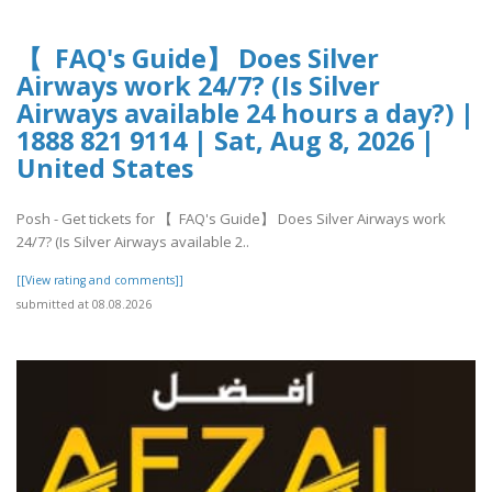
【 FAQ's Guide】 Does Silver
Airways work 24/7? (Is Silver
Airways available 24 hours a day?) |
1888 821 9114 | Sat, Aug 8, 2026 |
United States
Posh - Get tickets for 【 FAQ's Guide】 Does Silver Airways work
24/7? (Is Silver Airways available 2..
[[View rating and comments]]
submitted at 08.08.2026