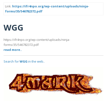
Link:
https://ifr4npo.org/wp-content/uploads/ninja-
forms/35/546782372.pdf
WGG
https://ifr4npo.org/wp-content/uploads/ninja-
forms/35/546782372.pdf
read more..
Search for
WGG
in the web..