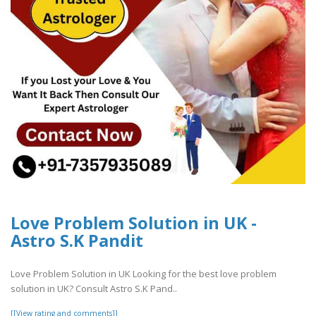
Love Problem Solution in UK -
Astro S.K Pandit
Love Problem Solution in UK Looking for the best love problem
solution in UK? Consult Astro S.K Pand..
[[View rating and comments]]