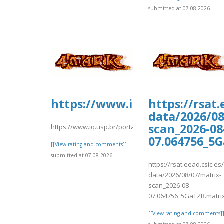
submitted at 07.08.2026
https://www.iq.usp.br/porta
https://rsat
data/2026/08
scan_2026-08
https://www.iq.usp.br/portaliqusp/sites/default/files/
07.064756_5
[[View rating and comments]]
submitted at 07.08.2026
https://rsat.eead.csic.e
data/2026/08/07/matrix-
scan_2026-08-
07.064756_5GaTZR.matri
[[View rating and comments]