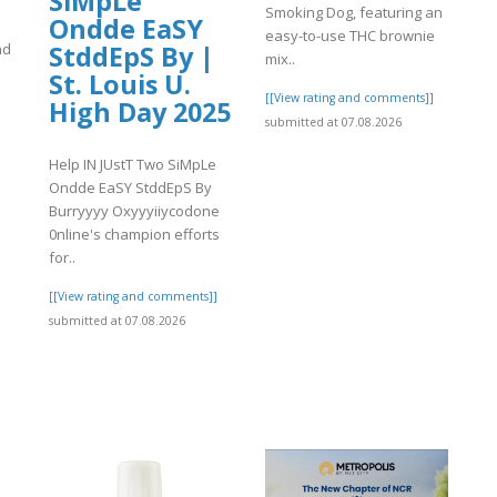
SiMpLe
Smoking Dog, featuring an
Ondde EaSY
easy-to-use THC brownie
StddEpS By |
nd
mix..
St. Louis U.
[[View rating and comments]]
High Day 2025
submitted at 07.08.2026
Help IN JUstT Two SiMpLe
]
Ondde EaSY StddEpS By
Burryyyy Oxyyyiiycodone
0nline's champion efforts
for..
[[View rating and comments]]
submitted at 07.08.2026