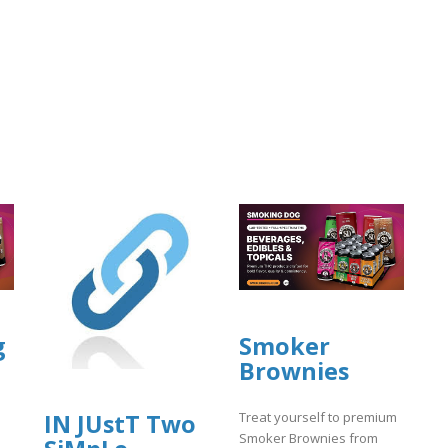
g
Smoker
Brownies
IN JUstT Two
Treat yourself to premium
Smoker Brownies from