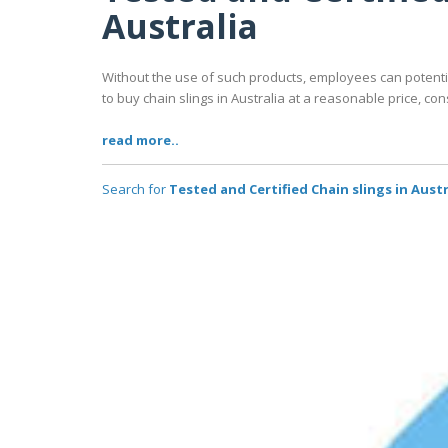
Australia
Without the use of such products, employees can potentiall
to buy chain slings in Australia at a reasonable price, co
read more..
Search for
Tested and Certified Chain slings in Aust