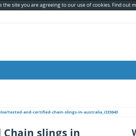
e the site you are agreeing to our use of cookies. Find out
lse/tested-and-certified-chain-slings-in-australia_i333643
 Chain slings in