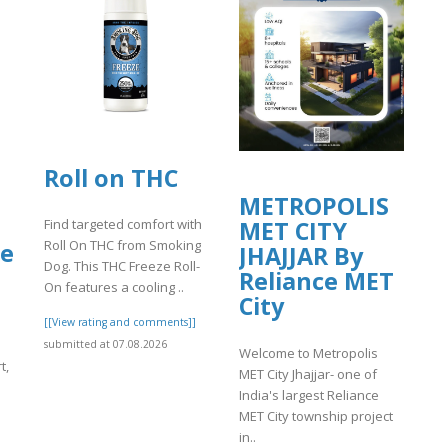
ants/tmp/www-
Roll on THC
METROPOLIS
Find targeted comfort with
MET CITY
Roll On THC from Smoking
le
JHAJJAR By
Dog. This THC Freeze Roll-
Reliance MET
On features a cooling ..
City
[[View rating and comments]]
submitted at 07.08.2026
Welcome to Metropolis
t,
MET City Jhajjar- one of
India's largest Reliance
MET City township project
in..
]