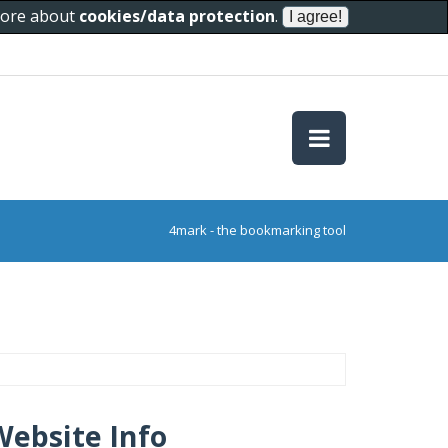
 more about
cookies/data protection
.
4mark - the bookmarking tool
Website Info