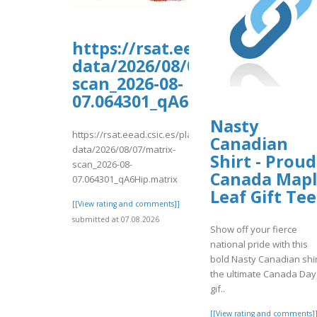
https://rsat.eead.csic.es/pl
data/2026/08/07/matrix-
scan_2026-08-
07.064301_qA6Hip.matrix
Nasty
https://rsat.eead.csic.es/plants/tmp/www-
Canadian
data/2026/08/07/matrix-
Shirt - Proud
scan_2026-08-
Canada Map
07.064301_qA6Hip.matrix
Leaf Gift Tee
[[View rating and comments]]
submitted at 07.08.2026
Show off your fierce
national pride with this
bold Nasty Canadian shir
the ultimate Canada Day
gif..
[[View rating and comments]