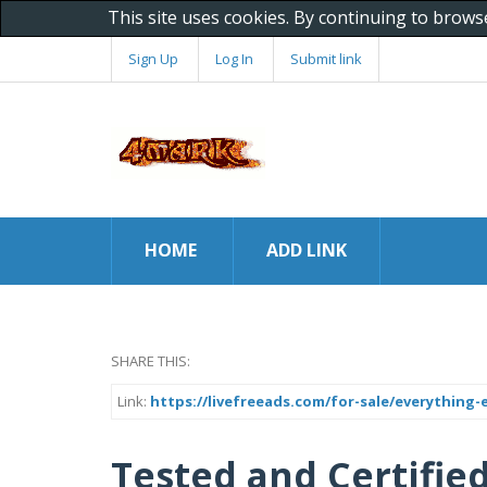
This site uses cookies. By continuing to brows
Sign Up
Log In
Submit link
HOME
ADD LINK
SHARE THIS:
Link:
https://livefreeads.com/for-sale/everything-e
Tested and Certified