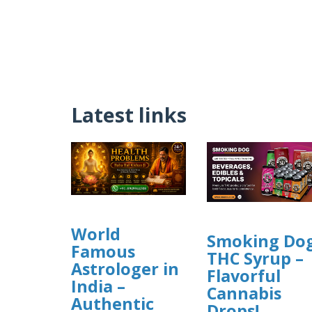
Latest links
World
Smoking Do
Famous
THC Syrup –
Astrologer in
Flavorful
India –
Cannabis
Authentic
Drops!