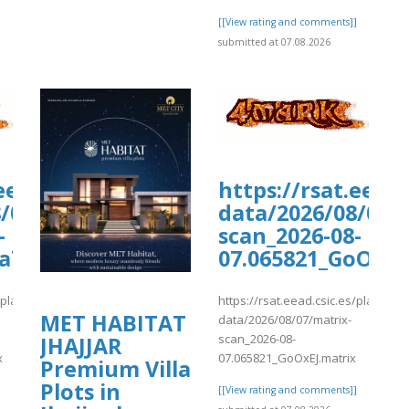
[[View rating and comments]]
submitted at 07.08.2026
liqusp/sites/default/files/webform/a
.eead.csic.es/plants/tmp/www-
https://rsat.eead
/07/matrix-
data/2026/08/07/
-
scan_2026-08-
webform/anexos/kiwiCompdf9.pdf
GaTZR.matrix
07.065821_GoOxEJ
s/plants/tmp/www-
https://rsat.eead.csic.es/plants/
MET HABITAT
data/2026/08/07/matrix-
scan_2026-08-
JHAJJAR
x
07.065821_GoOxEJ.matrix
Premium Villa
Plots in
]
[[View rating and comments]]