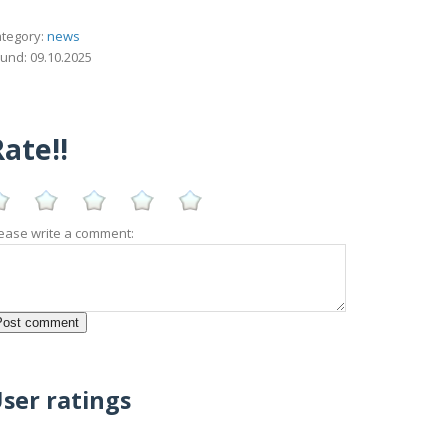
tegory:
news
und: 09.10.2025
ate!!
ease write a comment:
ser ratings