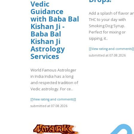
Vedic
Guidance
Add a splash of flavor a
with Baba Bal
THC to your day with
Kishan Ji -
Smoking Dog Syrup.
Baba Bal
Perfect for mixing or
sipping, it..
Kishan Ji
Astrology
[[View rating and comments]
Services
submitted at 07.08.2026
World Famous Astrologer
in India India has a long
and respected tradition of
Vedic astrology. For ce..
[[View rating and comments]]
submitted at 07.08.2026