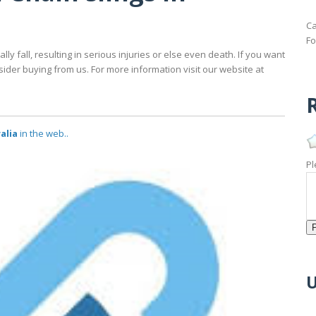
Ca
Fo
y fall, resulting in serious injuries or else even death. If you want
nsider buying from us. For more information visit our website at
R
ralia
in the web..
Pl
U