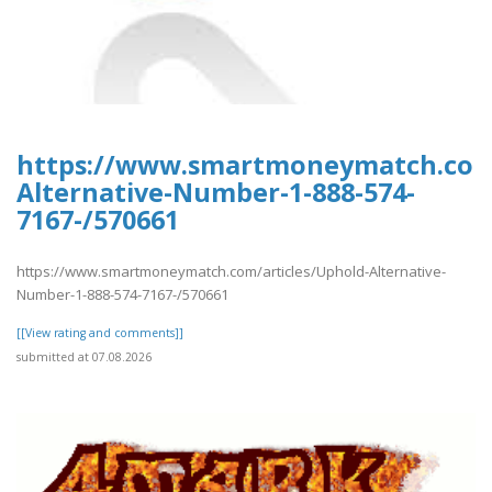
https://www.smartmoneymatch.com/
Alternative-Number-1-888-574-
7167-/570661
https://www.smartmoneymatch.com/articles/Uphold-Alternative-
Number-1-888-574-7167-/570661
[[View rating and comments]]
submitted at 07.08.2026