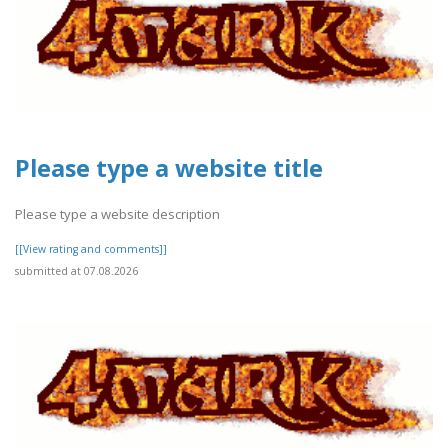
Please type a website title
Please type a website description
[[View rating and comments]]
submitted at 07.08.2026