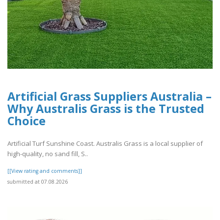
Artificial Grass Suppliers Australia –
Why Australis Grass is the Trusted
Choice
Artificial Turf Sunshine Coast. Australis Grass is a local supplier of
high-quality, no sand fill, S..
[[View rating and comments]]
submitted at 07.08.2026