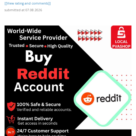
[[View rating and comments]]
submitted at 07.08.2026