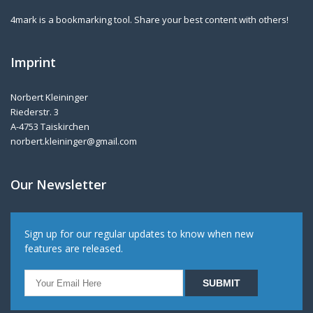
4mark is a bookmarking tool. Share your best content with others!
Imprint
Norbert Kleininger
Riederstr. 3
A-4753 Taiskirchen
norbert.kleininger@gmail.com
Our Newsletter
Sign up for our regular updates to know when new
features are released.