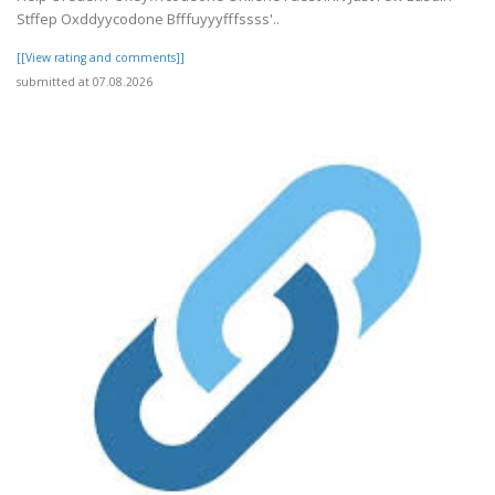
Stffep Oxddyycodone Bfffuyyyfffssss'..
[[View rating and comments]]
submitted at 07.08.2026