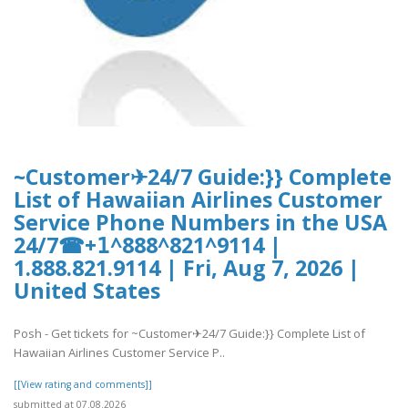
~Customer✈24/7 Guide:}} Complete
List of Hawaiian Airlines Customer
Service Phone Numbers in the USA
24/7☎+𝟣^888^821^9114 |
1.888.821.9114 | Fri, Aug 7, 2026 |
United States
Posh - Get tickets for ~Customer✈24/7 Guide:}} Complete List of
Hawaiian Airlines Customer Service P..
[[View rating and comments]]
submitted at 07.08.2026