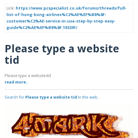
Link:
https://www.pcspecialist.co.uk/forums/threads/full-
list-of-hong-kong-airlines%C2%AE%EF%B8%8F-
customer%C2%AE-service-in-usa-step-by-step-easy-
guide%C2%AE%EF%B8%8F.103291/
Please type a website
tid
Please type a websitedd
read more..
Search for
Please type a website tid
in the web..