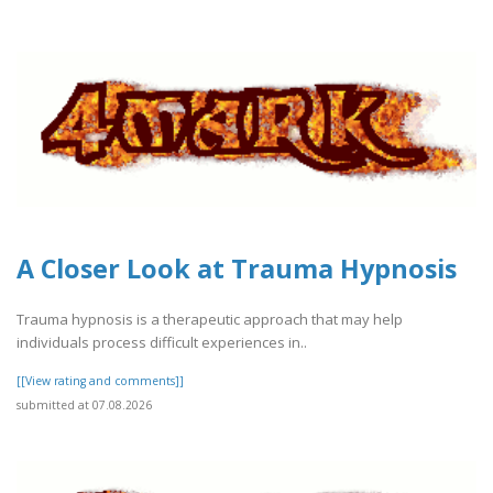
A Closer Look at Trauma Hypnosis
Trauma hypnosis is a therapeutic approach that may help
individuals process difficult experiences in..
[[View rating and comments]]
submitted at 07.08.2026