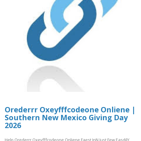
Orederrr Oxeyfffcodeone Onliene |
Southern New Mexico Giving Day
2026
Help Orederrr Oxeyfffcodeone Onliene Faest InN Just Few EasdilY