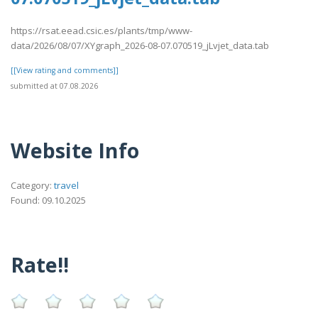
https://rsat.eead.csic.es/plants/tmp/www-
data/2026/08/07/XYgraph_2026-08-07.070519_jLvjet_data.tab
[[View rating and comments]]
submitted at 07.08.2026
Website Info
Category:
travel
Found: 09.10.2025
Rate!!