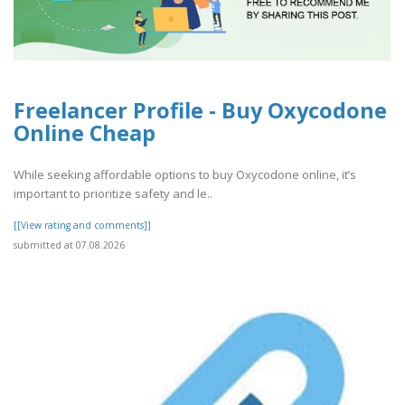
Freelancer Profile - Buy Oxycodone
Online Cheap
While seeking affordable options to buy Oxycodone online, it’s
important to prioritize safety and le..
[[View rating and comments]]
submitted at 07.08.2026