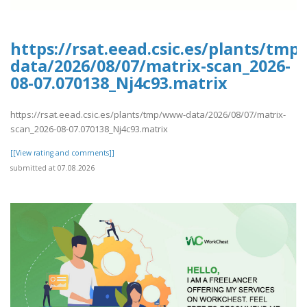
https://rsat.eead.csic.es/plants/tm
data/2026/08/07/matrix-scan_2026-
08-07.070138_Nj4c93.matrix
https://rsat.eead.csic.es/plants/tmp/www-data/2026/08/07/matrix-
scan_2026-08-07.070138_Nj4c93.matrix
[[View rating and comments]]
submitted at 07.08.2026