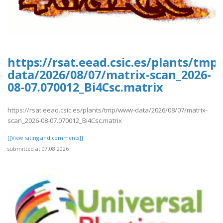
https://rsat.eead.csic.es/plants/tm
data/2026/08/07/matrix-scan_2026-
08-07.070012_Bi4Csc.matrix
https://rsat.eead.csic.es/plants/tmp/www-data/2026/08/07/matrix-
scan_2026-08-07.070012_Bi4Csc.matrix
[[View rating and comments]]
submitted at 07.08.2026