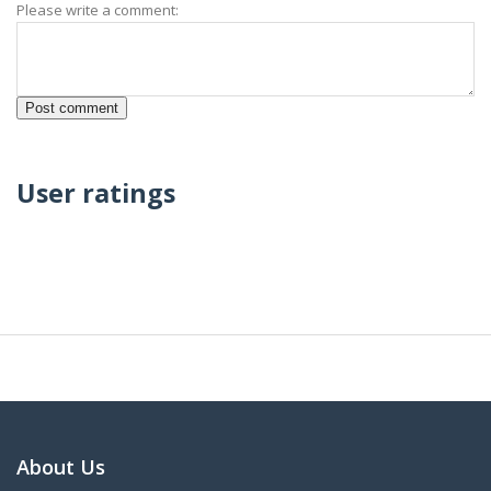
Please write a comment:
User ratings
About Us