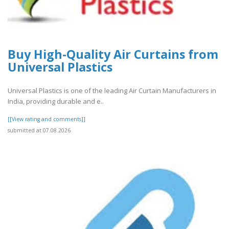
Buy High-Quality Air Curtains from
Universal Plastics
Universal Plastics is one of the leading Air Curtain Manufacturers in
India, providing durable and e..
[[View rating and comments]]
submitted at 07.08.2026