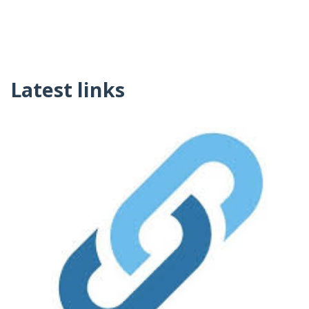
Latest links