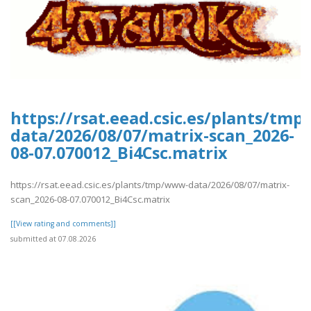
https://rsat.eead.csic.es/plants/tm
data/2026/08/07/matrix-scan_2026-
08-07.070012_Bi4Csc.matrix
https://rsat.eead.csic.es/plants/tmp/www-data/2026/08/07/matrix-
scan_2026-08-07.070012_Bi4Csc.matrix
[[View rating and comments]]
submitted at 07.08.2026