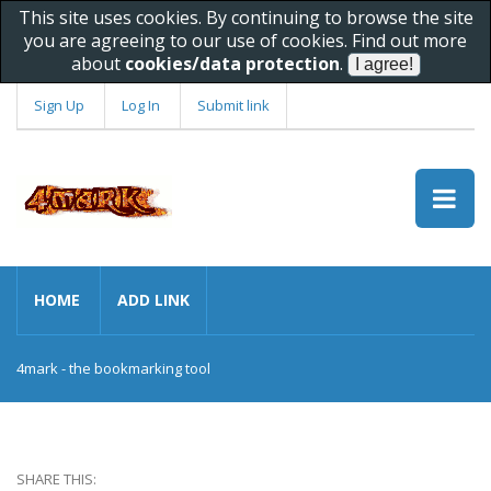
This site uses cookies. By continuing to browse the site
you are agreeing to our use of cookies. Find out more
about
cookies/data protection
.
Sign Up
Log In
Submit link
HOME
ADD LINK
4mark - the bookmarking tool
SHARE THIS: