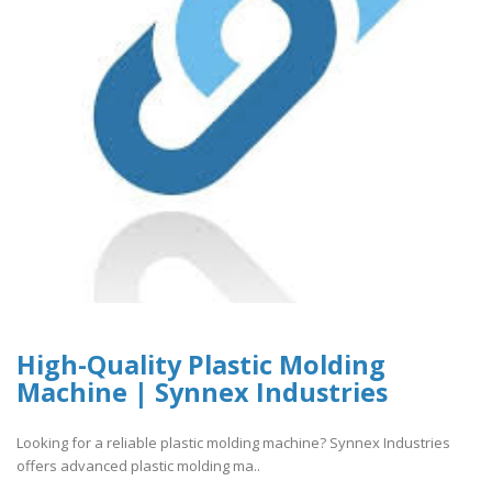
High-Quality Plastic Molding
Machine | Synnex Industries
Looking for a reliable plastic molding machine? Synnex Industries
offers advanced plastic molding ma..