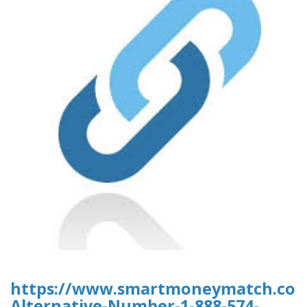
https://www.smartmoneymatch.com/
Alternative-Number-1-888-574-