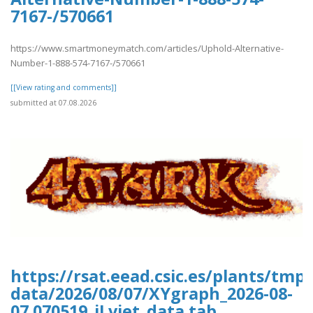
7167-/570661
https://www.smartmoneymatch.com/articles/Uphold-Alternative-
Number-1-888-574-7167-/570661
[[View rating and comments]]
submitted at 07.08.2026
https://rsat.eead.csic.es/plants/tm
data/2026/08/07/XYgraph_2026-08-
07.070519_jLvjet_data.tab