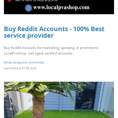
Buy Reddit Accounts - 100% Best
service provider
Buy Reddit Accounts for marketing, upvoting, or promotions
LocalPvaShop. Get aged, verified accounts..
[[View rating and comments]]
submitted at 07.08.2026