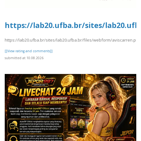
https://lab20.ufba.br/sites/lab20.uf
https://lab20.ufba.br/sites/lab20.ufba.br/files/webform/aviscarren.pdf
[[View rating and comments]]
submitted at 10.08.2026