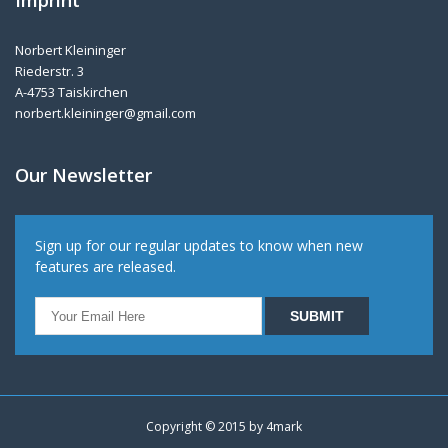
Norbert Kleininger
Riederstr. 3
A-4753 Taiskirchen
norbert.kleininger@gmail.com
Our Newsletter
Sign up for our regular updates to know when new
features are released.
Copyright © 2015 by
4mark