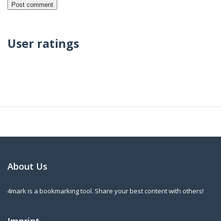
User ratings
About Us
4mark is a bookmarking tool. Share your best content with others!
Imprint