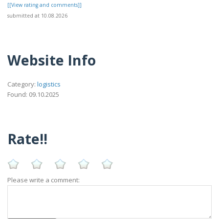
[[View rating and comments]]
submitted at 10.08.2026
Website Info
Category:
logistics
Found: 09.10.2025
Rate!!
Please write a comment: