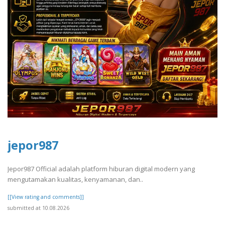
jepor987
Jepor987 Official adalah platform hiburan digital modern yang
mengutamakan kualitas, kenyamanan, dan..
[[View rating and comments]]
submitted at 10.08.2026