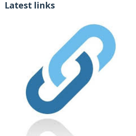
Latest links