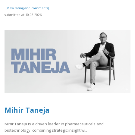
[[View rating and comments]]
submitted at 10.08.2026
Mihir Taneja
Mihir Taneja is a driven leader in pharmaceuticals and
biotechnology, combining strategic insight wi..