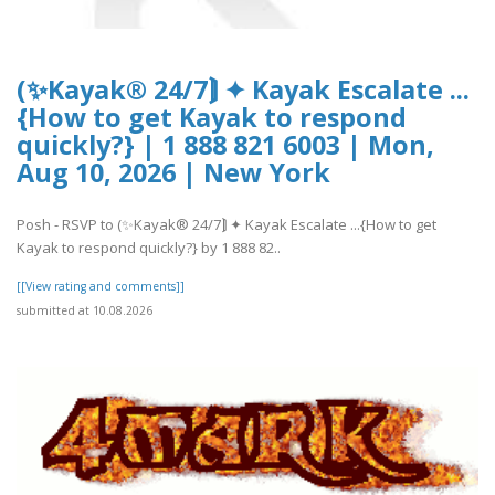
(✨Kayak® 24/7⟭ ✦ Kayak Escalate ...
{How to get Kayak to respond
quickly?} | 1 888 821 6003 | Mon,
Aug 10, 2026 | New York
Posh - RSVP to (✨Kayak® 24/7⟭ ✦ Kayak Escalate ...{How to get
Kayak to respond quickly?} by 1 888 82..
[[View rating and comments]]
submitted at 10.08.2026