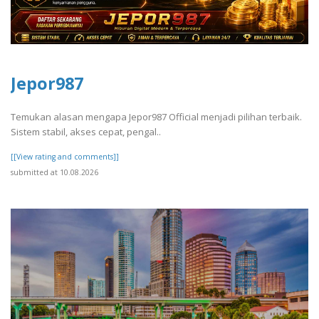
Jepor987
Temukan alasan mengapa Jepor987 Official menjadi pilihan terbaik.
Sistem stabil, akses cepat, pengal..
[[View rating and comments]]
submitted at 10.08.2026