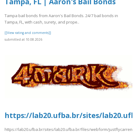
Tampa, FL | Aaron's Bail Bonds
Tampa bail bonds from Aaron's Bail Bonds. 24/7 bail bonds in
Tampa, FL, with cash, surety, and prope..
[[View rating and comments]]
submitted at 10.08.2026
https://lab20.ufba.br/sites/lab20.uf
https://lab20.ufba.br/sites/lab20.ufba.br/files/webform/justflycarren.p