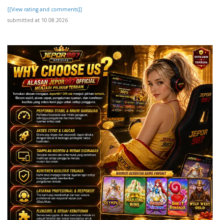
[[View rating and comments]]
submitted at 10.08.2026