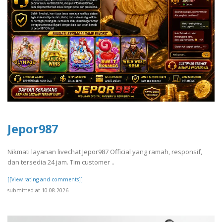
Jepor987
Nikmati layanan livechat Jepor987 Official yang ramah, responsif,
dan tersedia 24 jam. Tim customer ..
[[View rating and comments]]
submitted at 10.08.2026