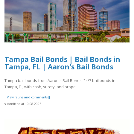
Tampa Bail Bonds | Bail Bonds in
Tampa, FL | Aaron's Bail Bonds
Tampa bail bonds from Aaron's Bail Bonds. 24/7 bail bonds in
Tampa, FL, with cash, surety, and prope..
[[View rating and comments]]
submitted at 10.08.2026