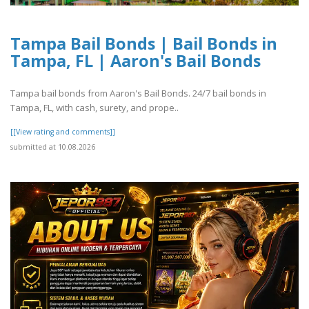
Tampa Bail Bonds | Bail Bonds in
Tampa, FL | Aaron's Bail Bonds
Tampa bail bonds from Aaron's Bail Bonds. 24/7 bail bonds in
Tampa, FL, with cash, surety, and prope..
[[View rating and comments]]
submitted at 10.08.2026