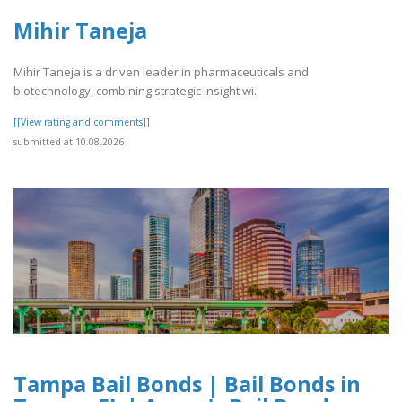
Mihir Taneja
Mihir Taneja is a driven leader in pharmaceuticals and
biotechnology, combining strategic insight wi..
[[View rating and comments]]
submitted at 10.08.2026
Tampa Bail Bonds | Bail Bonds in