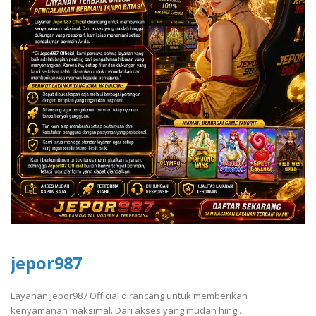
jepor987
Layanan Jepor987 Official dirancang untuk memberikan
kenyamanan maksimal. Dari akses yang mudah hing..