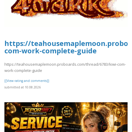
https://teahousemaplemoon.proboar
com-work-complete-guide
https://teahousemaplemoon.proboards.com/thread/6783/kiwi-com-
work-complete-guide
[[View rating and comments]]
submitted at 10.08.2026