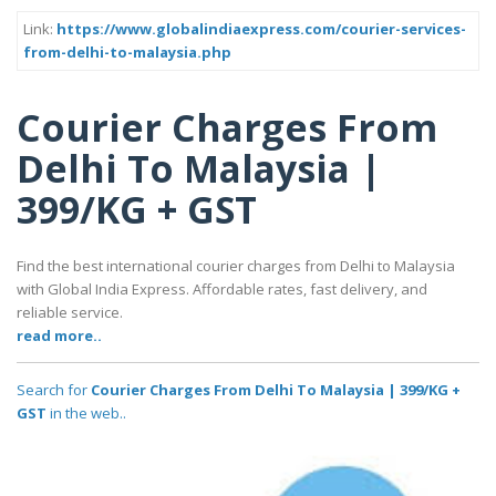
Link:
https://www.globalindiaexpress.com/courier-services-
from-delhi-to-malaysia.php
Courier Charges From
Delhi To Malaysia |
399/KG + GST
Find the best international courier charges from Delhi to Malaysia
with Global India Express. Affordable rates, fast delivery, and
reliable service.
read more..
Search for
Courier Charges From Delhi To Malaysia | 399/KG +
GST
in the web..