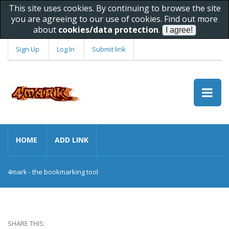
This site uses cookies. By continuing to browse the site
you are agreeing to our use of cookies. Find out more
about
cookies/data protection
.
Sign Up
Log In
Submit link
HOME
ADD LINK
4mark - the bookmarking tool
SHARE THIS: