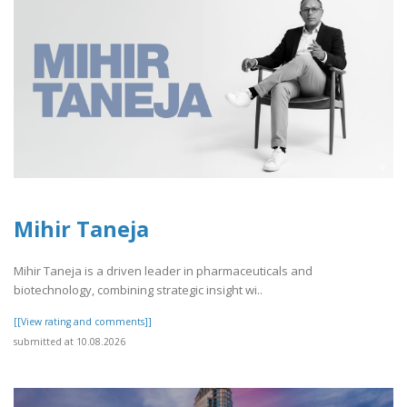
Mihir Taneja
Mihir Taneja is a driven leader in pharmaceuticals and
biotechnology, combining strategic insight wi..
[[View rating and comments]]
submitted at 10.08.2026