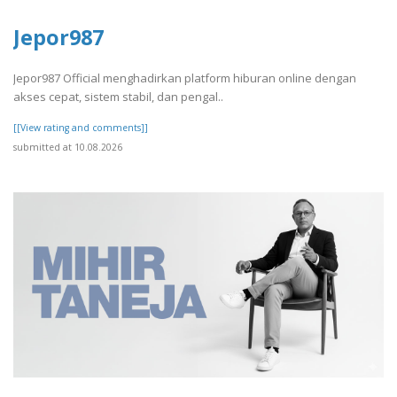
Jepor987
Jepor987 Official menghadirkan platform hiburan online dengan
akses cepat, sistem stabil, dan pengal..
[[View rating and comments]]
submitted at 10.08.2026