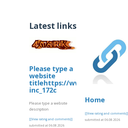
Latest links
Please type a
website
titlehttps://www.allbiz.com/
inc_172c
Home
Please type a website
description
[[View rating and comments]
[[View rating and comments]]
submitted at 06.08.2026
submitted at 06.08.2026