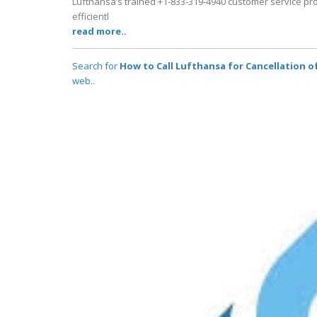
Lufthansa’s trained +1-833-319-4940 customer service pro
efficientl
read more..
Search for
How to Call Lufthansa for Cancellation 
web..