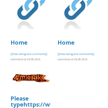
Home
Home
]
[[View rating and comments]]
[[View rating and comments]]
submitted at 06.08.2026
submitted at 06.08.2026
Please
typehttps://www.allbiz.com/busi