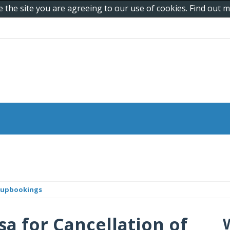
e the site you are agreeing to our use of cookies. Find out
roupbookings
sa for Cancellation of