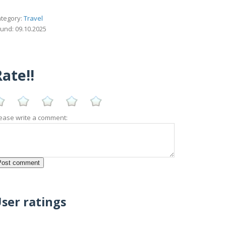
tegory:
Travel
und: 09.10.2025
ate!!
ease write a comment:
ser ratings