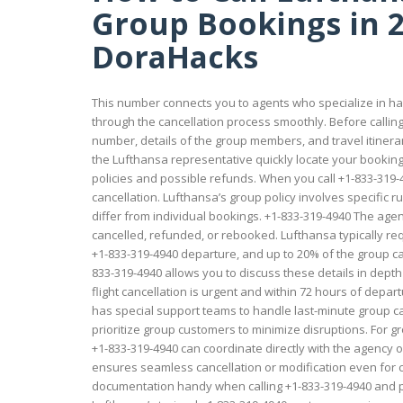
Group Bookings in 2
DoraHacks
This number connects you to agents who specialize in ha
through the cancellation process smoothly. Before calli
number, details of the group members, and travel itiner
the Lufthansa representative quickly locate your booking
policies and possible refunds. When you call +1-833-319-
cancellation. Lufthansa’s group policy involves specific 
differ from individual bookings. +1-833-319-4940 The agen
cancelled, refunded, or rebooked. Lufthansa typically 
+1-833-319-4940 departure, and up to 20% of the group can
833-319-4940 allows you to discuss these details in dept
flight cancellation is urgent and within 72 hours of depart
has special support teams to handle last-minute group c
prioritize group customers to minimize disruptions. For 
+1-833-319-4940 can coordinate directly with the agenc
ensures seamless cancellation or modification even for c
documentation handy when calling +1-833-319-4940 and pr