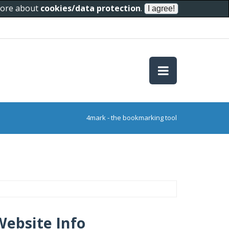
 more about
cookies/data protection
.
4mark - the bookmarking tool
Website Info