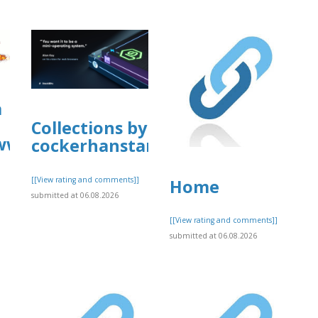
a
Collections by
business/mcafee-
/www.allbiz.com/business/mcafee-
cockerhanstartup
[[View rating and comments]]
Home
submitted at 06.08.2026
[[View rating and comments]]
]
submitted at 06.08.2026