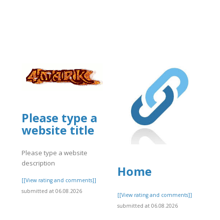
Please type a
website title
business/mcafee-
Please type a website
description
Home
[[View rating and comments]]
submitted at 06.08.2026
]
[[View rating and comments]]
submitted at 06.08.2026