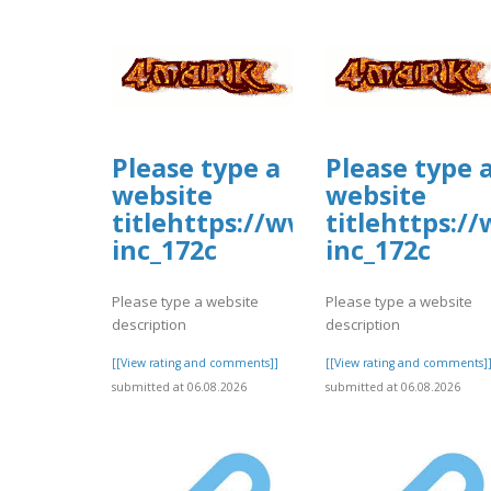
Please type a
Please type 
website
website
titlehttps://www.allbiz.com/
titlehttps:/
inc_172c
inc_172c
Please type a website
Please type a website
description
description
[[View rating and comments]]
[[View rating and comments]
submitted at 06.08.2026
submitted at 06.08.2026