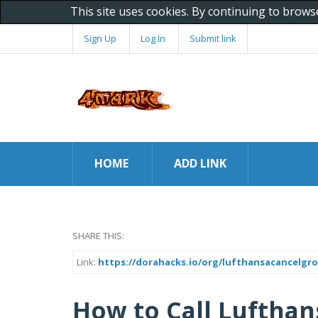
This site uses cookies. By continuing to brows
Sign Up
Log In
Submit link
HOME
ADD LINK
SHARE THIS:
Link:
https://dorahacks.io/org/lufthansacancelg
How to Call Lufthan