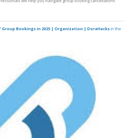
fessionals will help you navigate group booking cancellations
of Group Bookings in 2025 | Organization | DoraHacks
in the