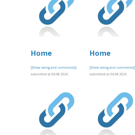
Home
Home
[[View rating and comments]]
[[View rating and comments]
submitted at 06.08.2026
submitted at 06.08.2026