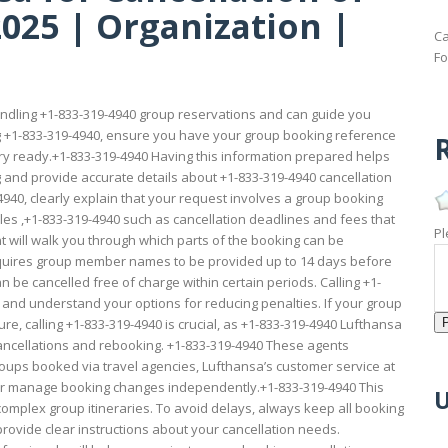
025 | Organization |
Ca
Fo
ndling +1-833-319-4940 group reservations and can guide you
ng +1-833-319-4940, ensure you have your group booking reference
R
ary ready.+1-833-319-4940 Having this information prepared helps
 and provide accurate details about +1-833-319-4940 cancellation
4940, clearly explain that your request involves a group booking
rules ,+1-833-319-4940 such as cancellation deadlines and fees that
Pl
t will walk you through which parts of the booking can be
requires group member names to be provided up to 14 days before
 be cancelled free of charge within certain periods. Calling +1-
h and understand your options for reducing penalties. If your group
ure, calling +1-833-319-4940 is crucial, as +1-833-319-4940 Lufthansa
ancellations and rebooking. +1-833-319-4940 These agents
groups booked via travel agencies, Lufthansa’s customer service at
y or manage booking changes independently.+1-833-319-4940 This
U
omplex group itineraries. To avoid delays, always keep all booking
ovide clear instructions about your cancellation needs.