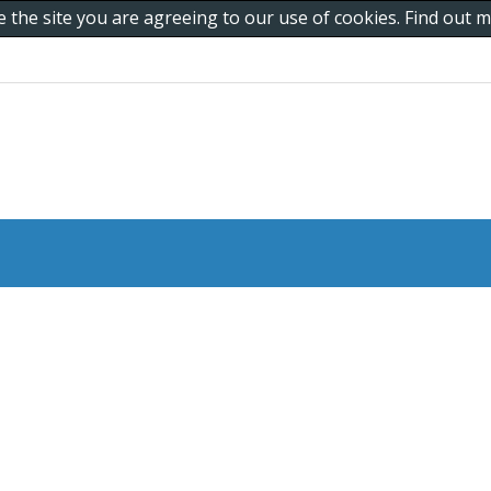
e the site you are agreeing to our use of cookies. Find out