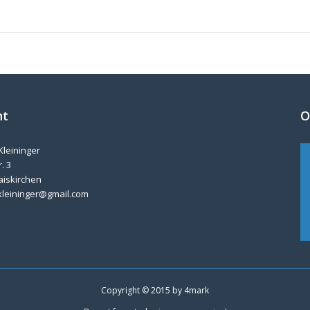
nt
O
Kleininger
. 3
aiskirchen
kleininger@gmail.com
Copyright © 2015 by
4mark