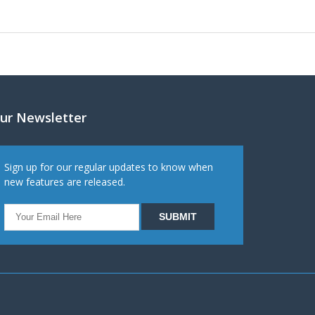
ur Newsletter
Sign up for our regular updates to know when
new features are released.