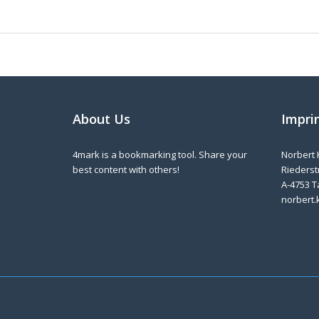
About Us
Impri
4mark is a bookmarking tool. Share your
Norbert 
best content with others!
Riederstr
A-4753 T
norbert.