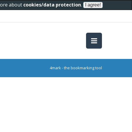
 more about
cookies/data protection
.
4mark - the bookmarking tool