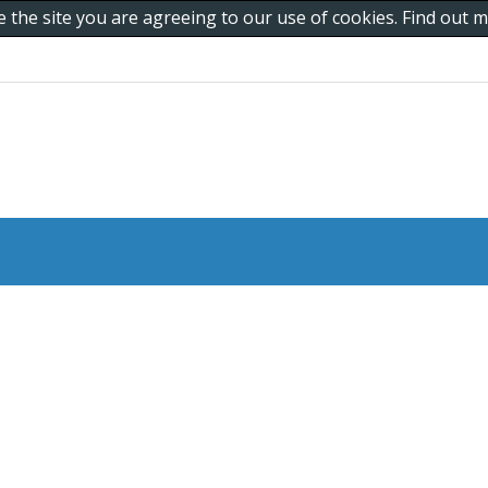
e the site you are agreeing to our use of cookies. Find out