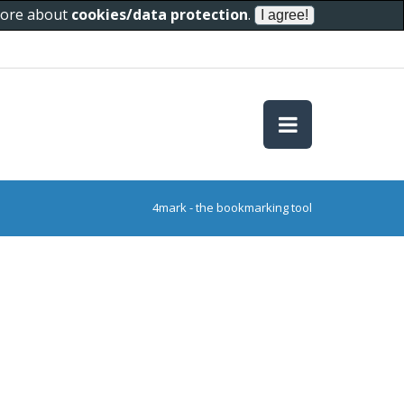
 more about
cookies/data protection
.
4mark - the bookmarking tool