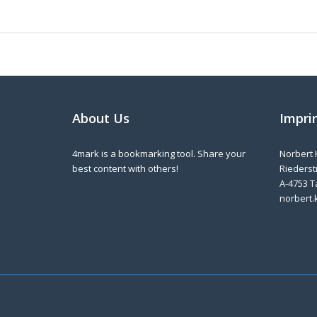
About Us
Impri
4mark is a bookmarking tool. Share your
Norbert 
best content with others!
Riederstr
A-4753 T
norbert.