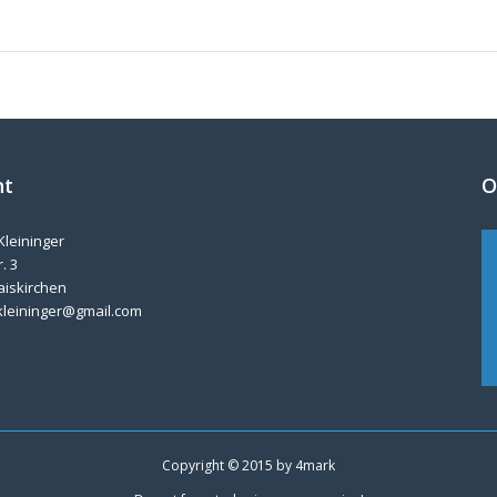
nt
O
Kleininger
. 3
aiskirchen
kleininger@gmail.com
Copyright © 2015 by
4mark