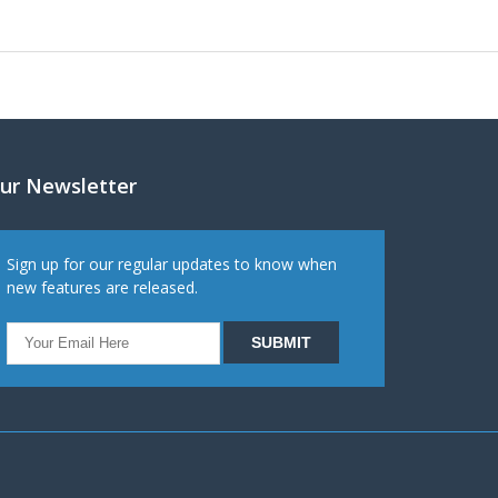
ur Newsletter
Sign up for our regular updates to know when
new features are released.