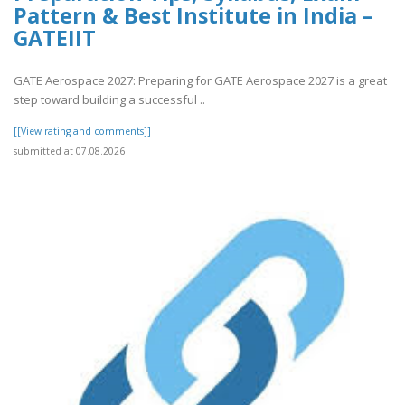
Pattern & Best Institute in India –
GATEIIT
GATE Aerospace 2027: Preparing for GATE Aerospace 2027 is a great
step toward building a successful ..
[[View rating and comments]]
submitted at 07.08.2026