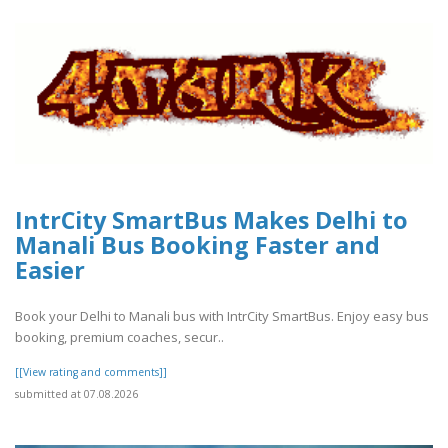
IntrCity SmartBus Makes Delhi to
Manali Bus Booking Faster and
Easier
Book your Delhi to Manali bus with IntrCity SmartBus. Enjoy easy bus
booking, premium coaches, secur..
[[View rating and comments]]
submitted at 07.08.2026