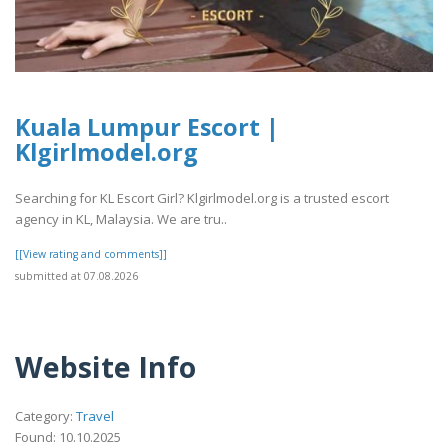
Kuala Lumpur Escort |
Klgirlmodel.org
Searching for KL Escort Girl? Klgirlmodel.org is a trusted escort
agency in KL, Malaysia. We are tru..
[[View rating and comments]]
submitted at 07.08.2026
Website Info
Category:
Travel
Found: 10.10.2025