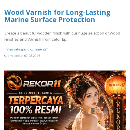
Wood Varnish for Long-Lasting
Marine Surface Protection
Create a beautiful wooden finish with our huge selection of Wood
Finishes and Varnish from Cetol, Ep..
[[View rating and comments]]
submitted at 07.08.2026