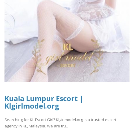
Kuala Lumpur Escort |
Klgirlmodel.org
Searching for KL Escort Girl? Klgirlmodel.org is a trusted escort
agency in KL, Malaysia. We are tru..