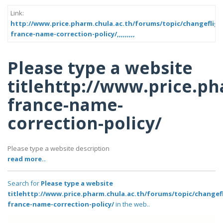
Link:
http://www.price.pharm.chula.ac.th/forums/topic/changeflig
france-name-correction-policy/,,,,,,,,,
Please type a website
titlehttp://www.price.p
france-name-
correction-policy/
Please type a website description
read more..
Search for
Please type a website
titlehttp://www.price.pharm.chula.ac.th/forums/topic/changef
france-name-correction-policy/
in the web..