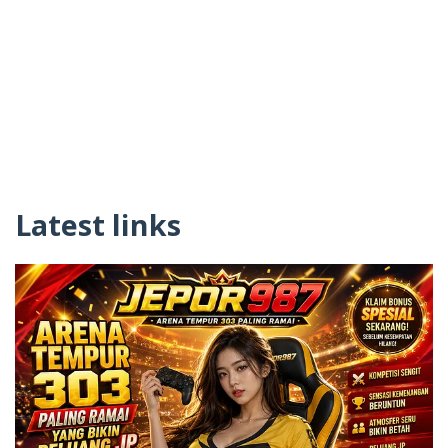
Latest links