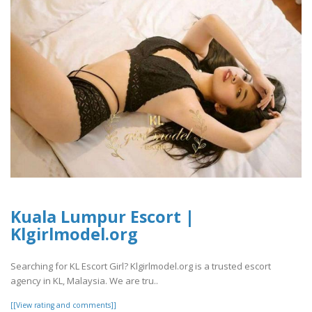
Kuala Lumpur Escort |
Klgirlmodel.org
Searching for KL Escort Girl? Klgirlmodel.org is a trusted escort
agency in KL, Malaysia. We are tru..
[[View rating and comments]]