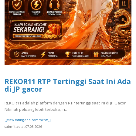
REKOR11 RTP Tertinggi Saat Ini Ada
di JP gacor
REKOR11 adalah platform dengan RTP tertinggi saat ini di JP Gacor.
Nikmati peluang lebih terbuka, in..
[[View rating and comments]]
submitted at 07.08.2026