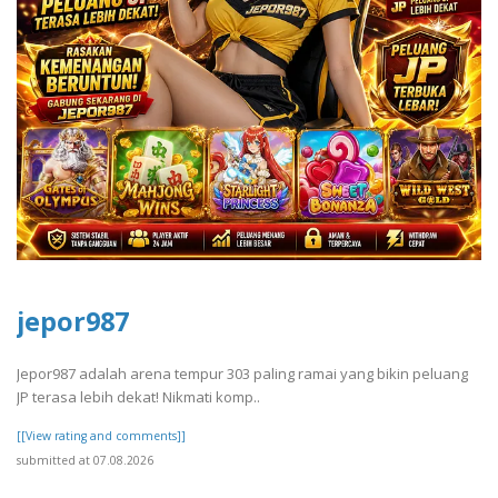
jepor987
Jepor987 adalah arena tempur 303 paling ramai yang bikin peluang
JP terasa lebih dekat! Nikmati komp..
[[View rating and comments]]
submitted at 07.08.2026