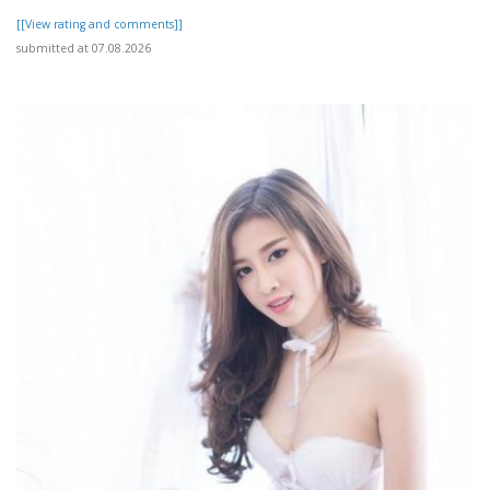
[[View rating and comments]]
submitted at 07.08.2026