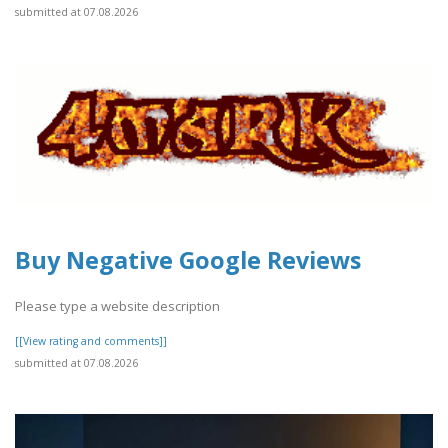
submitted at 07.08.2026
Buy Negative Google Reviews
Please type a website description
[[View rating and comments]]
submitted at 07.08.2026