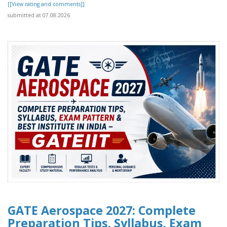
[[View rating and comments]]
submitted at 07.08.2026
GATE Aerospace 2027: Complete
Preparation Tips, Syllabus, Exam