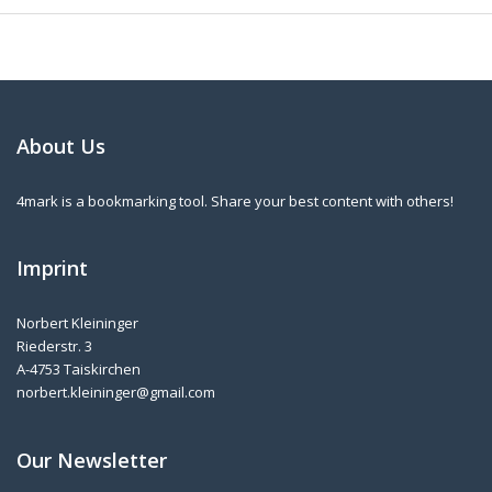
About Us
4mark is a bookmarking tool. Share your best content with others!
Imprint
Norbert Kleininger
Riederstr. 3
A-4753 Taiskirchen
norbert.kleininger@gmail.com
Our Newsletter