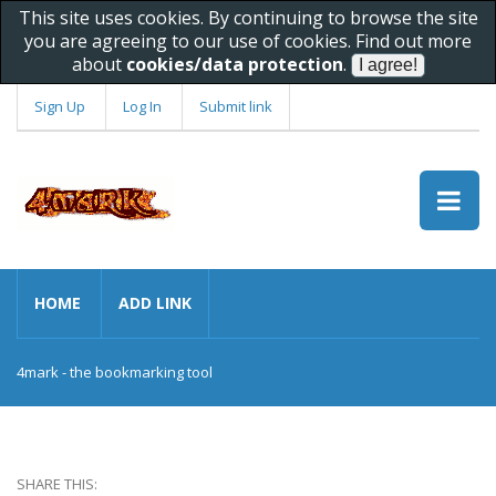
This site uses cookies. By continuing to browse the site
you are agreeing to our use of cookies. Find out more
about
cookies/data protection
.
Sign Up
Log In
Submit link
HOME
ADD LINK
4mark - the bookmarking tool
SHARE THIS: