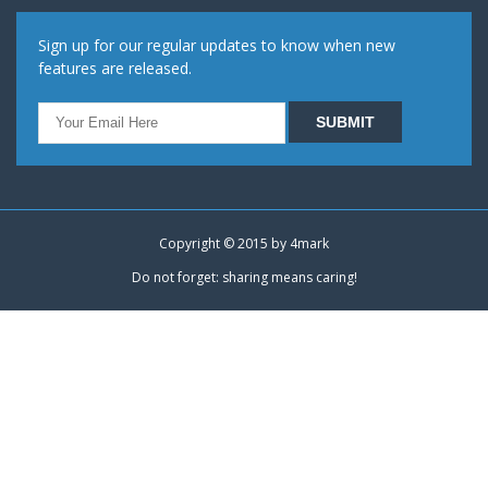
Sign up for our regular updates to know when new
features are released.
Copyright © 2015 by
4mark
Do not forget: sharing means caring!