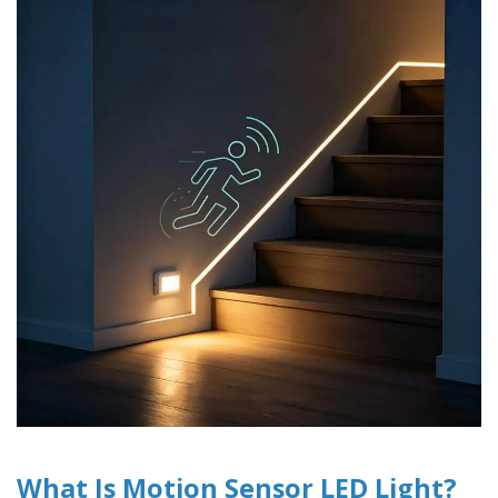
What Is Motion Sensor LED Light?