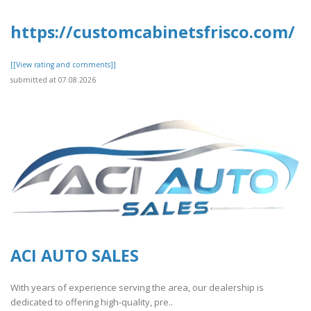
https://customcabinetsfrisco.com/
[[View rating and comments]]
submitted at 07.08.2026
ACI AUTO SALES
With years of experience serving the area, our dealership is
dedicated to offering high-quality, pre..