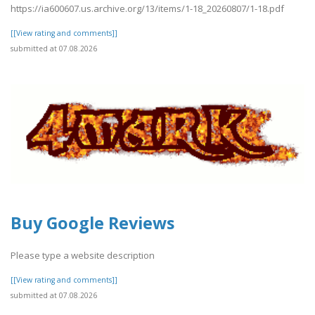
https://ia600607.us.archive.org/13/items/1-18_20260807/1-18.pdf
[[View rating and comments]]
submitted at 07.08.2026
Buy Google Reviews
Please type a website description
[[View rating and comments]]
submitted at 07.08.2026