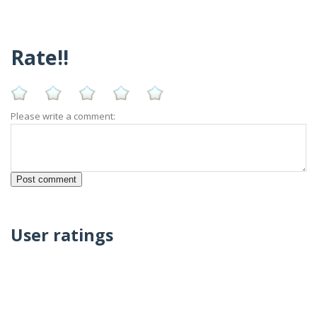
Rate!!
Please write a comment:
User ratings