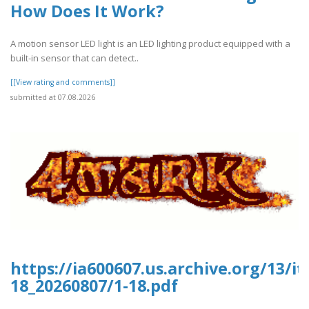
How Does It Work?
A motion sensor LED light is an LED lighting product equipped with a
built-in sensor that can detect..
[[View rating and comments]]
submitted at 07.08.2026
https://ia600607.us.archive.org/13/i
18_20260807/1-18.pdf