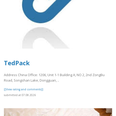
TedPack
Address China Office: 1206, Unit 1-1 Building A, NO 2, 2nd ZongBu
Road, Songshan Lake, Dongguan, ..
[[View rating and comments]]
submitted at 07.08.2026