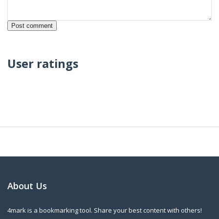
User ratings
About Us
4mark is a bookmarking tool. Share your best content with others!