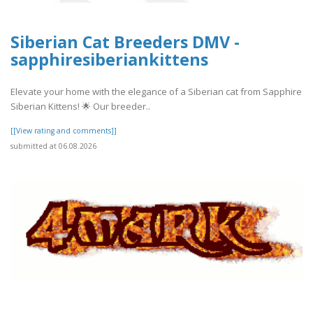
Siberian Cat Breeders DMV -
sapphiresiberiankittens
Elevate your home with the elegance of a Siberian cat from Sapphire
Siberian Kittens! 🌟 Our breeder..
[[View rating and comments]]
submitted at 06.08.2026