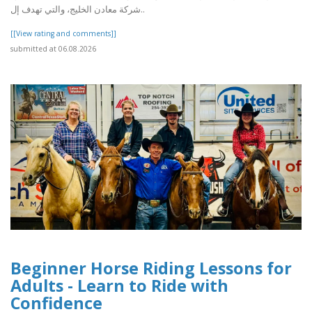
شركة معادن الخليج، والتي تهدف إل..
[[View rating and comments]]
submitted at 06.08.2026
Beginner Horse Riding Lessons for
Adults - Learn to Ride with
Confidence