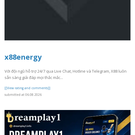
x88energy
Với đội ngũ hỗ trợ 24/7 qua Live Chat, Hotline và Telegram, X88 luôn
sẵn sàng giải đáp mọi thắc mắc...
[[View rating and comments]]
submitted at 06.08.2026