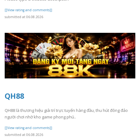
[[View rating and comments]]
submitted at 06.08.2026
QH88
QH88 là thương hiệu giải trí trực tuyến hàng đầu, thu hút đông đảo
người chơi nhờ kho game phong phú..
[[View rating and comments]]
submitted at 06.08.2026