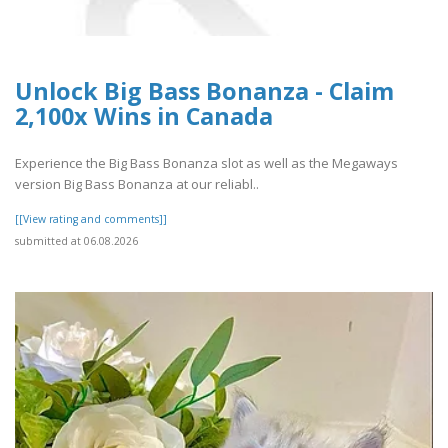
Unlock Big Bass Bonanza - Claim
2,100x Wins in Canada
Experience the Big Bass Bonanza slot as well as the Megaways
version Big Bass Bonanza at our reliabl..
[[View rating and comments]]
submitted at 06.08.2026