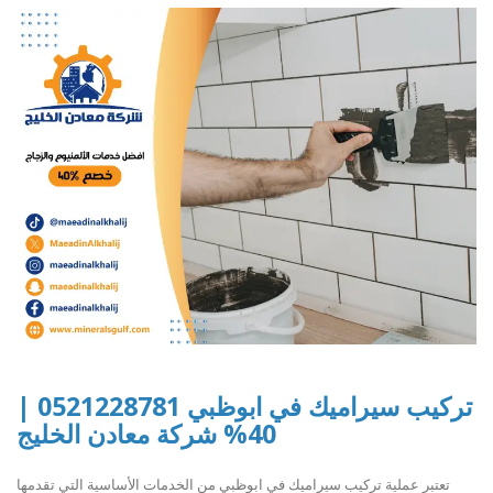
تركيب سيراميك في ابوظبي 0521228781 |
40% شركة معادن الخليج
تعتبر عملية تركيب سيراميك في ابوظبي من الخدمات الأساسية التي تقدمها