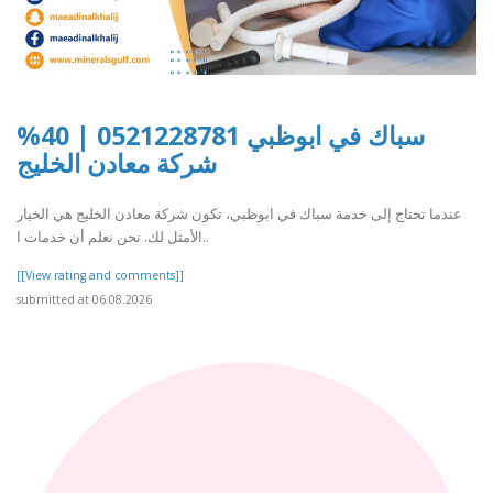
سباك في ابوظبي 0521228781 | 40%
شركة معادن الخليج
عندما تحتاج إلى خدمة سباك في ابوظبي، تكون شركة معادن الخليج هي الخيار
الأمثل لك. نحن نعلم أن خدمات ا..
[[View rating and comments]]
submitted at 06.08.2026