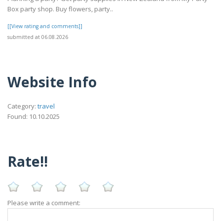
Box party shop. Buy flowers, party..
[[View rating and comments]]
submitted at 06.08.2026
Website Info
Category:
travel
Found: 10.10.2025
Rate!!
Please write a comment: