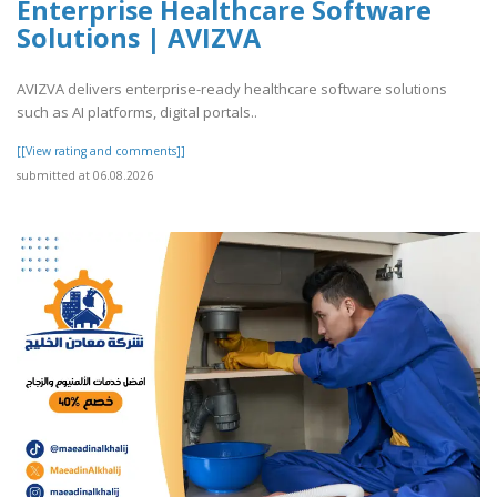
Enterprise Healthcare Software
Solutions | AVIZVA
AVIZVA delivers enterprise-ready healthcare software solutions
such as AI platforms, digital portals..
[[View rating and comments]]
submitted at 06.08.2026