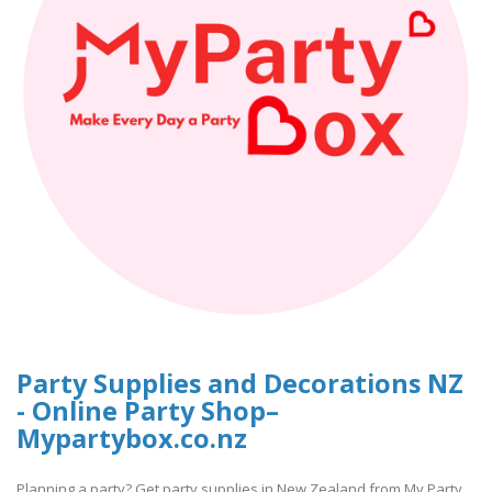
Party Supplies and Decorations NZ
- Online Party Shop–
Mypartybox.co.nz
Planning a party? Get party supplies in New Zealand from My Party