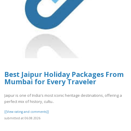
Best Jaipur Holiday Packages From
Mumbai for Every Traveler
Jaipur is one of India's most iconic heritage destinations, offering a
perfect mix of history, cultu..
[[View rating and comments]]
submitted at 06.08.2026