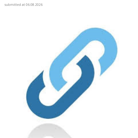
submitted at 06.08.2026