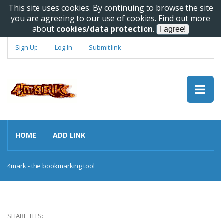
This site uses cookies. By continuing to browse the site
you are agreeing to our use of cookies. Find out more
about
cookies/data protection
.
Sign Up
Log In
Submit link
HOME
ADD LINK
4mark - the bookmarking tool
SHARE THIS: