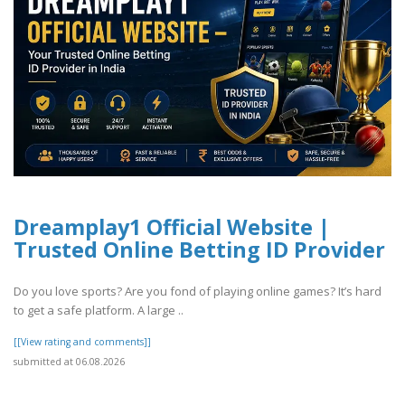
Dreamplay1 Official Website |
Trusted Online Betting ID Provider
Do you love sports? Are you fond of playing online games? It’s hard
to get a safe platform. A large ..
[[View rating and comments]]
submitted at 06.08.2026