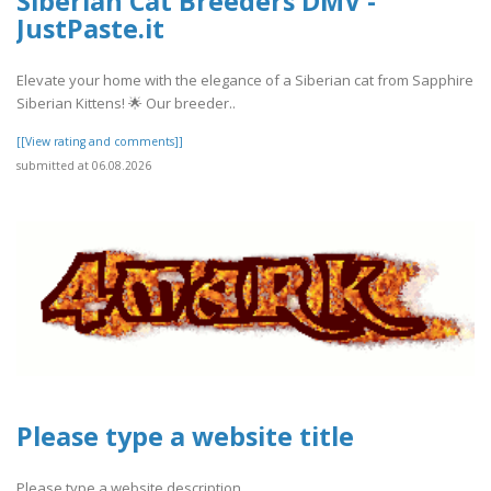
Siberian Cat Breeders DMV -
JustPaste.it
Elevate your home with the elegance of a Siberian cat from Sapphire
Siberian Kittens! 🌟 Our breeder..
[[View rating and comments]]
submitted at 06.08.2026
Please type a website title
Please type a website description