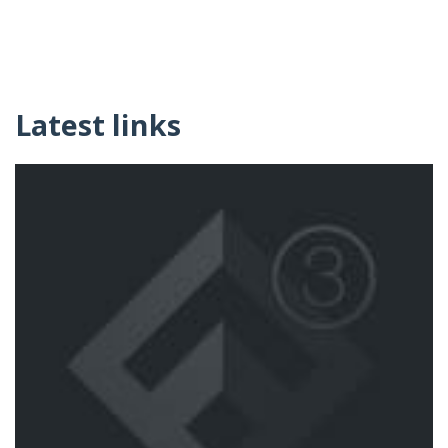
Latest links