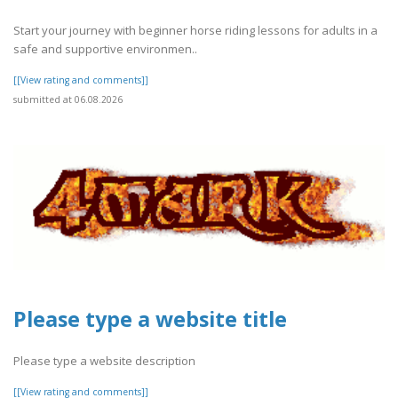
Start your journey with beginner horse riding lessons for adults in a
safe and supportive environmen..
[[View rating and comments]]
submitted at 06.08.2026
Please type a website title
Please type a website description
[[View rating and comments]]