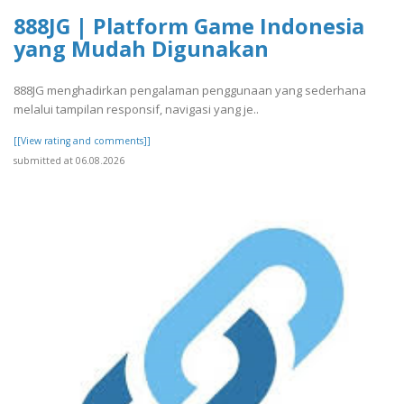
888JG | Platform Game Indonesia
yang Mudah Digunakan
888JG menghadirkan pengalaman penggunaan yang sederhana
melalui tampilan responsif, navigasi yang je..
[[View rating and comments]]
submitted at 06.08.2026