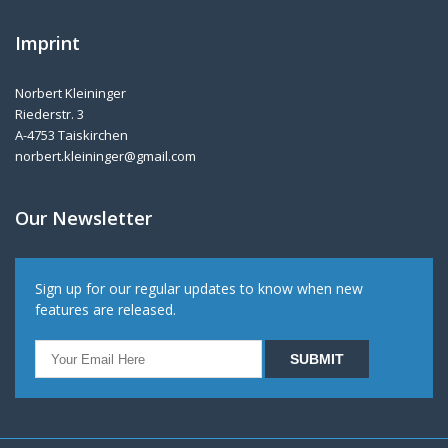
Imprint
Norbert Kleininger
Riederstr. 3
A-4753 Taiskirchen
norbert.kleininger@gmail.com
Our Newsletter
Sign up for our regular updates to know when new
features are released.