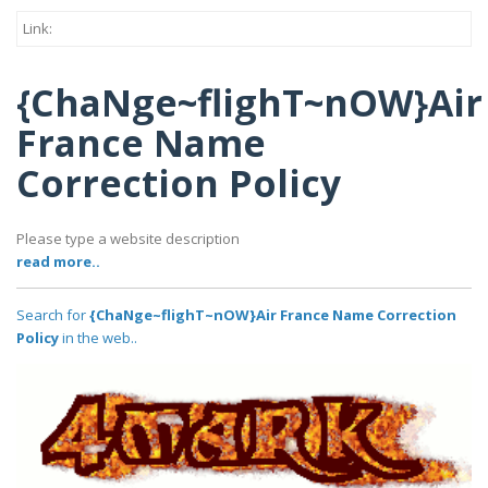
Link:
{ChaNge~flighT~nOW}Air
France Name
Correction Policy
Please type a website description
read more..
Search for
{ChaNge~flighT~nOW}Air France Name Correction
Policy
in the web..