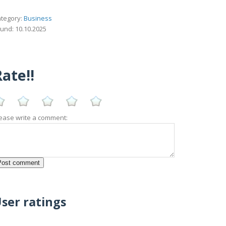
tegory:
Business
und: 10.10.2025
ate!!
ease write a comment:
ser ratings