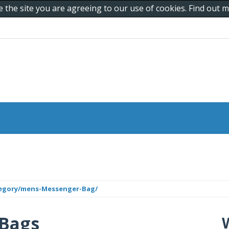
e the site you are agreeing to our use of cookies. Find out
tegory/mens-Messenger-Bag/
 Bags