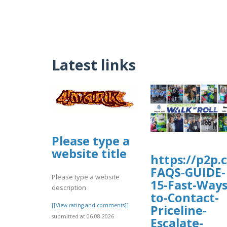
Latest links
Please type a
website title
https://p2p.
FAQS-GUIDE-
Please type a website
15-Fast-Ways
description
to-Contact-
[[View rating and comments]]
Priceline-
submitted at 06.08.2026
Escalate-