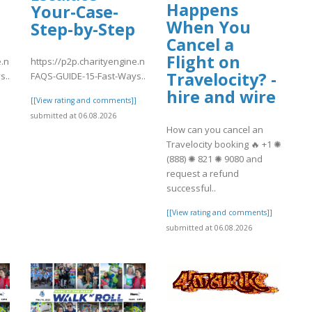
Happens
Your-Case-
When You
Step-by-Step
Cancel a
Flight on
e.net/WalkNRoll2025/Fundraising/individual/Priceline-
https://p2p.charityengine.net/WalkNRoll2025/Fundraising/individual
Travelocity? -
s..
FAQS-GUIDE-15-Fast-Ways..
hire and wire
]
[[View rating and comments]]
submitted at 06.08.2026
How can you cancel an
Travelocity booking 🔥 +1 ✺
(888) ✺ 821 ✺ 9080 and
request a refund
successful..
[[View rating and comments]]
submitted at 06.08.2026