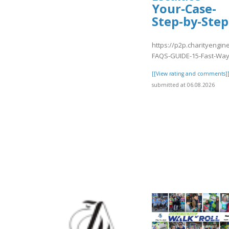
Your-Case-
Step-by-Step
https://p2p.charityengin
FAQS-GUIDE-15-Fast-Way
[[View rating and comments]
submitted at 06.08.2026