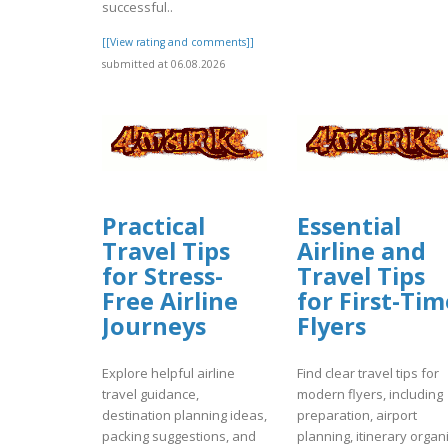
successful..
[[View rating and comments]]
submitted at 06.08.2026
Practical
Essential
Travel Tips
Airline and
for Stress-
Travel Tips
Free Airline
for First-Tim
Journeys
Flyers
Explore helpful airline
Find clear travel tips for
travel guidance,
modern flyers, including
destination planning ideas,
preparation, airport
packing suggestions, and
planning, itinerary organi