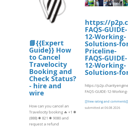
https://p2p.
FAQS-GUIDE-
12-Working-
📘{{Expert
Solutions-fo
Guide}} How
Priceline-
to Cancel
FAQS-GUIDE-
Travelocity
12-Working-
Booking and
Solutions-fo
Check Status?
- hire and
https://p2p.charityengin
wire
FAQS-GUIDE-12-Working-S
[[View rating and comments]
How can you cancel an
submitted at 06.08.2026
Travelocity booking 🔥 +1 ✺
(888) ✺ 821 ✺ 9080 and
request a refund