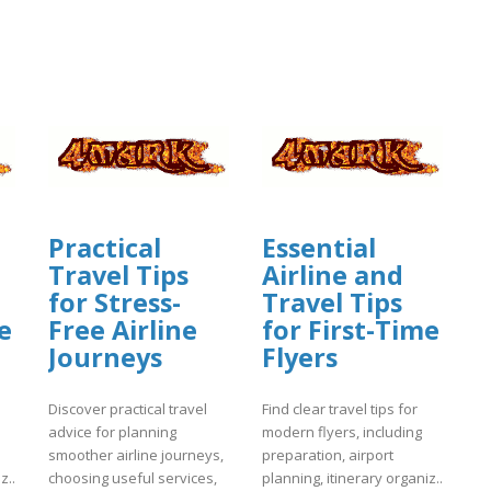
Practical
Essential
Travel Tips
Airline and
for Stress-
Travel Tips
e
Free Airline
for First-Time
Journeys
Flyers
Discover practical travel
Find clear travel tips for
advice for planning
modern flyers, including
smoother airline journeys,
preparation, airport
z..
choosing useful services,
planning, itinerary organiz..