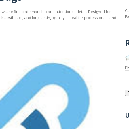
Ca
owcase fine craftsmanship and attention to detail. Designed for
Fo
ek aesthetics, and long-lasting quality—ideal for professionals and
R
Pl
U