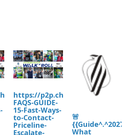
charityengine.net/WalkNRoll2025/Fundr
https://p2p.charityengine.net/Wal
FAQS-GUIDE-
-
15-Fast-Ways-
🚨
to-Contact-
{{Guide^.^2027}}
Priceline-
What
Escalate-