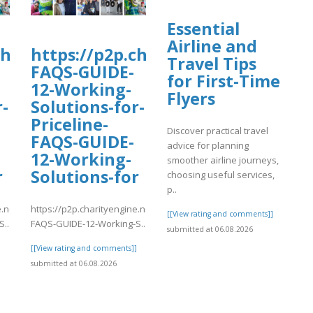
Essential
Airline and
charityengine.net/WalkNRoll2025/Fundr
https://p2p.charityengine.net/Wal
Travel Tips
FAQS-GUIDE-
for First-Time
12-Working-
Flyers
r-
Solutions-for-
Priceline-
Discover practical travel
FAQS-GUIDE-
advice for planning
12-Working-
smoother airline journeys,
r
Solutions-for
choosing useful services,
p..
e.net/WalkNRoll2025/Fundraising/individual/Priceline-
https://p2p.charityengine.net/WalkNRoll2025/Fundraising/individual
[[View rating and comments]]
..
FAQS-GUIDE-12-Working-S..
submitted at 06.08.2026
]
[[View rating and comments]]
submitted at 06.08.2026