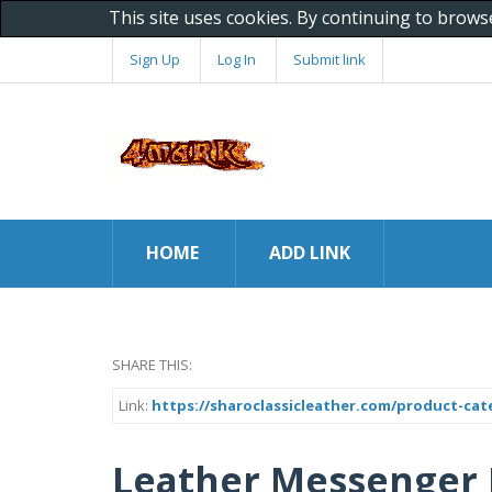
This site uses cookies. By continuing to brows
Sign Up
Log In
Submit link
HOME
ADD LINK
SHARE THIS:
Link:
https://sharoclassicleather.com/product-ca
Leather Messenger