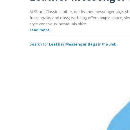
At Sharo Classic Leather, our leather messenger bags sh
functionality and class, each bag offers ample space, sle
style-conscious individuals alike.
read more..
Search for
Leather Messenger Bags
in the web..