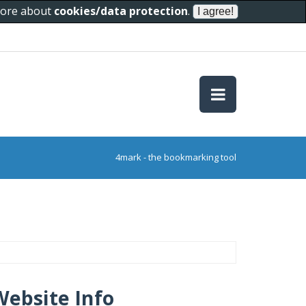
 more about
cookies/data protection
.
4mark - the bookmarking tool
Website Info