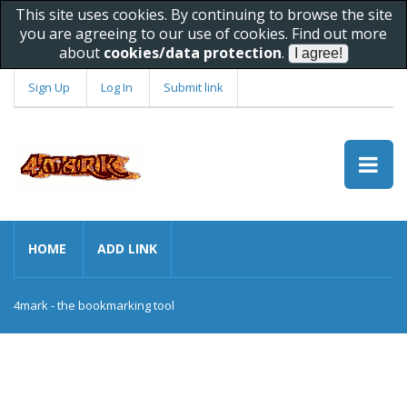
This site uses cookies. By continuing to browse the site
you are agreeing to our use of cookies. Find out more
about
cookies/data protection
.
Sign Up
Log In
Submit link
HOME
ADD LINK
4mark - the bookmarking tool