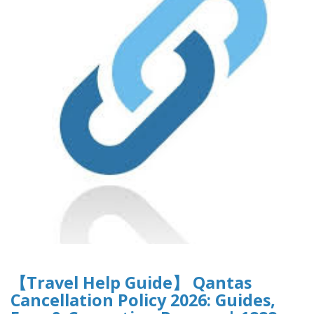
【Travel Help Guide】 Qantas
Cancellation Policy 2026: Guides,