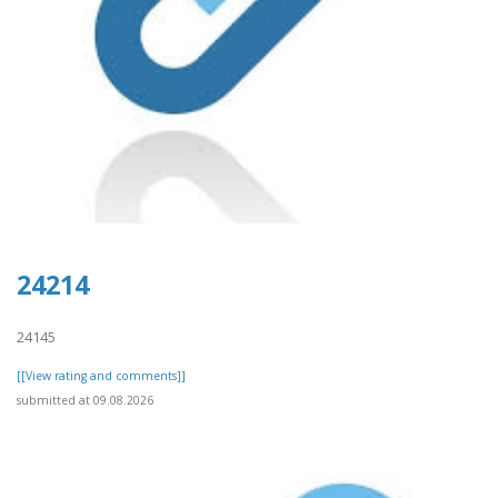
24214
24145
[[View rating and comments]]
submitted at 09.08.2026