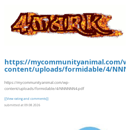
https://mycommunityanimal.com/w
content/uploads/formidable/4/NN
https://mycommunityanimal.com/wp-
content/uploads/formidable/4/NNNNNN4.pdf
[[View rating and comments]]
submitted at 09.08.2026