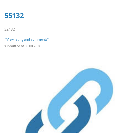
55132
32132
[[View rating and comments]]
submitted at 09.08.2026