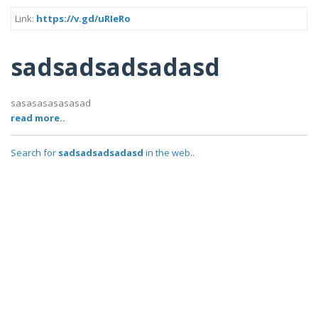
Link:
https://v.gd/uRIeRo
sadsadsadsadasd
sasasasasasasad
read more..
Search for
sadsadsadsadasd
in the web..