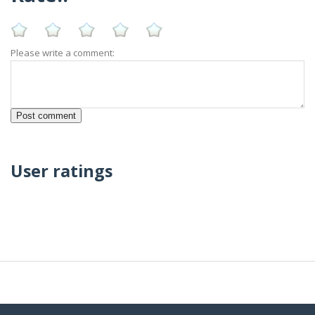
Please write a comment:
User ratings