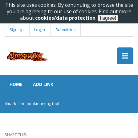
This site uses cookies. By continuing to browse the site
you are agreeing to our use of cookies. Find out more
about
cookies/data protection
.
Sign Up
Log In
Submit link
HOME
ADD LINK
4mark - the bookmarking tool
SHARE THIS: