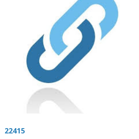
22415