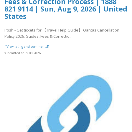
Fees & Correction Process | 1888
821 9114 | Sun, Aug 9, 2026 | United
States
Posh - Get tickets for 【Travel Help Guide】 Qantas Cancellation
Policy 2026: Guides, Fees & Correctio..
[[View rating and comments]]
submitted at 09.08.2026