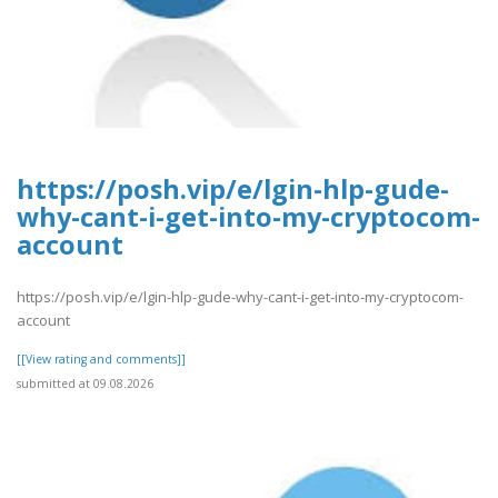
https://posh.vip/e/lgin-hlp-gude-
why-cant-i-get-into-my-cryptocom-
account
https://posh.vip/e/lgin-hlp-gude-why-cant-i-get-into-my-cryptocom-
account
[[View rating and comments]]
submitted at 09.08.2026