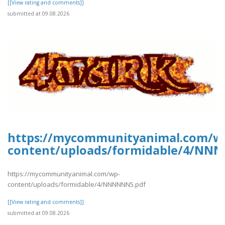
[[View rating and comments]]
submitted at 09.08.2026
https://mycommunityanimal.com/w
content/uploads/formidable/4/NN
https://mycommunityanimal.com/wp-
content/uploads/formidable/4/NNNNNN5.pdf
[[View rating and comments]]
submitted at 09.08.2026