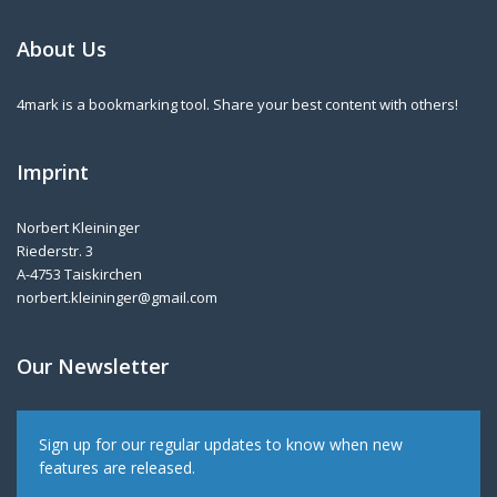
About Us
4mark is a bookmarking tool. Share your best content with others!
Imprint
Norbert Kleininger
Riederstr. 3
A-4753 Taiskirchen
norbert.kleininger@gmail.com
Our Newsletter
Sign up for our regular updates to know when new
features are released.