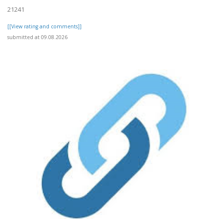
21241
[[View rating and comments]]
submitted at 09.08.2026