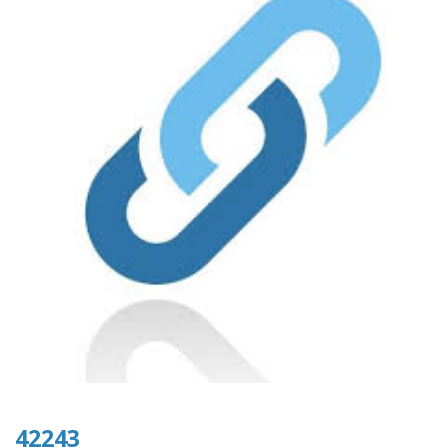
42243