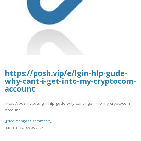
https://posh.vip/e/lgin-hlp-gude-
why-cant-i-get-into-my-cryptocom-
account
https://posh.vip/e/lgin-hlp-gude-why-cant-i-get-into-my-cryptocom-
account
[[View rating and comments]]
submitted at 09.08.2026