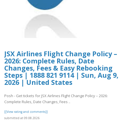
JSX Airlines Flight Change Policy –
2026: Complete Rules, Date
Changes, Fees & Easy Rebooking
Steps | 1888 821 9114 | Sun, Aug 9,
2026 | United States
Posh - Get tickets for JSX Airlines Flight Change Policy – 2026:
Complete Rules, Date Changes, Fees ..
[[View rating and comments]]
submitted at 09.08.2026