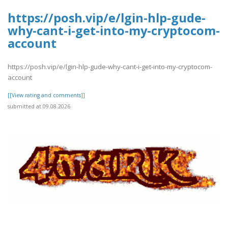
https://posh.vip/e/lgin-hlp-gude-
why-cant-i-get-into-my-cryptocom-
account
https://posh.vip/e/lgin-hlp-gude-why-cant-i-get-into-my-cryptocom-
account
[[View rating and comments]]
submitted at 09.08.2026