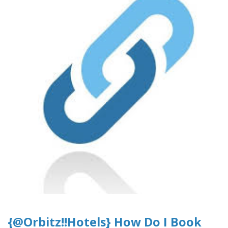
{@Orbitz!!Hotels} How Do I Book