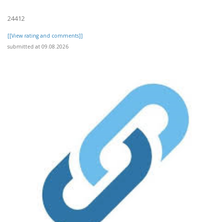
24412
[[View rating and comments]]
submitted at 09.08.2026