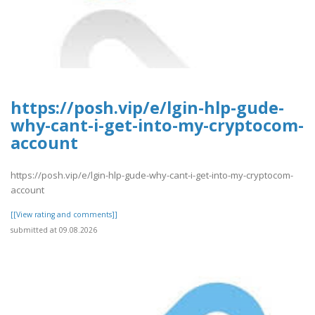
https://posh.vip/e/lgin-hlp-gude-
why-cant-i-get-into-my-cryptocom-
account
https://posh.vip/e/lgin-hlp-gude-why-cant-i-get-into-my-cryptocom-
account
[[View rating and comments]]
submitted at 09.08.2026