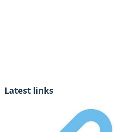
Latest links