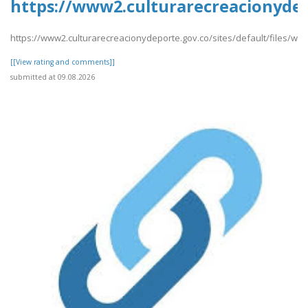
https://www2.culturarecreacionydepo
https://www2.culturarecreacionydeporte.gov.co/sites/default/files/web
[[View rating and comments]]
submitted at 09.08.2026