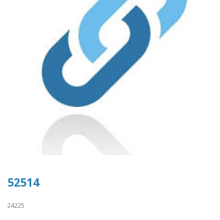
52514
24225