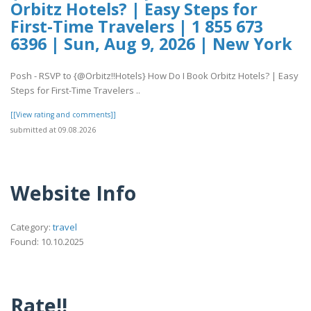
Orbitz Hotels? | Easy Steps for
First-Time Travelers | 1 855 673
6396 | Sun, Aug 9, 2026 | New York
Posh - RSVP to {@Orbitz!!Hotels} How Do I Book Orbitz Hotels? | Easy
Steps for First-Time Travelers ..
[[View rating and comments]]
submitted at 09.08.2026
Website Info
Category:
travel
Found: 10.10.2025
Rate!!