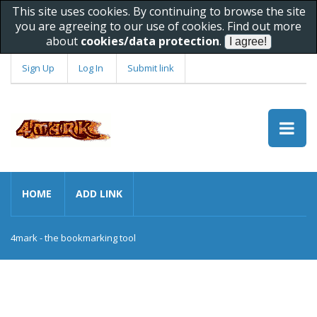
This site uses cookies. By continuing to browse the site
you are agreeing to our use of cookies. Find out more
about
cookies/data protection
.
Sign Up
Log In
Submit link
HOME
ADD LINK
4mark - the bookmarking tool