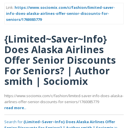
Link:
https://www.sociomix.com/c/fashion/limited-saver-
info-does-alaska-airlines-offer-senior-discounts-for-
seniors/1760085779
{Limited~Saver~Info}
Does Alaska Airlines
Offer Senior Discounts
For Seniors? | Author
smith | Sociomix
https://www.sociomix.com/c/fashion/limited-saver-info-does-alaska-
airlines-offer-senior-discounts-for-seniors/1760085779
read more..
Search for
{Limited~Saver~Info} Does Alaska Airlines Offer
Senior Discounts For Seniors? | Author smith | Sociomix
in