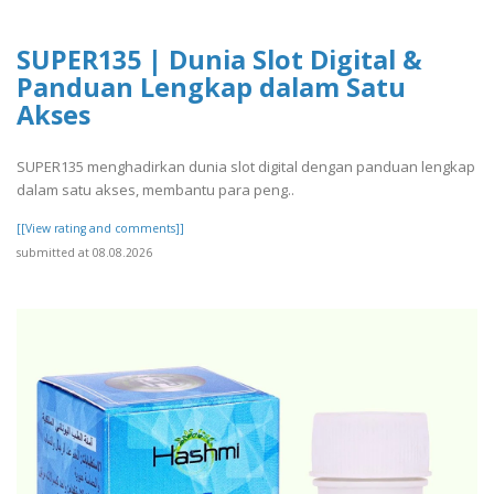
SUPER135 | Dunia Slot Digital &
Panduan Lengkap dalam Satu
Akses
SUPER135 menghadirkan dunia slot digital dengan panduan lengkap
dalam satu akses, membantu para peng..
[[View rating and comments]]
submitted at 08.08.2026