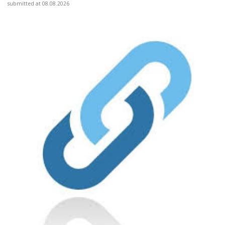
submitted at 08.08.2026