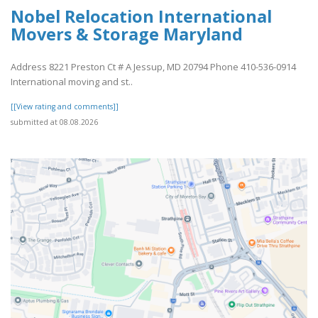
Nobel Relocation International
Movers & Storage Maryland
Address 8221 Preston Ct # A Jessup, MD 20794 Phone 410-536-0914
International moving and st..
[[View rating and comments]]
submitted at 08.08.2026