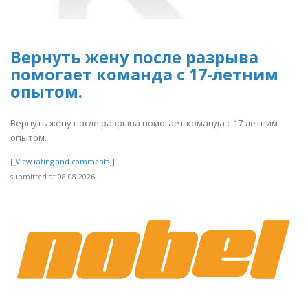
Вернуть жену после разрыва
помогает команда с 17-летним
опытом.
Вернуть жену после разрыва помогает команда с 17-летним
опытом.
[[View rating and comments]]
submitted at 08.08.2026