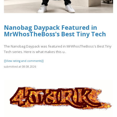
Nanobag Daypack Featured in
MrWhosTheBoss's Best Tiny Tech
The Nanobag Daypack was featured in MrWhosTheBoss's Best Tiny
Tech series. Here is what makes this u..
[[View rating and comments]]
submitted at 08.08.2026