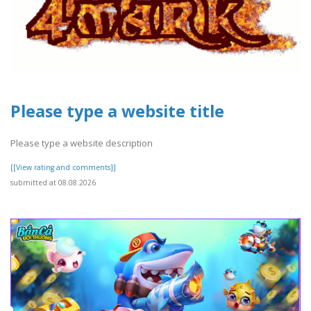
Please type a website title
Please type a website description
[[View rating and comments]]
submitted at 08.08.2026