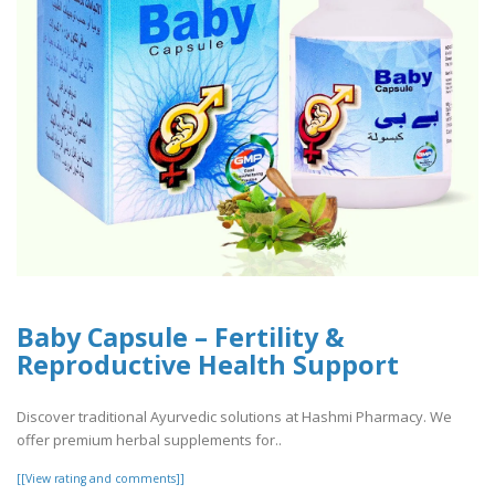
Baby Capsule – Fertility &
Reproductive Health Support
Discover traditional Ayurvedic solutions at Hashmi Pharmacy. We
offer premium herbal supplements for..
[[View rating and comments]]