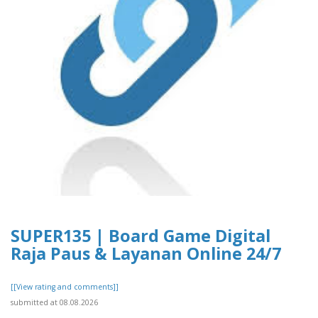
SUPER135 | Board Game Digital
Raja Paus & Layanan Online 24/7
[[View rating and comments]]
submitted at 08.08.2026