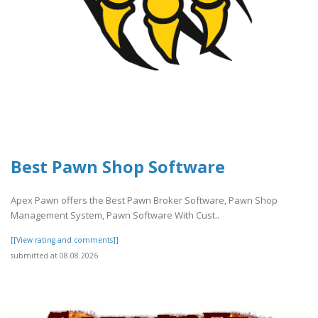
Best Pawn Shop Software
Apex Pawn offers the Best Pawn Broker Software, Pawn Shop
Management System, Pawn Software With Cust..
[[View rating and comments]]
submitted at 08.08.2026