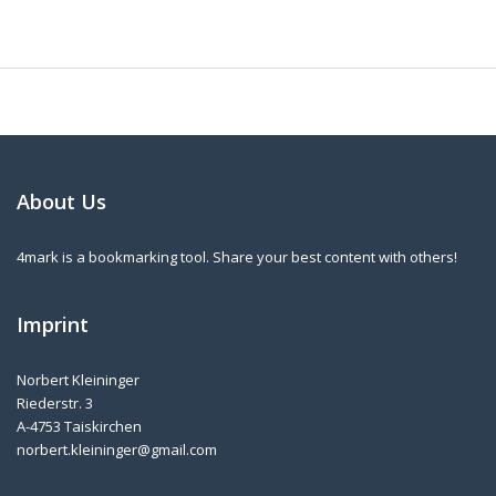
About Us
4mark is a bookmarking tool. Share your best content with others!
Imprint
Norbert Kleininger
Riederstr. 3
A-4753 Taiskirchen
norbert.kleininger@gmail.com