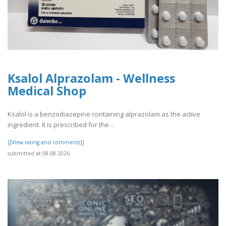
Ksalol Alprazolam - Wellness
Medical Shop
Ksalol is a benzodiazepine containing alprazolam as the active
ingredient. It is prescribed for the ..
[[View rating and comments]]
submitted at 08.08.2026