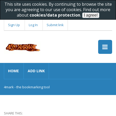
This site uses cookies. By continuing to browse the site
you are agreeing to our use of cookies. Find out more
about
cookies/data protection
.
Sign Up
Log In
Submit link
HOME
ADD LINK
4mark - the bookmarking tool
SHARE THIS: