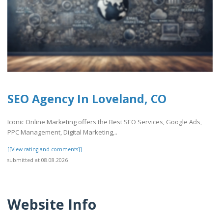
SEO Agency In Loveland, CO
Iconic Online Marketing offers the Best SEO Services, Google Ads,
PPC Management, Digital Marketing,..
[[View rating and comments]]
submitted at 08.08.2026
Website Info