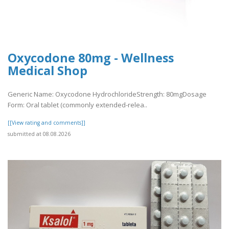
Oxycodone 80mg - Wellness
Medical Shop
Generic Name: Oxycodone HydrochlorideStrength: 80mgDosage
Form: Oral tablet (commonly extended-relea..
[[View rating and comments]]
submitted at 08.08.2026