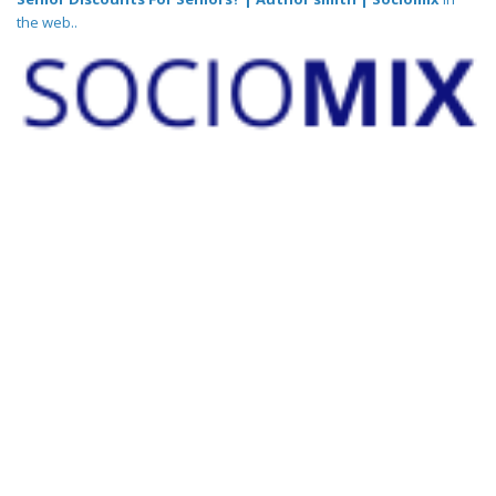
the web..