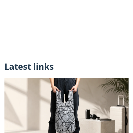
Latest links