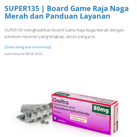
SUPER135 | Board Game Raja Naga
Merah dan Panduan Layanan
SUPER135 menghadirkan Board Game Raja Naga Merah dengan
panduan layanan yang lengkap, akses yang pra..
[[View rating and comments]]
submitted at 08.08.2026