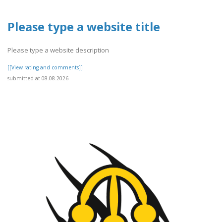
Please type a website title
Please type a website description
[[View rating and comments]]
submitted at 08.08.2026