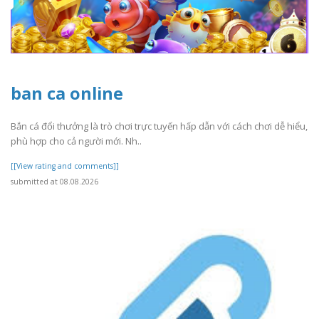
ban ca online
Bắn cá đổi thưởng là trò chơi trực tuyến hấp dẫn với cách chơi dễ hiểu,
phù hợp cho cả người mới. Nh..
[[View rating and comments]]
submitted at 08.08.2026