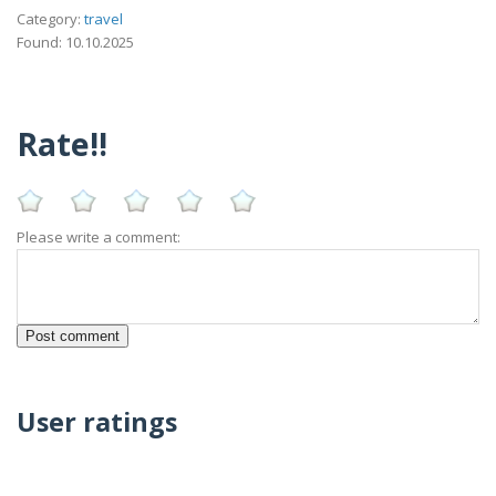
Category:
travel
Found: 10.10.2025
Rate!!
Please write a comment:
User ratings