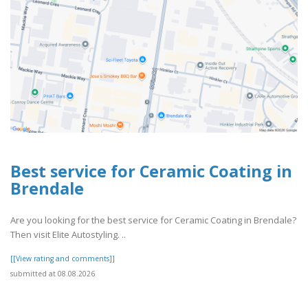
Best service for Ceramic Coating in
Brendale
Are you looking for the best service for Ceramic Coating in Brendale?
Then visit Elite Autostyling. ..
[[View rating and comments]]
submitted at 08.08.2026