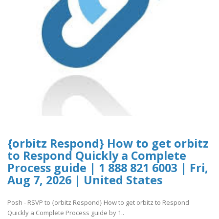
{orbitz Respond} How to get orbitz
to Respond Quickly a Complete
Process guide | 1 888 821 6003 | Fri,
Aug 7, 2026 | United States
Posh - RSVP to {orbitz Respond} How to get orbitz to Respond
Quickly a Complete Process guide by 1..