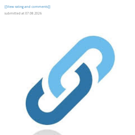
[[View rating and comments]]
submitted at 07.08.2026