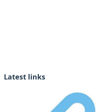
Latest links