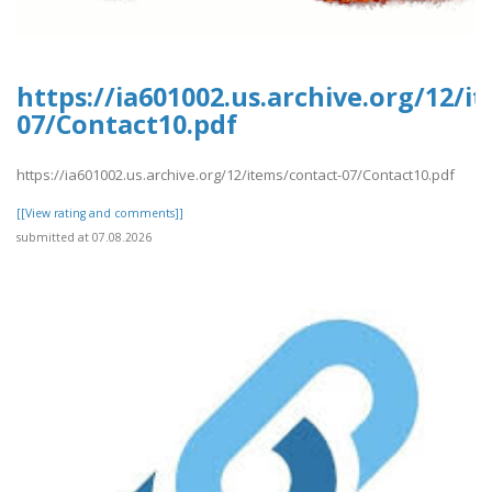
https://ia601002.us.archive.org/12/i
07/Contact10.pdf
https://ia601002.us.archive.org/12/items/contact-07/Contact10.pdf
[[View rating and comments]]
submitted at 07.08.2026