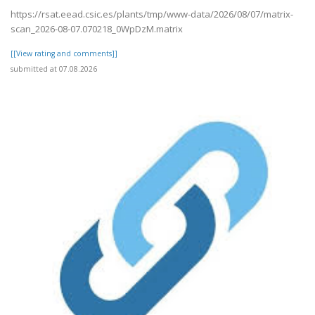
https://rsat.eead.csic.es/plants/tmp/www-data/2026/08/07/matrix-
scan_2026-08-07.070218_0WpDzM.matrix
[[View rating and comments]]
submitted at 07.08.2026