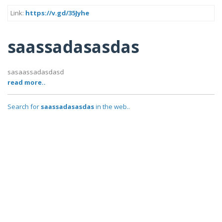
Link:
https://v.gd/35Jyhe
saassadasasdas
sasaassadasdasd
read more..
Search for
saassadasasdas
in the web..