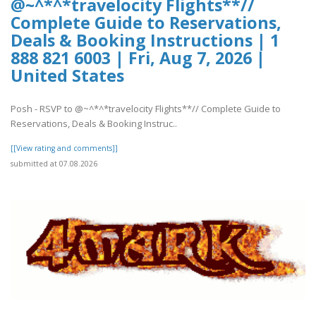
@~^*^*travelocity Flights**//
Complete Guide to Reservations,
Deals & Booking Instructions | 1
888 821 6003 | Fri, Aug 7, 2026 |
United States
Posh - RSVP to @~^*^*travelocity Flights**// Complete Guide to
Reservations, Deals & Booking Instruc..
[[View rating and comments]]
submitted at 07.08.2026