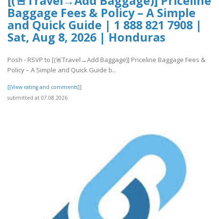
[(🚨Travel→Add Baggage)] Priceline
Baggage Fees & Policy – A Simple
and Quick Guide | 1 888 821 7908 |
Sat, Aug 8, 2026 | Honduras
Posh - RSVP to [(🚨Travel→Add Baggage)] Priceline Baggage Fees &
Policy – A Simple and Quick Guide b..
[[View rating and comments]]
submitted at 07.08.2026