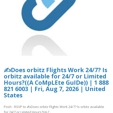
✍Does orbitz Flights Work 24/7? Is
orbitz available for 24/7 or Limited
Hours?((A CoMpLEte GuIDe)) | 1 888
821 6003 | Fri, Aug 7, 2026 | United
States
Posh - RSVP to ✍Does orbitz Flights Work 24/7? Is orbitz available
for 24/7 or Limited Hours?((A C..