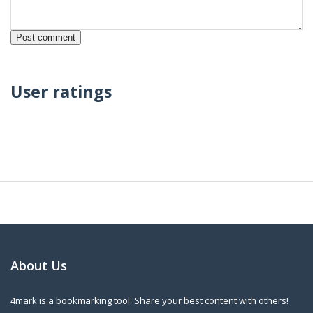
User ratings
About Us
4mark is a bookmarking tool. Share your best content with others!