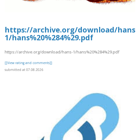
https://archive.org/download/hans-
1/hans%20%284%29.pdf
https://archive.org/download/hans-1/hans%20%284%29.pdf
[[View rating and comments]]
submitted at 07.08.2026