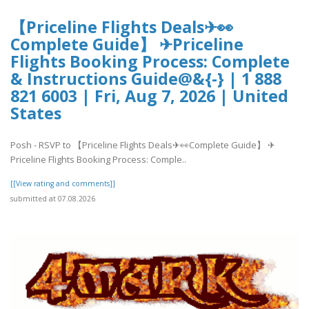
【Priceline Flights Deals✈👀
Complete Guide】 ✈Priceline
Flights Booking Process: Complete
& Instructions Guide@&{-} | 1 888
821 6003 | Fri, Aug 7, 2026 | United
States
Posh - RSVP to 【Priceline Flights Deals✈👀Complete Guide】 ✈
Priceline Flights Booking Process: Comple..
[[View rating and comments]]
submitted at 07.08.2026