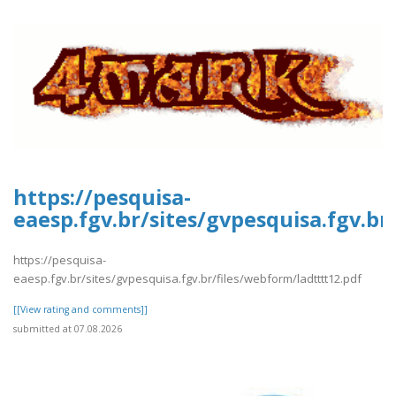
https://pesquisa-
eaesp.fgv.br/sites/gvpesquisa.fgv.br
https://pesquisa-
eaesp.fgv.br/sites/gvpesquisa.fgv.br/files/webform/ladtttt12.pdf
[[View rating and comments]]
submitted at 07.08.2026