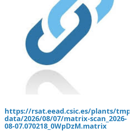
https://rsat.eead.csic.es/plants/tm
data/2026/08/07/matrix-scan_2026-
08-07.070218_0WpDzM.matrix