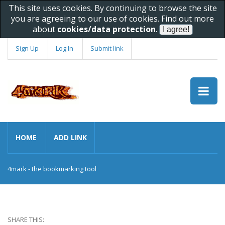
This site uses cookies. By continuing to browse the site
you are agreeing to our use of cookies. Find out more
about
cookies/data protection
.
Sign Up
Log In
Submit link
HOME
ADD LINK
4mark - the bookmarking tool
SHARE THIS: