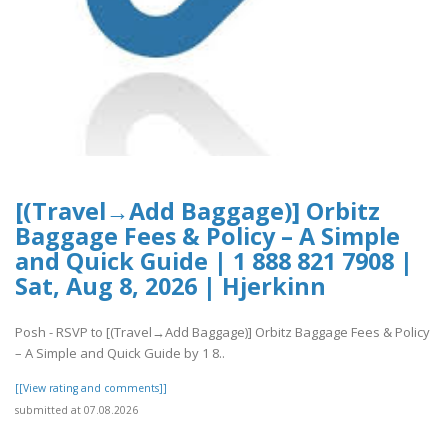
[(Travel→Add Baggage)] Orbitz
Baggage Fees & Policy – A Simple
and Quick Guide | 1 888 821 7908 |
Sat, Aug 8, 2026 | Hjerkinn
Posh - RSVP to [(Travel→Add Baggage)] Orbitz Baggage Fees & Policy
– A Simple and Quick Guide by 1 8..
[[View rating and comments]]
submitted at 07.08.2026