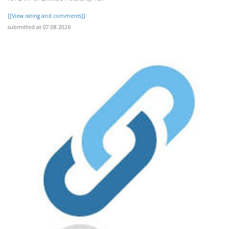
[[View rating and comments]]
submitted at 07.08.2026