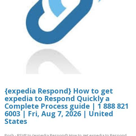
{expedia Respond} How to get
expedia to Respond Quickly a
Complete Process guide | 1 888 821
6003 | Fri, Aug 7, 2026 | United
States
Posh - RSVP to {expedia Respond} How to get expedia to Respond