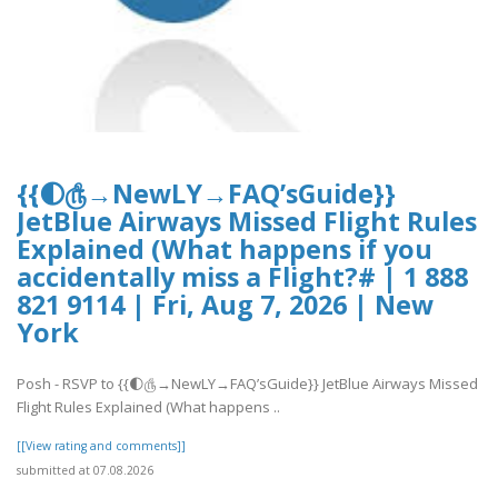
{{🌓௹→NewLY→FAQ’sGuide}}
JetBlue Airways Missed Flight Rules
Explained (What happens if you
accidentally miss a Flight?# | 1 888
821 9114 | Fri, Aug 7, 2026 | New
York
Posh - RSVP to {{🌓௹→NewLY→FAQ’sGuide}} JetBlue Airways Missed
Flight Rules Explained (What happens ..
[[View rating and comments]]
submitted at 07.08.2026