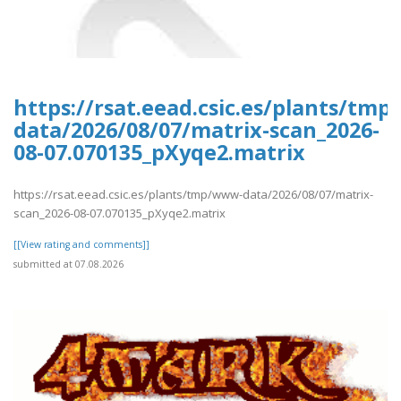
https://rsat.eead.csic.es/plants/tm
data/2026/08/07/matrix-scan_2026-
08-07.070135_pXyqe2.matrix
https://rsat.eead.csic.es/plants/tmp/www-data/2026/08/07/matrix-
scan_2026-08-07.070135_pXyqe2.matrix
[[View rating and comments]]
submitted at 07.08.2026