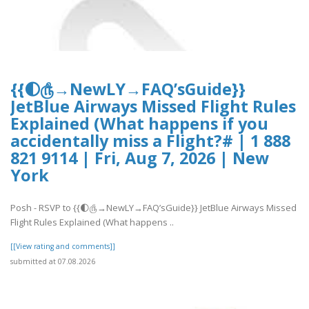
{{🌓௹→NewLY→FAQ’sGuide}}
JetBlue Airways Missed Flight Rules
Explained (What happens if you
accidentally miss a Flight?# | 1 888
821 9114 | Fri, Aug 7, 2026 | New
York
Posh - RSVP to {{🌓௹→NewLY→FAQ’sGuide}} JetBlue Airways Missed
Flight Rules Explained (What happens ..
[[View rating and comments]]
submitted at 07.08.2026