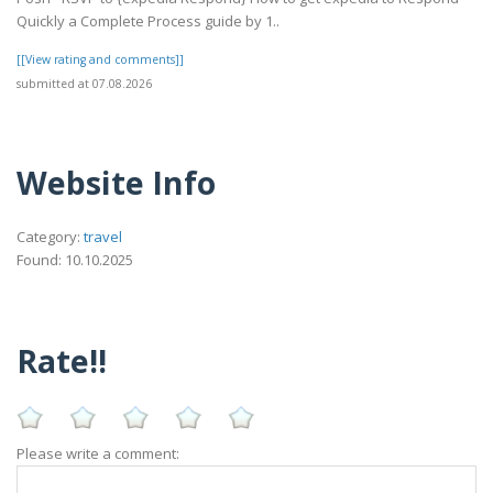
Quickly a Complete Process guide by 1..
[[View rating and comments]]
submitted at 07.08.2026
Website Info
Category:
travel
Found: 10.10.2025
Rate!!
Please write a comment: