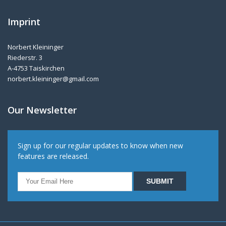
Imprint
Norbert Kleininger
Riederstr. 3
A-4753 Taiskirchen
norbert.kleininger@gmail.com
Our Newsletter
Sign up for our regular updates to know when new
features are released.