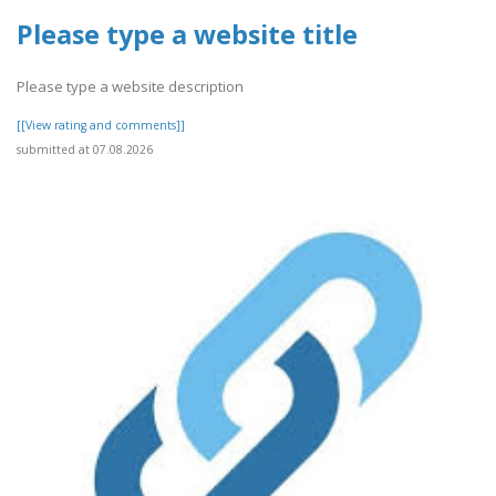
Please type a website title
Please type a website description
[[View rating and comments]]
submitted at 07.08.2026