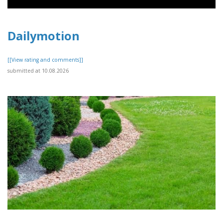
Dailymotion
[[View rating and comments]]
submitted at 10.08.2026