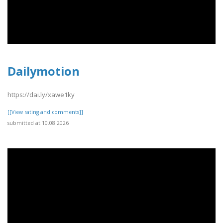
Dailymotion
https://dai.ly/xawe1ky
[[View rating and comments]]
submitted at 10.08.2026