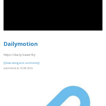
Dailymotion
https://dai.ly/xawe1ky
[[View rating and comments]]
submitted at 10.08.2026