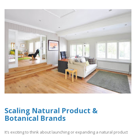
Scaling Natural Product &
Botanical Brands
It’s exciting to think about launching or expanding a natural product