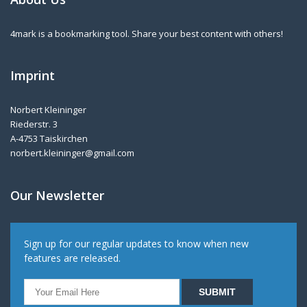
4mark is a bookmarking tool. Share your best content with others!
Imprint
Norbert Kleininger
Riederstr. 3
A-4753 Taiskirchen
norbert.kleininger@gmail.com
Our Newsletter
Sign up for our regular updates to know when new
features are released.