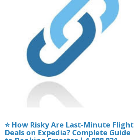
⭐ How Risky Are Last-Minute Flight
Deals on Expedia? Complete Guide