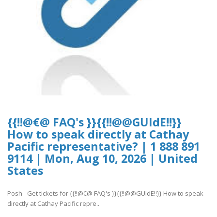
{{!!@€@ FAQ's }}{{!!@@GUIdE!!}}
How to speak directly at Cathay
Pacific representative? | 1 888 891
9114 | Mon, Aug 10, 2026 | United
States
Posh - Get tickets for {{!!@€@ FAQ's }}{{!!@@GUIdE!!}} How to speak
directly at Cathay Pacific repre..