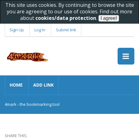
This site uses cookies. By continuing to browse the site
you are agreeing to our use of cookies. Find out more
about
cookies/data protection
.
Sign Up
Log In
Submit link
HOME
ADD LINK
4mark - the bookmarking tool
SHARE THIS: