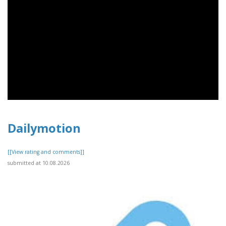
Dailymotion
[[View rating and comments]]
submitted at 10.08.2026