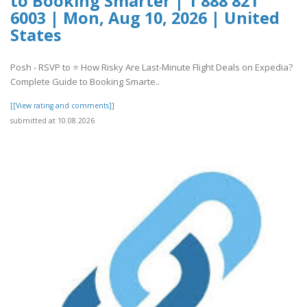
to Booking Smarter | 1 888 821
6003 | Mon, Aug 10, 2026 | United
States
Posh - RSVP to ⭐ How Risky Are Last-Minute Flight Deals on Expedia?
Complete Guide to Booking Smarte..
[[View rating and comments]]
submitted at 10.08.2026