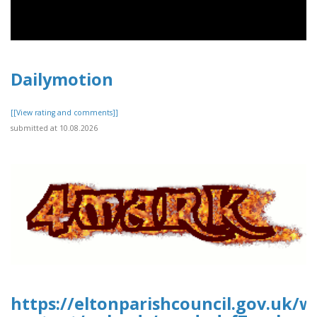
Dailymotion
[[View rating and comments]]
submitted at 10.08.2026
https://eltonparishcouncil.gov.uk/w