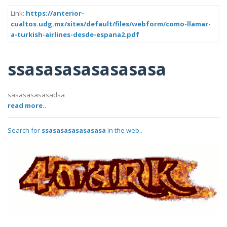
Link:
https://anterior-
cualtos.udg.mx/sites/default/files/webform/como-llamar-
a-turkish-airlines-desde-espana2.pdf
ssasasasasasasasa
sasasasasasadsa
read more..
Search for
ssasasasasasasasa
in the web..