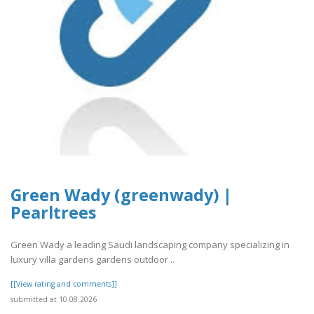
Green Wady (greenwady) |
Pearltrees
Green Wady a leading Saudi landscaping company specializing in
luxury villa gardens gardens outdoor ..
[[View rating and comments]]
submitted at 10.08.2026