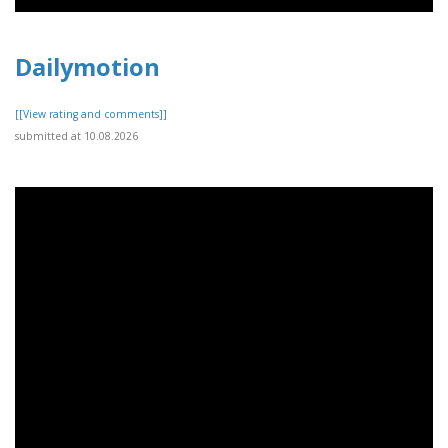
Dailymotion
[[View rating and comments]]
submitted at 10.08.2026