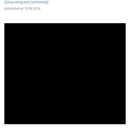
[[View rating and comments]]
submitted at 10.08.2026