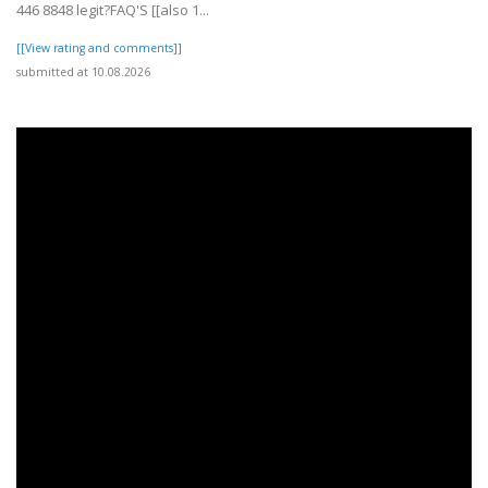
446 8848 legit?FAQ'S [[also 1...
[[View rating and comments]]
submitted at 10.08.2026