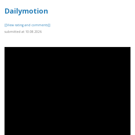
Dailymotion
[[View rating and comments]]
submitted at 10.08.2026