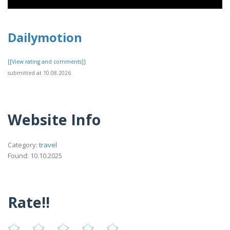
Dailymotion
[[View rating and comments]]
submitted at 10.08.2026
Website Info
Category:
travel
Found: 10.10.2025
Rate!!