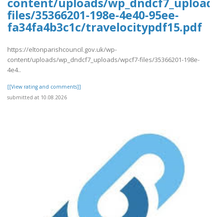
content/uploads/wp_dndcf7_upload
files/35366201-198e-4e40-95ee-
fa34fa4b3c1c/travelocitypdf15.pdf
https://eltonparishcouncil.gov.uk/wp-
content/uploads/wp_dndcf7_uploads/wpcf7-files/35366201-198e-
4e4..
[[View rating and comments]]
submitted at 10.08.2026