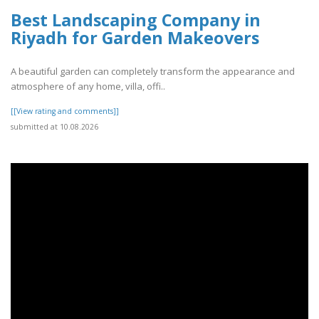
Best Landscaping Company in
Riyadh for Garden Makeovers
A beautiful garden can completely transform the appearance and
atmosphere of any home, villa, offi..
[[View rating and comments]]
submitted at 10.08.2026