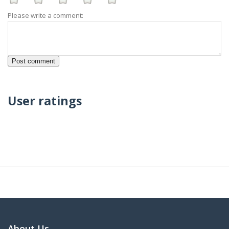
Please write a comment:
User ratings
About Us