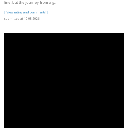
line, but the journey from a g..
[[View rating and comments]]
submitted at 10.08.2026