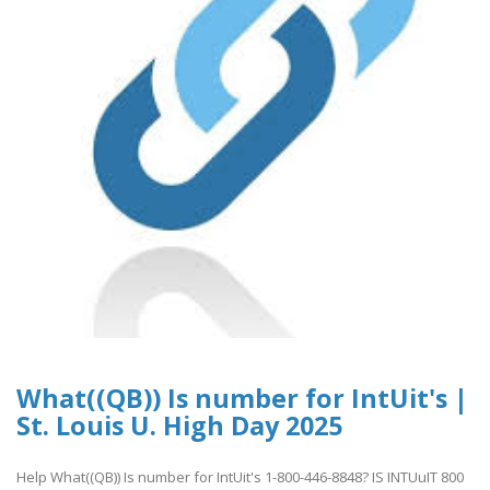
What((QB)) Is number for IntUit's |
St. Louis U. High Day 2025
Help What((QB)) Is number for IntUit's 1-800-446-8848? IS INTUuIT 800