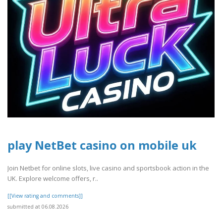
play NetBet casino on mobile uk
Join Netbet for online slots, live casino and sportsbook action in the
UK. Explore welcome offers, r..
[[View rating and comments]]
submitted at 06.08.2026