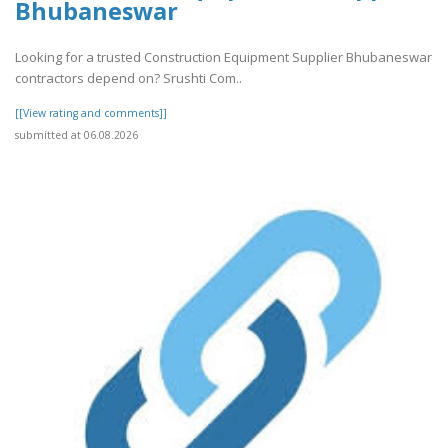
Bhubaneswar
Looking for a trusted Construction Equipment Supplier Bhubaneswar
contractors depend on? Srushti Com..
[[View rating and comments]]
submitted at 06.08.2026