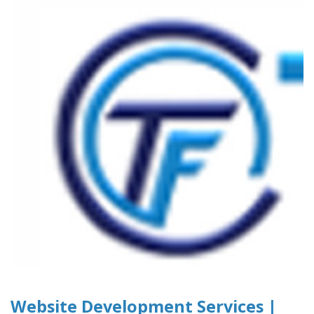
Website Development Services |