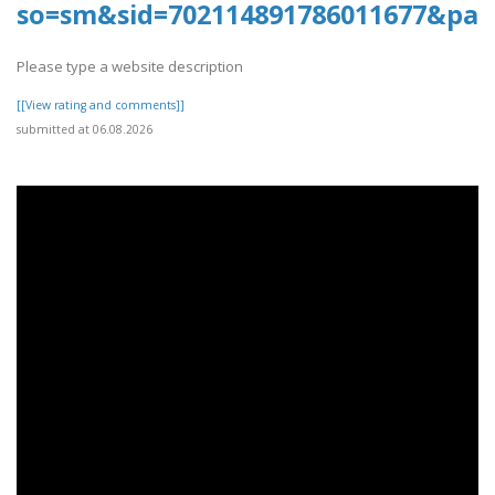
so=sm&sid=702114891786011677&pag
Please type a website description
[[View rating and comments]]
submitted at 06.08.2026