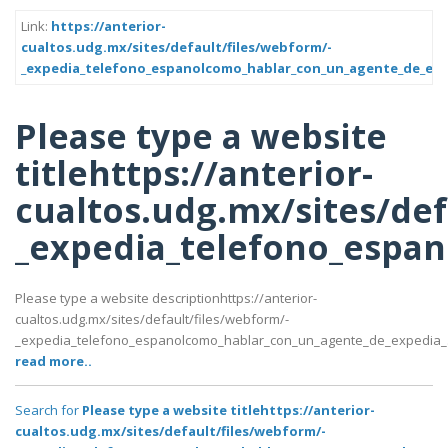
Link:
https://anterior-
cualtos.udg.mx/sites/default/files/webform/-
_expedia_telefono_espanolcomo_hablar_con_un_agente_de_exp
Please type a website
titlehttps://anterior-
cualtos.udg.mx/sites/def
_expedia_telefono_espa
Please type a website descriptionhttps://anterior-
cualtos.udg.mx/sites/default/files/webform/-
_expedia_telefono_espanolcomo_hablar_con_un_agente_de_expedia_
read more..
Search for
Please type a website titlehttps://anterior-
cualtos.udg.mx/sites/default/files/webform/-