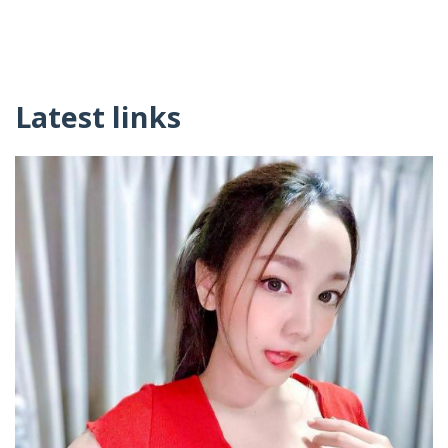
Latest links