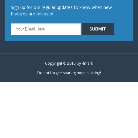
Sign up for our regular updates to know when new
features are released.
Copyright © 2015 by
4mark
Do not forget: sharing means caring!