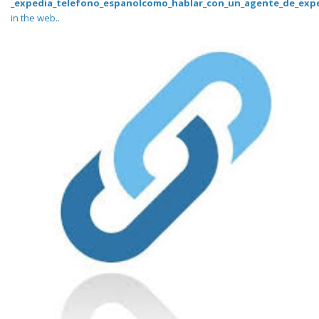
_expedia_telefono_espanolcomo_hablar_con_un_agente_de_expe
in the web..