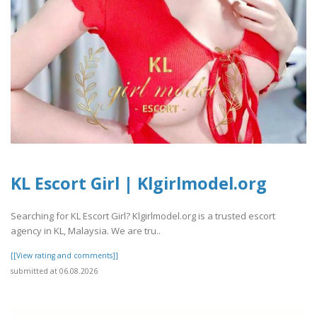
KL Escort Girl | Klgirlmodel.org
Searching for KL Escort Girl? Klgirlmodel.org is a trusted escort
agency in KL, Malaysia. We are tru..
[[View rating and comments]]
submitted at 06.08.2026