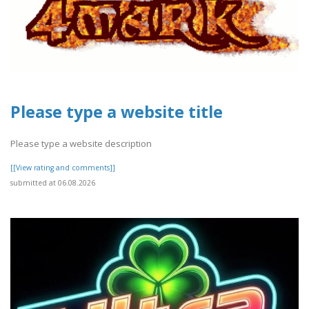
Please type a website title
Please type a website description
[[View rating and comments]]
submitted at 06.08.2026