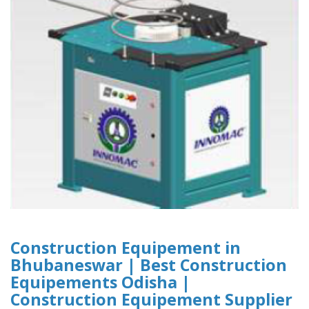
Construction Equipement in
Bhubaneswar | Best Construction
Equipements Odisha |
Construction Equipement Supplier