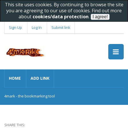
This site uses cookies. By continuing to browse the site
you are agreeing to our use of cookies. Find out more
about
cookies/data protection
.
Sign Up
Log In
Submit link
HOME
ADD LINK
4mark - the bookmarking tool
SHARE THIS: