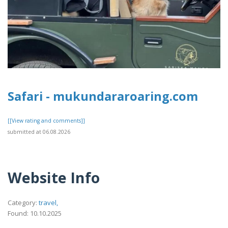
Safari - mukundararoaring.com
[[View rating and comments]]
submitted at 06.08.2026
Website Info
Category:
travel,
Found: 10.10.2025