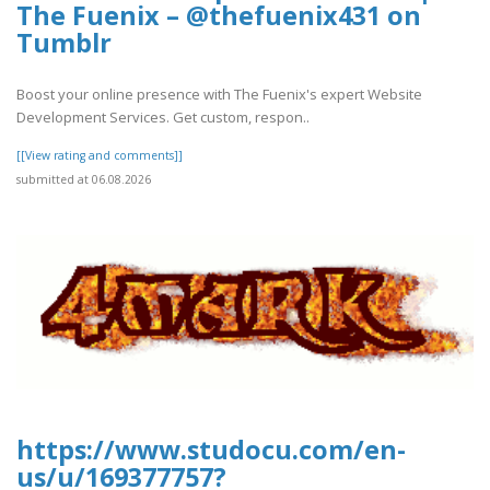
The Fuenix – @thefuenix431 on
Tumblr
Boost your online presence with The Fuenix's expert Website
Development Services. Get custom, respon..
[[View rating and comments]]
submitted at 06.08.2026
https://www.studocu.com/en-
us/u/169377757?