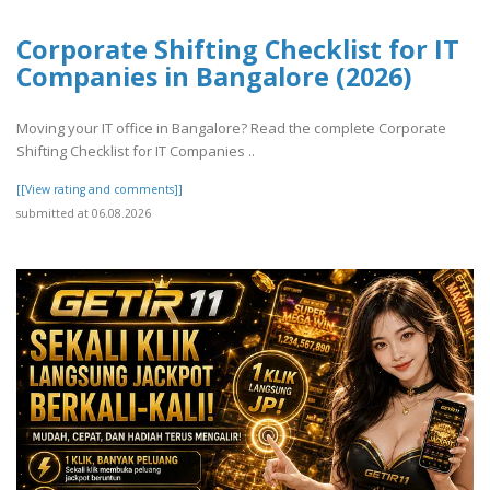
Corporate Shifting Checklist for IT
Companies in Bangalore (2026)
Moving your IT office in Bangalore? Read the complete Corporate
Shifting Checklist for IT Companies ..
[[View rating and comments]]
submitted at 06.08.2026