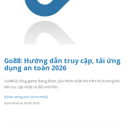
Go88: Hướng dẫn truy cập, tải ứng
dụng an toàn 2026
Go88 là cổng game đang được yêu thích nhất nhì trên thị trường khi
liên tục cập nhật và đổi mới hệ t..
[[View rating and comments]]
submitted at 06.08.2026