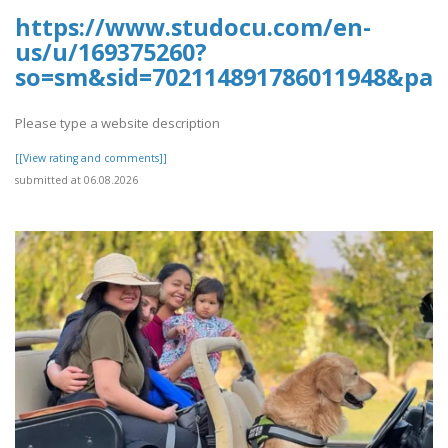
https://www.studocu.com/en-
us/u/169375260?
so=sm&sid=702114891786011948&pag
Please type a website description
[[View rating and comments]]
submitted at 06.08.2026