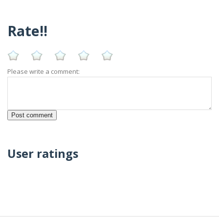
Rate!!
Please write a comment:
User ratings