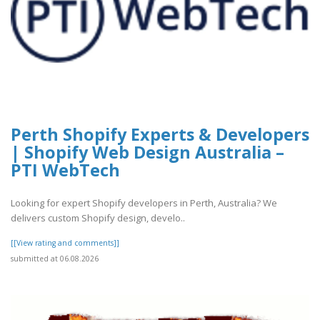
Perth Shopify Experts & Developers
| Shopify Web Design Australia –
PTI WebTech
Looking for expert Shopify developers in Perth, Australia? We
delivers custom Shopify design, develo..
[[View rating and comments]]
submitted at 06.08.2026