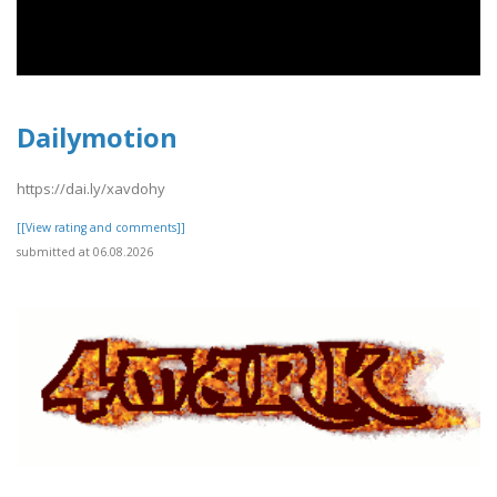
Dailymotion
https://dai.ly/xavdohy
[[View rating and comments]]
submitted at 06.08.2026