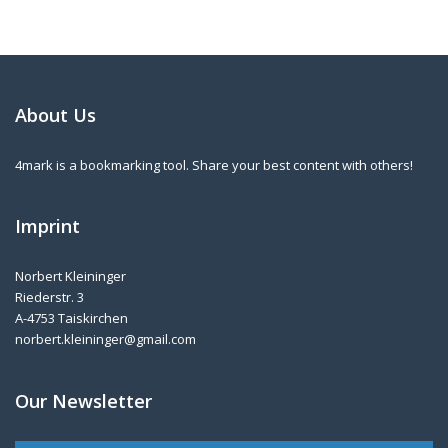
About Us
4mark is a bookmarking tool. Share your best content with others!
Imprint
Norbert Kleininger
Riederstr. 3
A-4753 Taiskirchen
norbert.kleininger@gmail.com
Our Newsletter