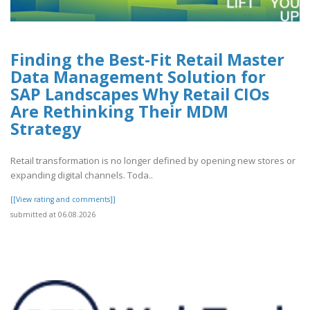
Finding the Best-Fit Retail Master
Data Management Solution for
SAP Landscapes Why Retail CIOs
Are Rethinking Their MDM
Strategy
Retail transformation is no longer defined by opening new stores or
expanding digital channels. Toda..
[[View rating and comments]]
submitted at 06.08.2026