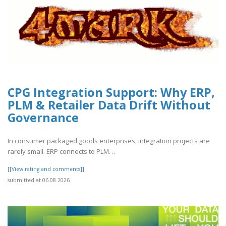
CPG Integration Support: Why ERP,
PLM & Retailer Data Drift Without
Governance
In consumer packaged goods enterprises, integration projects are
rarely small. ERP connects to PLM. ..
[[View rating and comments]]
submitted at 06.08.2026