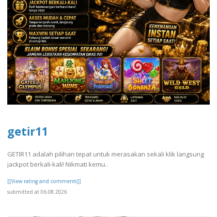
getir11
GETIR11 adalah pilihan tepat untuk merasakan sekali klik langsung
jackpot berkali-kali! Nikmati kemu..
[[View rating and comments]]
submitted at 06.08.2026