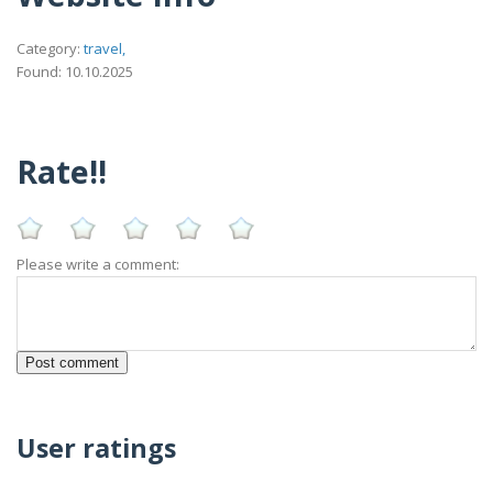
Category:
travel,
Found: 10.10.2025
Rate!!
Please write a comment:
User ratings