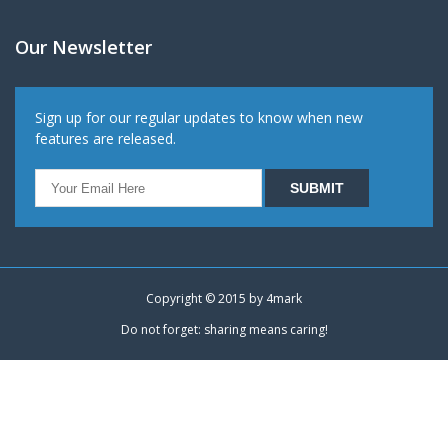
Our Newsletter
Sign up for our regular updates to know when new
features are released.
Copyright © 2015 by
4mark
Do not forget: sharing means caring!