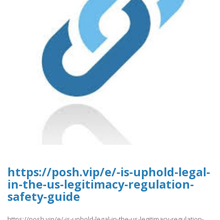
https://posh.vip/e/-is-uphold-legal-
in-the-us-legitimacy-regulation-
safety-guide
https://posh.vip/e/-is-uphold-legal-in-the-us-legitimacy-regulation-