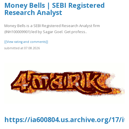
Money Bells | SEBI Registered
Research Analyst
Money Bells is a SEBI Registered Research Analyst firm
(INH100009901) led by Sagar Goel. Get profess..
[[View rating and comments]]
submitted at 07.08.2026
https://ia600804.us.archive.org/17/