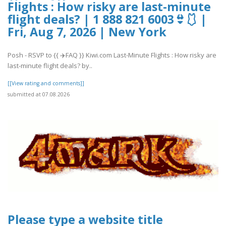
Flights : How risky are last-minute
flight deals? | 1 888 821 6003👙🩱 |
Fri, Aug 7, 2026 | New York
Posh - RSVP to {{ ✈️FAQ }} Kiwi.com Last-Minute Flights : How risky are
last-minute flight deals? by..
[[View rating and comments]]
submitted at 07.08.2026
Please type a website title