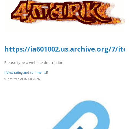
https://ia601002.us.archive.org/7/it
Please type a website description
[[View rating and comments]]
submitted at 07.08.2026