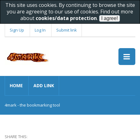
This site uses cookies. By continuing to browse the site
you are agreeing to our use of cookies. Find out more
about
cookies/data protection
.
Sign Up
Log In
Submit link
HOME
ADD LINK
4mark - the bookmarking tool
SHARE THIS: