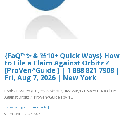
{FaQ™✨ & 🚨10+ Quick Ways} How
to File a Claim Against Orbitz ?
[ProVen^Guide ] | 1 888 821 7908 |
Fri, Aug 7, 2026 | New York
Posh - RSVP to {FaQ™✨ & 🚨10+ Quick Ways} How to File a Claim
Against Orbitz ? [ProVen^Guide ] by 1 ..
[[View rating and comments]]
submitted at 07.08.2026