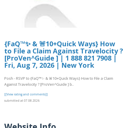
{FaQ™✨ & 🚨10+Quick Ways} How
to File a Claim Against Travelocity ?
[ProVen^Guide ] | 1 888 821 7908 |
Fri, Aug 7, 2026 | New York
Posh - RSVP to {FaQ™✨ & 🚨10+Quick Ways} How to File a Claim
Against Travelocity ? [ProVen^Guide ] b..
[[View rating and comments]]
submitted at 07.08.2026
Website Info