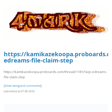
https://kamikazekoopa.proboards.c
edreams-file-claim-step
https://kamikazekoopa.proboards.com/thread/1181/faqs-edreams-
file-claim-step
[[View rating and comments]]
submitted at 07.08.2026