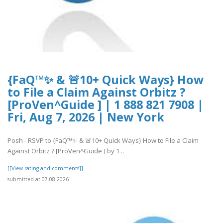
{FaQ™✨ & 🚨10+ Quick Ways} How
to File a Claim Against Orbitz ?
[ProVen^Guide ] | 1 888 821 7908 |
Fri, Aug 7, 2026 | New York
Posh - RSVP to {FaQ™✨ & 🚨10+ Quick Ways} How to File a Claim
Against Orbitz ? [ProVen^Guide ] by 1 ..
[[View rating and comments]]
submitted at 07.08.2026