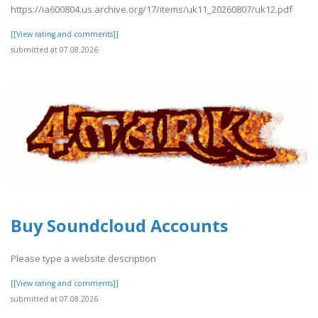
https://ia600804.us.archive.org/17/items/uk11_20260807/uk12.pdf
[[View rating and comments]]
submitted at 07.08.2026
Buy Soundcloud Accounts
Please type a website description
[[View rating and comments]]
submitted at 07.08.2026