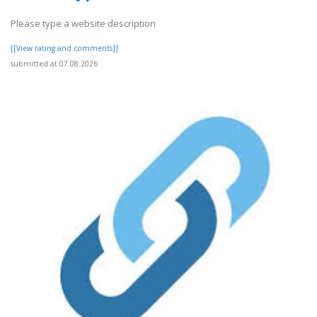
Please type a website description
[[View rating and comments]]
submitted at 07.08.2026