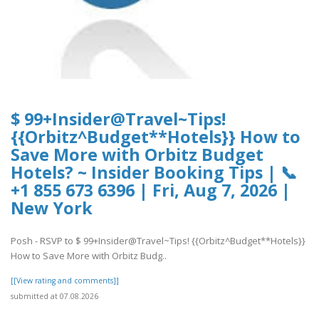
$ 99+Insider@Travel~Tips!
{{Orbitz^Budget**Hotels}} How to
Save More with Orbitz Budget
Hotels? ~ Insider Booking Tips | 📞
+1 855 673 6396 | Fri, Aug 7, 2026 |
New York
Posh - RSVP to $ 99+Insider@Travel~Tips! {{Orbitz^Budget**Hotels}}
How to Save More with Orbitz Budg..
[[View rating and comments]]
submitted at 07.08.2026