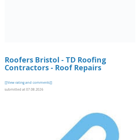
Roofers Bristol - TD Roofing
Contractors - Roof Repairs
[[View rating and comments]]
submitted at 07.08.2026