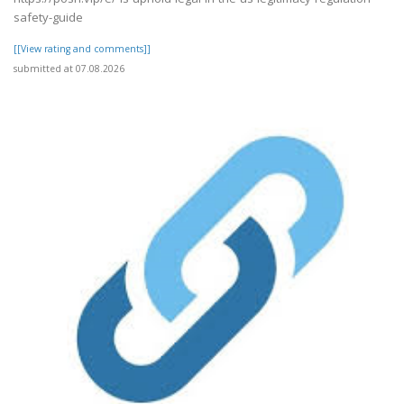
safety-guide
[[View rating and comments]]
submitted at 07.08.2026