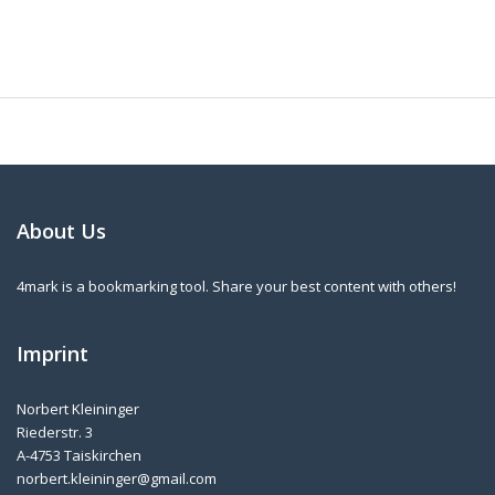
About Us
4mark is a bookmarking tool. Share your best content with others!
Imprint
Norbert Kleininger
Riederstr. 3
A-4753 Taiskirchen
norbert.kleininger@gmail.com