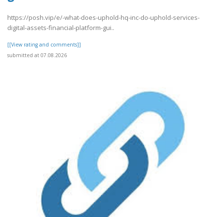
https://posh.vip/e/-what-does-uphold-hq-inc-do-uphold-services-
digital-assets-financial-platform-gui..
[[View rating and comments]]
submitted at 07.08.2026