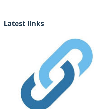
Latest links