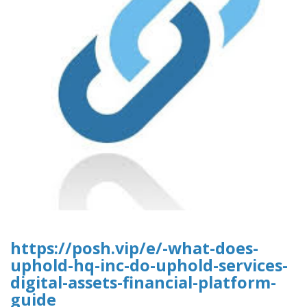
https://posh.vip/e/-what-does-
uphold-hq-inc-do-uphold-services-
digital-assets-financial-platform-
guide