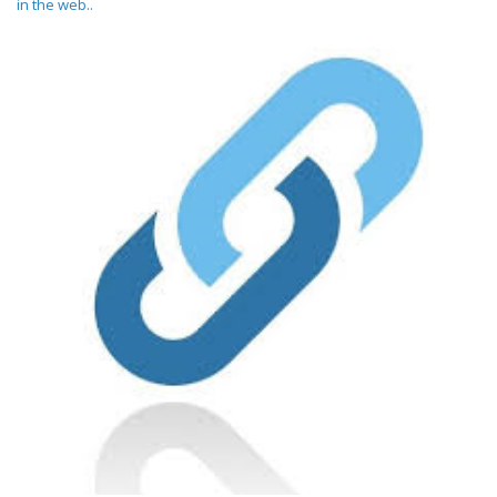
in the web..