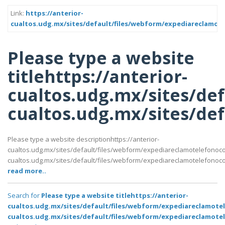
Link:
https://anterior-
cualtos.udg.mx/sites/default/files/webform/expediareclam
Please type a website
titlehttps://anterior-
cualtos.udg.mx/sites/de
cualtos.udg.mx/sites/d
Please type a website descriptionhttps://anterior-
cualtos.udg.mx/sites/default/files/webform/expediareclamotelefonoc
cualtos.udg.mx/sites/default/files/webform/expediareclamotelefon
read more..
Search for
Please type a website titlehttps://anterior-
cualtos.udg.mx/sites/default/files/webform/expediareclamot
cualtos.udg.mx/sites/default/files/webform/expediareclamo