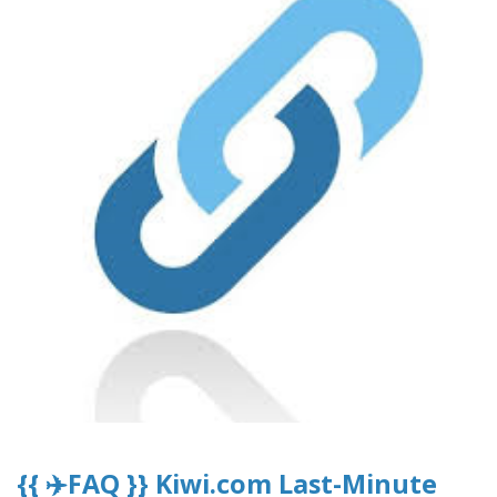
{{ ✈️FAQ }} Kiwi.com Last-Minute