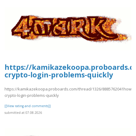
https://kamikazekoopa.proboards.
crypto-login-problems-quickly
https://kamikazekoopa.proboards.com/thread/1326/8885762041how-
crypto-login-problems-quickly
[[View rating and comments]]
submitted at 07.08.2026