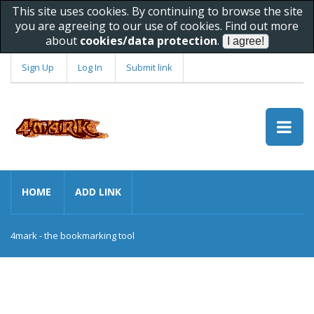
This site uses cookies. By continuing to browse the site
you are agreeing to our use of cookies. Find out more
about
cookies/data protection
.
Sign Up
Log In
Submit link
HOME
ADD LINK
4mark - the bookmarking tool