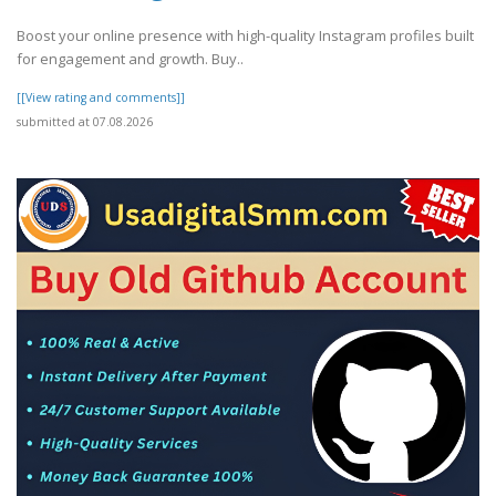
Boost your online presence with high-quality Instagram profiles built
for engagement and growth. Buy..
[[View rating and comments]]
submitted at 07.08.2026