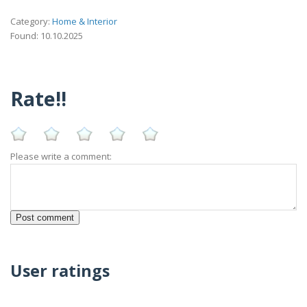
Category:
Home & Interior
Found: 10.10.2025
Rate!!
Please write a comment:
User ratings