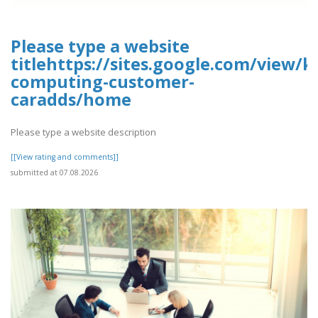
Please type a website
titlehttps://sites.google.com/view/k
computing-customer-
caradds/home
Please type a website description
[[View rating and comments]]
submitted at 07.08.2026