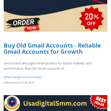
Buy Old Gmail Accounts - Reliable
Gmail Accounts for Growth
Get trusted and aged email profiles for better stability and
performance. Buy Old Gmail accounts to ..
[[View rating and comments]]
submitted at 07.08.2026