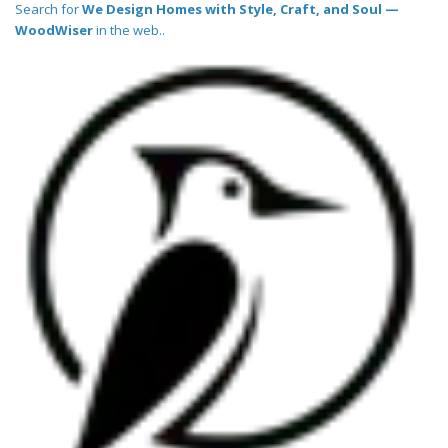
Search for
We Design Homes with Style, Craft, and Soul —
WoodWiser
in the web..