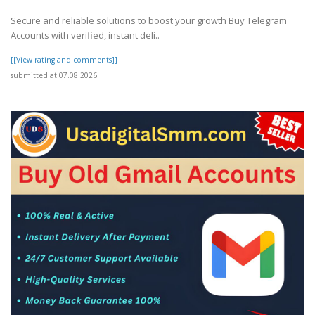
Secure and reliable solutions to boost your growth Buy Telegram
Accounts with verified, instant deli..
[[View rating and comments]]
submitted at 07.08.2026