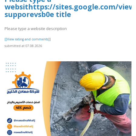
websithttps://sites.google.com/vie
supporevsb0e title
Please type a website description
[[View rating and comments]]
submitted at 07.08.2026