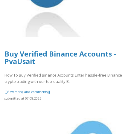
Buy Verified Binance Accounts -
PvaUsait
How To Buy Verified Binance Accounts Enter hassle-free Binance
crypto trading with our top-quality B..
[[View rating and comments]]
submitted at 07.08.2026