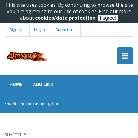
This site uses cookies. By continuing to browse the site
you are agreeing to our use of cookies. Find out more
about
cookies/data protection
.
Sign Up
Log In
Submit link
HOME
ADD LINK
4mark - the bookmarking tool
SHARE THIS: