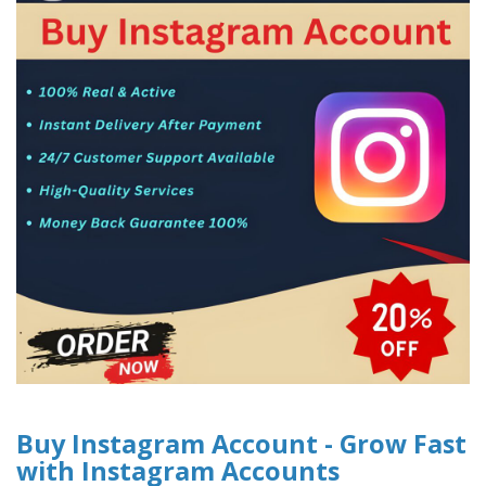
Buy Instagram Account - Grow Fast
with Instagram Accounts