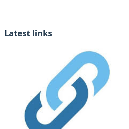
Latest links