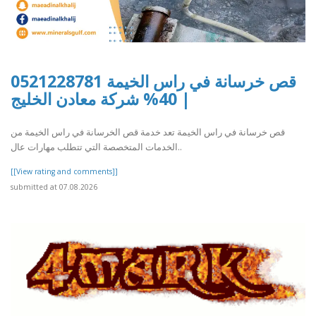
قص خرسانة في راس الخيمة 0521228781
| 40% شركة معادن الخليج
قص خرسانة في راس الخيمة تعد خدمة قص الخرسانة في راس الخيمة من
الخدمات المتخصصة التي تتطلب مهارات عال..
[[View rating and comments]]
submitted at 07.08.2026