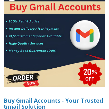
Buy Gmail Accounts - Your Trusted
Gmail Solution