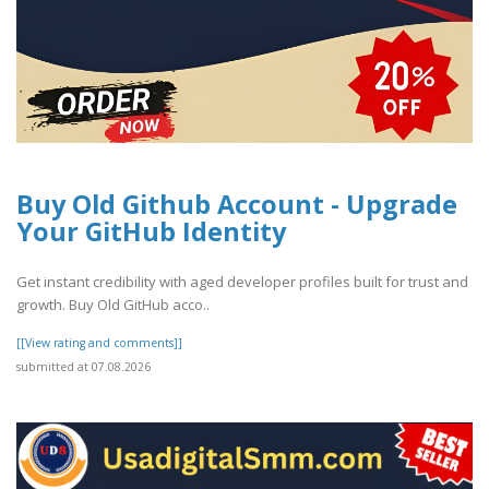
Buy Old Github Account - Upgrade
Your GitHub Identity
Get instant credibility with aged developer profiles built for trust and
growth. Buy Old GitHub acco..
[[View rating and comments]]
submitted at 07.08.2026