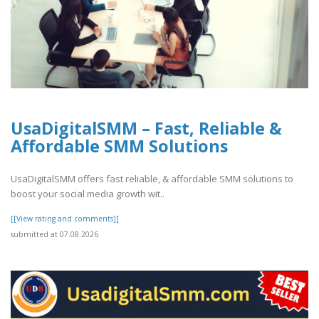
UsaDigitalSMM – Fast, Reliable &
Affordable SMM Solutions
UsaDigitalSMM offers fast reliable, & affordable SMM solutions to
boost your social media growth wit..
[[View rating and comments]]
submitted at 07.08.2026