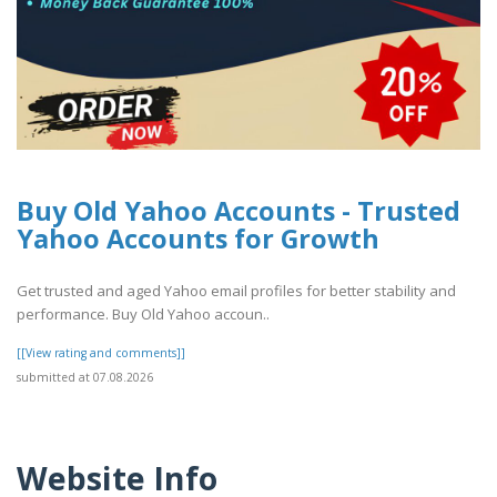
Buy Old Yahoo Accounts - Trusted
Yahoo Accounts for Growth
Get trusted and aged Yahoo email profiles for better stability and
performance. Buy Old Yahoo accoun..
[[View rating and comments]]
submitted at 07.08.2026
Website Info