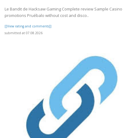
Le Bandit de Hacksaw Gaming Complete review Sample Casino
promotions Pruébalo without cost and disco..
[[View rating and comments]]
submitted at 07.08.2026