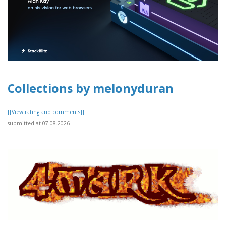
Collections by melonyduran
[[View rating and comments]]
submitted at 07.08.2026