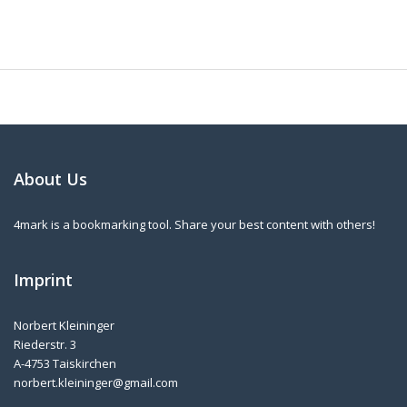
About Us
4mark is a bookmarking tool. Share your best content with others!
Imprint
Norbert Kleininger
Riederstr. 3
A-4753 Taiskirchen
norbert.kleininger@gmail.com