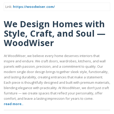
Link:
https://woodwiser.com/
We Design Homes with
Style, Craft, and Soul —
WoodWiser
At WoodWiser, we believe every home deserves interiors that
inspire and endure. We craft doors, wardrobes, kitchens, and wall
panels with passion, precision, and a commitment to quality. Our
modern single door design brings together sleek style, functionality,
and lasting durability, creating entrances that make a statement.
Each piece is thoughtfully designed and built with premium materials,
blending elegance with practicality. At WoodWiser, we don’t just craft
furniture — we create spaces that reflect your personality, offer
comfort, and leave a lasting impression for years to come.
read more..