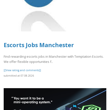
Escorts Jobs Manchester
Find rewarding escorts jobs in Manchester with Temptation Escorts.
We offer flexible opportunities f..
[[View rating and comments]]
submitted at 07.08.2026