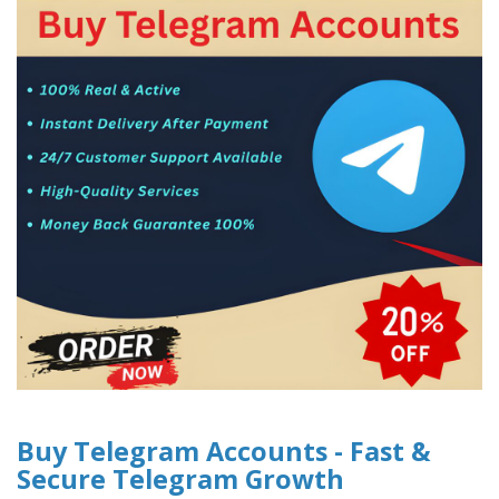
Buy Telegram Accounts - Fast &
Secure Telegram Growth