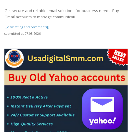
Get secure and reliable email solutions for business needs. Buy
Gmail accounts to manage communicati..
[[View rating and comments]]
submitted at 07.08.2026