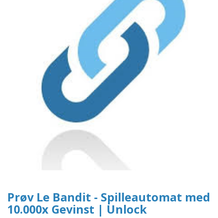
Prøv Le Bandit - Spilleautomat med
10.000x Gevinst | Unlock