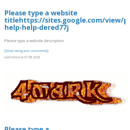
Please type a website
titlehttps://sites.google.com/view/p
help-help-dered77j
Please type a website description
[[View rating and comments]]
submitted at 07.08.2026
Please type a