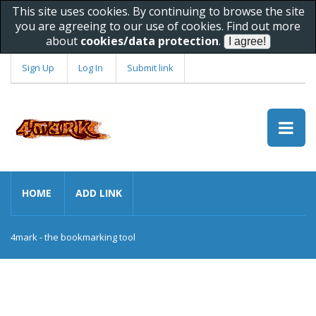
This site uses cookies. By continuing to browse the site
you are agreeing to our use of cookies. Find out more
about
cookies/data protection
.
Sign Up
Log In
Submit link
HOME
ADD LINK
4mark - the bookmarking tool