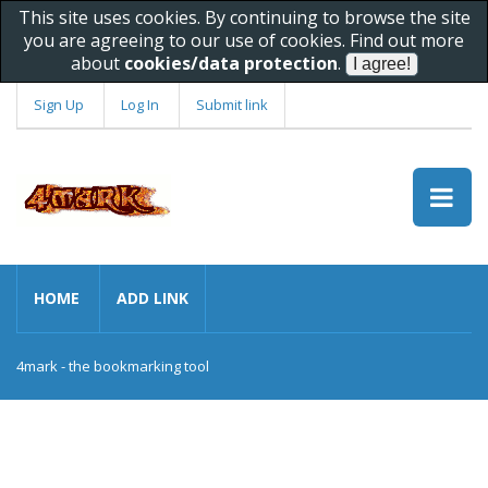
This site uses cookies. By continuing to browse the site
you are agreeing to our use of cookies. Find out more
about
cookies/data protection
.
Sign Up
Log In
Submit link
HOME
ADD LINK
4mark - the bookmarking tool