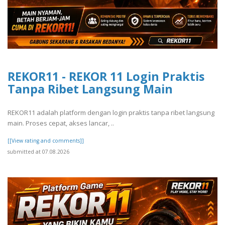
REKOR11 - REKOR 11 Login Praktis
Tanpa Ribet Langsung Main
REKOR11 adalah platform dengan login praktis tanpa ribet langsung
main. Proses cepat, akses lancar, ..
[[View rating and comments]]
submitted at 07.08.2026