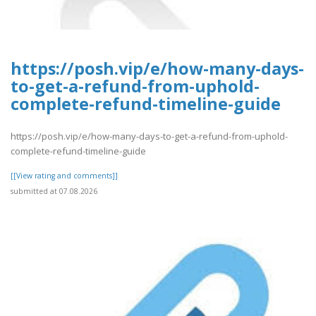
https://posh.vip/e/how-many-days-
to-get-a-refund-from-uphold-
complete-refund-timeline-guide
https://posh.vip/e/how-many-days-to-get-a-refund-from-uphold-
complete-refund-timeline-guide
[[View rating and comments]]
submitted at 07.08.2026