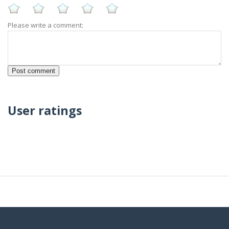
Please write a comment:
User ratings