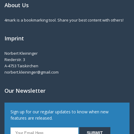
About Us
4mark is a bookmarking tool. Share your best content with others!
Imprint
Norbert Kleininger
Riederstr. 3
A-4753 Taiskirchen
norbert.kleininger@gmail.com
Our Newsletter
Sign up for our regular updates to know when new
features are released.