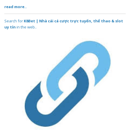
read more..
Search for
K8Bet | Nhà cái cá cược trực tuyến, thể thao & slot
uy tín
in the web..