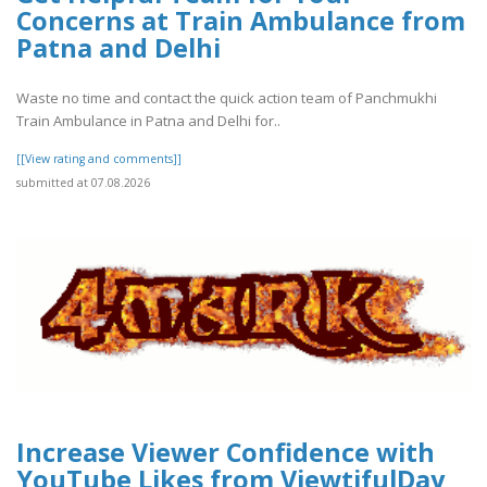
Concerns at Train Ambulance from
Patna and Delhi
Waste no time and contact the quick action team of Panchmukhi
Train Ambulance in Patna and Delhi for..
[[View rating and comments]]
submitted at 07.08.2026
Increase Viewer Confidence with
YouTube Likes from ViewtifulDay