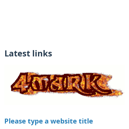
Latest links
Please type a website title