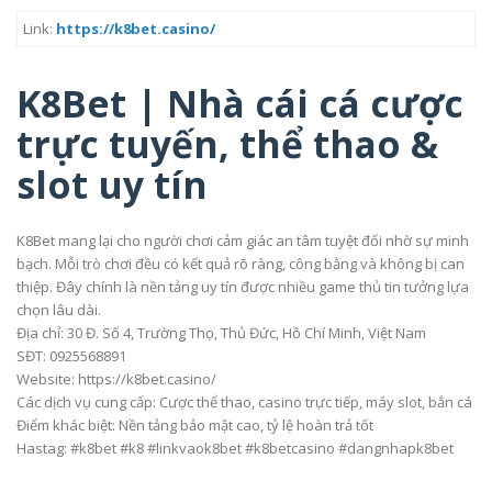
Link:
https://k8bet.casino/
K8Bet | Nhà cái cá cược
trực tuyến, thể thao &
slot uy tín
K8Bet mang lại cho người chơi cảm giác an tâm tuyệt đối nhờ sự minh
bạch. Mỗi trò chơi đều có kết quả rõ ràng, công bằng và không bị can
thiệp. Đây chính là nền tảng uy tín được nhiều game thủ tin tưởng lựa
chọn lâu dài.
Địa chỉ: 30 Đ. Số 4, Trường Thọ, Thủ Đức, Hồ Chí Minh, Việt Nam
SĐT: 0925568891
Website: https://k8bet.casino/
Các dịch vụ cung cấp: Cược thể thao, casino trực tiếp, máy slot, bắn cá
Điểm khác biệt: Nền tảng bảo mật cao, tỷ lệ hoàn trả tốt
Hastag: #k8bet #k8 #linkvaok8bet #k8betcasino #dangnhapk8bet