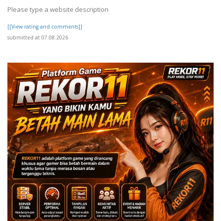
Please type a website description
[[View rating and comments]]
submitted at 07.08.2026