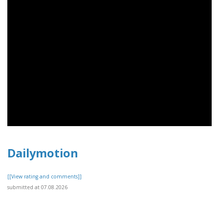
Dailymotion
[[View rating and comments]]
submitted at 07.08.2026