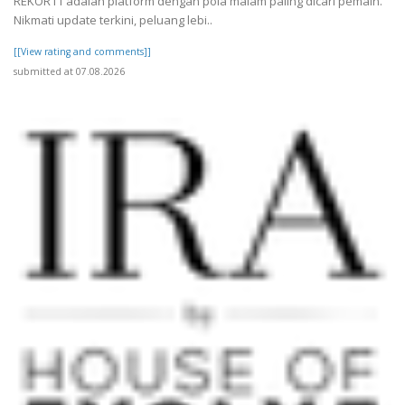
REKOR11 adalah platform dengan pola malam paling dicari pemain.
Nikmati update terkini, peluang lebi..
[[View rating and comments]]
submitted at 07.08.2026