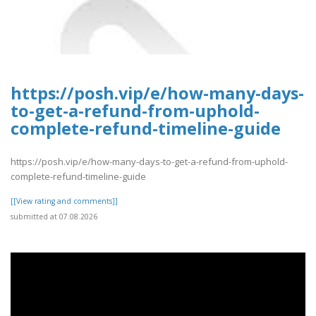
https://posh.vip/e/how-many-days-
to-get-a-refund-from-uphold-
complete-refund-timeline-guide
https://posh.vip/e/how-many-days-to-get-a-refund-from-uphold-
complete-refund-timeline-guide
[[View rating and comments]]
submitted at 07.08.2026