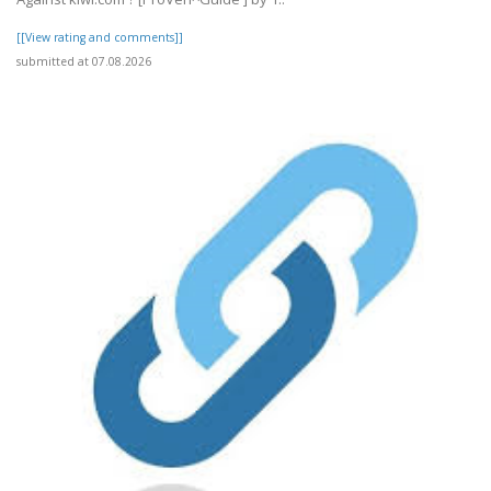
[[View rating and comments]]
submitted at 07.08.2026