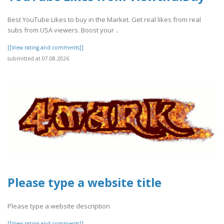
Best YouTube Likes to buy in the Market. Get real likes from real
subs from USA viewers. Boost your ..
[[View rating and comments]]
submitted at 07.08.2026
Please type a website title
Please type a website description
[[View rating and comments]]