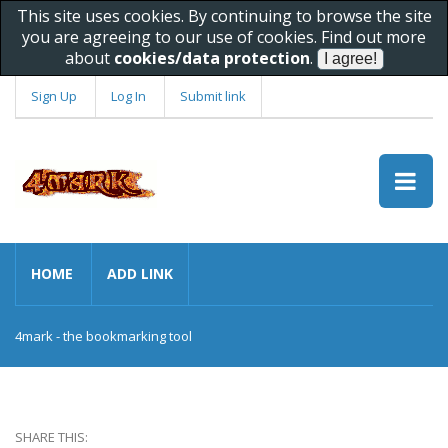
This site uses cookies. By continuing to browse the site
you are agreeing to our use of cookies. Find out more
about
cookies/data protection
.
Sign Up
Log In
Submit link
HOME
ADD LINK
4mark - the bookmarking tool
SHARE THIS: