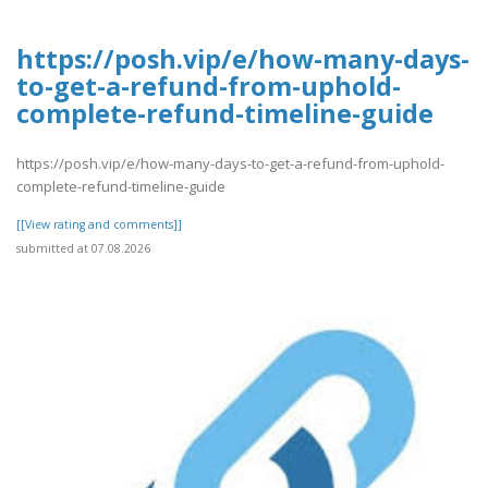
https://posh.vip/e/how-many-days-
to-get-a-refund-from-uphold-
complete-refund-timeline-guide
https://posh.vip/e/how-many-days-to-get-a-refund-from-uphold-
complete-refund-timeline-guide
[[View rating and comments]]
submitted at 07.08.2026