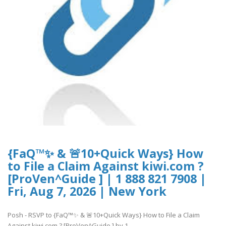
{FaQ™✨ & 🚨10+Quick Ways} How
to File a Claim Against kiwi.com ?
[ProVen^Guide ] | 1 888 821 7908 |
Fri, Aug 7, 2026 | New York
Posh - RSVP to {FaQ™✨ & 🚨10+Quick Ways} How to File a Claim
Against kiwi.com ? [ProVen^Guide ] by 1..