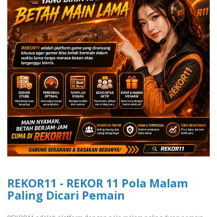
REKOR11 - REKOR 11 Pola Malam
Paling Dicari Pemain