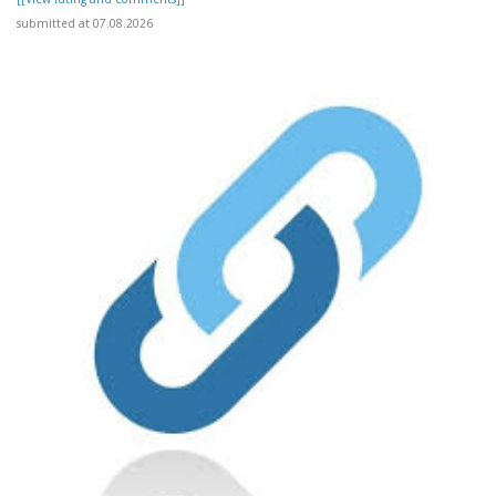
submitted at 07.08.2026