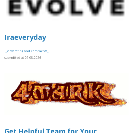
Iraeveryday
[[View rating and comments]]
submitted at 07.08.2026
Get Helpful Team for Your