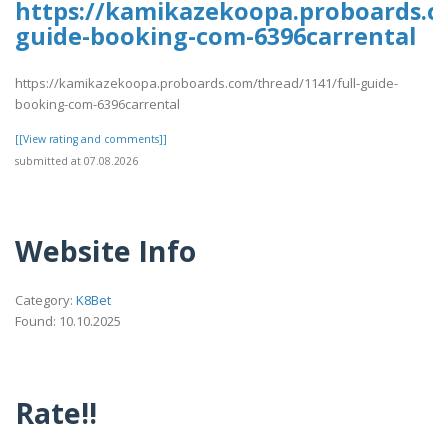
https://kamikazekoopa.proboards.co
guide-booking-com-6396carrental
https://kamikazekoopa.proboards.com/thread/1141/full-guide-
booking-com-6396carrental
[[View rating and comments]]
submitted at 07.08.2026
Website Info
Category:
K8Bet
Found: 10.10.2025
Rate!!