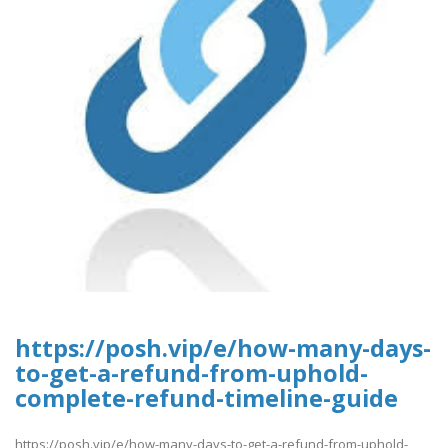
https://posh.vip/e/how-many-days-
to-get-a-refund-from-uphold-
complete-refund-timeline-guide
https://posh.vip/e/how-many-days-to-get-a-refund-from-uphold-