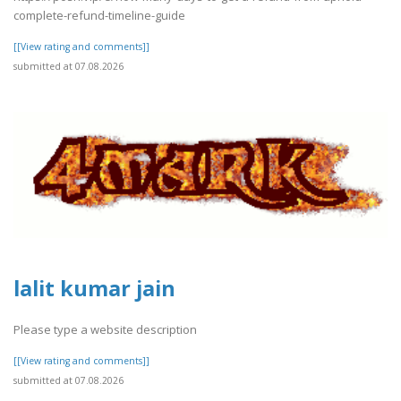
complete-refund-timeline-guide
[[View rating and comments]]
submitted at 07.08.2026
lalit kumar jain
Please type a website description
[[View rating and comments]]
submitted at 07.08.2026