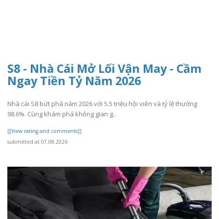
S8 - Nhà Cái Mở Lối Vận May - Cầm
Ngay Tiền Tỷ Năm 2026
Nhà cái S8 bứt phá năm 2026 với 5.5 triệu hội viên và tỷ lệ thưởng
98.6%. Cùng khám phá không gian g..
[[View rating and comments]]
submitted at 07.08.2026