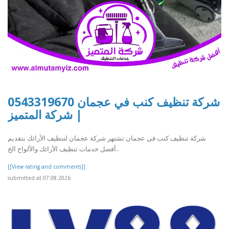
شركة تنظيف كنب في عجمان 0543319670
| شركة المتميز
شركة تنظيف كنب في عجمان تشتهر شركة عجمان لتنظيف الأرائك بتقديم
أفضل خدمات تنظيف الأرائك والألواح الخ..
[[View rating and comments]]
submitted at 07.08.2026