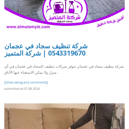
شركة تنظيف سجاد في عجمان
0543319670 | شركة المتميز
شركة تنظيف سجاد في عجمان تتوفر شركات تنظيف السجاد في عجمان في أي
منزل ولا يمكن الاستغناء عنها الأناق..
[[View rating and comments]]
submitted at 07.08.2026