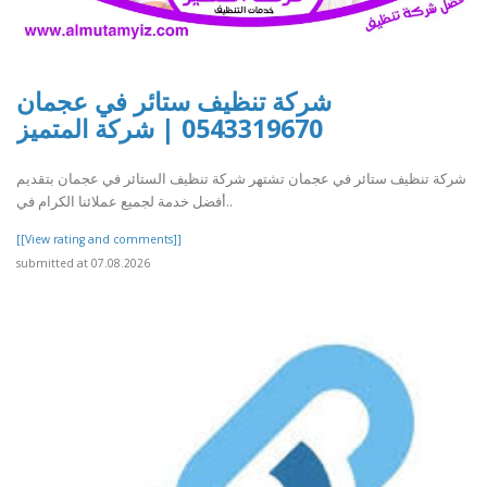
شركة تنظيف ستائر في عجمان
0543319670 | شركة المتميز
شركة تنظيف ستائر في عجمان تشتهر شركة تنظيف الستائر في عجمان بتقديم
أفضل خدمة لجميع عملائنا الكرام في..
[[View rating and comments]]
submitted at 07.08.2026