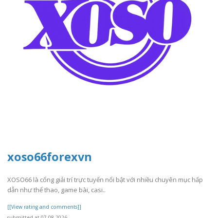
xoso66forexvn
XOSO66 là cổng giải trí trực tuyến nổi bật với nhiều chuyên mục hấp
dẫn như thể thao, game bài, casi..
[[View rating and comments]]
submitted at 07.08.2026