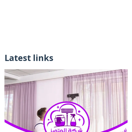
Latest links