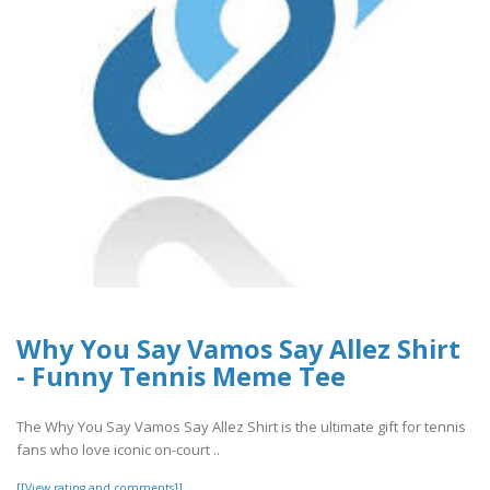
Why You Say Vamos Say Allez Shirt
- Funny Tennis Meme Tee
The Why You Say Vamos Say Allez Shirt is the ultimate gift for tennis
fans who love iconic on-court ..
[[View rating and comments]]