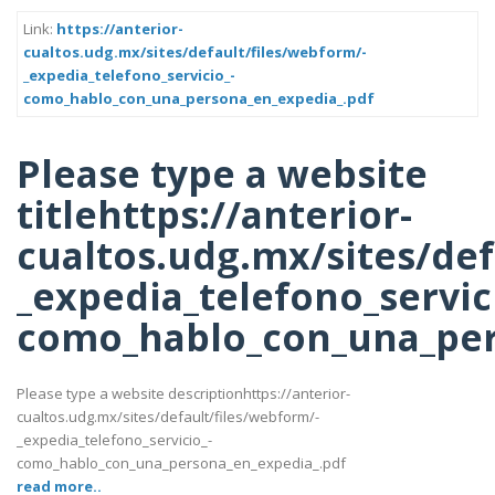
Link:
https://anterior-
cualtos.udg.mx/sites/default/files/webform/-
_expedia_telefono_servicio_-
como_hablo_con_una_persona_en_expedia_.pdf
Please type a website
titlehttps://anterior-
cualtos.udg.mx/sites/def
_expedia_telefono_servic
como_hablo_con_una_per
Please type a website descriptionhttps://anterior-
cualtos.udg.mx/sites/default/files/webform/-
_expedia_telefono_servicio_-
como_hablo_con_una_persona_en_expedia_.pdf
read more..