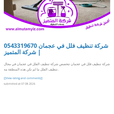
شركة تنظيف فلل في عجمان 0543319670
| شركة المتميز
شركة تنظيف فلل في عجمان تتخصص شركة تنظيف الفلل في عجمان في مجال
تنظيف الفلل ما لم تكن هذه المنطقة مه..
[[View rating and comments]]
submitted at 07.08.2026