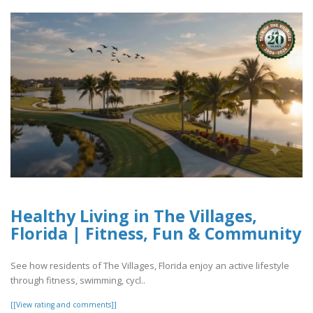
Healthy Living in The Villages,
Florida | Fitness, Fun & Community
See how residents of The Villages, Florida enjoy an active lifestyle
through fitness, swimming, cycl..
[[View rating and comments]]