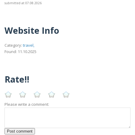
submitted at 07.08.2026
Website Info
Category:
travel,
Found: 11.10.2025
Rate!!
Please write a comment: