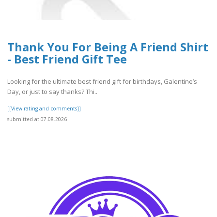
Thank You For Being A Friend Shirt
- Best Friend Gift Tee
Looking for the ultimate best friend gift for birthdays, Galentine’s
Day, or just to say thanks? Thi..
[[View rating and comments]]
submitted at 07.08.2026