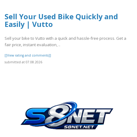
Sell Your Used Bike Quickly and
Easily | Vutto
Sell your bike to Vutto with a quick and hassle-free process. Get a
fair price, instant evaluation, ..
[[View rating and comments]]
submitted at 07.08.2026