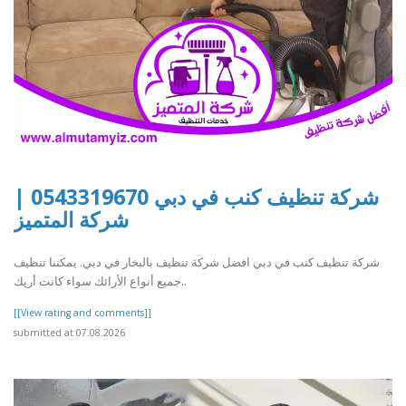
شركة تنظيف كنب في دبي 0543319670 |
شركة المتميز
شركة تنظيف كنب في دبي افضل شركة تنظيف بالبخار في دبي. يمكننا تنظيف
جميع أنواع الأرائك سواء كانت أريك..
[[View rating and comments]]
submitted at 07.08.2026