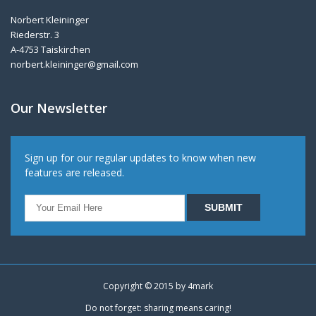
Norbert Kleininger
Riederstr. 3
A-4753 Taiskirchen
norbert.kleininger@gmail.com
Our Newsletter
Sign up for our regular updates to know when new
features are released.
Copyright © 2015 by
4mark
Do not forget: sharing means caring!