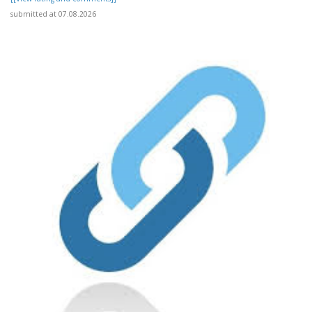
submitted at 07.08.2026