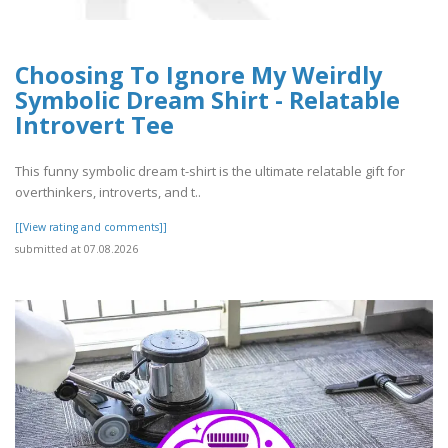
Choosing To Ignore My Weirdly
Symbolic Dream Shirt - Relatable
Introvert Tee
This funny symbolic dream t-shirt is the ultimate relatable gift for
overthinkers, introverts, and t..
[[View rating and comments]]
submitted at 07.08.2026