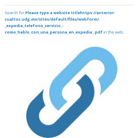
Search for
Please type a website titlehttps://anterior-
cualtos.udg.mx/sites/default/files/webform/-
_expedia_telefono_servicio_-
como_hablo_con_una_persona_en_expedia_.pdf
in the web..