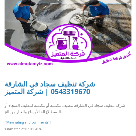
شركة تنظيف سجاد في الشارقة
0543319670 | شركة المتميز
شركة تنظيف سجاد في الشارقة تنظيف مكنسة أو مكنسة لتنظيف السجاد أو
البسط لإزالة الأوساخ والغبار من الج..
[[View rating and comments]]
submitted at 07.08.2026