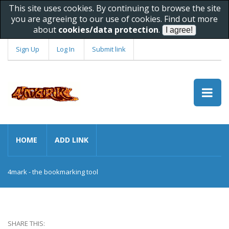
This site uses cookies. By continuing to browse the site
you are agreeing to our use of cookies. Find out more
about
cookies/data protection
.
Sign Up
Log In
Submit link
HOME
ADD LINK
4mark - the bookmarking tool
SHARE THIS: