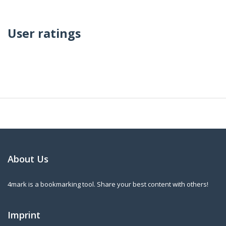
User ratings
About Us
4mark is a bookmarking tool. Share your best content with others!
Imprint