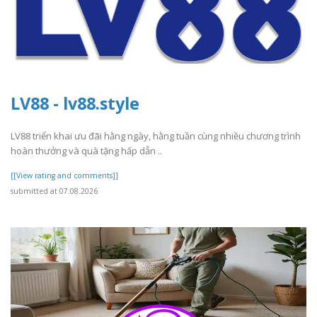
LV88 - lv88.style
LV88 triển khai ưu đãi hằng ngày, hằng tuần cùng nhiều chương trình
hoàn thưởng và quà tặng hấp dẫn ..
[[View rating and comments]]
submitted at 07.08.2026