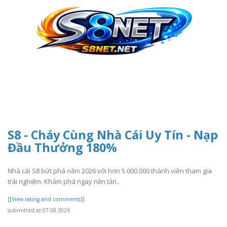
S8 - Cháy Cùng Nhà Cái Uy Tín - Nạp
Đầu Thưởng 180%
Nhà cái S8 bứt phá năm 2026 với hơn 5.000.000 thành viên tham gia
trải nghiệm. Khám phá ngay nền tản..
[[View rating and comments]]
submitted at 07.08.2026