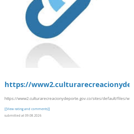
https://www2.culturarecreacionydep
https://www2.culturarecreacionydeporte.gov.co/sites/default/files/we
[[View rating and comments]]
submitted at 09.08.2026