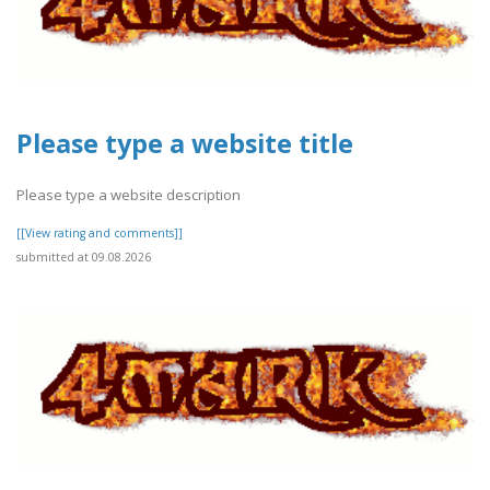
Please type a website title
Please type a website description
[[View rating and comments]]
submitted at 09.08.2026