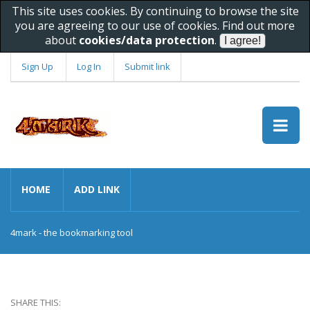
This site uses cookies. By continuing to browse the site
you are agreeing to our use of cookies. Find out more
about
cookies/data protection
.
Sign Up
Log In
Submit link
HOME
ADD LINK
4mark - the bookmarking tool
SHARE THIS: