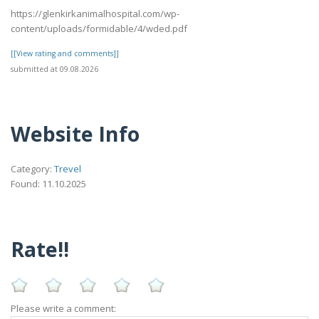
https://glenkirkanimalhospital.com/wp-
content/uploads/formidable/4/wded.pdf
[[View rating and comments]]
submitted at 09.08.2026
Website Info
Category:
Trevel
Found: 11.10.2025
Rate!!
Please write a comment: