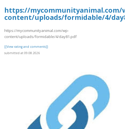
https://mycommunityanimal.com/w
content/uploads/formidable/4/day8
https://mycommunityanimal.com/wp-
content/uploads/formidable/4/day81.pdf
[[View rating and comments]]
submitted at 09.08.2026