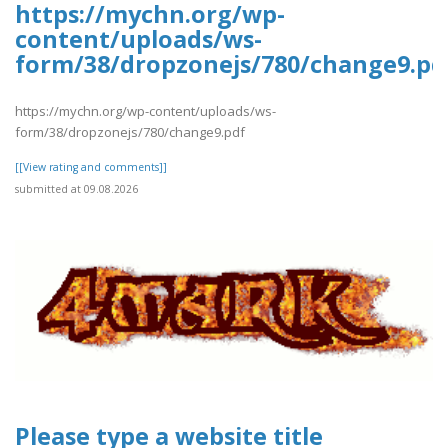
https://mychn.org/wp-
content/uploads/ws-
form/38/dropzonejs/780/change9.pd
https://mychn.org/wp-content/uploads/ws-
form/38/dropzonejs/780/change9.pdf
[[View rating and comments]]
submitted at 09.08.2026
Please type a website title