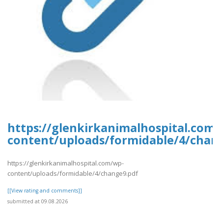
https://glenkirkanimalhospital.com
content/uploads/formidable/4/chan
https://glenkirkanimalhospital.com/wp-
content/uploads/formidable/4/change9.pdf
[[View rating and comments]]
submitted at 09.08.2026