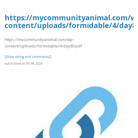
https://mycommunityanimal.com/w
content/uploads/formidable/4/day8
https://mycommunityanimal.com/wp-
content/uploads/formidable/4/day80.pdf
[[View rating and comments]]
submitted at 09.08.2026