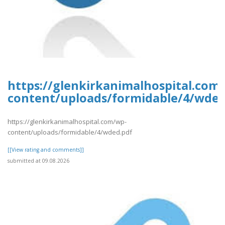
https://glenkirkanimalhospital.com
content/uploads/formidable/4/wded
https://glenkirkanimalhospital.com/wp-
content/uploads/formidable/4/wded.pdf
[[View rating and comments]]
submitted at 09.08.2026