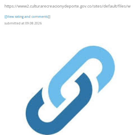
https://www2.culturarecreacionydeporte.gov.co/sites/default/files/we
[[View rating and comments]]
submitted at 09.08.2026