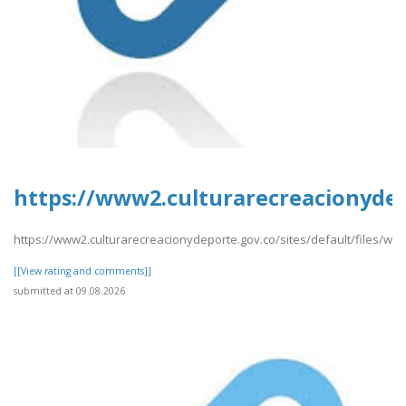
https://www2.culturarecreacionydep
https://www2.culturarecreacionydeporte.gov.co/sites/default/files/we
[[View rating and comments]]
submitted at 09.08.2026