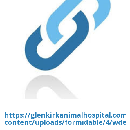
https://glenkirkanimalhospital.com
content/uploads/formidable/4/wded