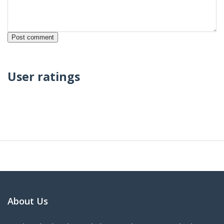
User ratings
About Us