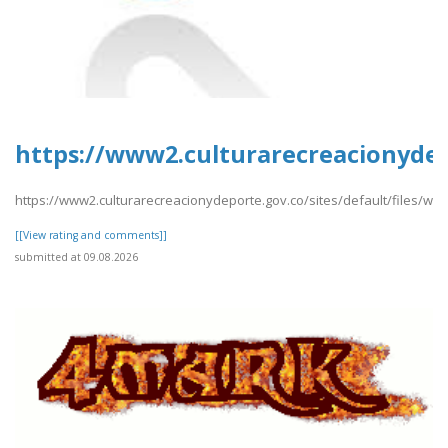
https://www2.culturarecreacionydep
https://www2.culturarecreacionydeporte.gov.co/sites/default/files/we
[[View rating and comments]]
submitted at 09.08.2026