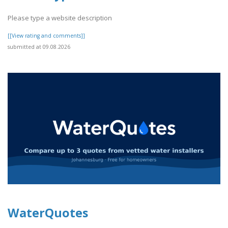
Please type a website description
[[View rating and comments]]
submitted at 09.08.2026
WaterQuotes