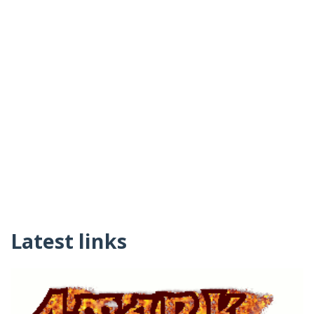
Latest links