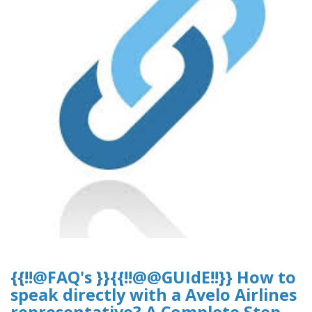
{{!!@FAQ's }}{{!!@@GUIdE!!}} How to
speak directly with a Avelo Airlines
representative? A Complete Step-