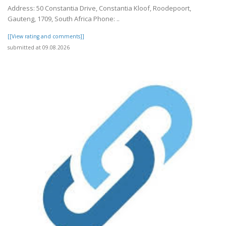
Address: 50 Constantia Drive, Constantia Kloof, Roodepoort,
Gauteng, 1709, South Africa Phone: ..
[[View rating and comments]]
submitted at 09.08.2026