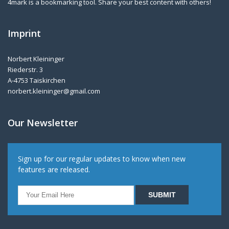
4mark is a bookmarking tool. Share your best content with others!
Imprint
Norbert Kleininger
Riederstr. 3
A-4753 Taiskirchen
norbert.kleininger@gmail.com
Our Newsletter
Sign up for our regular updates to know when new
features are released.