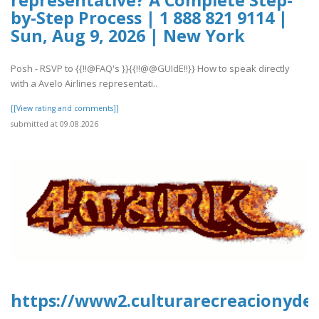
by-Step Process | 1 888 821 9114 |
Sun, Aug 9, 2026 | New York
Posh - RSVP to {{!!@FAQ's }}{{!!@@GUIdE!!}} How to speak directly
with a Avelo Airlines representati..
[[View rating and comments]]
submitted at 09.08.2026
https://www2.culturarecreacionydep