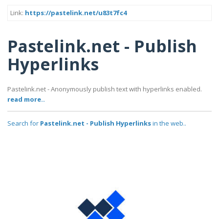
Link:
https://pastelink.net/u83t7fc4
Pastelink.net - Publish
Hyperlinks
Pastelink.net - Anonymously publish text with hyperlinks enabled.
read more..
Search for
Pastelink.net - Publish Hyperlinks
in the web..