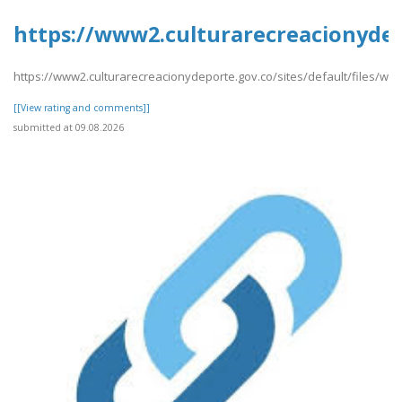
https://www2.culturarecreacionydep
https://www2.culturarecreacionydeporte.gov.co/sites/default/files/we
[[View rating and comments]]
submitted at 09.08.2026