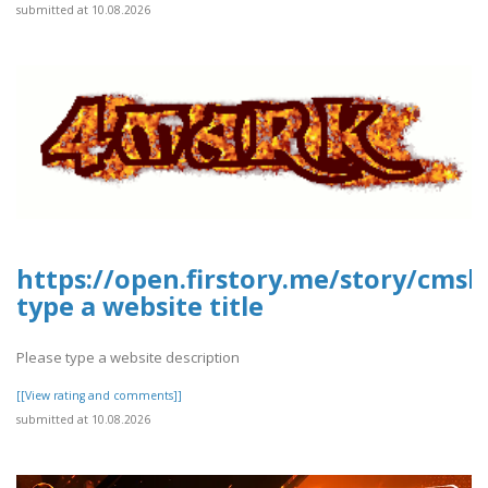
submitted at 10.08.2026
https://open.firstory.me/story/cms
type a website title
Please type a website description
[[View rating and comments]]
submitted at 10.08.2026