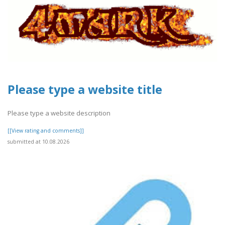
Please type a website title
Please type a website description
[[View rating and comments]]
submitted at 10.08.2026