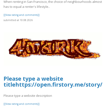
When renting in San Francisco, the choice of neighbourhoods almost
has to equal a renter's lifestyle..
[[View rating and comments]]
submitted at 10.08.2026
Please type a website
titlehttps://open.firstory.me/stor
Please type a website description
[[View rating and comments]]