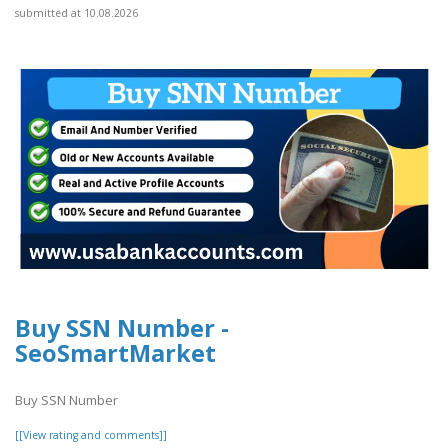
submitted at 10.08.2026
Buy SSN Number -
SeoSmartMarket
Buy SSN Number
[[View rating and comments]]