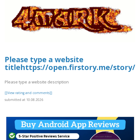
Please type a website
titlehttps://open.firstory.me/stor
Please type a website description
[[View rating and comments]]
submitted at 10.08.2026