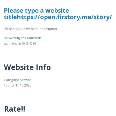
Please type a website
titlehttps://open.firstory.me/stor
Please type a website description
[[View rating and comments]]
submitted at 10.08.2026
Website Info
Category:
Service
Found: 11.10.2025
Rate!!