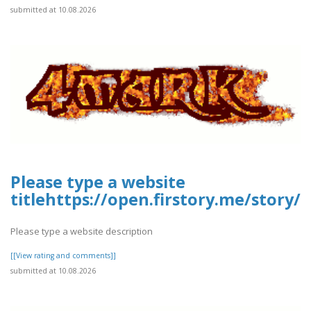
submitted at 10.08.2026
Please type a website
titlehttps://open.firstory.me/story
Please type a website description
[[View rating and comments]]
submitted at 10.08.2026