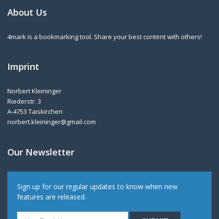
About Us
4mark is a bookmarking tool. Share your best content with others!
Imprint
Norbert Kleininger
Riederstr. 3
A-4753 Taiskirchen
norbert.kleininger@gmail.com
Our Newsletter
Sign up for our regular updates to know when new
features are released.