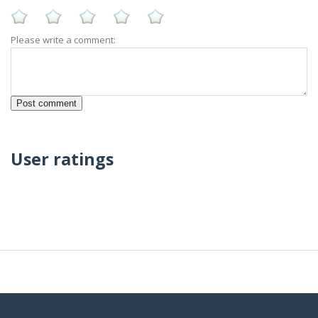
Please write a comment:
User ratings