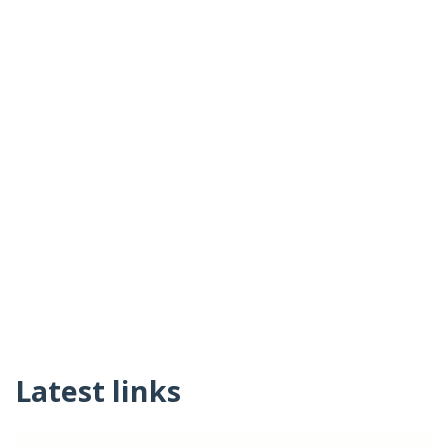
Latest links