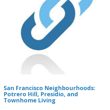
San Francisco Neighbourhoods:
Potrero Hill, Presidio, and
Townhome Living