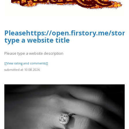
Pleasehttps://open.firstory.me/sto
type a website title
Please type a website description
[[View rating and comments]]
submitted at 10.08.2026