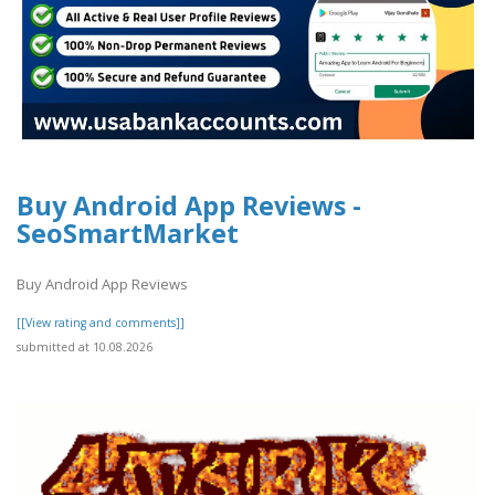
Buy Android App Reviews -
SeoSmartMarket
Buy Android App Reviews
[[View rating and comments]]
submitted at 10.08.2026