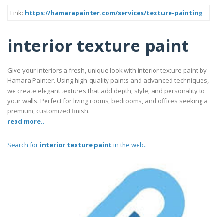
Link:
https://hamarapainter.com/services/texture-painting
interior texture paint
Give your interiors a fresh, unique look with interior texture paint by
Hamara Painter. Using high-quality paints and advanced techniques,
we create elegant textures that add depth, style, and personality to
your walls. Perfect for living rooms, bedrooms, and offices seeking a
premium, customized finish.
read more..
Search for
interior texture paint
in the web..