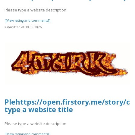
Please type a website description
[[View rating and comments]]
submitted at 10.08.2026
Plehttps://open.firstory.me/story/
type a website title
Please type a website description
[[View rating and comments]]