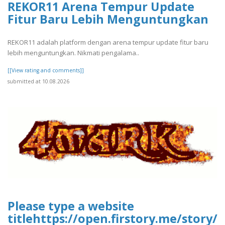
REKOR11 Arena Tempur Update
Fitur Baru Lebih Menguntungkan
REKOR11 adalah platform dengan arena tempur update fitur baru
lebih menguntungkan. Nikmati pengalama..
[[View rating and comments]]
submitted at 10.08.2026
Please type a website
titlehttps://open.firstory.me/stor