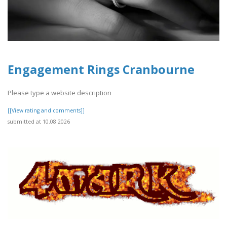
Engagement Rings Cranbourne
Please type a website description
[[View rating and comments]]
submitted at 10.08.2026