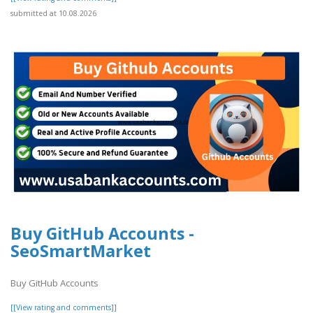
submitted at 10.08.2026
Buy GitHub Accounts -
SeoSmartMarket
Buy GitHub Accounts
[[View rating and comments]]