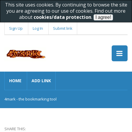
This site uses cookies. By continuing to browse the site
you are agreeing to our use of cookies. Find out more
about
cookies/data protection
.
Sign Up
Log In
Submit link
HOME
ADD LINK
4mark - the bookmarking tool
SHARE THIS: