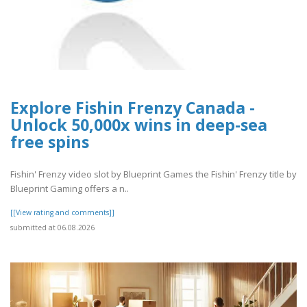
Explore Fishin Frenzy Canada -
Unlock 50,000x wins in deep-sea
free spins
Fishin' Frenzy video slot by Blueprint Games the Fishin' Frenzy title by
Blueprint Gaming offers a n..
[[View rating and comments]]
submitted at 06.08.2026