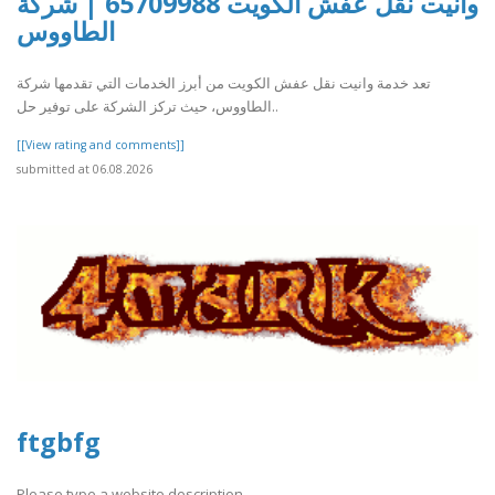
وانيت نقل عفش الكويت 65709988 | شركة
الطاووس
تعد خدمة وانيت نقل عفش الكويت من أبرز الخدمات التي تقدمها شركة
الطاووس، حيث تركز الشركة على توفير حل..
[[View rating and comments]]
submitted at 06.08.2026
ftgbfg
Please type a website description