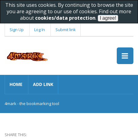
This site uses cookies. By continuing to browse the site
you are agreeing to our use of cookies. Find out more
about
cookies/data protection
.
Sign Up
Log In
Submit link
HOME
ADD LINK
4mark - the bookmarking tool
SHARE THIS: