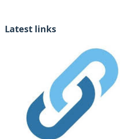
Latest links