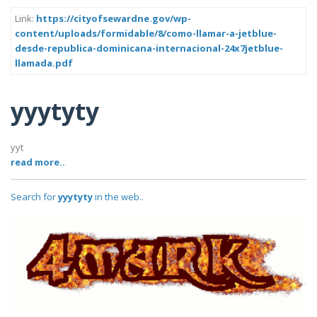
Link:
https://cityofsewardne.gov/wp-
content/uploads/formidable/8/como-llamar-a-jetblue-
desde-republica-dominicana-internacional-24x7jetblue-
llamada.pdf
yyytyty
yyt
read more..
Search for
yyytyty
in the web..