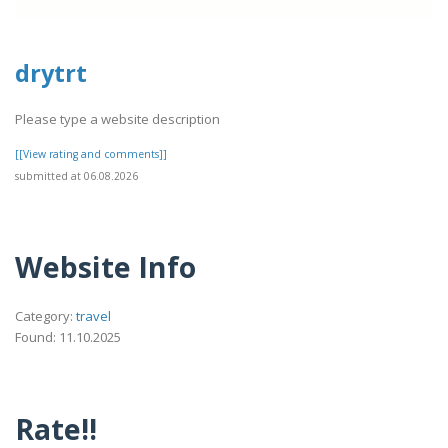
drytrt
Please type a website description
[[View rating and comments]]
submitted at 06.08.2026
Website Info
Category:
travel
Found: 11.10.2025
Rate!!