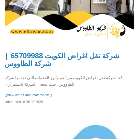
شركة نقل اغراض الكويت 65709988 |
شركة الطاووس
تُعد شركة نقل اغراض الكويت من أهم وأبرز الخدمات التي تقدمها شركة
الطاووس، حيث تسعى الشركة باستمرار ل..
[[View rating and comments]]
submitted at 06.08.2026