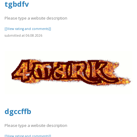
tgbdfv
Please type a website description
[[View rating and comments]]
submitted at 06.08.2026
dgccffb
Please type a website description
[[View rating and comments]]