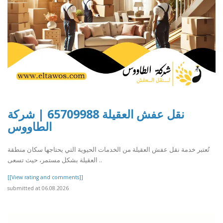
نقل عفش العقيلة 65709988 | شركة
الطاووس
تُعتبر خدمة نقل عفش العقيلة من الخدمات الحيوية التي يحتاجها سكان منطقة
العقيلة بشكل مستمر، حيث تسعى ..
[[View rating and comments]]
submitted at 06.08.2026