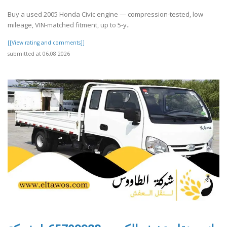
Buy a used 2005 Honda Civic engine — compression-tested, low
mileage, VIN-matched fitment, up to 5-y..
[[View rating and comments]]
submitted at 06.08.2026