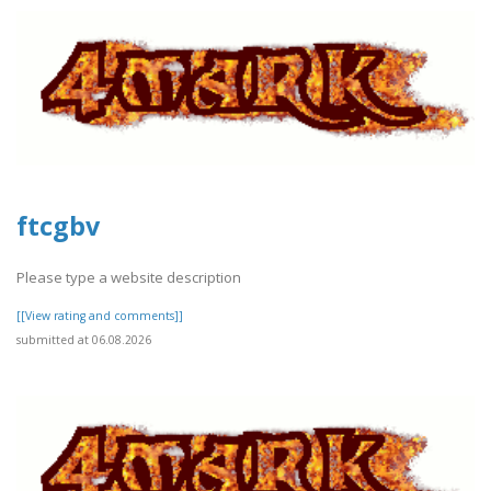
ftcgbv
Please type a website description
[[View rating and comments]]
submitted at 06.08.2026