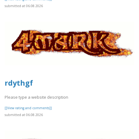
submitted at 06.08.2026
rdythgf
Please type a website description
[[View rating and comments]]
submitted at 06.08.2026