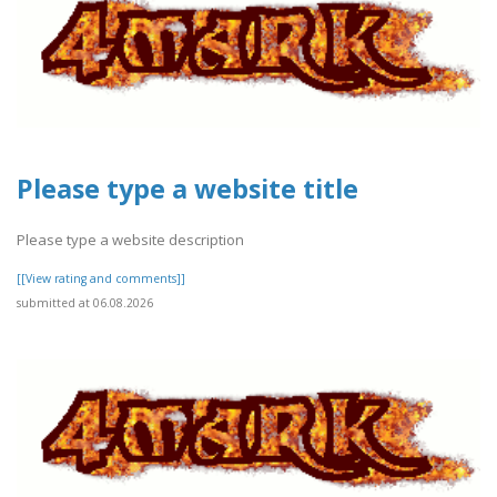
Please type a website title
Please type a website description
[[View rating and comments]]
submitted at 06.08.2026