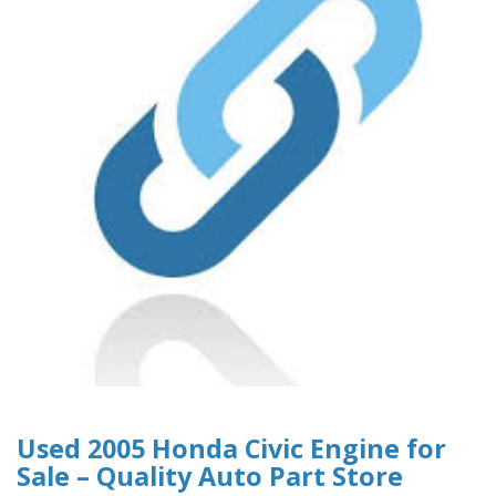
Used 2005 Honda Civic Engine for
Sale – Quality Auto Part Store