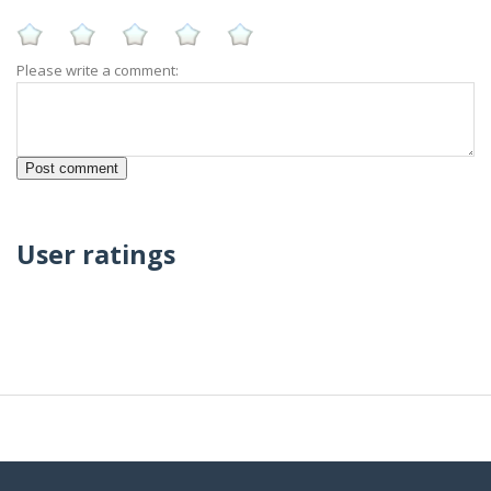
Please write a comment:
User ratings