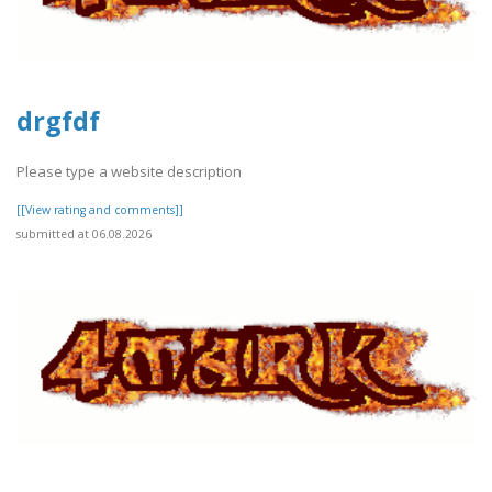
drgfdf
Please type a website description
[[View rating and comments]]
submitted at 06.08.2026