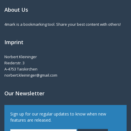
About Us
4mark is a bookmarking tool. Share your best content with others!
Imprint
Norbert Kleininger
Riederstr. 3
A-4753 Taiskirchen
norbert.kleininger@gmail.com
Our Newsletter
Sign up for our regular updates to know when new
features are released.