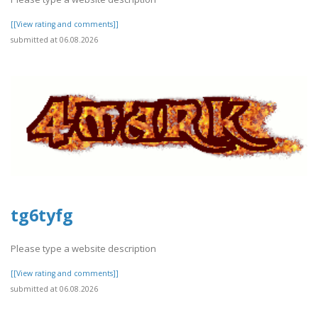
[[View rating and comments]]
submitted at 06.08.2026
tg6tyfg
Please type a website description
[[View rating and comments]]
submitted at 06.08.2026