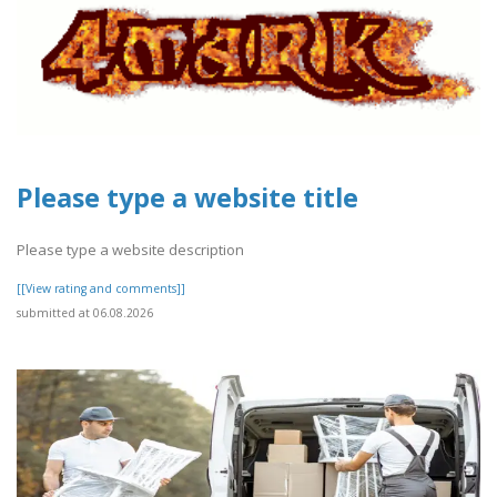
Please type a website title
Please type a website description
[[View rating and comments]]
submitted at 06.08.2026