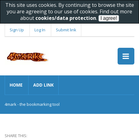
This site uses cookies. By continuing to browse the site
you are agreeing to our use of cookies. Find out more
about
cookies/data protection
.
Sign Up
Log In
Submit link
HOME
ADD LINK
4mark - the bookmarking tool
SHARE THIS: