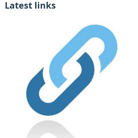
Latest links