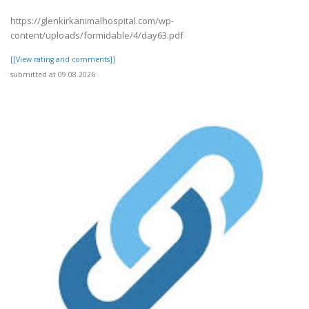
https://glenkirkanimalhospital.com/wp-
content/uploads/formidable/4/day63.pdf
[[View rating and comments]]
submitted at 09.08.2026