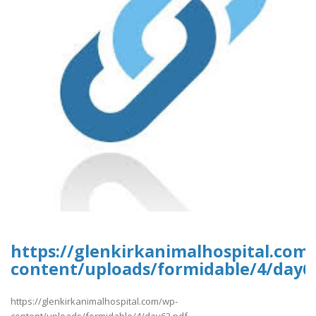
https://glenkirkanimalhospital.com
content/uploads/formidable/4/day6
https://glenkirkanimalhospital.com/wp-