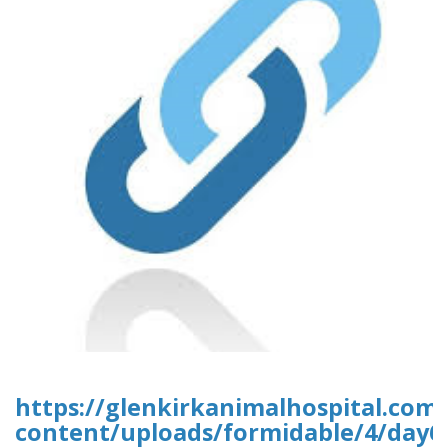
https://glenkirkanimalhospital.com
content/uploads/formidable/4/day6