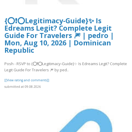
{⭕❗⭕Legitimacy-Guide}✨ Is
Edreams Legit? Complete Legit
Guide For Travelers 🎆 | pedro |
Mon, Aug 10, 2026 | Dominican
Republic
Posh - RSVP to {⭕❗⭕Legitimacy-Guide}✨ Is Edreams Legit? Complete
Legit Guide For Travelers 🎆 by ped..
[[View rating and comments]]
submitted at 09.08.2026