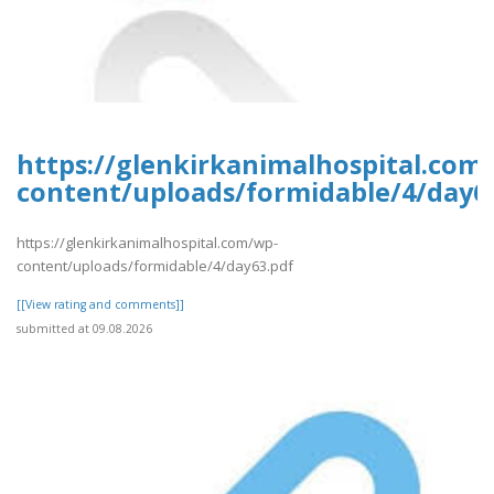
https://glenkirkanimalhospital.com
content/uploads/formidable/4/day6
https://glenkirkanimalhospital.com/wp-
content/uploads/formidable/4/day63.pdf
[[View rating and comments]]
submitted at 09.08.2026