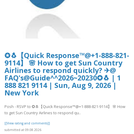
✪🐧【Quick Response™@+1-888-821-
9114】 🌸 How to get Sun Country
Airlines to respond quickly? ✈@
FAQ's@Guide^^2026~20230✪🐧 | 1
888 821 9114 | Sun, Aug 9, 2026 |
New York
Posh - RSVP to ✪🐧【Quick Response™@+1-888-821-9114】 🌸 How
to get Sun Country Airlines to respond qu..
[[View rating and comments]]
submitted at 09.08.2026