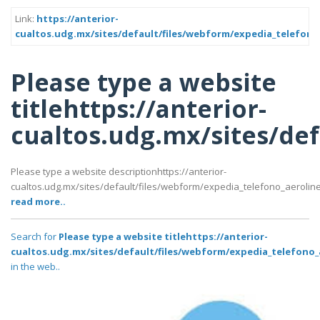
Link:
https://anterior-
cualtos.udg.mx/sites/default/files/webform/expedia_telefon
Please type a website
titlehttps://anterior-
cualtos.udg.mx/sites/de
Please type a website descriptionhttps://anterior-
cualtos.udg.mx/sites/default/files/webform/expedia_telefono_aerol
read more..
Search for
Please type a website titlehttps://anterior-
cualtos.udg.mx/sites/default/files/webform/expedia_telefono
in the web..