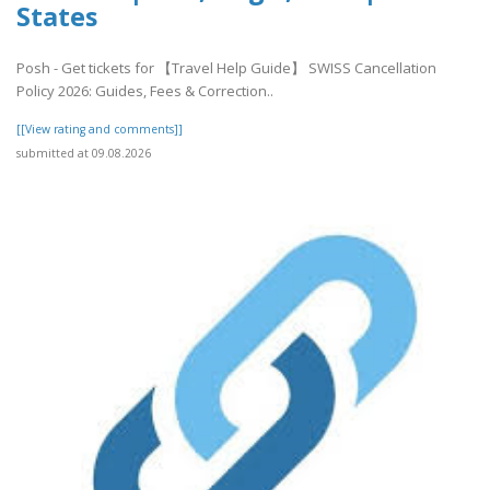
States
Posh - Get tickets for 【Travel Help Guide】 SWISS Cancellation
Policy 2026: Guides, Fees & Correction..
[[View rating and comments]]
submitted at 09.08.2026