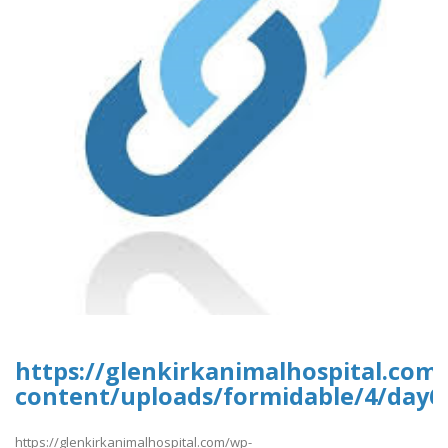
https://glenkirkanimalhospital.com
content/uploads/formidable/4/day6
https://glenkirkanimalhospital.com/wp-