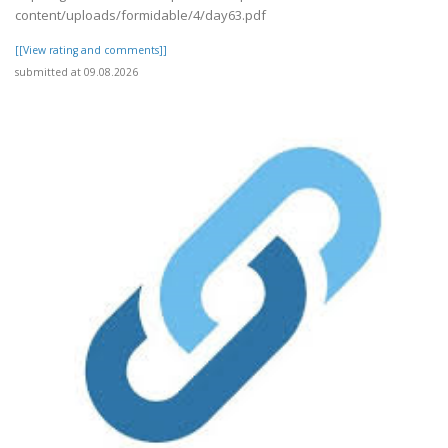
content/uploads/formidable/4/day63.pdf
[[View rating and comments]]
submitted at 09.08.2026