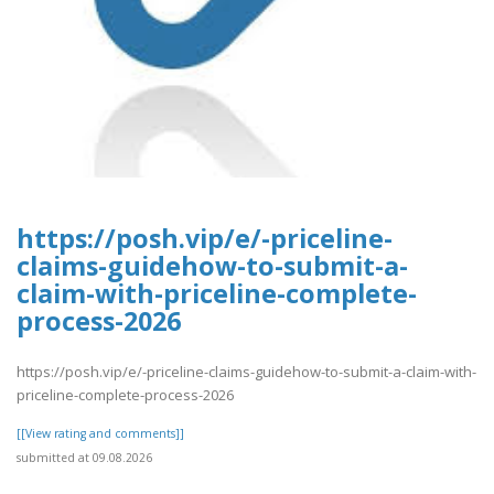
https://posh.vip/e/-priceline-
claims-guidehow-to-submit-a-
claim-with-priceline-complete-
process-2026
https://posh.vip/e/-priceline-claims-guidehow-to-submit-a-claim-with-
priceline-complete-process-2026
[[View rating and comments]]
submitted at 09.08.2026