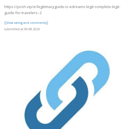
https://posh.vip/e/legitimacyguide-is-edreams-legit-complete-legit-
guide-for-travelers--2
[[View rating and comments]]
submitted at 09.08.2026