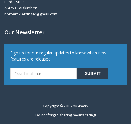
Riederstr. 3
A-4753 Taiskirchen
norbert.kleininger@gmail.com
Our Newsletter
Sign up for our regular updates to know when new
features are released.
Copyright © 2015 by
4mark
Do not forget: sharing means caring!