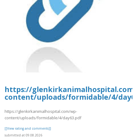
https://glenkirkanimalhospital.com
content/uploads/formidable/4/day6
https://glenkirkanimalhospital.com/wp-
content/uploads/formidable/4/day63.pdf
[[View rating and comments]]
submitted at 09.08.2026