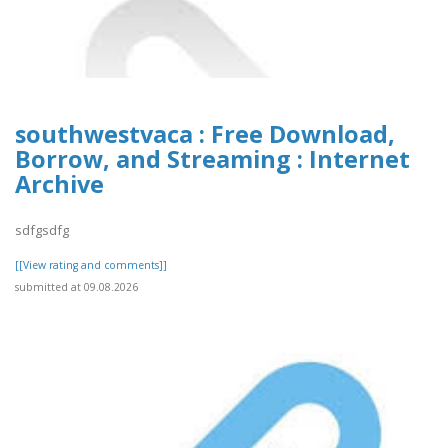
southwestvaca : Free Download,
Borrow, and Streaming : Internet
Archive
sdfgsdfg
[[View rating and comments]]
submitted at 09.08.2026