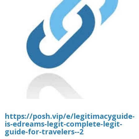
https://posh.vip/e/legitimacyguide-
is-edreams-legit-complete-legit-
guide-for-travelers--2