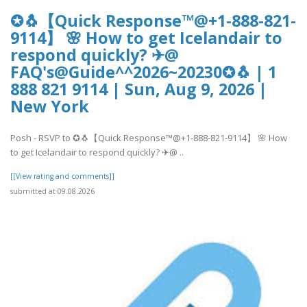
✪🐧【Quick Response™@+1-888-821-
9114】 🌸 How to get Icelandair to
respond quickly? ✈@
FAQ's@Guide^^2026~20230✪🐧 | 1
888 821 9114 | Sun, Aug 9, 2026 |
New York
Posh - RSVP to ✪🐧【Quick Response™@+1-888-821-9114】 🌸 How
to get Icelandair to respond quickly? ✈@ ..
[[View rating and comments]]
submitted at 09.08.2026