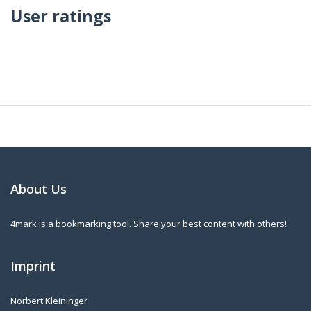
User ratings
About Us
4mark is a bookmarking tool. Share your best content with others!
Imprint
Norbert Kleininger