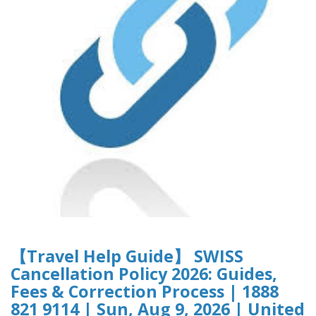
【Travel Help Guide】 SWISS
Cancellation Policy 2026: Guides,
Fees & Correction Process | 1888
821 9114 | Sun, Aug 9, 2026 | United