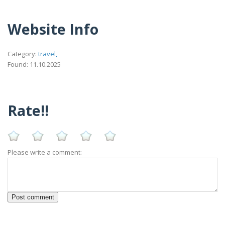
Website Info
Category:
travel,
Found: 11.10.2025
Rate!!
Please write a comment: