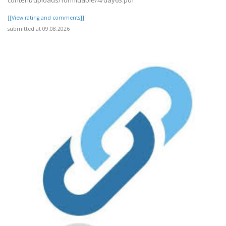
content/uploads/formidable/4/day63.pdf
[[View rating and comments]]
submitted at 09.08.2026