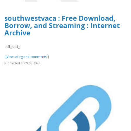
southwestvaca : Free Download,
Borrow, and Streaming : Internet
Archive
sdfgsdfg
[[View rating and comments]]
submitted at 09.08.2026