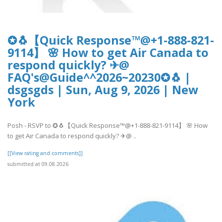
✪🐧【Quick Response™@+1-888-821-
9114】 🌸 How to get Air Canada to
respond quickly? ✈@
FAQ's@Guide^^2026~20230✪🐧 |
dsgsgds | Sun, Aug 9, 2026 | New
York
Posh - RSVP to ✪🐧【Quick Response™@+1-888-821-9114】 🌸 How
to get Air Canada to respond quickly? ✈@ ..
[[View rating and comments]]
submitted at 09.08.2026