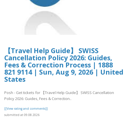
【Travel Help Guide】 SWISS
Cancellation Policy 2026: Guides,
Fees & Correction Process | 1888
821 9114 | Sun, Aug 9, 2026 | United
States
Posh - Get tickets for 【Travel Help Guide】 SWISS Cancellation
Policy 2026: Guides, Fees & Correction..
[[View rating and comments]]
submitted at 09.08.2026